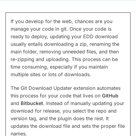
If you develop for the web, chances are you
manage your code in git. Once your code is
ready to deploy, updating your EDD download
usually entails downloading a zip, renaming the
main folder, removing unneeded files, and then
re-zipping and uploading. This process can be
time consuming, especially if you maintain
multiple sites or lots of downloads.
The Git Download Updater extension automates
this process for your code that lives on
GitHub
and
Bitbucket
. Instead of manually updating your
download for release, you select the repo and
version tag, and the plugin does the rest. It
updates the download file and sets the proper file
names.