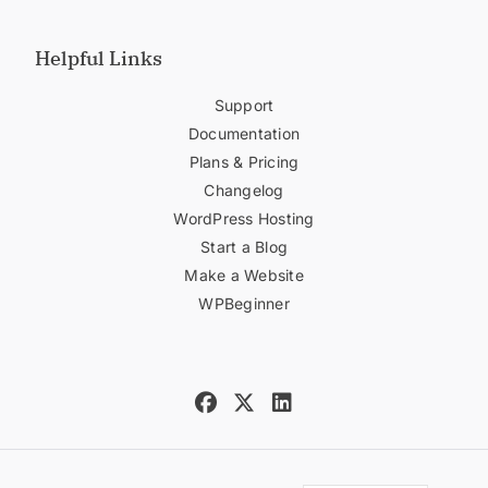
Helpful Links
Support
Documentation
Plans & Pricing
Changelog
WordPress Hosting
Start a Blog
Make a Website
WPBeginner