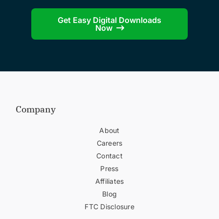
Get Easy Digital Downloads
Now
Company
About
Careers
Contact
Press
Affiliates
Blog
FTC Disclosure