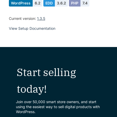
WordPress
6.2
EDD
3.6.2
PHP
7.4
Current version:
1.3.5
View Setup Documentation
Start selling
today!
Join over 50,000 smart store owners, and start
using the easiest way to sell digital products with
WordPress.