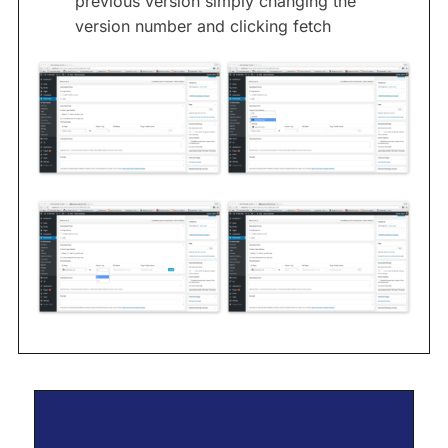
previous version simply changing the
version number and clicking fetch