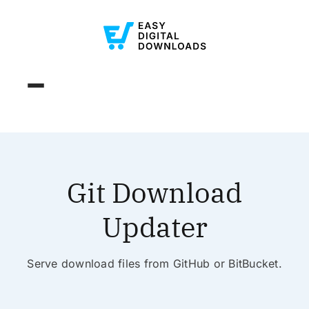
Git Download
Updater
Serve download files from GitHub or BitBucket.