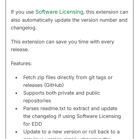
If you use
Software Licensing
, this extension can
also automatically update the version number and
changelog.
This extension can save you time with every
release.
Features:
Fetch zip files directly from git tags or
releases (GitHub)
Supports both private and public
repositories
Parses readme.txt to extract and update
the changelog if using Software Licensing
for EDD
Update to a new version or roll back to a