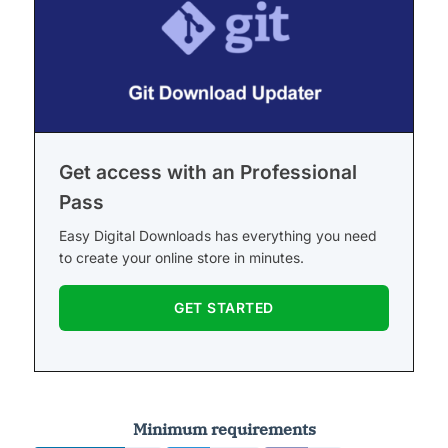
Get access with an Professional
Pass
Easy Digital Downloads has everything you need
to create your online store in minutes.
GET STARTED
Minimum requirements