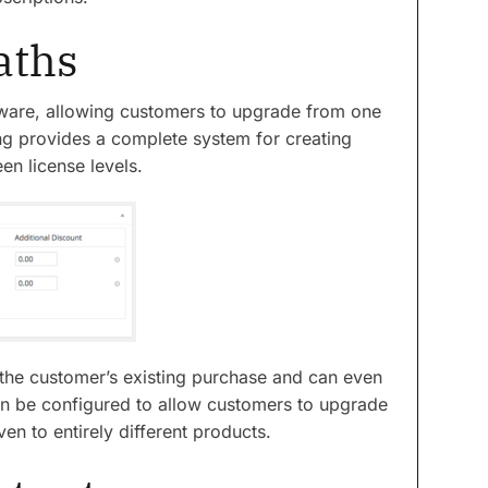
aths
software, allowing customers to upgrade from one
ing provides a complete system for creating
n license levels.
he customer’s existing purchase and can even
an be configured to allow customers to upgrade
en to entirely different products.