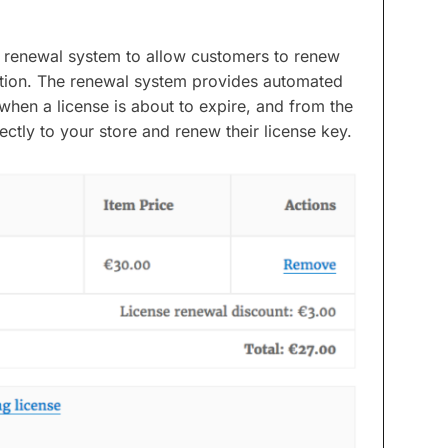
e renewal system to allow customers to renew
ration. The renewal system provides automated
when a license is about to expire, and from the
ectly to your store and renew their license key.