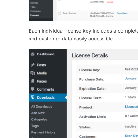
Each individual license key includes a complete
and customer data easily accessible.