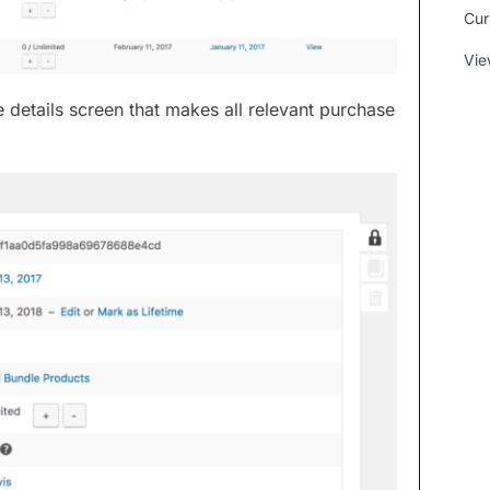
Cur
Vie
 details screen that makes all relevant purchase