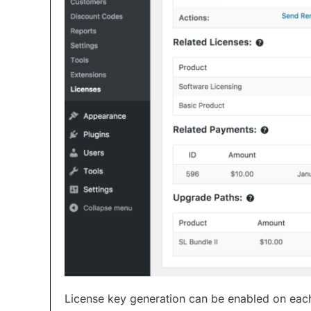
License key generation can be enabled on each