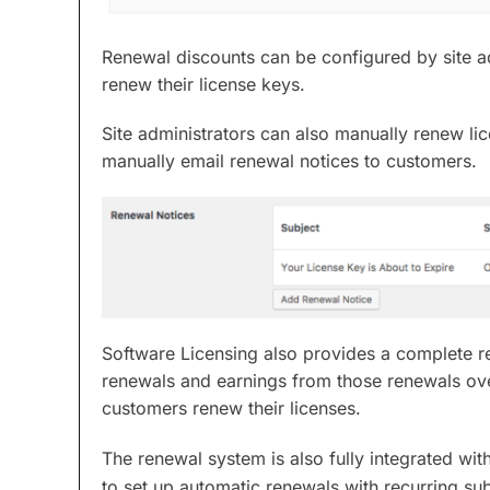
Renewal discounts can be configured by site ad
renew their license keys.
Site administrators can also manually renew li
manually email renewal notices to customers.
Software Licensing also provides a complete re
renewals and earnings from those renewals ov
customers renew their licenses.
The renewal system is also fully integrated wit
to set up automatic renewals with recurring sub