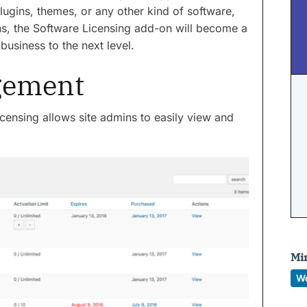
ugins, themes, or any other kind of software,
s, the Software Licensing add-on will become a
business to the next level.
gement
icensing allows site admins to easily view and
Mi
W