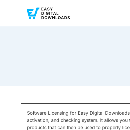
Software Licensing for Easy Digital Downloads
activation, and checking system. It allows you 
products that can then be used to properly lice