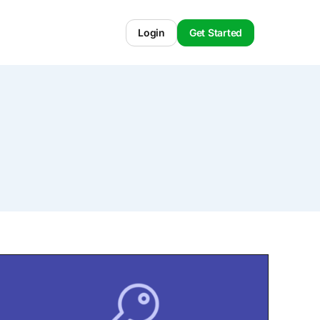
Login
Get Started