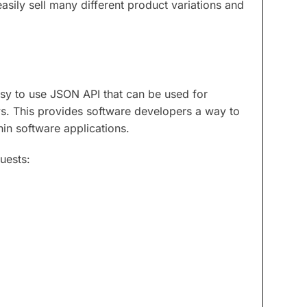
easily sell many different product variations and
sy to use JSON API that can be used for
eys. This provides software developers a way to
hin software applications.
uests: