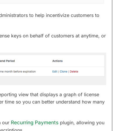
ministrators to help incentivize customers to
cense keys on behalf of customers at anytime, or
porting view that displays a graph of license
er time so you can better understand how many
h our
Recurring Payments
plugin, allowing you
scriptions.