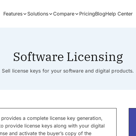
Features
Solutions
Compare
Pricing
Blog
Help Center
Software Licensing
Sell license keys for your software and digital products.
 provides a complete license key generation,
to provide license keys along with your digital
nse and activate the buyer’s copy of the