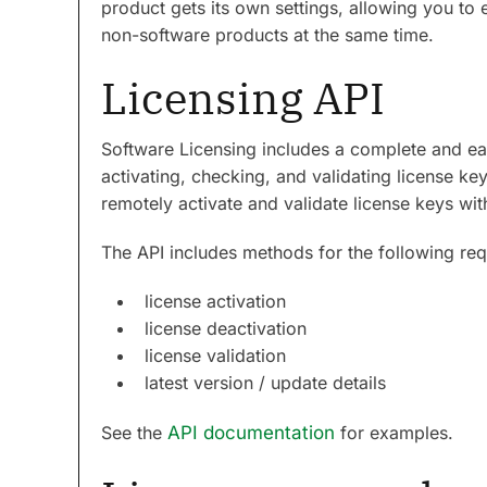
product gets its own settings, allowing you to 
non-software products at the same time.
Licensing API
Software Licensing includes a complete and ea
activating, checking, and validating license k
remotely activate and validate license keys wit
The API includes methods for the following req
license activation
license deactivation
license validation
latest version / update details
See the
API documentation
for examples.