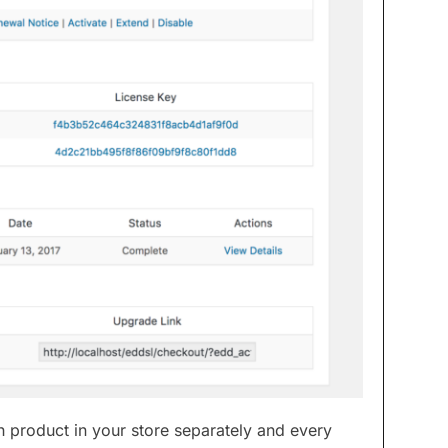
 product in your store separately and every