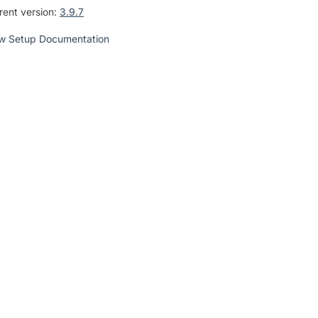
rent version:
3.9.7
w Setup Documentation