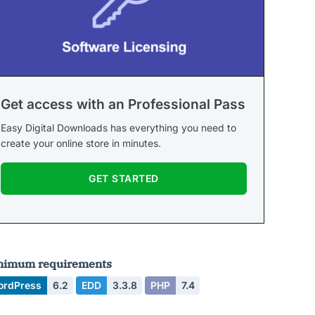
Get access with an Professional Pass
Easy Digital Downloads has everything you need to
create your online store in minutes.
GET STARTED
nimum requirements
ordPress
6.2
EDD
3.3.8
PHP
7.4