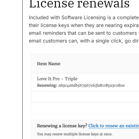
License renewals
Included with Software Licensing is a complet
their license keys when they are nearing expi
email reminders that can be sent to customers 
email customers can, with a single click, go dir