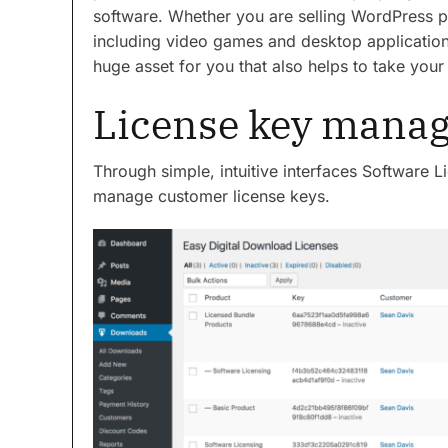
software. Whether you are selling WordPress pl
including video games and desktop application
huge asset for you that also helps to take your 
License key mana
Through simple, intuitive interfaces Software L
manage customer license keys.