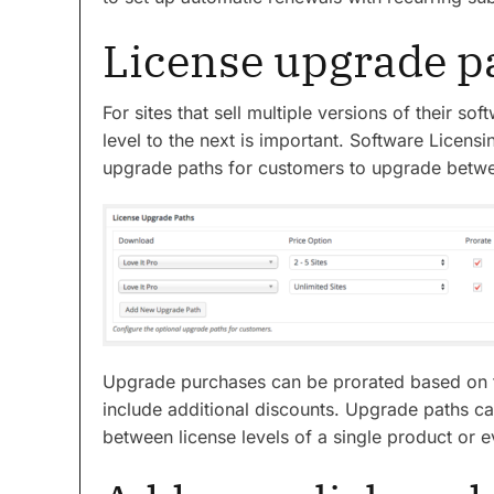
License upgrade p
For sites that sell multiple versions of their 
level to the next is important. Software Licens
upgrade paths for customers to upgrade betwee
Upgrade purchases can be prorated based on t
include additional discounts. Upgrade paths c
between license levels of a single product or ev