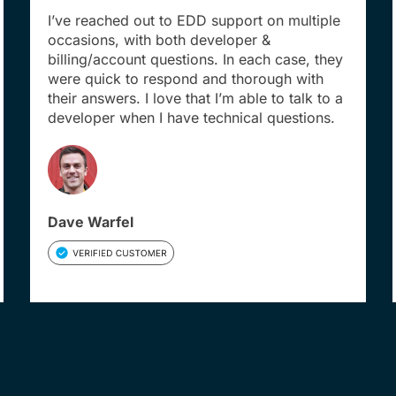
I’ve reached out to EDD support on multiple
occasions, with both developer &
billing/account questions. In each case, they
were quick to respond and thorough with
their answers. I love that I’m able to talk to a
developer when I have technical questions.
Dave Warfel