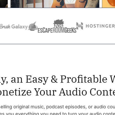
ly, an Easy & Profitable 
netize Your Audio Cont
lling original music, podcast episodes, or audio cou
s you everything you need to turn your audio conte