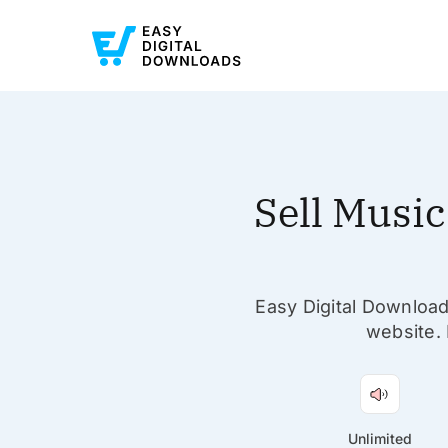
Sell Musi
Easy Digital Download
website. 
Unlimited