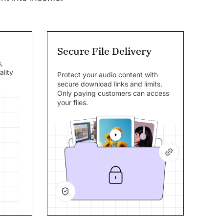
Secure File Delivery
,
ality
Protect your audio content with
secure download links and limits.
Only paying customers can access
your files.