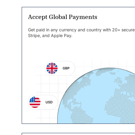
Accept Global Payments
Get paid in any currency and country with 20+ secure
Stripe, and Apple Pay.