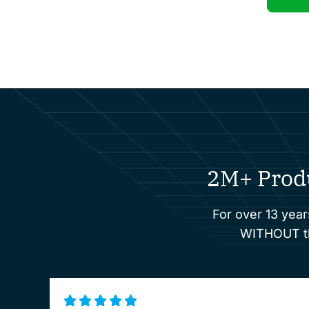
2M+ Prod
For over 13 year
WITHOUT the