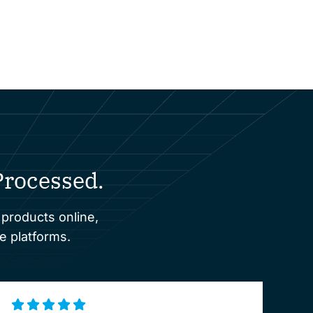
rocessed.
 products online,
e platforms.