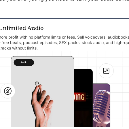
 Unlimited Audio
re profit with no platform limits or fees. Sell voiceovers, audiobooks
y-free beats, podcast episodes, SFX packs, stock audio, and high-qu
racks without limits.