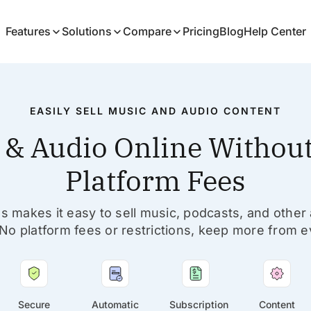
Features
Solutions
Compare
Pricing
Blog
Help Center
EASILY SELL MUSIC AND AUDIO CONTENT
c & Audio Online Without
Platform Fees
s makes it easy to sell music, podcasts, and other
No platform fees or restrictions, keep more from e
Secure
Automatic
Subscription
Content