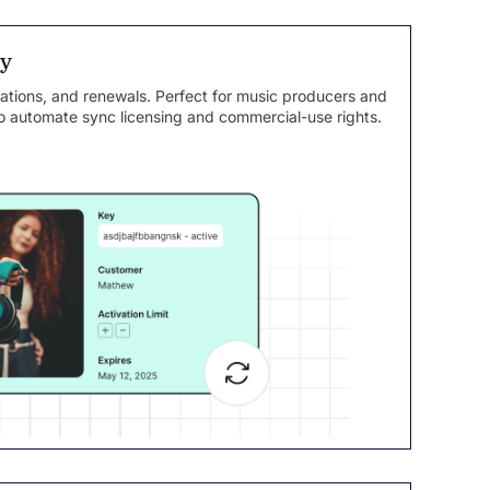
sy
ations, and renewals. Perfect for music producers and
 automate sync licensing and commercial-use rights.