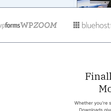
Final
Mo
Whether you're se
Downloads give