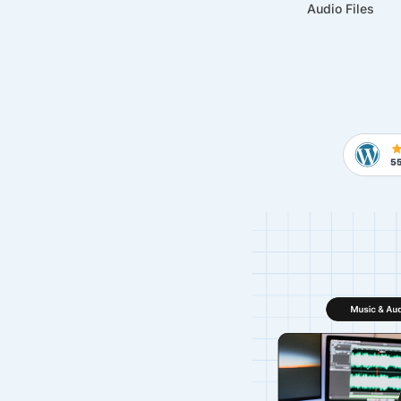
Audio Files