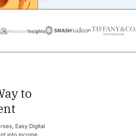
Way to
ent
rses, Easy Digital
nt into income.