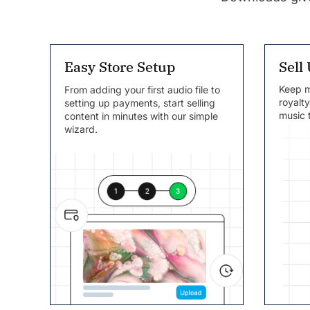
Sell
Easy Store Setup
Keep mo
From adding your first audio file to
royalt
setting up payments, start selling
music t
content in minutes with our simple
wizard.