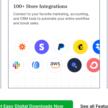
100+ Store Integrations
Connect to your favorite marketing, accounting,
and CRM tools to automate your entire workflow
and boost sales.
t Easy Digital Downloads Now
See all Featu