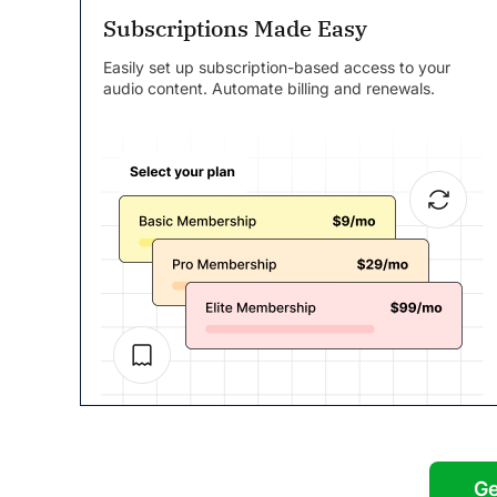
Subscriptions Made Easy
Easily set up subscription-based access to your
audio content. Automate billing and renewals.
Ge