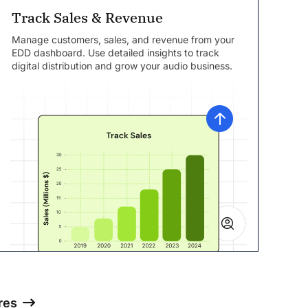
Track Sales & Revenue
Manage customers, sales, and revenue from your
EDD dashboard. Use detailed insights to track
digital distribution and grow your audio business.
res