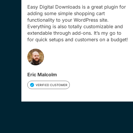
Easy Digital Downloads is a great plugin for
adding some simple shopping cart
functionality to your WordPress site.
Everything is also totally customizable and
extendable through add-ons. It’s my go to
for quick setups and customers on a budget!
Eric Malcolm