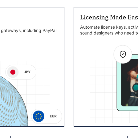
Licensing Made Ea
Automate license keys, activ
 gateways, including PayPal,
sound designers who need to