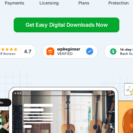
Payments
Licensing
Plans
Protection
Get Easy Digital Downloads Now