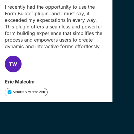
I recently had the opportunity to use the
Form Builder plugin, and I must say, it
exceeded my expectations in every way.
This plugin offers a seamless and powerful
form building experience that simplifies the
process and empowers users to create
dynamic and interactive forms effortlessly.
Eric Malcolm