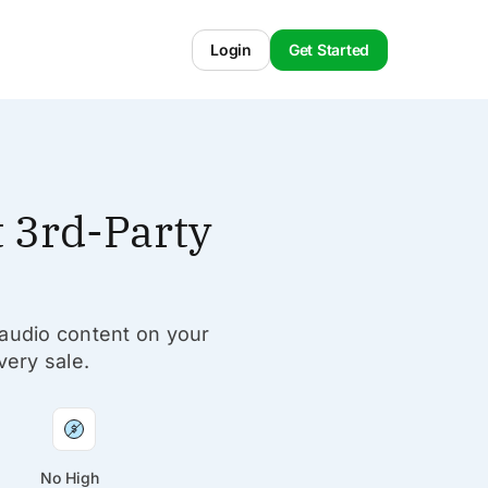
Login
Get Started
 3rd-Party
 audio content on your
very sale.
No High