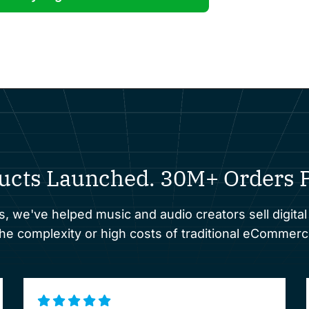
ucts Launched. 30M+ Orders P
s, we've helped music and audio creators sell digital
 complexity or high costs of traditional eCommerc