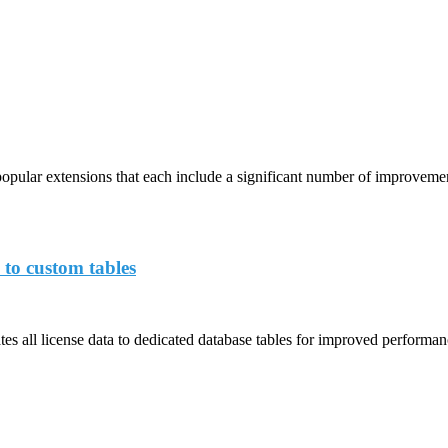
opular extensions that each include a significant number of improveme
 to custom tables
s all license data to dedicated database tables for improved performance