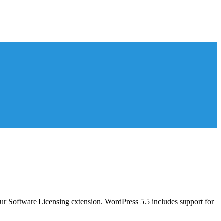
 our Software Licensing extension. WordPress 5.5 includes support for