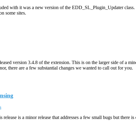
cluded with it was a new version of the EDD_SL_Plugin_Updater class. 
on some sites.
sed version 3.4.8 of the extension. This is on the larger side of a mino
r, there are a few substantial changes we wanted to call out for you.
ensing
s
release is a minor release that addresses a few small bugs but there is