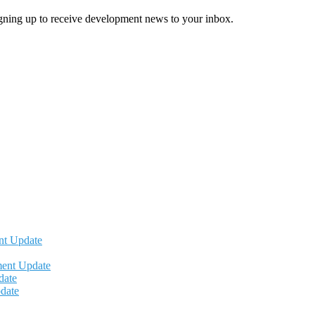
igning up to receive development news to your inbox.
nt Update
ment Update
date
date