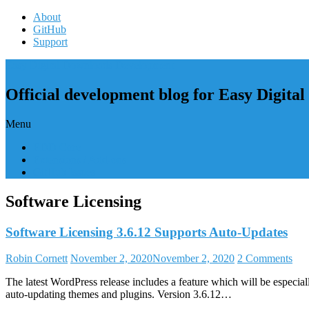
Skip
About
to
GitHub
content
Support
Easy Digital Downloads Development
Official development blog for Easy Digita
Menu
EDD Core
Extensions / Add-ons
GitHub Issues
Software Licensing
Software Licensing 3.6.12 Supports Auto-Updates
Robin Cornett
November 2, 2020
November 2, 2020
2 Comments
The latest WordPress release includes a feature which will be especia
auto-updating themes and plugins. Version 3.6.12…