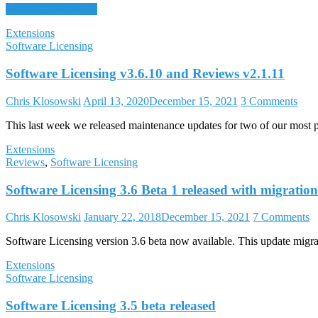
Continue reading →
Extensions
Software Licensing
Software Licensing v3.6.10 and Reviews v2.1.11
Chris Klosowski
April 13, 2020
December 15, 2021
3 Comments
This last week we released maintenance updates for two of our most p
Extensions
Reviews
,
Software Licensing
Software Licensing 3.6 Beta 1 released with migration
Chris Klosowski
January 22, 2018
December 15, 2021
7 Comments
Software Licensing version 3.6 beta now available. This update migrate
Extensions
Software Licensing
Software Licensing 3.5 beta released