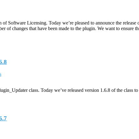
f Software Licensing. Today we’re pleased to announce the release of th
mber of changes that have been made to the plugin. We want to ensure the
6.8
s
in_Updater class. Today we’ve released version 1.6.8 of the class to r
6.7