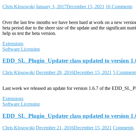
Chris Klosowski
January 3, 2017
December 15, 2021
16 Comments
Over the last few months we have been hard at work on a new version o
beta period due to the sheer size of the update and the significant nu
help us test the beta version.
Extensions
Software Licensing
EDD_SL_Plugin_Updater class updated to version 1.
Chris Klosowski
December 28, 2016
December 15, 2021
5 Comment
Last week we released an update for version 1.6.7 of the EDD_SL_Plug
Extensions
Software Licensing
EDD_SL_Plugin_Updater class updated to version 1.
Chris Klosowski
December 21, 2016
December 15, 2021
Comments