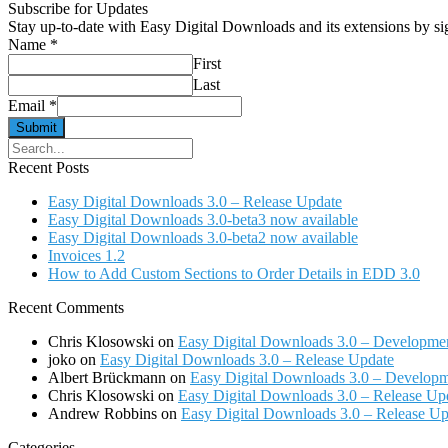
Subscribe for Updates
Stay up-to-date with Easy Digital Downloads and its extensions by s
Name
*
First
Last
Email
*
Submit
Search
for:
Recent Posts
Easy Digital Downloads 3.0 – Release Update
Easy Digital Downloads 3.0-beta3 now available
Easy Digital Downloads 3.0-beta2 now available
Invoices 1.2
How to Add Custom Sections to Order Details in EDD 3.0
Recent Comments
Chris Klosowski
on
Easy Digital Downloads 3.0 – Developme
joko
on
Easy Digital Downloads 3.0 – Release Update
Albert Brückmann
on
Easy Digital Downloads 3.0 – Develop
Chris Klosowski
on
Easy Digital Downloads 3.0 – Release Up
Andrew Robbins
on
Easy Digital Downloads 3.0 – Release Up
Categories