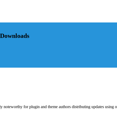
l Downloads
lly noteworthy for plugin and theme authors distributing updates using