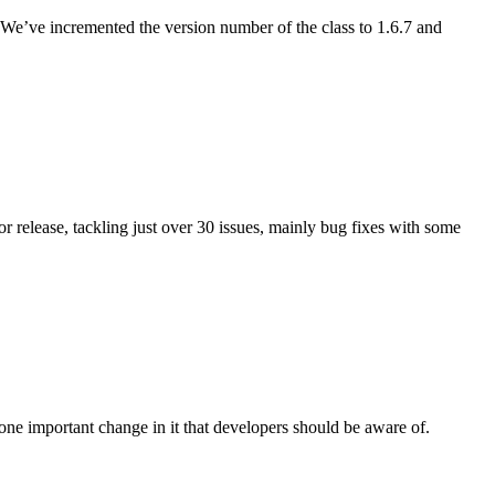
We’ve incremented the version number of the class to 1.6.7 and
r release, tackling just over 30 issues, mainly bug fixes with some
 one important change in it that developers should be aware of.