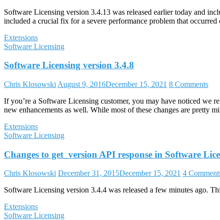
Software Licensing version 3.4.13 was released earlier today and in
included a crucial fix for a severe performance problem that occurred 
Extensions
Software Licensing
Software Licensing version 3.4.8
Chris Klosowski
August 9, 2016
December 15, 2021
8 Comments
If you’re a Software Licensing customer, you may have noticed we relea
new enhancements as well. While most of these changes are pretty mino
Extensions
Software Licensing
Changes to get_version API response in Software Lic
Chris Klosowski
December 31, 2015
December 15, 2021
4 Comment
Software Licensing version 3.4.4 was released a few minutes ago. This 
Extensions
Software Licensing