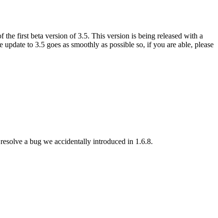
e first beta version of 3.5. This version is being released with a
 update to 3.5 goes as smoothly as possible so, if you are able, please
esolve a bug we accidentally introduced in 1.6.8.