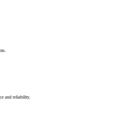
nts.
 and reliability.