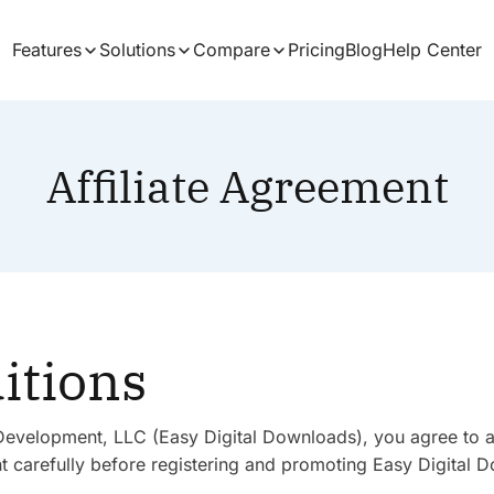
Features
Solutions
Compare
Pricing
Blog
Help Center
Affiliate Agreement
itions
lls Development, LLC (Easy Digital Downloads), you agree to 
 carefully before registering and promoting Easy Digital Do