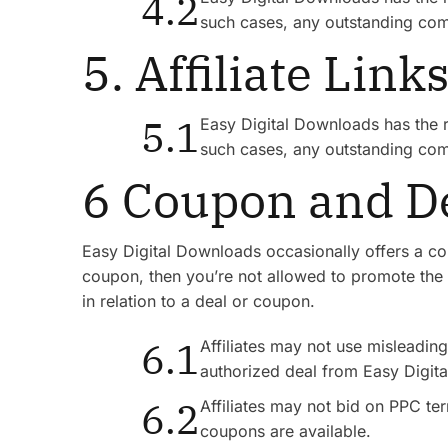
4.2
such cases, any outstanding com
5. Affiliate Link
5.1
Easy Digital Downloads has the rig
such cases, any outstanding com
6 Coupon and De
Easy Digital Downloads occasionally offers a cou
coupon, then you’re not allowed to promote the 
in relation to a deal or coupon.
6.1
Affiliates may not use misleading 
authorized deal from Easy Digit
6.2
Affiliates may not bid on PPC t
coupons are available.