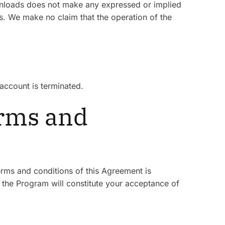
Downloads does not make any expressed or implied
. We make no claim that the operation of the
account is terminated.
erms and
erms and conditions of this Agreement is
n the Program will constitute your acceptance of