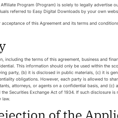
 Affiliate Program (Program) is solely to legally advertise 
als referred to Easy Digital Downloads by your own websit
r acceptance of this Agreement and its terms and condition
ty
on, including the terms of this agreement, business and finan
ential. This information should only be used within the scop
party, (b) it is disclosed in public materials, (c) it is gene
tiality obligations. However, each party is allowed to share
ntants, attorneys, or agents on a confidential basis, and (c)
the Securities Exchange Act of 1934. If such disclosure is n
y law.
ejection of the Appl