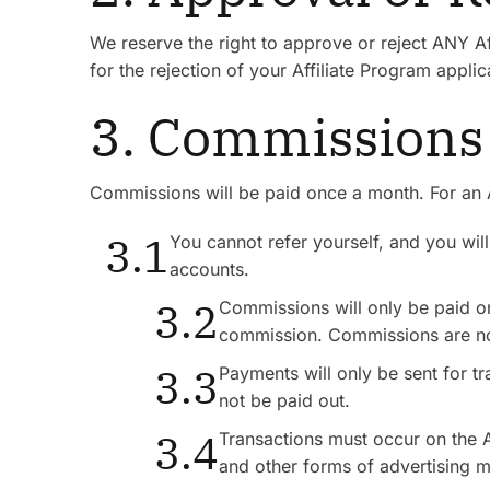
We reserve the right to approve or reject ANY Af
for the rejection of your Affiliate Program applic
3. Commissions
Commissions will be paid once a month. For an A
3.1
You cannot refer yourself, and you wi
accounts.
3.2
Commissions will only be paid on
commission. Commissions are no
3.3
Payments will only be sent for t
not be paid out.
3.4
Transactions must occur on the Af
and other forms of advertising m