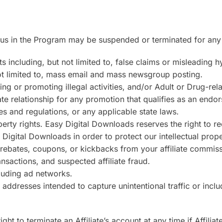
tatus in the Program may be suspended or terminated for any
 including, but not limited to, false claims or misleading h
t limited to, mass email and mass newsgroup posting.
ing or promoting illegal activities, and/or Adult or Drug-rel
liate relationship for any promotion that qualifies as an end
 and regulations, or any applicable state laws.
roperty rights. Easy Digital Downloads reserves the right to
igital Downloads in order to protect our intellectual proper
 rebates, coupons, or kickbacks from your affiliate commiss
ransactions, and suspected affiliate fraud.
cluding ad networks.
 addresses intended to capture unintentional traffic or inc
ht to terminate an Affiliate’s account at any time if Affilia