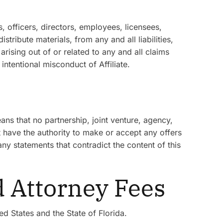
, officers, directors, employees, licensees,
tribute materials, from any and all liabilities,
rising out of or related to any and all claims
intentional misconduct of Affiliate.
ns that no partnership, joint venture, agency,
t have the authority to make or accept any offers
any statements that contradict the content of this
d Attorney Fees
d States and the State of Florida.