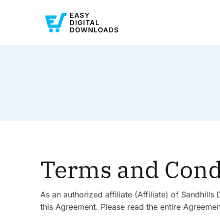
Terms and Cond
As an authorized affiliate (Affiliate) of Sandhi
this Agreement. Please read the entire Agreement