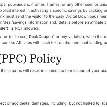
ps, pop-unders, iframes, frames, or any other seen or unsee
plicit interest in activating a specific savings by clicking o
ink must send the visitor to the Easy Digital Downloads mer
deal/savings information and, details before an affiliate co
ite”), is NOT allowed.
ck for (or to see) Deal/Coupon” or any variation, when there
a cookie. Affiliates with such text on the merchant landing
 (PPC) Policy
 these terms will result in immediate termination of your a
irect or accidental damages, including, but not limited to, 