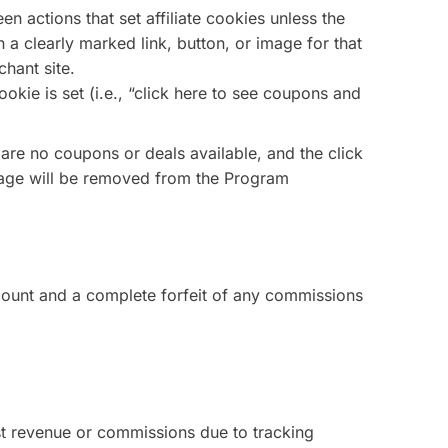
n actions that set affiliate cookies unless the
n a clearly marked link, button, or image for that
chant site.
okie is set (i.e., “click here to see coupons and
 are no coupons or deals available, and the click
 page will be removed from the Program
ccount and a complete forfeit of any commissions
lost revenue or commissions due to tracking