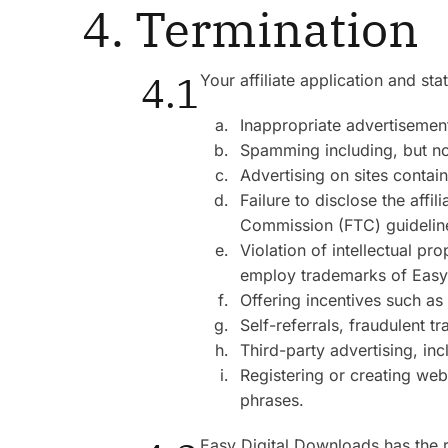
4. Termination
4.1
Your affiliate application and s
Inappropriate advertisements
Spamming including, but no
Advertising on sites contain
Failure to disclose the affi
Commission (FTC) guidelines
Violation of intellectual p
employ trademarks of Easy D
Offering incentives such as
Self-referrals, fraudulent t
Third-party advertising, in
Registering or creating web
phrases.
Easy Digital Downloads has the rig