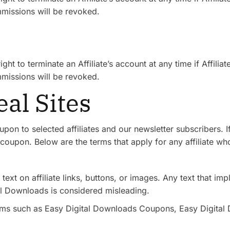
missions will be revoked.
s
ht to terminate an Affiliate’s account at any time if Affilia
missions will be revoked.
al Sites
pon to selected affiliates and our newsletter subscribers.
coupon. Below are the terms that apply for any affiliate wh
text on affiliate links, buttons, or images. Any text that impl
al Downloads is considered misleading.
erms such as Easy Digital Downloads Coupons, Easy Digital