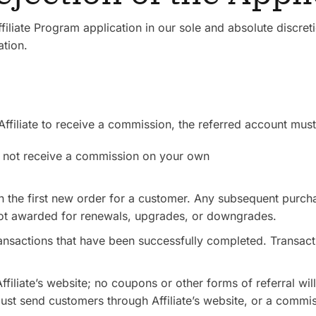
filiate Program application in our sole and absolute discret
ation.
ffiliate to receive a commission, the referred account mus
ll not receive a commission on your own
 the first new order for a customer. Any subsequent purcha
t awarded for renewals, upgrades, or downgrades.
ransactions that have been successfully completed. Transacti
filiate’s website; no coupons or other forms of referral wi
ust send customers through Affiliate’s website, or a commis