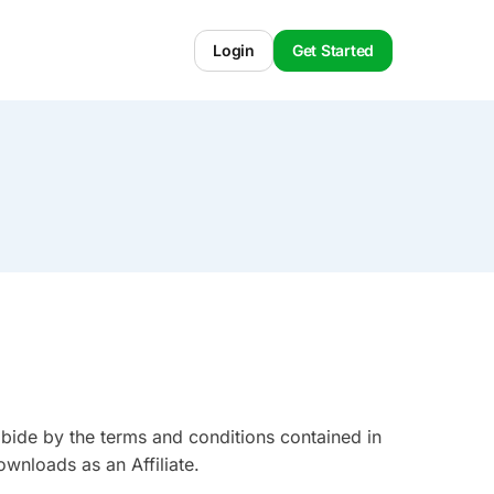
Login
Get Started
abide by the terms and conditions contained in
wnloads as an Affiliate.