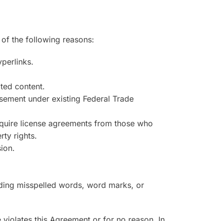
 of the following reasons:
yperlinks.
ated content.
orsement under existing Federal Trade
 require license agreements from those who
ty rights.
ion.
luding misspelled words, word marks, or
te violates this Agreement or for no reason. In