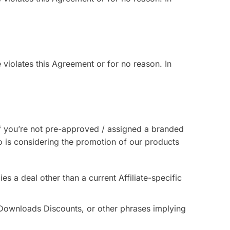
te violates this Agreement or for no reason. In
 If you’re not pre-approved / assigned a branded
o is considering the promotion of our products
ies a deal other than a current Affiliate-specific
 Downloads Discounts, or other phrases implying