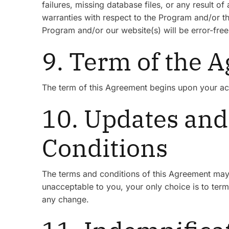
failures, missing database files, or any result
warranties with respect to the Program and/or 
Program and/or our website(s) will be error-free 
9. Term of the 
The term of this Agreement begins upon your acc
10. Updates and
Conditions
The terms and conditions of this Agreement may 
unacceptable to you, your only choice is to termi
any change.