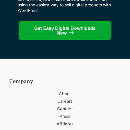
using the easiest way to sell digital products with
WordPress.
Get Easy Digital Downloads
Now
Company
About
Careers
Contact
Press
Affiliates