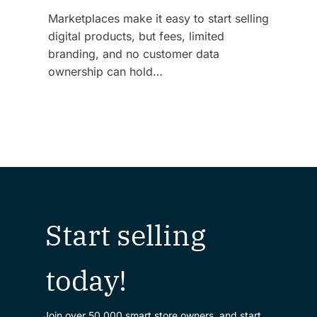
Marketplaces make it easy to start selling
digital products, but fees, limited
branding, and no customer data
ownership can hold…
Start selling
today!
Join over 50,000 smart store owners, and start