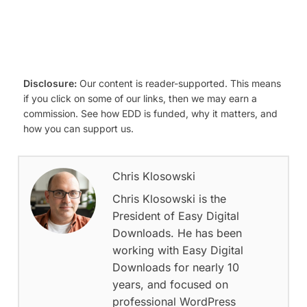
Disclosure:
Our content is reader-supported. This means
if you click on some of our links, then we may earn a
commission. See how EDD is funded, why it matters, and
how you can support us.
Chris Klosowski
Chris Klosowski is the
President of Easy Digital
Downloads. He has been
working with Easy Digital
Downloads for nearly 10
years, and focused on
professional WordPress