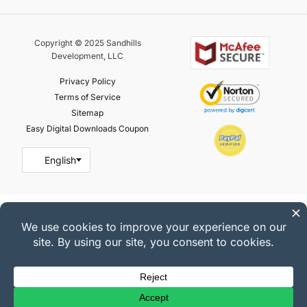
Copyright © 2025 Sandhills
Development, LLC
Privacy Policy
Terms of Service
Sitemap
Easy Digital Downloads Coupon