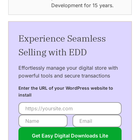
Development for 15 years.
Experience Seamless
Selling with EDD
Effortlessly manage your digital store with
powerful tools and secure transactions
Enter the URL of your WordPress website to
install
Get Easy Digital Downloads Lite