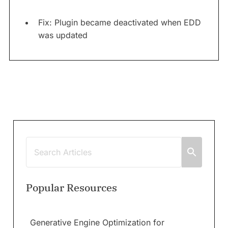
Fix: Plugin became deactivated when EDD
was updated
Popular Resources
Generative Engine Optimization for