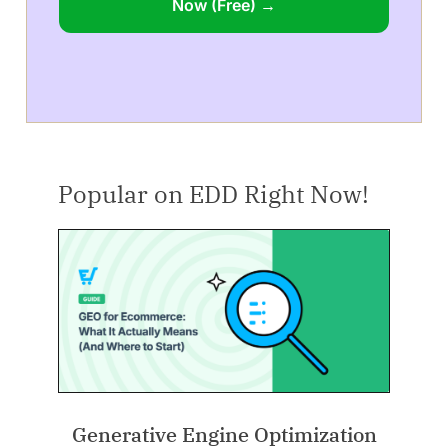
Now (Free) →
Popular on EDD Right Now!
Generative Engine Optimization