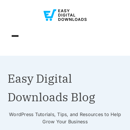
Easy Digital
Downloads Blog
WordPress Tutorials, Tips, and Resources to Help
Grow Your Business