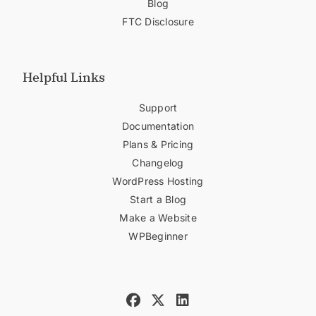
Blog
FTC Disclosure
Helpful Links
Support
Documentation
Plans & Pricing
Changelog
WordPress Hosting
Start a Blog
Make a Website
WPBeginner