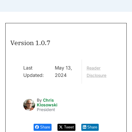
Version 1.0.7
Last
May 13,
Reader
Updated:
2024
Disclosure
By
Chris
Klosowski
President
Share
Tweet
Share