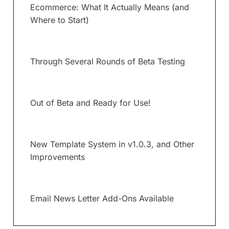
Ecommerce: What It Actually Means (and
Where to Start)
Through Several Rounds of Beta Testing
Out of Beta and Ready for Use!
New Template System in v1.0.3, and Other
Improvements
Email News Letter Add-Ons Available