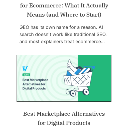
for Ecommerce: What It Actually
Means (and Where to Start)
GEO has its own name for a reason. AI
search doesn't work like traditional SEO,
and most explainers treat ecommerce…
Best Marketplace Alternatives
for Digital Products