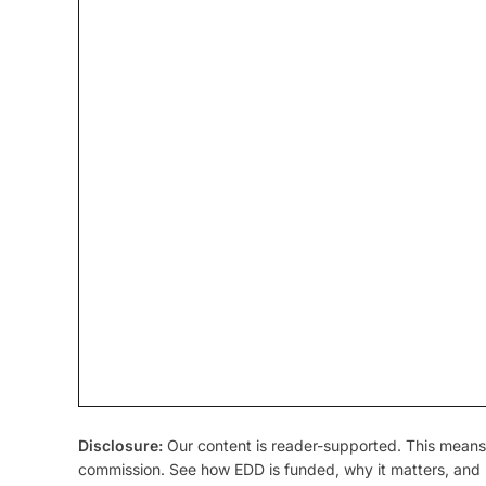
Disclosure:
Our content is reader-supported. This means 
commission. See how EDD is funded, why it matters, and