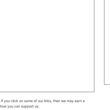
if you click on some of our links, then we may earn a
 how you can support us.