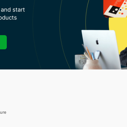
and start
roducts
sure