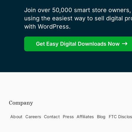
Join over 50,000 smart store owners, 
using the easiest way to sell digital p
with WordPress.
Get Easy Digital Downloads Now
Company
About
Careers
Contact
Press
Affiliates
Blog
FTC Disclo