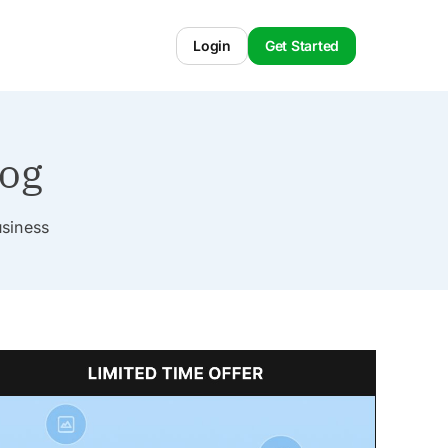
Login
Get Started
log
usiness