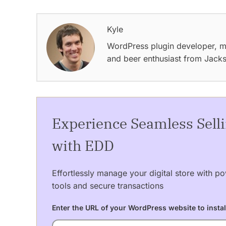
Kyle
WordPress plugin developer, m
and beer enthusiast from Jack
Experience Seamless Sell
with EDD
Effortlessly manage your digital store with po
tools and secure transactions
Enter the URL of your WordPress website to instal