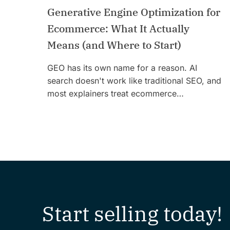
Generative Engine Optimization for
Ecommerce: What It Actually
Means (and Where to Start)
GEO has its own name for a reason. AI
search doesn't work like traditional SEO, and
most explainers treat ecommerce…
Start selling today!