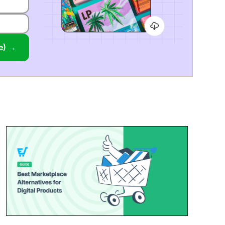
ee) →