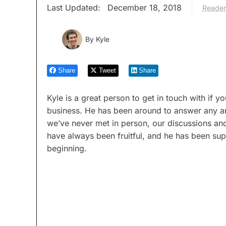
Last Updated:
December 18, 2018
Reader
By
Kyle
Share
Tweet
Share
Kyle is a great person to get in touch with if
business. He has been around to answer any a
we’ve never met in person, our discussions a
have always been fruitful, and he has been supp
beginning.