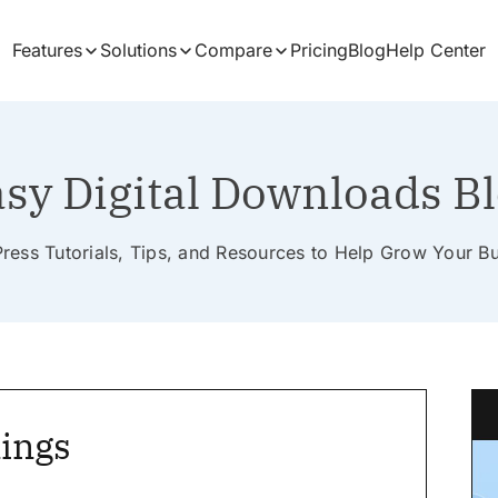
Features
Solutions
Compare
Pricing
Blog
Help Center
sy Digital Downloads B
ess Tutorials, Tips, and Resources to Help Grow Your B
ings