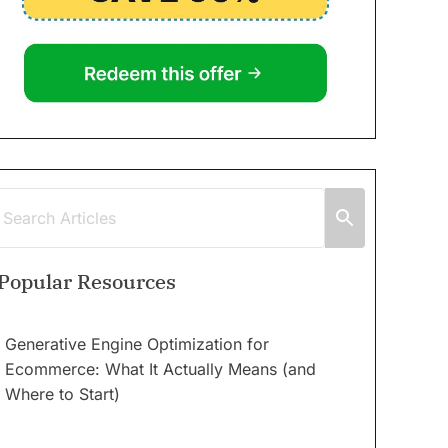
Popular Resources
Generative Engine Optimization for
Ecommerce: What It Actually Means (and
Where to Start)