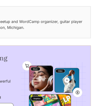
eetup and WordCamp organizer, guitar player
son, Michigan.
ing
werful
l