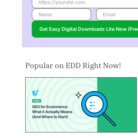
Get Easy Digital Downloads Lite Now (Fr
Popular on EDD Right Now!