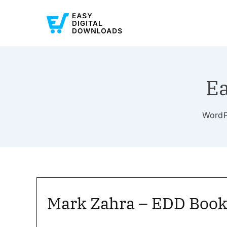
Ea
WordPr
Mark Zahra – EDD Book