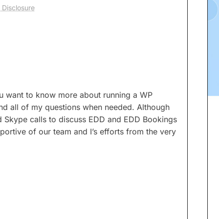
 Disclosure
 you want to know more about running a WP
nd all of my questions when needed. Although
nd Skype calls to discuss EDD and EDD Bookings
ortive of our team and I’s efforts from the very