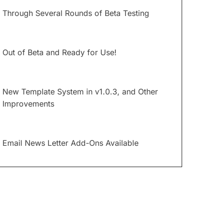
Through Several Rounds of Beta Testing
Out of Beta and Ready for Use!
New Template System in v1.0.3, and Other
Improvements
Email News Letter Add-Ons Available