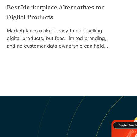
Best Marketplace Alternatives for
Digital Products
Marketplaces make it easy to start selling
digital products, but fees, limited branding,
and no customer data ownership can hold…