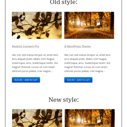
Old style:
New style: