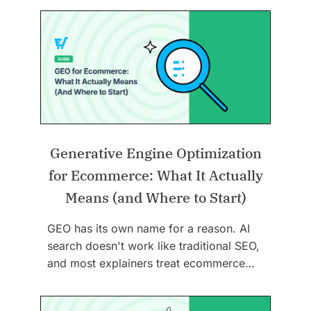
Generative Engine Optimization
for Ecommerce: What It Actually
Means (and Where to Start)
GEO has its own name for a reason. AI
search doesn't work like traditional SEO,
and most explainers treat ecommerce…