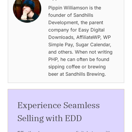
Pippin Williamson is the
founder of Sandhills
Development, the parent
company for Easy Digital
Downloads, AffiliateWP, WP
Simple Pay, Sugar Calendar,
and others. When not writing
PHP, he can often be found
sipping coffee or brewing
beer at Sandhills Brewing.
Experience Seamless
Selling with EDD