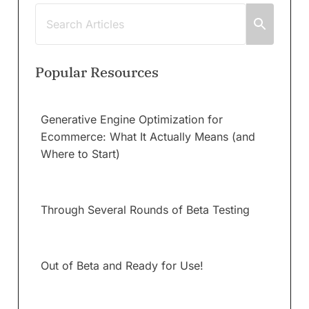
Popular Resources
Generative Engine Optimization for
Ecommerce: What It Actually Means (and
Where to Start)
Through Several Rounds of Beta Testing
Out of Beta and Ready for Use!