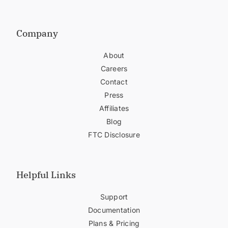
Company
About
Careers
Contact
Press
Affiliates
Blog
FTC Disclosure
Helpful Links
Support
Documentation
Plans & Pricing