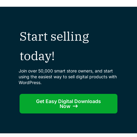
Start selling
today!
Join over 50,000 smart store owners, and start
using the easiest way to sell digital products with
WordPress.
Get Easy Digital Downloads
Now