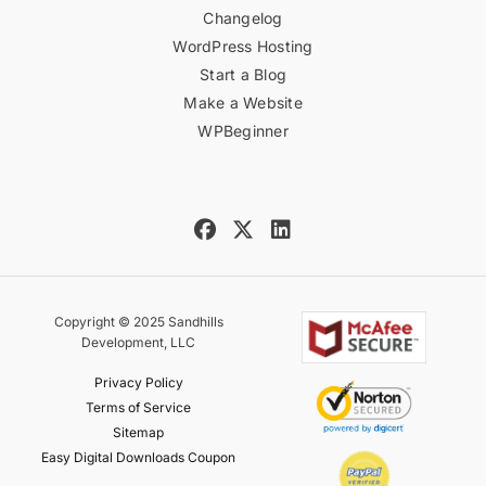
Changelog
WordPress Hosting
Start a Blog
Make a Website
WPBeginner
Copyright © 2025 Sandhills
Development, LLC
Privacy Policy
Terms of Service
Sitemap
Easy Digital Downloads Coupon