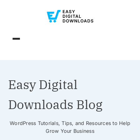
Easy Digital
Downloads Blog
WordPress Tutorials, Tips, and Resources to Help
Grow Your Business