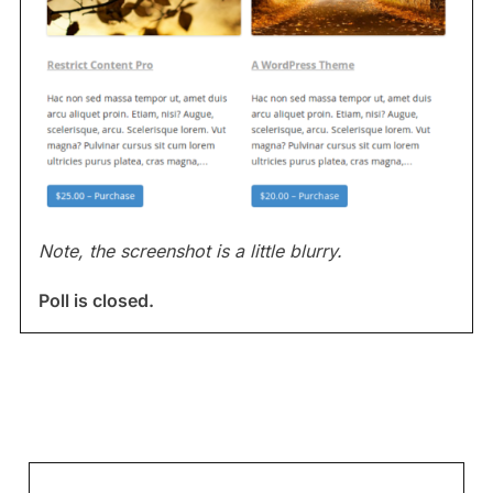
Note, the screenshot is a little blurry.
Poll is closed.