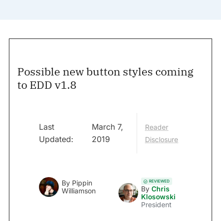
Possible new button styles coming
to EDD v1.8
Last
March 7,
Reader
Updated:
2019
Disclosure
REVIEWED
By
Pippin
By
Chris
Williamson
Klosowski
President