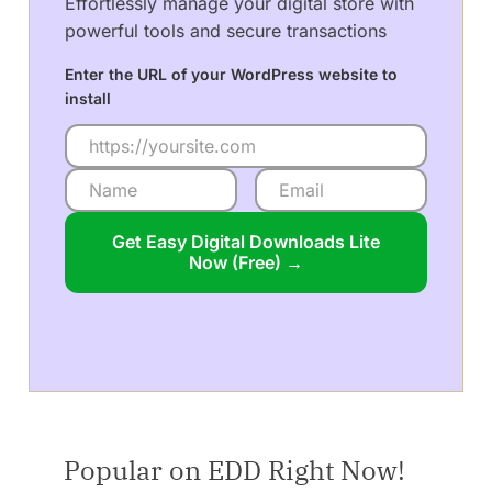
Effortlessly manage your digital store with
powerful tools and secure transactions
Enter the URL of your WordPress website to
install
Get Easy Digital Downloads Lite
Now (Free) →
Popular on EDD Right Now!