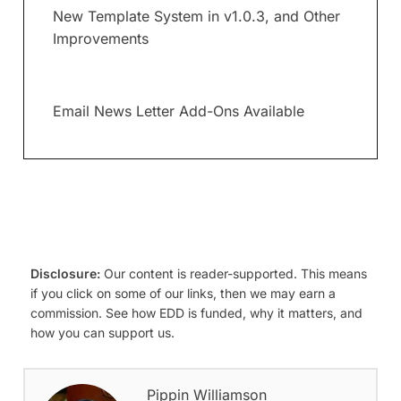
New Template System in v1.0.3, and Other
Improvements
Email News Letter Add-Ons Available
Disclosure:
Our content is reader-supported. This means
if you click on some of our links, then we may earn a
commission. See how EDD is funded, why it matters, and
how you can support us.
Pippin Williamson