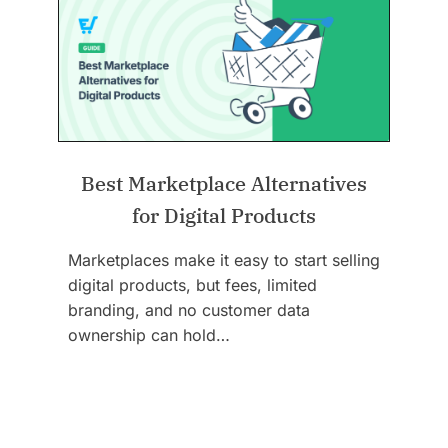
Best Marketplace Alternatives
for Digital Products
Marketplaces make it easy to start selling
digital products, but fees, limited
branding, and no customer data
ownership can hold…