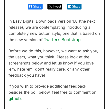
Share
Tweet
Share
In Easy Digital Downloads version 1.8 (the next
release), we are contemplating introducing a
completely new button style, one that is based on
the new version of
Twitter’s Bootstrap
.
Before we do this, however, we want to ask you,
the users, what you think. Please look at the
screenshots below and let us know if you love
’em, hate ’em, don’t really care, or any other
feedback you have!
If you wish to provide additional feedback,
besides the poll below, feel free to comment on
github
.