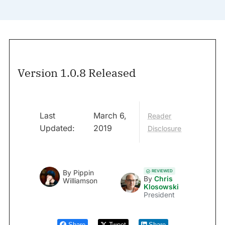
Version 1.0.8 Released
Last
March 6,
Reader
Updated:
2019
Disclosure
REVIEWED
By
Pippin
By
Chris
Williamson
Klosowski
President
Share
Tweet
Share