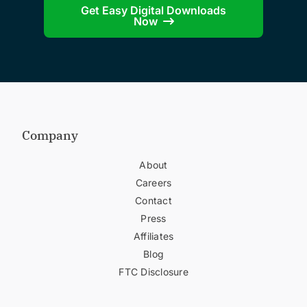
Get Easy Digital Downloads
Now
Company
About
Careers
Contact
Press
Affiliates
Blog
FTC Disclosure