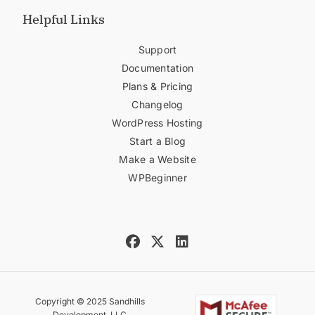
Helpful Links
Support
Documentation
Plans & Pricing
Changelog
WordPress Hosting
Start a Blog
Make a Website
WPBeginner
Copyright © 2025 Sandhills
Development, LLC