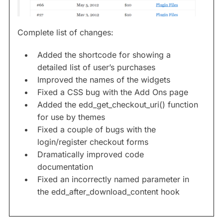
Complete list of changes:
Added the shortcode for showing a
detailed list of user’s purchases
Improved the names of the widgets
Fixed a CSS bug with the Add Ons page
Added the edd_get_checkout_uri() function
for use by themes
Fixed a couple of bugs with the
login/register checkout forms
Dramatically improved code
documentation
Fixed an incorrectly named parameter in
the edd_after_download_content hook