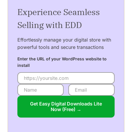
Experience Seamless
Selling with EDD
Effortlessly manage your digital store with
powerful tools and secure transactions
Enter the URL of your WordPress website to
install
Get Easy Digital Downloads Lite
Now (Free) →