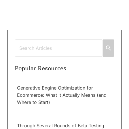
Popular Resources
Generative Engine Optimization for
Ecommerce: What It Actually Means (and
Where to Start)
Through Several Rounds of Beta Testing