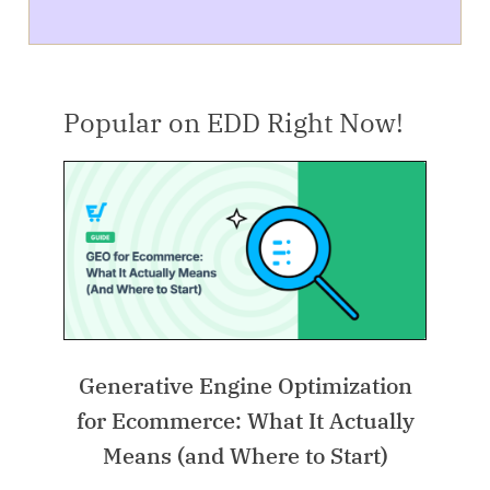
Popular on EDD Right Now!
Generative Engine Optimization
for Ecommerce: What It Actually
Means (and Where to Start)