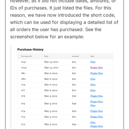
however, as it did not include dates, amounts, or
IDs of purchases. It just listed the files. For this
reason, we have now introduced the
short code,
which can be used for displaying a detailed list of
all orders the user has purchased. See the
screenshot below for an example: