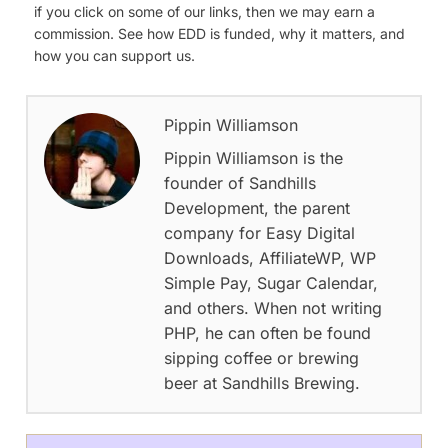
if you click on some of our links, then we may earn a
commission. See how EDD is funded, why it matters, and
how you can support us.
Pippin Williamson
Pippin Williamson is the
founder of Sandhills
Development, the parent
company for Easy Digital
Downloads, AffiliateWP, WP
Simple Pay, Sugar Calendar,
and others. When not writing
PHP, he can often be found
sipping coffee or brewing
beer at Sandhills Brewing.