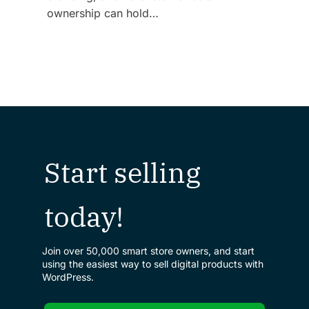
ownership can hold…
Start selling
today!
Join over 50,000 smart store owners, and start
using the easiest way to sell digital products with
WordPress.