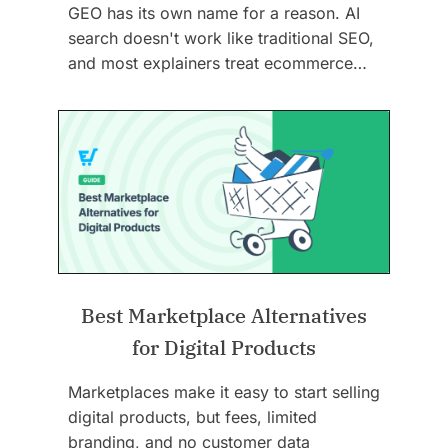
GEO has its own name for a reason. AI
search doesn't work like traditional SEO,
and most explainers treat ecommerce…
Best Marketplace Alternatives
for Digital Products
Marketplaces make it easy to start selling
digital products, but fees, limited
branding, and no customer data