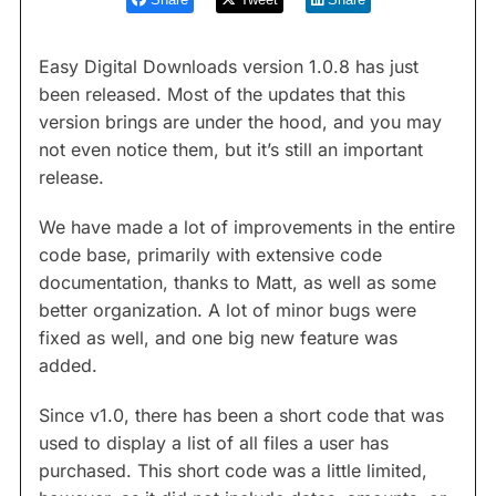
Easy Digital Downloads version 1.0.8 has just
been released. Most of the updates that this
version brings are under the hood, and you may
not even notice them, but it’s still an important
release.
We have made a lot of improvements in the entire
code base, primarily with extensive code
documentation, thanks to Matt, as well as some
better organization. A lot of minor bugs were
fixed as well, and one big new feature was
added.
Since v1.0, there has been a short code that was
used to display a list of all files a user has
purchased. This short code was a little limited,