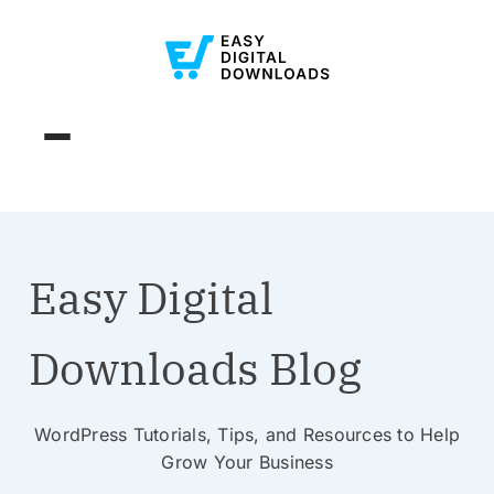
Easy Digital
Downloads Blog
WordPress Tutorials, Tips, and Resources to Help
Grow Your Business