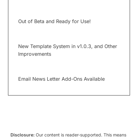
Out of Beta and Ready for Use!
New Template System in v1.0.3, and Other
Improvements
Email News Letter Add-Ons Available
Disclosure:
Our content is reader-supported. This means