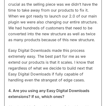
crucial as the selling piece was we didn’t have the
time to take away from our products to fix it.
When we got ready to launch our 2.0 of our main
plugin we were also changing our entire structure.
We had hundreds of customers that need to be
converted into the new structure as well as twice
as many products because of this new structure.
Easy Digital Downloads made this process
extremely easy. The best part for me as we
extend our products is that it scales. I know that
regardless of what we decide to build next that
Easy Digital Downloads if fully capable of
handling even the strangest of edge cases.
4. Are you using any Easy Digital Downloads
extensions? If so, which ones?