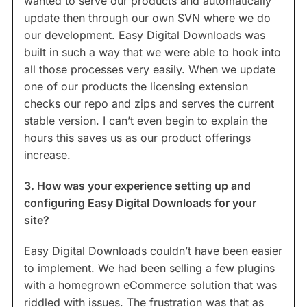
wanted to serve our products and automatically
update then through our own SVN where we do
our development. Easy Digital Downloads was
built in such a way that we were able to hook into
all those processes very easily. When we update
one of our products the licensing extension
checks our repo and zips and serves the current
stable version. I can’t even begin to explain the
hours this saves us as our product offerings
increase.
3. How was your experience setting up and
configuring Easy Digital Downloads for your
site?
Easy Digital Downloads couldn’t have been easier
to implement. We had been selling a few plugins
with a homegrown eCommerce solution that was
riddled with issues. The frustration was that as