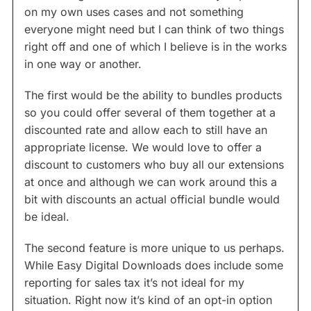
on my own uses cases and not something
everyone might need but I can think of two things
right off and one of which I believe is in the works
in one way or another.
The first would be the ability to bundles products
so you could offer several of them together at a
discounted rate and allow each to still have an
appropriate license. We would love to offer a
discount to customers who buy all our extensions
at once and although we can work around this a
bit with discounts an actual official bundle would
be ideal.
The second feature is more unique to us perhaps.
While Easy Digital Downloads does include some
reporting for sales tax it’s not ideal for my
situation. Right now it’s kind of an opt-in option