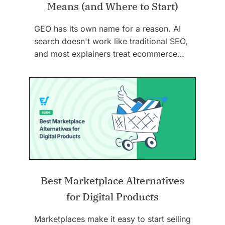
Means (and Where to Start)
GEO has its own name for a reason. AI
search doesn't work like traditional SEO,
and most explainers treat ecommerce…
Best Marketplace Alternatives
for Digital Products
Marketplaces make it easy to start selling