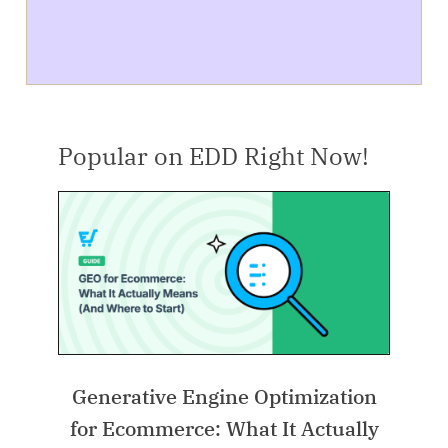
Popular on EDD Right Now!
Generative Engine Optimization
for Ecommerce: What It Actually