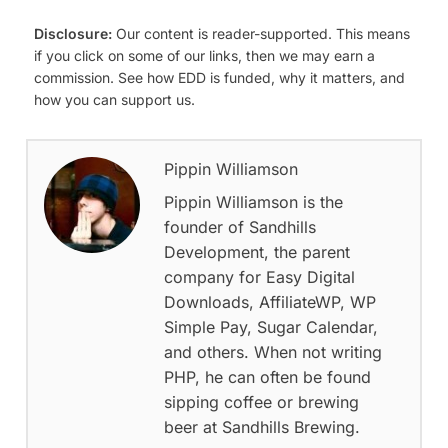
Disclosure:
Our content is reader-supported. This means
if you click on some of our links, then we may earn a
commission. See how EDD is funded, why it matters, and
how you can support us.
Pippin Williamson
Pippin Williamson is the
founder of Sandhills
Development, the parent
company for Easy Digital
Downloads, AffiliateWP, WP
Simple Pay, Sugar Calendar,
and others. When not writing
PHP, he can often be found
sipping coffee or brewing
beer at Sandhills Brewing.