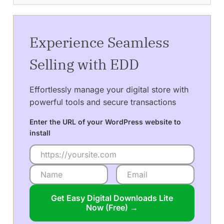
Experience Seamless
Selling with EDD
Effortlessly manage your digital store with
powerful tools and secure transactions
Enter the URL of your WordPress website to
install
Get Easy Digital Downloads Lite
Now (Free) →