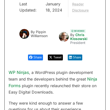
Last
January
Reader
Updated:
18, 2024
Disclosure
REVIEWED
By
Pippin
By
Chris
Williamson
Klosowski
President
Share
Tweet
Share
WP Ninjas
, a WordPress plugin development
team and the developers behind the great
Ninja
Forms
plugin recently relaunched their store on
Easy Digital Downloads.
They were kind enough to answer a few
questions for us about their experience.