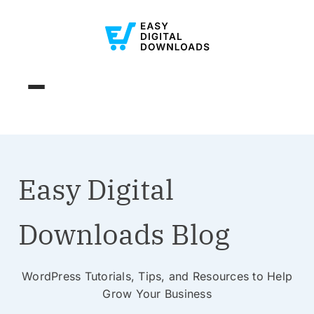
Easy Digital
Downloads Blog
WordPress Tutorials, Tips, and Resources to Help
Grow Your Business