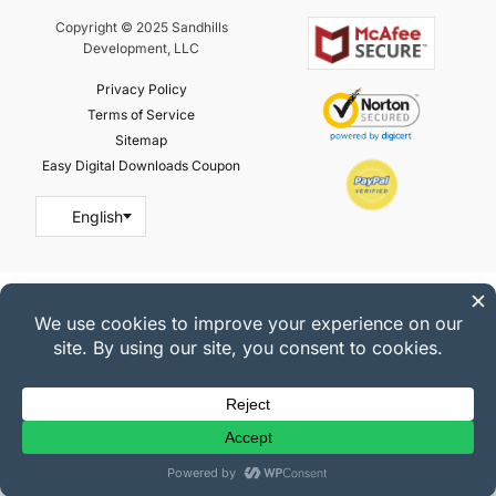
Copyright © 2025 Sandhills
Development, LLC
Privacy Policy
Terms of Service
Sitemap
Easy Digital Downloads Coupon