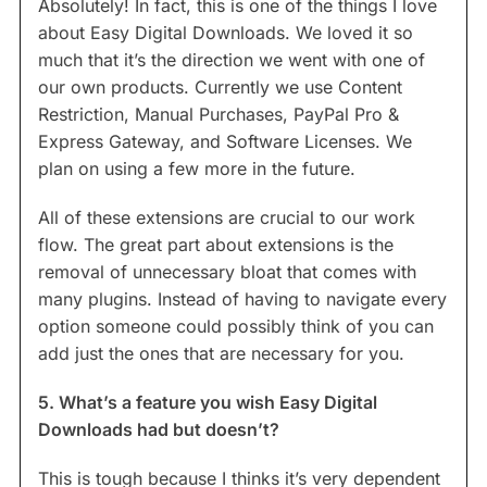
Absolutely! In fact, this is one of the things I love
about Easy Digital Downloads. We loved it so
much that it’s the direction we went with one of
our own products. Currently we use Content
Restriction, Manual Purchases, PayPal Pro &
Express Gateway, and Software Licenses. We
plan on using a few more in the future.
All of these extensions are crucial to our work
flow. The great part about extensions is the
removal of unnecessary bloat that comes with
many plugins. Instead of having to navigate every
option someone could possibly think of you can
add just the ones that are necessary for you.
5. What’s a feature you wish Easy Digital
Downloads had but doesn’t?
This is tough because I thinks it’s very dependent