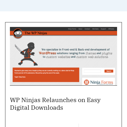
WP Ninjas Relaunches on Easy
Digital Downloads