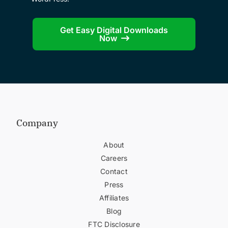
Get Easy Digital Downloads
Now
Company
About
Careers
Contact
Press
Affiliates
Blog
FTC Disclosure