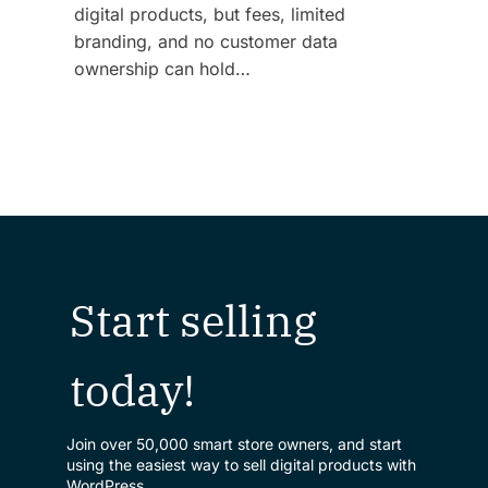
digital products, but fees, limited
branding, and no customer data
ownership can hold…
Start selling
today!
Join over 50,000 smart store owners, and start
using the easiest way to sell digital products with
WordPress.