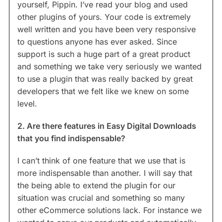
yourself, Pippin. I’ve read your blog and used
other plugins of yours. Your code is extremely
well written and you have been very responsive
to questions anyone has ever asked. Since
support is such a huge part of a great product
and something we take very seriously we wanted
to use a plugin that was really backed by great
developers that we felt like we knew on some
level.
2. Are there features in Easy Digital Downloads
that you find indispensable?
I can’t think of one feature that we use that is
more indispensable than another. I will say that
the being able to extend the plugin for our
situation was crucial and something so many
other eCommerce solutions lack. For instance we