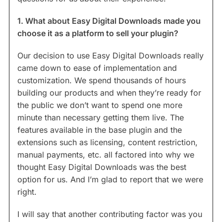
1. What about Easy Digital Downloads made you
choose it as a platform to sell your plugin?
Our decision to use Easy Digital Downloads really
came down to ease of implementation and
customization. We spend thousands of hours
building our products and when they’re ready for
the public we don’t want to spend one more
minute than necessary getting them live. The
features available in the base plugin and the
extensions such as licensing, content restriction,
manual payments, etc. all factored into why we
thought Easy Digital Downloads was the best
option for us. And I’m glad to report that we were
right.
I will say that another contributing factor was you