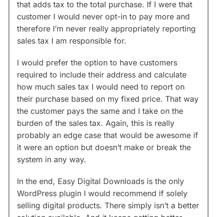
that adds tax to the total purchase. If I were that
customer I would never opt-in to pay more and
therefore I’m never really appropriately reporting
sales tax I am responsible for.
I would prefer the option to have customers
required to include their address and calculate
how much sales tax I would need to report on
their purchase based on my fixed price. That way
the customer pays the same and I take on the
burden of the sales tax. Again, this is really
probably an edge case that would be awesome if
it were an option but doesn’t make or break the
system in any way.
In the end, Easy Digital Downloads is the only
WordPress plugin I would recommend if solely
selling digital products. There simply isn’t a better