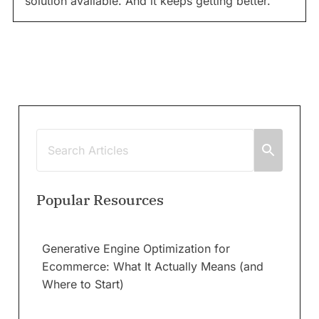
solution available. And it keeps getting better.
Popular Resources
Generative Engine Optimization for
Ecommerce: What It Actually Means (and
Where to Start)