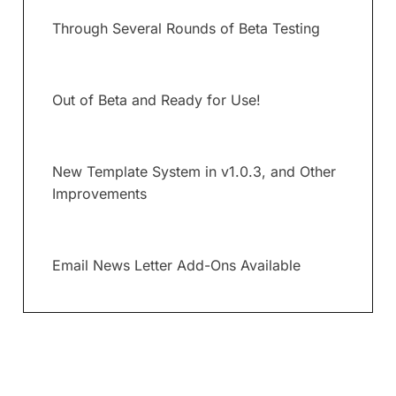
Through Several Rounds of Beta Testing
Out of Beta and Ready for Use!
New Template System in v1.0.3, and Other
Improvements
Email News Letter Add-Ons Available