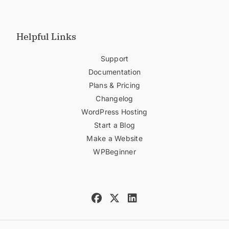
Helpful Links
Support
Documentation
Plans & Pricing
Changelog
WordPress Hosting
Start a Blog
Make a Website
WPBeginner