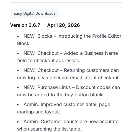
Easy Digital Downloads
Version 3.6.7 — April 20, 2026
NEW: Blocks – Introducing the Profile Editor
Block.
NEW: Checkout – Added a Business Name
field to checkout addresses.
NEW: Checkout – Returning customers can
now log in via a secure email link at checkout.
NEW: Purchase Links – Discount codes can
now be added to the buy button block..
Admin: Improved customer detail page
markup and layout.
Admin: Customer counts are now accurate
when searching the list table.