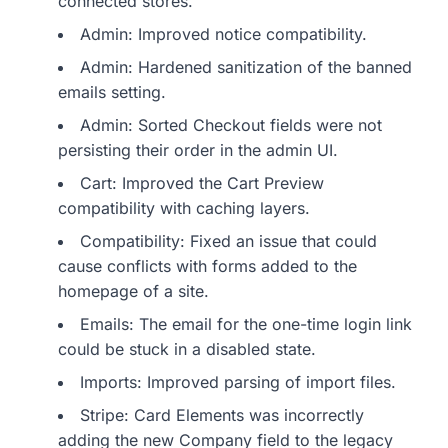
connected stores.
Admin: Improved notice compatibility.
Admin: Hardened sanitization of the banned
emails setting.
Admin: Sorted Checkout fields were not
persisting their order in the admin UI.
Cart: Improved the Cart Preview
compatibility with caching layers.
Compatibility: Fixed an issue that could
cause conflicts with forms added to the
homepage of a site.
Emails: The email for the one-time login link
could be stuck in a disabled state.
Imports: Improved parsing of import files.
Stripe: Card Elements was incorrectly
adding the new Company field to the legacy