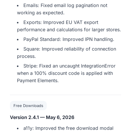
Emails: Fixed email log pagination not
working as expected.
Exports: Improved EU VAT export
performance and calculations for larger stores.
PayPal Standard: Improved IPN handling.
Square: Improved reliability of connection
process.
Stripe: Fixed an uncaught IntegrationError
when a 100% discount code is applied with
Payment Elements.
Free Downloads
Version 2.4.1 — May 6, 2026
a11y: Improved the free download modal