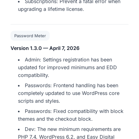
Subscriptions: Prevent a fatal error when
upgrading a lifetime license.
Password Meter
Version 1.3.0 — April 7, 2026
Admin: Settings registration has been
updated for improved minimums and EDD
compatibility.
Passwords: Frontend handling has been
completely updated to use WordPress core
scripts and styles.
Passwords: Fixed compatibility with block
themes and the checkout block.
Dev: The new minimum requirements are
PHP 7.4, WordPress 6.2, and Easy Digital