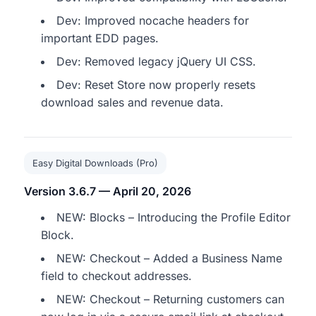
Dev: Improved nocache headers for
important EDD pages.
Dev: Removed legacy jQuery UI CSS.
Dev: Reset Store now properly resets
download sales and revenue data.
Easy Digital Downloads (Pro)
Version 3.6.7 — April 20, 2026
NEW: Blocks – Introducing the Profile Editor
Block.
NEW: Checkout – Added a Business Name
field to checkout addresses.
NEW: Checkout – Returning customers can