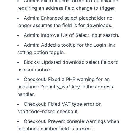
Admin: Fixed manual order tax calculation
requiring an address field change to trigger.
Admin: Enhanced select placeholder no
longer assumes the field is for downloads.
Admin: Improve UX of Select input search.
Admin: Added a tooltip for the Login link
setting option toggle.
Blocks: Updated download select fields to
use combobox.
Checkout: Fixed a PHP warning for an
undefined “country_iso” key in the address
handler.
Checkout: Fixed VAT type error on
shortcode-based checkout.
Checkout: Prevent console warnings when
telephone number field is present.