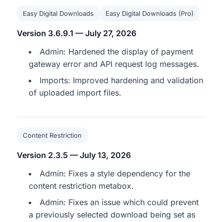
Easy Digital Downloads
Easy Digital Downloads (Pro)
Version 3.6.9.1 — July 27, 2026
Admin: Hardened the display of payment
gateway error and API request log messages.
Imports: Improved hardening and validation
of uploaded import files.
Content Restriction
Version 2.3.5 — July 13, 2026
Admin: Fixes a style dependency for the
content restriction metabox.
Admin: Fixes an issue which could prevent
a previously selected download being set as