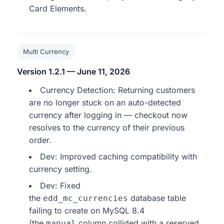
Card Elements.
Multi Currency
Version 1.2.1 — June 11, 2026
Currency Detection: Returning customers
are no longer stuck on an auto-detected
currency after logging in — checkout now
resolves to the currency of their previous
order.
Dev: Improved caching compatibility with
currency setting.
Dev: Fixed
the
database table
edd_mc_currencies
failing to create on MySQL 8.4
(the
column collided with a reserved
manual