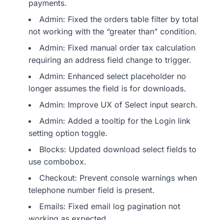
payments.
Admin: Fixed the orders table filter by total
not working with the “greater than” condition.
Admin: Fixed manual order tax calculation
requiring an address field change to trigger.
Admin: Enhanced select placeholder no
longer assumes the field is for downloads.
Admin: Improve UX of Select input search.
Admin: Added a tooltip for the Login link
setting option toggle.
Blocks: Updated download select fields to
use combobox.
Checkout: Prevent console warnings when
telephone number field is present.
Emails: Fixed email log pagination not
working as expected.