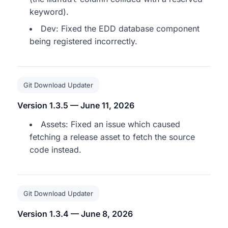
keyword).
Dev: Fixed the EDD database component
being registered incorrectly.
Git Download Updater
Version 1.3.5 — June 11, 2026
Assets: Fixed an issue which caused
fetching a release asset to fetch the source
code instead.
Git Download Updater
Version 1.3.4 — June 8, 2026