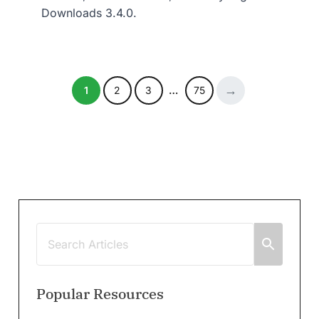
Downloads 3.4.0.
1
2
3
…
75
Popular Resources