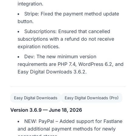
integration.
Stripe: Fixed the payment method update
button.
Subscriptions: Ensured that cancelled
subscriptions with a refund do not receive
expiration notices.
Dev: The new minimum version
requirements are PHP 7.4, WordPress 6.2, and
Easy Digital Downloads 3.6.2.
Easy Digital Downloads
Easy Digital Downloads (Pro)
Version 3.6.9 — June 18, 2026
NEW: PayPal – Added support for Fastlane
and additional payment methods for newly