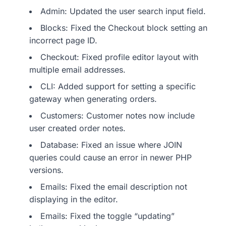
Admin: Updated the user search input field.
Blocks: Fixed the Checkout block setting an
incorrect page ID.
Checkout: Fixed profile editor layout with
multiple email addresses.
CLI: Added support for setting a specific
gateway when generating orders.
Customers: Customer notes now include
user created order notes.
Database: Fixed an issue where JOIN
queries could cause an error in newer PHP
versions.
Emails: Fixed the email description not
displaying in the editor.
Emails: Fixed the toggle “updating”