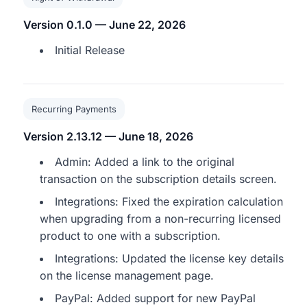
Version 0.1.0 — June 22, 2026
Initial Release
Recurring Payments
Version 2.13.12 — June 18, 2026
Admin: Added a link to the original
transaction on the subscription details screen.
Integrations: Fixed the expiration calculation
when upgrading from a non-recurring licensed
product to one with a subscription.
Integrations: Updated the license key details
on the license management page.
PayPal: Added support for new PayPal