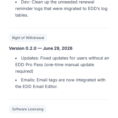
Dev: Clean up the unneeded renewal
reminder logs that were migrated to EDD’s log
tables.
Right of Withdrawal
Version 0.2.0 — June 29, 2026
Updates: Fixed updates for users without an
EDD Pro Pass (one-time manual update
required)
Emails: Email tags are now integrated with
the EDD Email Editor.
Software Licensing