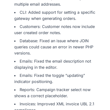
multiple email addresses.
CLI: Added support for setting a specific
gateway when generating orders.
Customers: Customer notes now include
user created order notes.
Database: Fixed an issue where JOIN
queries could cause an error in newer PHP
versions.
Emails: Fixed the email description not
displaying in the editor.
Emails: Fixed the toggle “updating”
indicator positioning.
Reports: Campaign tracker select now
shows a correct placeholder.
Invoices: Improved XML invoice UBL 2.1