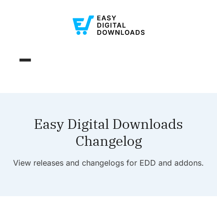
Easy Digital Downloads
Changelog
View releases and changelogs for EDD and addons.