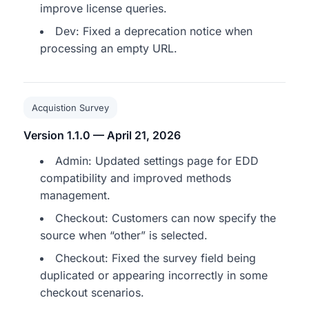
improve license queries.
Dev: Fixed a deprecation notice when
processing an empty URL.
Acquistion Survey
Version 1.1.0 — April 21, 2026
Admin: Updated settings page for EDD
compatibility and improved methods
management.
Checkout: Customers can now specify the
source when “other” is selected.
Checkout: Fixed the survey field being
duplicated or appearing incorrectly in some
checkout scenarios.