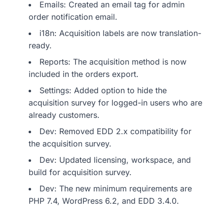
Emails: Created an email tag for admin
order notification email.
i18n: Acquisition labels are now translation-
ready.
Reports: The acquisition method is now
included in the orders export.
Settings: Added option to hide the
acquisition survey for logged-in users who are
already customers.
Dev: Removed EDD 2.x compatibility for
the acquisition survey.
Dev: Updated licensing, workspace, and
build for acquisition survey.
Dev: The new minimum requirements are
PHP 7.4, WordPress 6.2, and EDD 3.4.0.