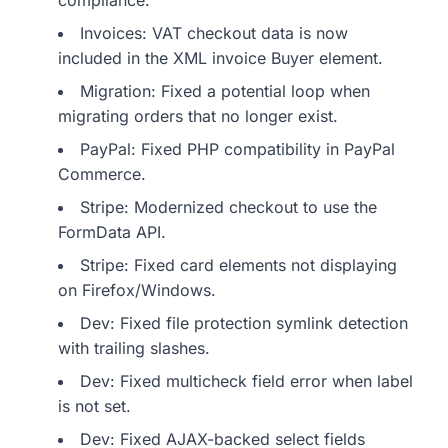
compliance.
Invoices: VAT checkout data is now
included in the XML invoice Buyer element.
Migration: Fixed a potential loop when
migrating orders that no longer exist.
PayPal: Fixed PHP compatibility in PayPal
Commerce.
Stripe: Modernized checkout to use the
FormData API.
Stripe: Fixed card elements not displaying
on Firefox/Windows.
Dev: Fixed file protection symlink detection
with trailing slashes.
Dev: Fixed multicheck field error when label
is not set.
Dev: Fixed AJAX-backed select fields