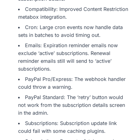
Compatibility: Improved Content Restriction
metabox integration.
Cron: Large cron events now handle data
sets in batches to avoid timing out.
Emails: Expiration reminder emails now
exclude ‘active’ subscriptions. Renewal
reminder emails still will send to ‘active’
subscriptions.
PayPal Pro/Express: The webhook handler
could throw a warning.
PayPal Standard: The ‘retry’ button would
not work from the subscription details screen
in the admin.
Subscriptions: Subscription update link
could fail with some caching plugins.