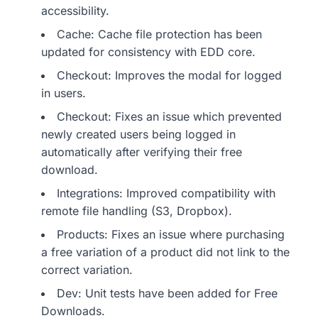
accessibility.
Cache: Cache file protection has been
updated for consistency with EDD core.
Checkout: Improves the modal for logged
in users.
Checkout: Fixes an issue which prevented
newly created users being logged in
automatically after verifying their free
download.
Integrations: Improved compatibility with
remote file handling (S3, Dropbox).
Products: Fixes an issue where purchasing
a free variation of a product did not link to the
correct variation.
Dev: Unit tests have been added for Free
Downloads.