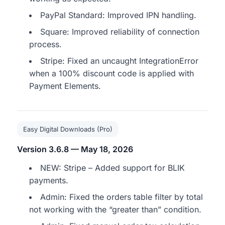
PayPal Standard: Improved IPN handling.
Square: Improved reliability of connection
process.
Stripe: Fixed an uncaught IntegrationError
when a 100% discount code is applied with
Payment Elements.
Easy Digital Downloads (Pro)
Version 3.6.8 — May 18, 2026
NEW: Stripe – Added support for BLIK
payments.
Admin: Fixed the orders table filter by total
not working with the “greater than” condition.