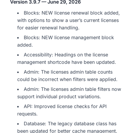
Version 3.9.7 — June 29, 2026
Blocks: NEW license renewal block added,
with options to show a user’s current licenses
for easier renewal handling.
Blocks: NEW license management block
added.
Accessibility: Headings on the license
management shortcode have been updated.
Admin: The licenses admin table counts
could be incorrect when filters were applied.
Admin: The licenses admin table filters now
support individual product variations.
API: Improved license checks for API
requests.
Database: The legacy database class has
been updated for better cache management.