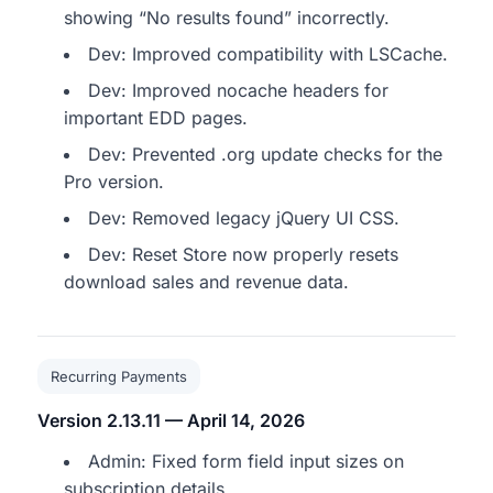
showing “No results found” incorrectly.
Dev: Improved compatibility with LSCache.
Dev: Improved nocache headers for
important EDD pages.
Dev: Prevented .org update checks for the
Pro version.
Dev: Removed legacy jQuery UI CSS.
Dev: Reset Store now properly resets
download sales and revenue data.
Recurring Payments
Version 2.13.11 — April 14, 2026
Admin: Fixed form field input sizes on
subscription details.