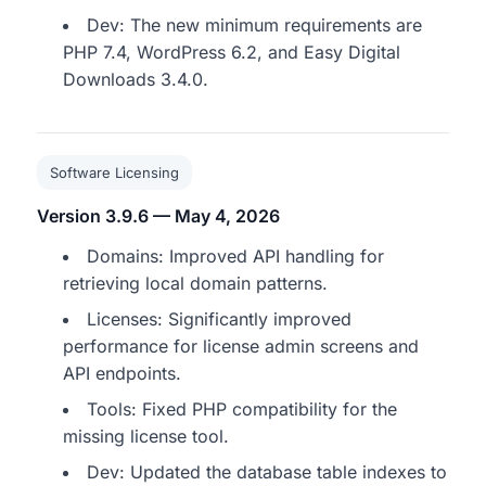
Dev: The new minimum requirements are
PHP 7.4, WordPress 6.2, and Easy Digital
Downloads 3.4.0.
Software Licensing
Version 3.9.6 — May 4, 2026
Domains: Improved API handling for
retrieving local domain patterns.
Licenses: Significantly improved
performance for license admin screens and
API endpoints.
Tools: Fixed PHP compatibility for the
missing license tool.
Dev: Updated the database table indexes to