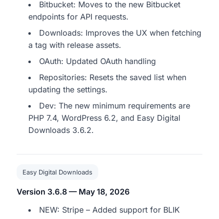
Bitbucket: Moves to the new Bitbucket
endpoints for API requests.
Downloads: Improves the UX when fetching
a tag with release assets.
OAuth: Updated OAuth handling
Repositories: Resets the saved list when
updating the settings.
Dev: The new minimum requirements are
PHP 7.4, WordPress 6.2, and Easy Digital
Downloads 3.6.2.
Easy Digital Downloads
Version 3.6.8 — May 18, 2026
NEW: Stripe – Added support for BLIK