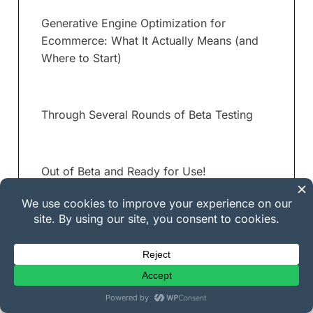
Generative Engine Optimization for
Ecommerce: What It Actually Means (and
Where to Start)
Through Several Rounds of Beta Testing
Out of Beta and Ready for Use!
New Template System in v1.0.3, and Other
Improvements
Email News Letter Add-Ons Available