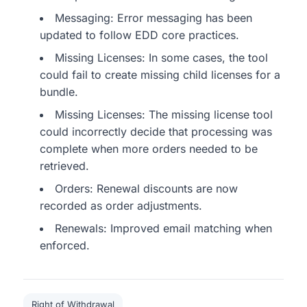
Messaging: Error messaging has been
updated to follow EDD core practices.
Missing Licenses: In some cases, the tool
could fail to create missing child licenses for a
bundle.
Missing Licenses: The missing license tool
could incorrectly decide that processing was
complete when more orders needed to be
retrieved.
Orders: Renewal discounts are now
recorded as order adjustments.
Renewals: Improved email matching when
enforced.
Right of Withdrawal