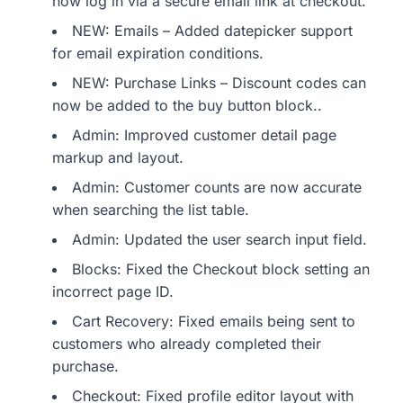
now log in via a secure email link at checkout.
NEW: Emails – Added datepicker support
for email expiration conditions.
NEW: Purchase Links – Discount codes can
now be added to the buy button block..
Admin: Improved customer detail page
markup and layout.
Admin: Customer counts are now accurate
when searching the list table.
Admin: Updated the user search input field.
Blocks: Fixed the Checkout block setting an
incorrect page ID.
Cart Recovery: Fixed emails being sent to
customers who already completed their
purchase.
Checkout: Fixed profile editor layout with