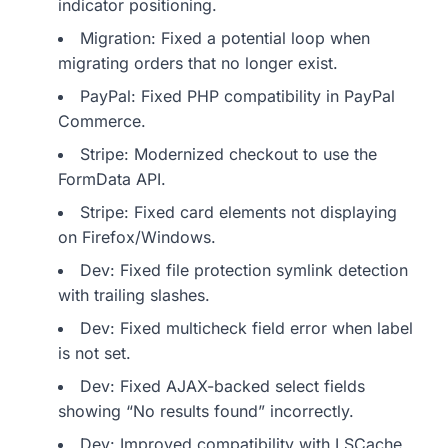
indicator positioning.
Migration: Fixed a potential loop when
migrating orders that no longer exist.
PayPal: Fixed PHP compatibility in PayPal
Commerce.
Stripe: Modernized checkout to use the
FormData API.
Stripe: Fixed card elements not displaying
on Firefox/Windows.
Dev: Fixed file protection symlink detection
with trailing slashes.
Dev: Fixed multicheck field error when label
is not set.
Dev: Fixed AJAX-backed select fields
showing “No results found” incorrectly.
Dev: Improved compatibility with LSCache.