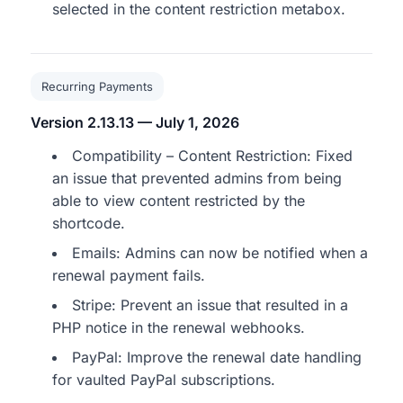
selected in the content restriction metabox.
Recurring Payments
Version 2.13.13 — July 1, 2026
Compatibility – Content Restriction: Fixed
an issue that prevented admins from being
able to view content restricted by the
shortcode.
Emails: Admins can now be notified when a
renewal payment fails.
Stripe: Prevent an issue that resulted in a
PHP notice in the renewal webhooks.
PayPal: Improve the renewal date handling
for vaulted PayPal subscriptions.