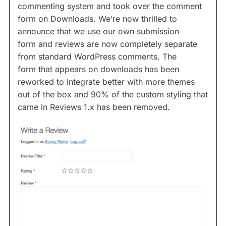
commenting system and took over the comment
form on Downloads. We’re now thrilled to
announce that we use our own submission
form and reviews are now completely separate
from standard WordPress comments. The
form that appears on downloads has been
reworked to integrate better with more themes
out of the box and 90% of the custom styling that
came in Reviews 1.x has been removed.