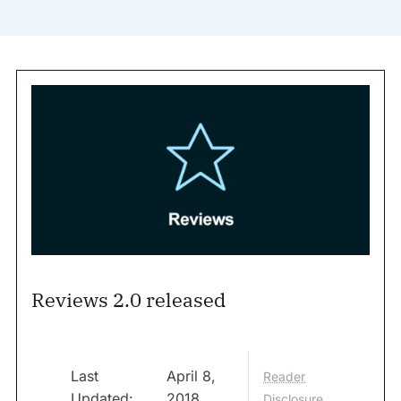
Reviews 2.0 released
Last
April 8,
Reader
Updated:
2018
Disclosure