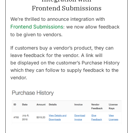
Frontend Submissions
We’re thrilled to announce integration with
Frontend Submissions
: we now allow feedback
to be given to vendors.
If customers buy a vendor’s product, they can
leave feedback for the vendor.
A link will
be displayed on the customer’s Purchase History
which they can follow to supply feedback to the
vendor.