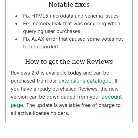
Notable fixes
Fix HTML5 microdata and schema issues
Fix memory leak that was occurring when
querying user purchases
Fix AJAX error that caused some votes not
to be recorded
How to get the new Reviews
Reviews 2.0 is available
today
and can be
purchased from our
extensions catalogue
. If
you have already purchased Reviews, the new
version can be downloaded from your
account
page.
The update is available free of charge to
all active license holders.