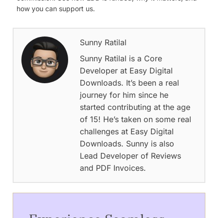
how you can support us.
Sunny Ratilal
Sunny Ratilal is a Core
Developer at Easy Digital
Downloads. It’s been a real
journey for him since he
started contributing at the age
of 15! He’s taken on some real
challenges at Easy Digital
Downloads. Sunny is also
Lead Developer of Reviews
and PDF Invoices.