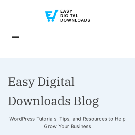
Easy Digital
Downloads Blog
WordPress Tutorials, Tips, and Resources to Help
Grow Your Business