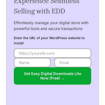
Experience Seamless
Selling with EDD
Effortlessly manage your digital store with
powerful tools and secure transactions
Enter the URL of your WordPress website to
install
Get Easy Digital Downloads Lite
Now (Free) →