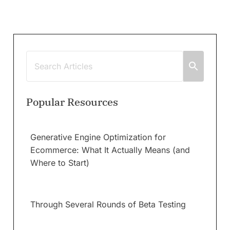
Popular Resources
Generative Engine Optimization for
Ecommerce: What It Actually Means (and
Where to Start)
Through Several Rounds of Beta Testing