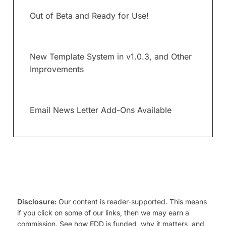
Out of Beta and Ready for Use!
New Template System in v1.0.3, and Other
Improvements
Email News Letter Add-Ons Available
Disclosure:
Our content is reader-supported. This means
if you click on some of our links, then we may earn a
commission. See how EDD is funded, why it matters, and