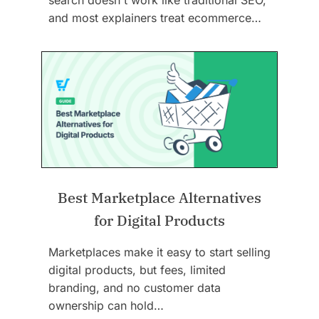
and most explainers treat ecommerce…
Best Marketplace Alternatives
for Digital Products
Marketplaces make it easy to start selling
digital products, but fees, limited
branding, and no customer data
ownership can hold…