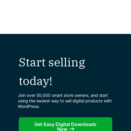
Start selling
today!
Join over 50,000 smart store owners, and start
using the easiest way to sell digital products with
WordPress.
Get Easy Digital Downloads
Now