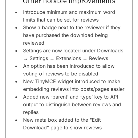
Other notable improvements
Introduce minimum and maximum word
limits that can be set for reviews
Show a badge next to the reviewer if they
have purchased the download being
reviewed
Settings are now located under Downloads
→ Settings → Extensions → Reviews
An option has been introduced to allow
voting of reviews to be disabled
New TinyMCE widget introduced to make
embedding reviews into posts/pages easier
Added new ‘parent’ and ‘type’ key to API
output to distinguish between reviews and
replies
New meta box added to the “Edit
Download” page to show reviews