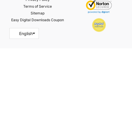
Terms of Service
Sitemap
Easy Digital Downloads Coupon