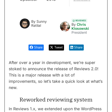
REVIEWED
By
Sunny
By
Chris
Ratilal
Klosowski
President
Share
Tweet
Share
After over a year in development, we’re super
stoked to announce the release of Reviews 2.0!
This is a major release with a lot of
improvements, so let’s take a quick look at what’s
new.
Reworked reviewing system
In Reviews 1.x, we extended upon the WordPress