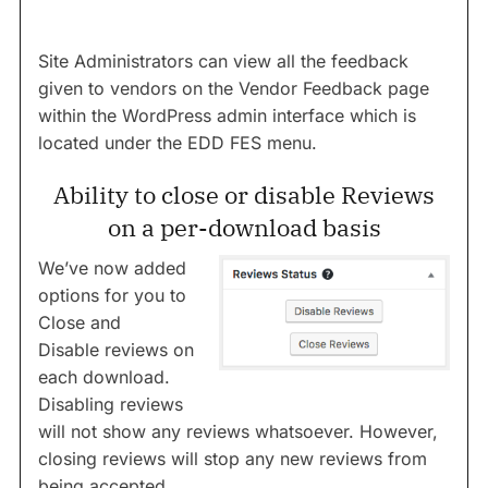
Site Administrators can view all the feedback
given to vendors on the Vendor Feedback page
within the WordPress admin interface which is
located under the EDD FES menu.
Ability to close or disable Reviews
on a per-download basis
We’ve now added
options for you to
Close and
Disable reviews on
each download.
Disabling reviews
will not show any reviews whatsoever. However,
closing reviews will stop any new reviews from
being accepted.