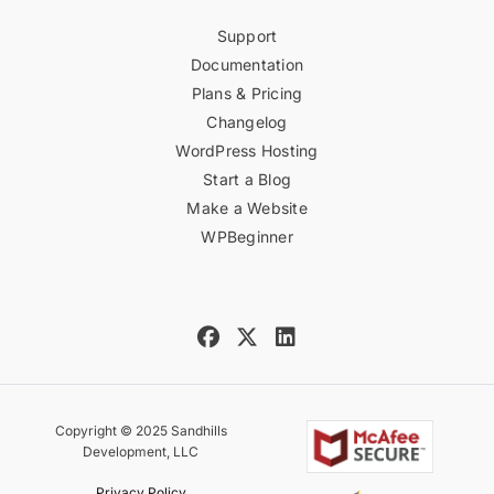
Support
Documentation
Plans & Pricing
Changelog
WordPress Hosting
Start a Blog
Make a Website
WPBeginner
Copyright © 2025 Sandhills
Development, LLC
Privacy Policy