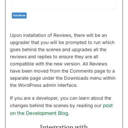
Upon installation of Reviews, there will be an
upgrader that you will be prompted to run which
goes behind the scenes and upgrades all the
reviews and replies to ensure they are all
compatible with the new version. All Reviews
have been moved from the Comments page to a
separate page under the Downloads menu within
the WordPress admin interface.
If you are a developer, you can learn about the
changes behind the scenes by reading our
post
on the Development Blog
.
Integration with