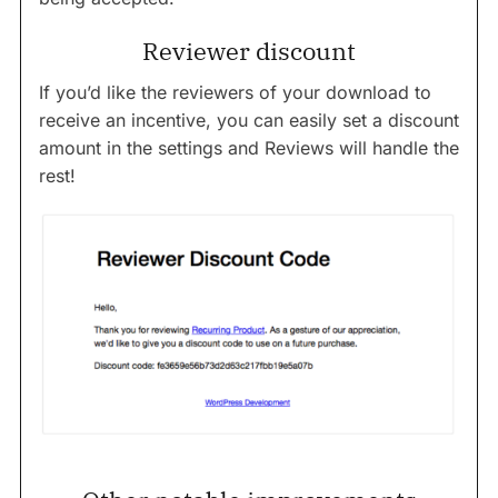
Reviewer discount
If you’d like the reviewers of your download to
receive an incentive, you can easily set a discount
amount in the settings and Reviews will handle the
rest!