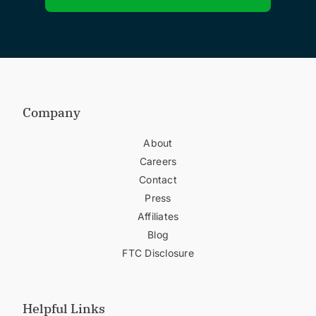
Company
About
Careers
Contact
Press
Affiliates
Blog
FTC Disclosure
Helpful Links