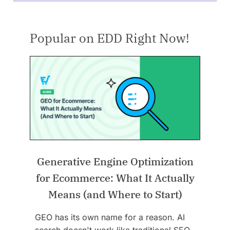
Popular on EDD Right Now!
Generative Engine Optimization
for Ecommerce: What It Actually
Means (and Where to Start)
GEO has its own name for a reason. AI
search doesn't work like traditional SEO,