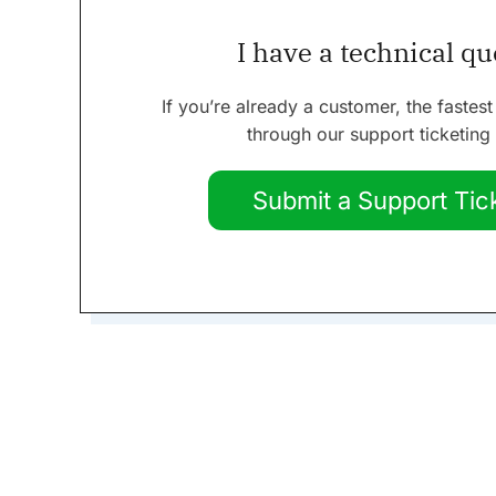
I have a technical q
If you’re already a customer, the fastest
through our support ticketing
Submit a Support Tic