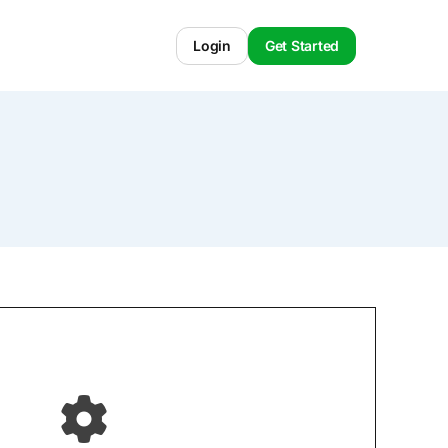
Login
Get Started