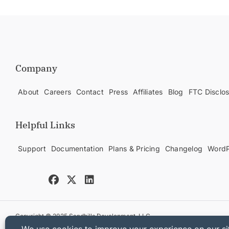
Company
About
Careers
Contact
Press
Affiliates
Blog
FTC Disclo
Helpful Links
Support
Documentation
Plans & Pricing
Changelog
WordP
Copyright © 2025 Sandhills Development, LLC