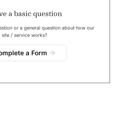
ve a basic question
estion or a general question about how our
site / service works?
omplete a Form