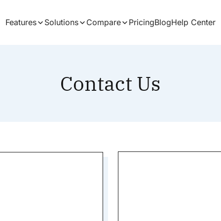
Features
Solutions
Compare
Pricing
Blog
Help Center
Contact Us