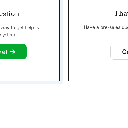
I ha
uestion
Have a pre-sales qu
 way to get help is
 system.
ket
C