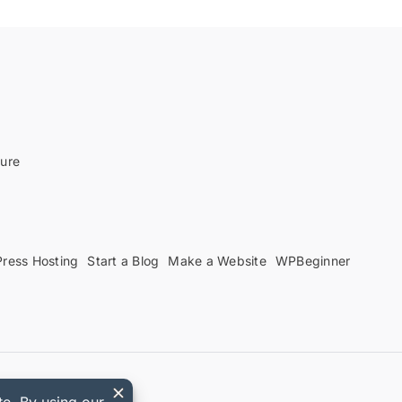
sure
ress Hosting
Start a Blog
Make a Website
WPBeginner