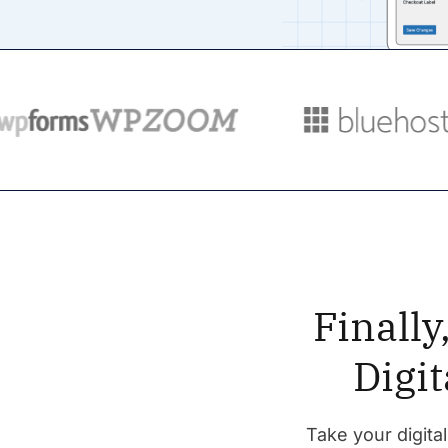
Finall
Digi
Take your digital