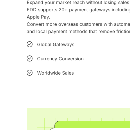
Expand your market reach without losing sales
EDD supports 20+ payment gateways including 
Apple Pay.
Convert more overseas customers with automat
and local payment methods that remove frictio
Global Gateways
Currency Conversion
Worldwide Sales