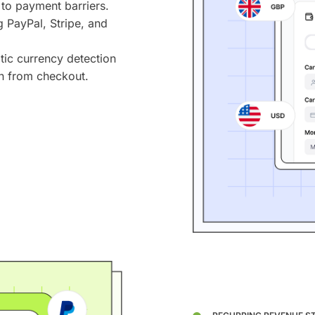
 to payment barriers.
PayPal, Stripe, and
ic currency detection
n from checkout.