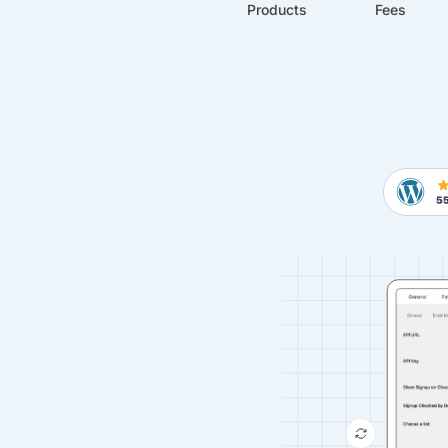
Products
Fees