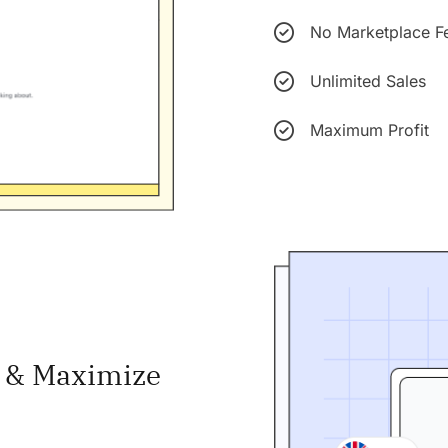
No Marketplace F
Unlimited Sales
Maximum Profit
s & Maximize