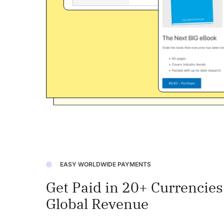
EASY WORLDWIDE PAYMENTS
Get Paid in 20+ Currencie
Global Revenue