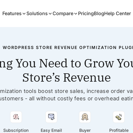
Features
Solutions
Compare
Pricing
Blog
Help Center
1 WORDPRESS STORE REVENUE OPTIMIZATION PLUG
ng You Need to Grow You
Store’s Revenue
ization tools boost store sales, increase order va
ustomers - all without costly fees or overhead eatin
Subscription
Easy Email
Buyer
Profitable