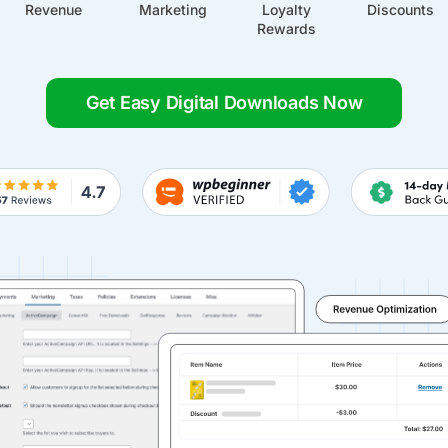
Revenue
Marketing
Loyalty
Discounts
Rewards
Get Easy Digital Downloads Now