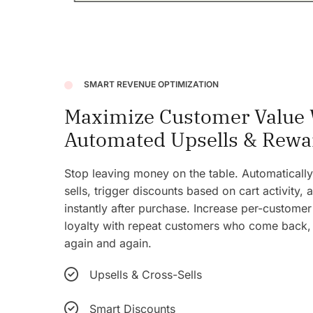
SMART REVENUE OPTIMIZATION
Maximize Customer Value 
Automated Upsells & Rewa
Stop leaving money on the table. Automatical
sells, trigger discounts based on cart activity,
instantly after purchase. Increase per-customer
loyalty with repeat customers who come back
again and again.
Upsells & Cross-Sells
Smart Discounts