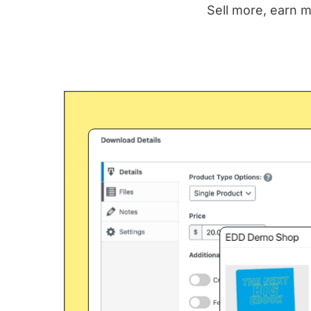
Sell more, earn m