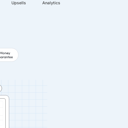
Upsells
Analytics