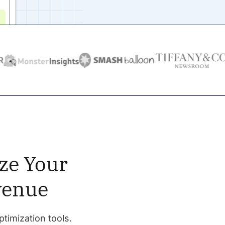
ze Your
venue
ptimization tools.