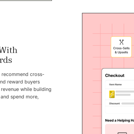
With
rds
ly recommend cross-
 and reward buyers
 revenue while building
, and spend more,