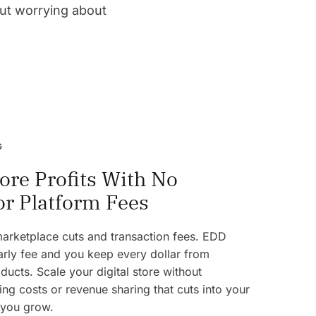
out worrying about
G
ore Profits With No
or Platform Fees
 marketplace cuts and transaction fees. EDD
rly fee and you keep every dollar from
ducts. Scale your digital store without
ng costs or revenue sharing that cuts into your
 you grow.