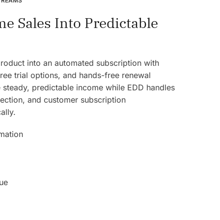
TREAMS
e Sales Into Predictable
product into an automated subscription with
 free trial options, and hands-free renewal
steady, predictable income while EDD handles
llection, and customer subscription
lly.
mation
ue