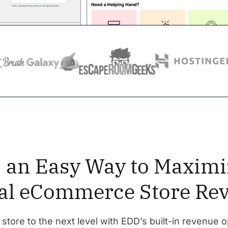
y, an Easy Way to Maximi
tal eCommerce Store Re
 store to the next level with EDD’s built-in revenue o