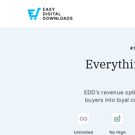
#
Everythi
EDD’s revenue optim
buyers into loyal c
Unlimited
No High