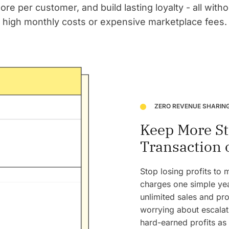
ore per customer, and build lasting loyalty - all with
high monthly costs or expensive marketplace fees.
ZERO REVENUE SHARIN
Keep More St
Transaction 
Stop losing profits to
charges one simple yea
unlimited sales and pro
worrying about escalati
hard-earned profits as