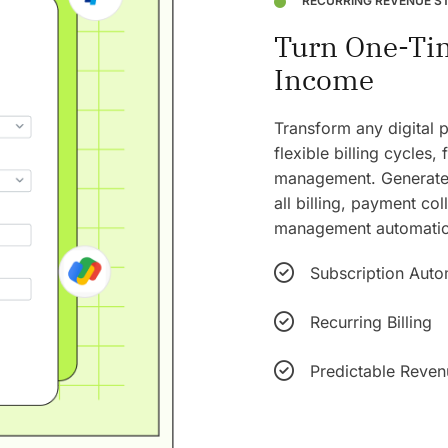
RECURRING REVENUE S
Turn One-Tim
Income
Transform any digital 
flexible billing cycles,
management. Generate 
all billing, payment co
management automatica
Subscription Auto
Recurring Billing
Predictable Reven