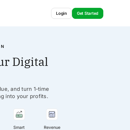
Login
Get Started
IN
r Digital
lue, and turn 1-time
g into your profits.
Smart
Revenue