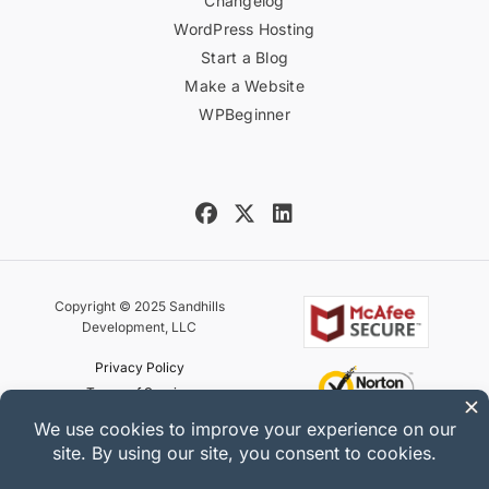
Changelog
WordPress Hosting
Start a Blog
Make a Website
WPBeginner
Copyright © 2025 Sandhills
Development, LLC
Privacy Policy
Terms of Service
Sitemap
Easy Digital Downloads Coupon