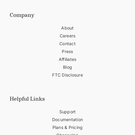
Company
About
Careers
Contact
Press
Affiliates
Blog
FTC Disclosure
Helpful Links
Support
Documentation
Plans & Pricing