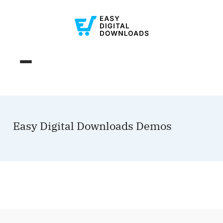
Easy Digital Downloads Demos