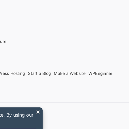
sure
ress Hosting
Start a Blog
Make a Website
WPBeginner
upon