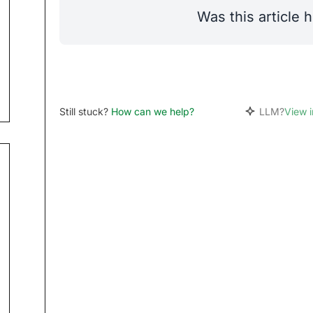
Was this article h
Still stuck?
How can we help?
LLM?
View 