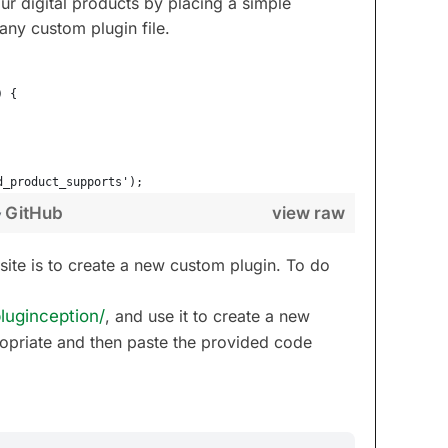
r digital products by placing a simple
 any custom plugin file.
) {
d_product_supports');
GitHub
view raw
y
site is to create a new custom plugin. To do
luginception/
, and use it to create a new
opriate and then paste the provided code