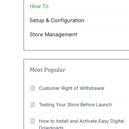
How To
Setup & Configuration
Store Management
Most Popular
Customer Right of Withdrawal
Testing Your Store Before Launch
How to Install and Activate Easy Digital
Downloads