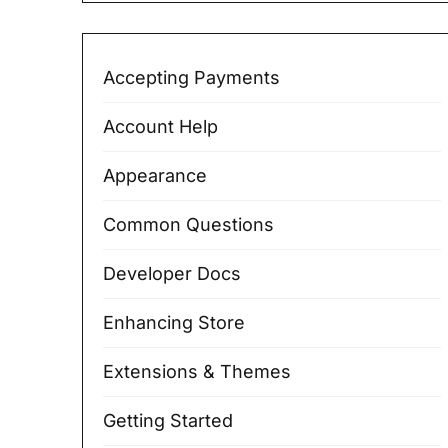
Accepting Payments
Account Help
Appearance
Common Questions
Developer Docs
Enhancing Store
Extensions & Themes
Getting Started