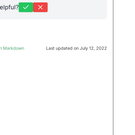
elpful?
in Markdown
Last updated on July 12, 2022