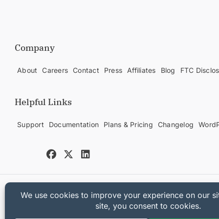
Company
About
Careers
Contact
Press
Affiliates
Blog
FTC Disclo
Helpful Links
Support
Documentation
Plans & Pricing
Changelog
WordP
Copyright © 2025 Sandhills Development, LLC
Privacy Policy
Terms of Service
Sitemap
Easy Digital Downloads Co
[universally_switcher]