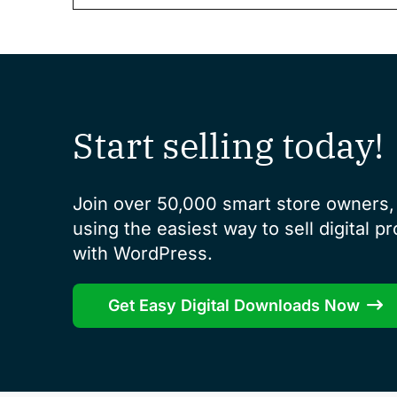
Start selling today!
Join over 50,000 smart store owners, 
using the easiest way to sell digital p
with WordPress.
Get Easy Digital Downloads Now