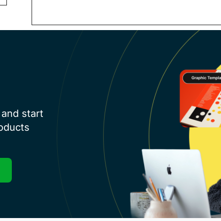
and start
roducts