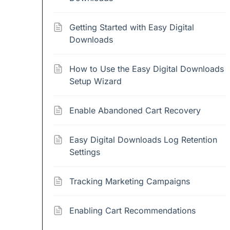
Getting Started with Easy Digital
Downloads
How to Use the Easy Digital Downloads
Setup Wizard
Enable Abandoned Cart Recovery
Easy Digital Downloads Log Retention
Settings
Tracking Marketing Campaigns
Enabling Cart Recommendations