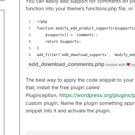
You can easily add support for comments on you
function into your theme’s functions.php file, or
<?php
function modify_edd_product_supports($supports
	$supports[] = 'comments';
	return $supports;	
}
add_filter('edd_download_supports', 'modify_ed
edd_download_comments.php
hosted with
b
The best way to apply the code snippet to your 
that, install the free plugin called
Pluginception,
https://wordpress.org/plugins/p
custom plugin. Name the plugin something appr
snippet into it and activate the plugin.