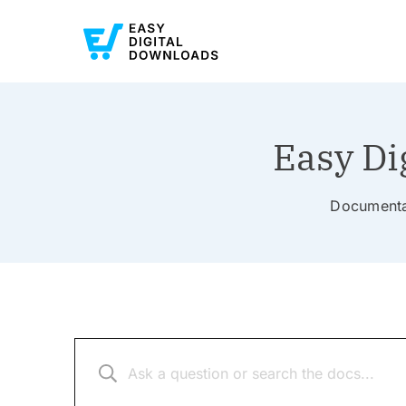
Easy Di
Documentat