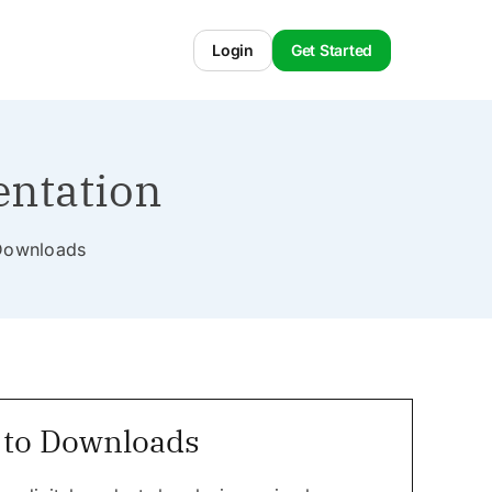
Login
Get Started
entation
l Downloads
 to Downloads