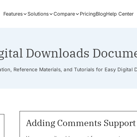
Features
Solutions
Compare
Pricing
Blog
Help Center
gital Downloads Docum
ion, Reference Materials, and Tutorials for Easy Digita
Adding Comments Support