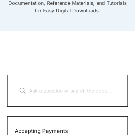
Documentation, Reference Materials, and Tutorials
for Easy Digital Downloads
Accepting Payments