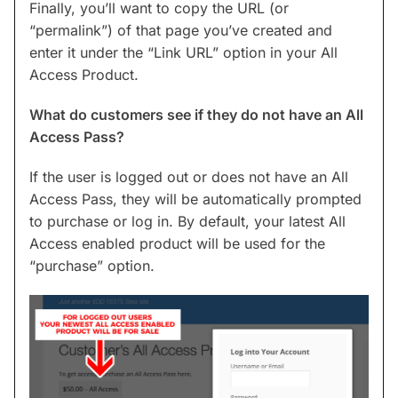
Finally, you’ll want to copy the URL (or
“permalink”) of that page you’ve created and
enter it under the “Link URL” option in your All
Access Product.
What do customers see if they do not have an All
Access Pass?
If the user is logged out or does not have an All
Access Pass, they will be automatically prompted
to purchase or log in. By default, your latest All
Access enabled product will be used for the
“purchase” option.