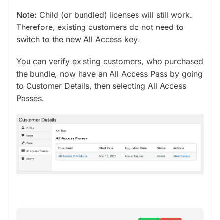
Note:
Child (or bundled) licenses will still work.
Therefore, existing customers do not need to
switch to the new All Access key.
You can verify existing customers, who purchased
the bundle, now have an All Access Pass by going
to Customer Details, then selecting All Access
Passes.