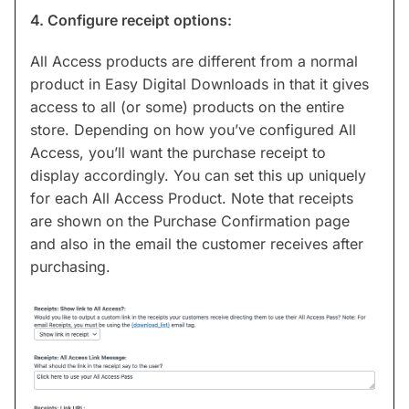
4. Configure receipt options:
All Access products are different from a normal
product in Easy Digital Downloads in that it gives
access to all (or some) products on the entire
store. Depending on how you’ve configured All
Access, you’ll want the purchase receipt to
display accordingly. You can set this up uniquely
for each All Access Product. Note that receipts
are shown on the Purchase Confirmation page
and also in the email the customer receives after
purchasing.