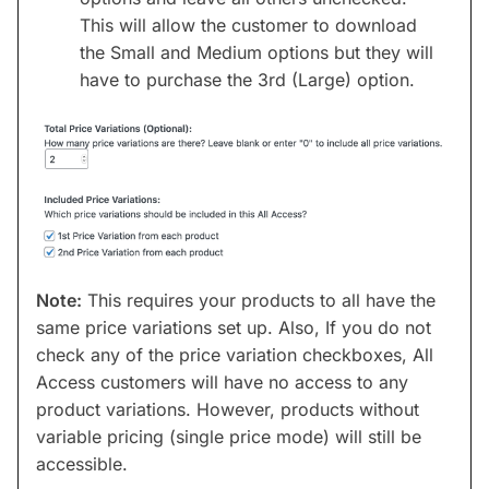
This will allow the customer to download
the Small and Medium options but they will
have to purchase the 3rd (Large) option.
Note:
This requires your products to all have the
same price variations set up. Also, If you do not
check any of the price variation checkboxes, All
Access customers will have no access to any
product variations. However, products without
variable pricing (single price mode) will still be
accessible.