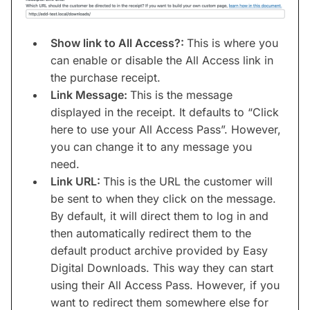
Show link to All Access?:
This is where you
can enable or disable the All Access link in
the purchase receipt.
Link Message:
This is the message
displayed in the receipt. It defaults to “Click
here to use your All Access Pass”. However,
you can change it to any message you
need.
Link URL:
This is the URL the customer will
be sent to when they click on the message.
By default, it will direct them to log in and
then automatically redirect them to the
default product archive provided by Easy
Digital Downloads. This way they can start
using their All Access Pass. However, if you
want to redirect them somewhere else for