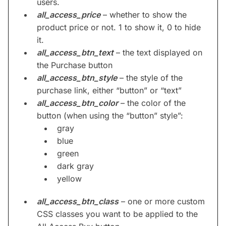
users.
all_access_price
– whether to show the
product price or not. 1 to show it, 0 to hide
it.
all_access_btn_text
– the text displayed on
the Purchase button
all_access_btn_style
– the style of the
purchase link, either “button” or “text”
all_access_btn_color
– the color of the
button (when using the “button” style”:
gray
blue
green
dark gray
yellow
all_access_btn_class
– one or more custom
CSS classes you want to be applied to the