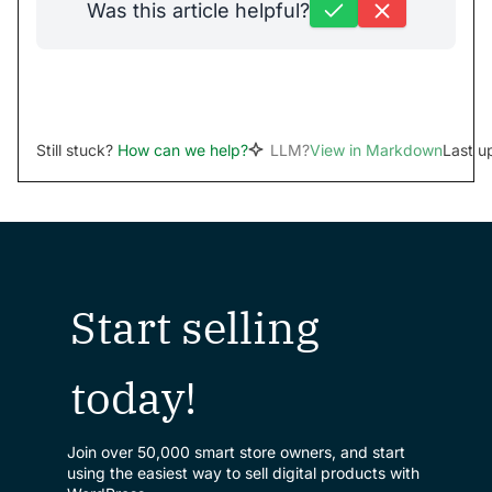
Was this article helpful?
Still stuck?
How can we help?
LLM?
View in Markdown
Last u
Start selling
today!
Join over 50,000 smart store owners, and start
using the easiest way to sell digital products with