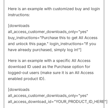
Here is an example with customized buy and login
instructions:
[downloads
all_access_customer_downloads_only="yes"
buy_instructions="Purchase this to get All Access
and unlock this page." login_instructions="If you
have already purchased, simply log in!"]
Here is an example with a specific All Access
download ID used as the Purchase option for
logged-out users (make sure it is an All Access
enabled product ID).
[downloads
all_access_customer_downloads_only="yes"
all_access_download_id="YOUR_PRODUCT_ID_HERE"]