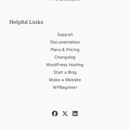
Helpful Links
Support
Documentation
Plans & Pricing
Changelog
WordPress Hosting
Start a Blog
Make a Website
WPBeginner