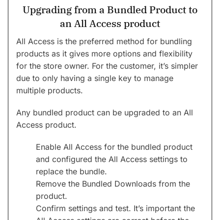
Upgrading from a Bundled Product to
an All Access product
All Access is the preferred method for bundling
products as it gives more options and flexibility
for the store owner. For the customer, it’s simpler
due to only having a single key to manage
multiple products.
Any bundled product can be upgraded to an All
Access product.
Enable All Access for the bundled product
and configured the All Access settings to
replace the bundle.
Remove the Bundled Downloads from the
product.
Confirm settings and test. It’s important the