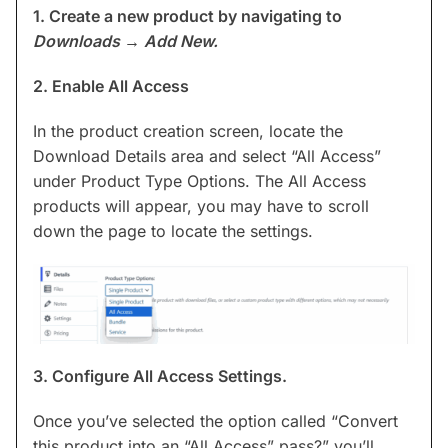
1. Create a new product by navigating to
Downloads
→
Add New.
2. Enable All Access
In the product creation screen, locate the
Download Details area and select “All Access”
under Product Type Options. The All Access
products will appear, you may have to scroll
down the page to locate the settings.
3. Configure All Access Settings.
Once you’ve selected the option called “Convert
this product into an “All Access” pass?” you’ll