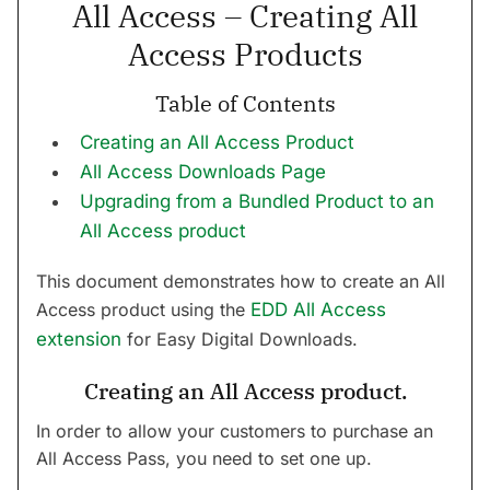
All Access – Creating All
Access Products
Table of Contents
Creating an All Access Product
All Access Downloads Page
Upgrading from a Bundled Product to an
All Access product
This document demonstrates how to create an All
Access product using the
EDD All Access
extension
for Easy Digital Downloads.
Creating an All Access product.
In order to allow your customers to purchase an
All Access Pass, you need to set one up.