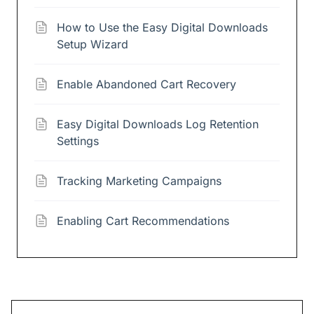
How to Use the Easy Digital Downloads
Setup Wizard
Enable Abandoned Cart Recovery
Easy Digital Downloads Log Retention
Settings
Tracking Marketing Campaigns
Enabling Cart Recommendations