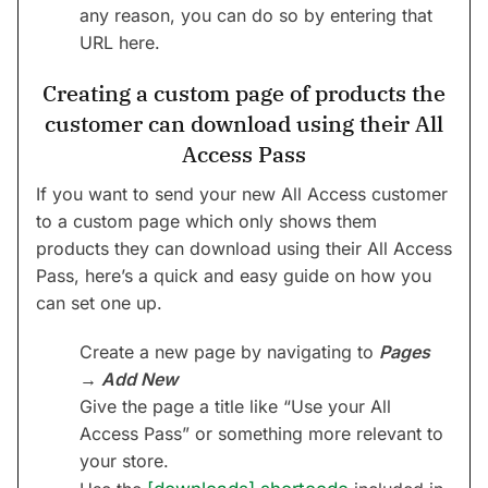
any reason, you can do so by entering that
URL here.
Creating a custom page of products the
customer can download using their All
Access Pass
If you want to send your new All Access customer
to a custom page which only shows them
products they can download using their All Access
Pass, here’s a quick and easy guide on how you
can set one up.
Create a new page by navigating to
Pages
→ Add New
Give the page a title like “Use your All
Access Pass” or something more relevant to
your store.