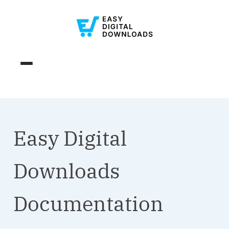
Easy Digital
Downloads
Documentation