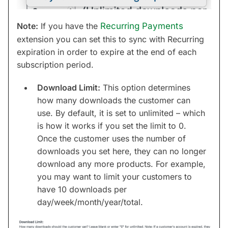
Note:
If you have the
Recurring Payments
extension you can set this to sync with Recurring
expiration in order to expire at the end of each
subscription period.
Download Limit:
This option determines
how many downloads the customer can
use. By default, it is set to unlimited – which
is how it works if you set the limit to 0.
Once the customer uses the number of
downloads you set here, they can no longer
download any more products. For example,
you may want to limit your customers to
have 10 downloads per
day/week/month/year/total.