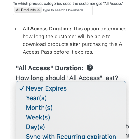
All Access Duration:
This option determines
how long the customer will be able to
download products after purchasing this All
Access Pass before it expires.