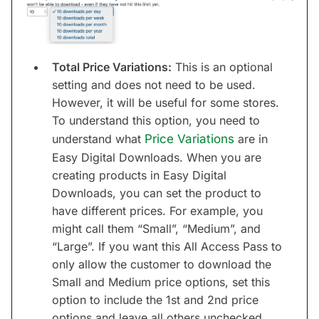
Total Price Variations:
This is an optional
setting and does not need to be used.
However, it will be useful for some stores.
To understand this option, you need to
understand what
Price Variations
are in
Easy Digital Downloads. When you are
creating products in Easy Digital
Downloads, you can set the product to
have different prices. For example, you
might call them “Small”, “Medium”, and
“Large”. If you want this All Access Pass to
only allow the customer to download the
Small and Medium price options, set this
option to include the 1st and 2nd price
options and leave all others unchecked.