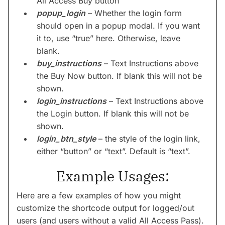
All Access Buy button
popup_login
– Whether the login form
should open in a popup modal. If you want
it to, use “true” here. Otherwise, leave
blank.
buy_instructions
– Text Instructions above
the Buy Now button. If blank this will not be
shown.
login_instructions
– Text Instructions above
the Login button. If blank this will not be
shown.
login_btn_style
– the style of the login link,
either “button” or “text”. Default is “text”.
Example Usages:
Here are a few examples of how you might
customize the shortcode output for logged/out
users (and users without a valid All Access Pass).