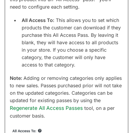
need to configure each setting.
All Access To:
This allows you to set which
products the customer can download if they
purchase this All Access Pass. By leaving it
blank, they will have access to all products
in your store. If you choose a specific
category, the customer will only have
access to that category.
Note:
Adding or removing categories only applies
to new sales. Passes purchased prior will not take
on the updated categories. Categories can be
updated for existing passes by using the
Regenerate All Access Passes
tool, on a per
customer basis.