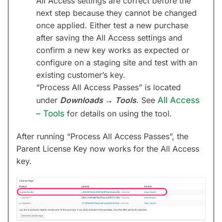
All Access settings are correct before the
next step because they cannot be changed
once applied. Either test a new purchase
after saving the All Access settings and
confirm a new key works as expected or
configure on a staging site and test with an
existing customer’s key.
“Process All Access Passes” is located
under
Downloads → Tools
. See
All Access
– Tools
for details on using the tool.
After running “Process All Access Passes”, the
Parent License Key now works for the All Access
key.