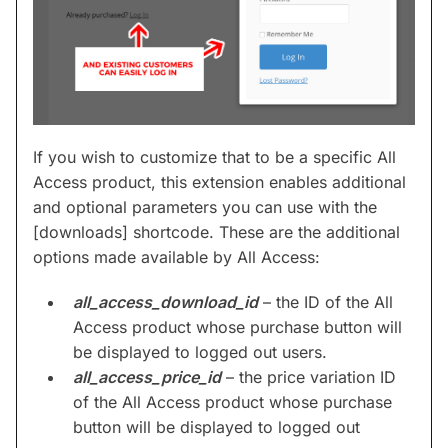
If you wish to customize that to be a specific All
Access product, this extension enables additional
and optional parameters you can use with the
[downloads] shortcode. These are the additional
options made available by All Access:
all_access_download_id
– the ID of the All
Access product whose purchase button will
be displayed to logged out users.
all_access_price_id
– the price variation ID
of the All Access product whose purchase
button will be displayed to logged out