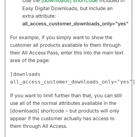
Use the
[downloads] shortcode
included in
Easy Digital Downloads, but include an
extra attribute:
all_access_customer_downloads_only=”yes”
For example, if you simply want to show the
customer all products available to them through
their All Access Pass, enter this into the main text
area of the page:
[downloads
all_access_customer_downloads_only="yes"]
If you want to limit further than that, you can still
use all of the normal attributes available in the
[downloads] shortcode – but products will only
appear if the customer actually has access to
them through All Access.