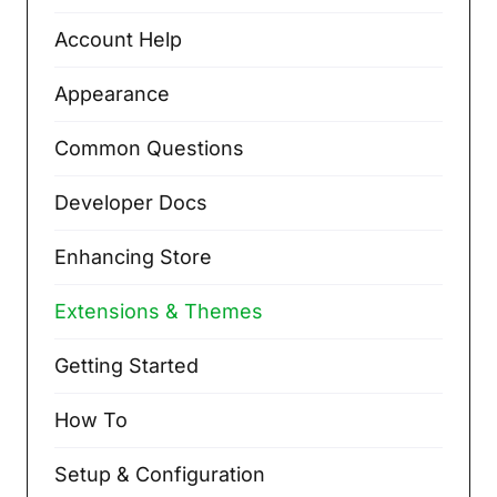
Account Help
Appearance
Common Questions
Developer Docs
Enhancing Store
Extensions & Themes
Getting Started
How To
Setup & Configuration