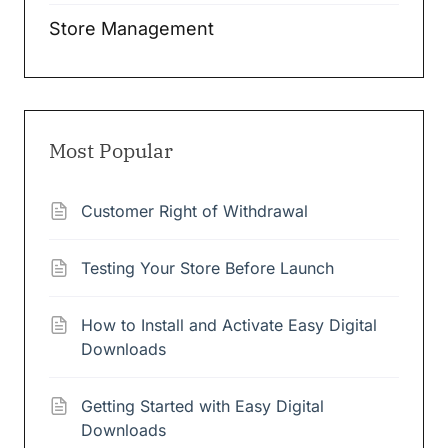
Store Management
Most Popular
Customer Right of Withdrawal
Testing Your Store Before Launch
How to Install and Activate Easy Digital
Downloads
Getting Started with Easy Digital
Downloads