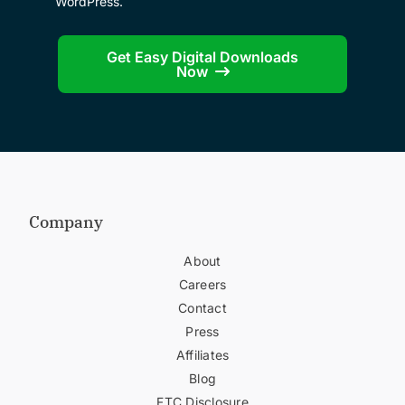
WordPress.
Get Easy Digital Downloads
Now
Company
About
Careers
Contact
Press
Affiliates
Blog
FTC Disclosure