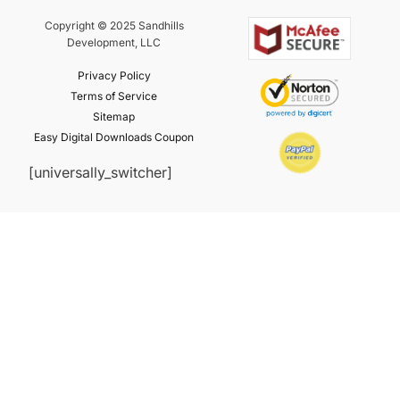
Copyright © 2025 Sandhills
Development, LLC
Privacy Policy
Terms of Service
Sitemap
Easy Digital Downloads Coupon
[universally_switcher]