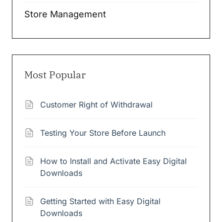
Store Management
Most Popular
Customer Right of Withdrawal
Testing Your Store Before Launch
How to Install and Activate Easy Digital
Downloads
Getting Started with Easy Digital
Downloads