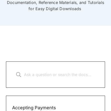
Documentation, Reference Materials, and Tutorials
for Easy Digital Downloads
Accepting Payments