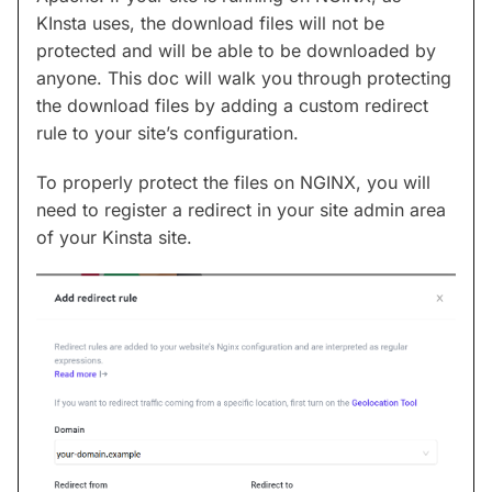
KInsta uses, the download files will not be
protected and will be able to be downloaded by
anyone. This doc will walk you through protecting
the download files by adding a custom redirect
rule to your site’s configuration.
To properly protect the files on NGINX, you will
need to register a redirect in your site admin area
of your Kinsta site.