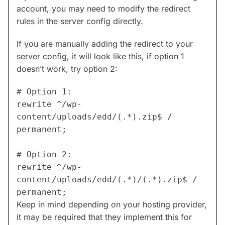
account, you may need to modify the redirect
rules in the server config directly.
If you are manually adding the redirect to your
server config, it will look like this, if option 1
doesn’t work, try option 2:
# Option 1:

rewrite ^/wp-
content/uploads/edd/(.*).zip$ / 
permanent;

# Option 2:

rewrite ^/wp-
content/uploads/edd/(.*)/(.*).zip$ / 
permanent;
Keep in mind depending on your hosting provider,
it may be required that they implement this for