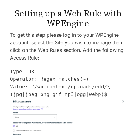
Setting up a Web Rule with
WPEngine
To get this step please log in to your WPEngine
account, select the Site you wish to manage then
click on the Web Rules section. Add the following
Access Rule:
Type: URI

Operator: Regex matches(~)

Value: ^/wp-content/uploads/edd/\.
(jpg|jpeg|png|gif|mp3|ogg|webp)$