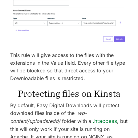
This rule will give access to the files with the
extensions in the Value field. Every other file type
will be blocked so that direct access to your
Downloadable files is restricted.
Protecting files on Kinsta
By default, Easy Digital Downloads will protect
download files inside of the
wp-
content/uploads/edd/
folder with a
.htaccess
, but
this will only work if your site is running on
Apache. If your site is running on NGINX, as