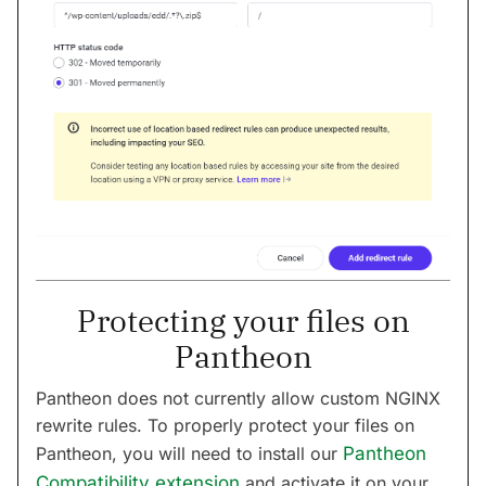
Protecting your files on
Pantheon
Pantheon does not currently allow custom NGINX
rewrite rules. To properly protect your files on
Pantheon, you will need to install our
Pantheon
Compatibility extension
and activate it on your