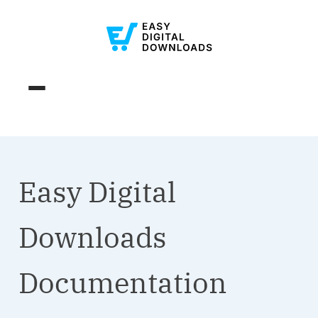
Easy Digital
Downloads
Documentation