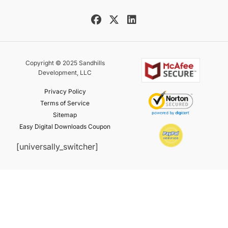
Copyright © 2025 Sandhills
Development, LLC
Privacy Policy
Terms of Service
Sitemap
Easy Digital Downloads Coupon
[universally_switcher]