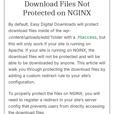
Download Files Not
Protected on NGINX
By default, Easy Digital Downloads will protect
download files inside of the
wp-
content/uploads/edd/
folder with a
.htaccess
, but
this will only work if your site is running on
Apache. If your site is running on NGINX, the
download files will not be protected and will be
able to be downloaded by anyone. This article will
walk you through protecting the download files by
adding a custom redirect rule to your site’s
configuration.
To properly protect the files on NGINX, you will
need to register a redirect in your site’s server
config that prevents users from directly accessing
the download files.