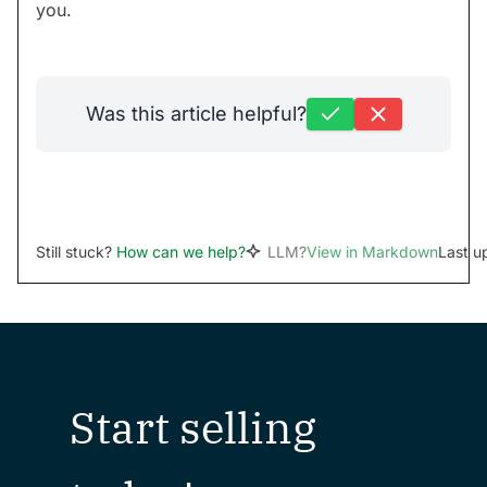
you.
Was this article helpful?
Still stuck?
How can we help?
LLM?
View in Markdown
Last u
Start selling