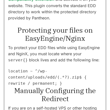
website. This plugin converts the standard EDD
directory to work within the protected directory
provided by Pantheon.
Protecting your files on
EasyEngine/Nginx
To protect your EDD files while using EasyEngine
and NginX, you must locate where your
block lives and add the following line:
server{}
location ~ ^/wp-
content/uploads/edd/(.*?).zip$ { 
Manually Configuring the
Redirect
If you are on a self-hosted VPS or other hosting