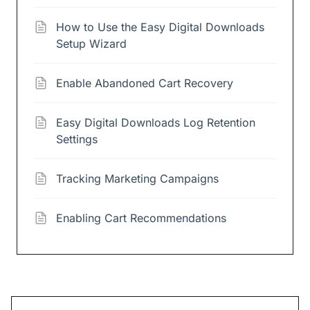
How to Use the Easy Digital Downloads
Setup Wizard
Enable Abandoned Cart Recovery
Easy Digital Downloads Log Retention
Settings
Tracking Marketing Campaigns
Enabling Cart Recommendations