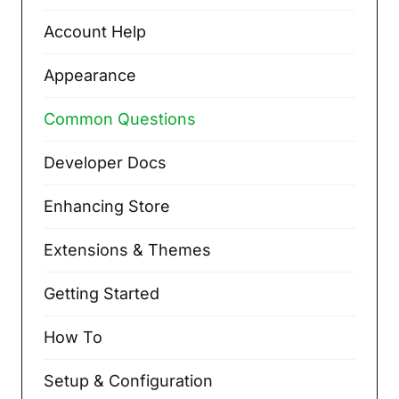
Account Help
Appearance
Common Questions
Developer Docs
Enhancing Store
Extensions & Themes
Getting Started
How To
Setup & Configuration