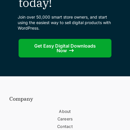
today!
Join over 50,000 smart store owners, and start
using the easiest way to sell digital products with
WordPress.
Get Easy Digital Downloads
Now
Company
About
Careers
Contact