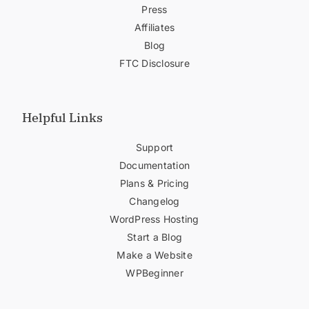
Press
Affiliates
Blog
FTC Disclosure
Helpful Links
Support
Documentation
Plans & Pricing
Changelog
WordPress Hosting
Start a Blog
Make a Website
WPBeginner