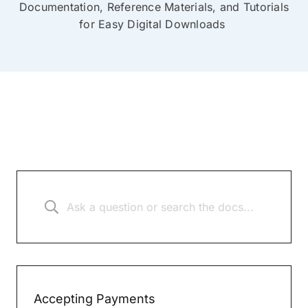
Documentation, Reference Materials, and Tutorials
for Easy Digital Downloads
Accepting Payments