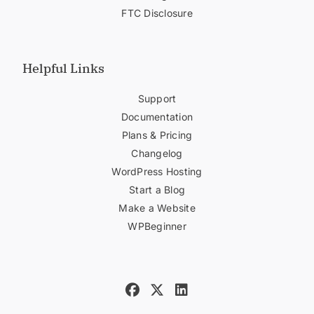
FTC Disclosure
Helpful Links
Support
Documentation
Plans & Pricing
Changelog
WordPress Hosting
Start a Blog
Make a Website
WPBeginner