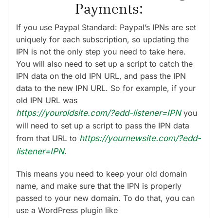
Payments:
If you use Paypal Standard: Paypal’s IPNs are set
uniquely for each subscription, so updating the
IPN is not the only step you need to take here.
You will also need to set up a script to catch the
IPN data on the old IPN URL, and pass the IPN
data to the new IPN URL. So for example, if your
old IPN URL was
https://youroldsite.com/?edd-listener=IPN
you
will need to set up a script to pass the IPN data
from that URL to
https://yournewsite.com/?edd-
listener=IPN
.
This means you need to keep your old domain
name, and make sure that the IPN is properly
passed to your new domain. To do that, you can
use a WordPress plugin like