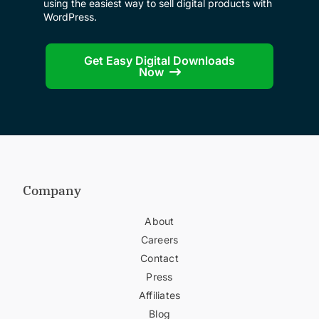
using the easiest way to sell digital products with
WordPress.
Get Easy Digital Downloads
Now
Company
About
Careers
Contact
Press
Affiliates
Blog