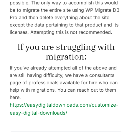
possible. The only way to accomplish this would
be to migrate the entire site using WP Migrate DB
Pro and then delete everything about the site
except the data pertaining to that product and its
licenses. Attempting this is not recommended.
If you are struggling with
migration:
If you’ve already attempted all of the above and
are still having difficulty, we have a consultants
page of professionals available for hire who can
help with migrations. You can reach out to them
here:
https://easydigitaldownloads.com/customize-
easy-digital-downloads/