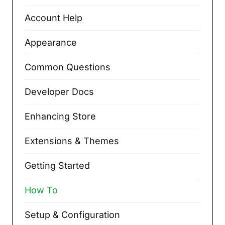
Account Help
Appearance
Common Questions
Developer Docs
Enhancing Store
Extensions & Themes
Getting Started
How To
Setup & Configuration