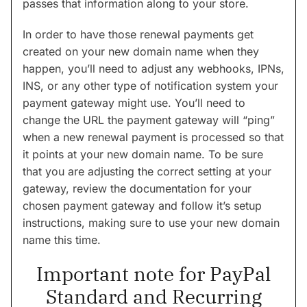
passes that information along to your store.
In order to have those renewal payments get
created on your new domain name when they
happen, you’ll need to adjust any webhooks, IPNs,
INS, or any other type of notification system your
payment gateway might use. You’ll need to
change the URL the payment gateway will “ping”
when a new renewal payment is processed so that
it points at your new domain name. To be sure
that you are adjusting the correct setting at your
gateway, review the documentation for your
chosen payment gateway and follow it’s setup
instructions, making sure to use your new domain
name this time.
Important note for PayPal
Standard and Recurring