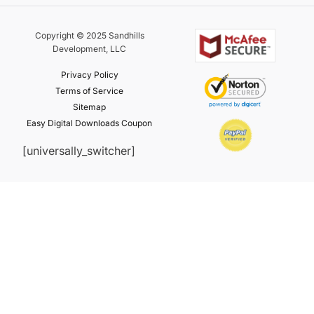
Copyright © 2025 Sandhills
Development, LLC
Privacy Policy
Terms of Service
Sitemap
Easy Digital Downloads Coupon
[universally_switcher]