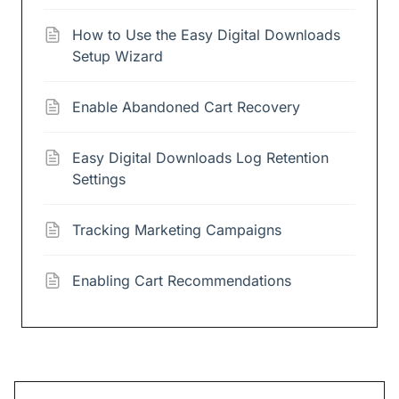
How to Use the Easy Digital Downloads
Setup Wizard
Enable Abandoned Cart Recovery
Easy Digital Downloads Log Retention
Settings
Tracking Marketing Campaigns
Enabling Cart Recommendations