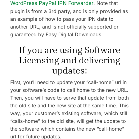
WordPress PayPal IPN Forwarder
. Note that
plugin is from a 3rd party, and is only provided as
an example of how to pass your IPN data to
another URL, and is not officially supported or
guaranteed by Easy Digital Downloads.
If you are using Software
Licensing and delivering
updates:
First, you’ll need to update your “call-home” url in
your software’s code to call home to the new URL.
Then, you will have to serve that update from both
the old site and the new site at the same time. This
way, your customer’s existing software, which still
“calls-home” to the old site, will get the update to
the software which contains the new “call-home”
url for future updates.