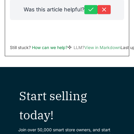
Was this article helpful?
Still stuck?
How can we help?
LLM?
View in Markdown
Last u
Start selling
today!
Join over 50,000 smart store owners, and start