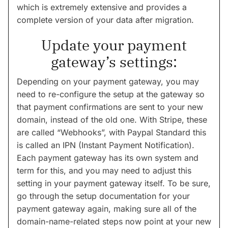
which is extremely extensive and provides a
complete version of your data after migration.
Update your payment
gateway’s settings:
Depending on your payment gateway, you may
need to re-configure the setup at the gateway so
that payment confirmations are sent to your new
domain, instead of the old one. With Stripe, these
are called “Webhooks”, with Paypal Standard this
is called an IPN (Instant Payment Notification).
Each payment gateway has its own system and
term for this, and you may need to adjust this
setting in your payment gateway itself. To be sure,
go through the setup documentation for your
payment gateway again, making sure all of the
domain-name-related steps now point at your new