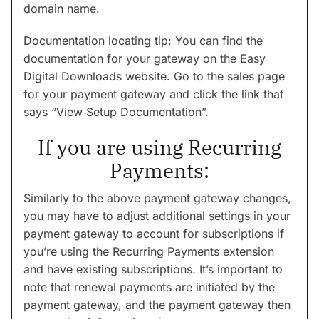
domain name.
Documentation locating tip: You can find the
documentation for your gateway on the Easy
Digital Downloads website. Go to the sales page
for your payment gateway and click the link that
says “View Setup Documentation”.
If you are using Recurring
Payments:
Similarly to the above payment gateway changes,
you may have to adjust additional settings in your
payment gateway to account for subscriptions if
you’re using the Recurring Payments extension
and have existing subscriptions. It’s important to
note that renewal payments are initiated by the
payment gateway, and the payment gateway then