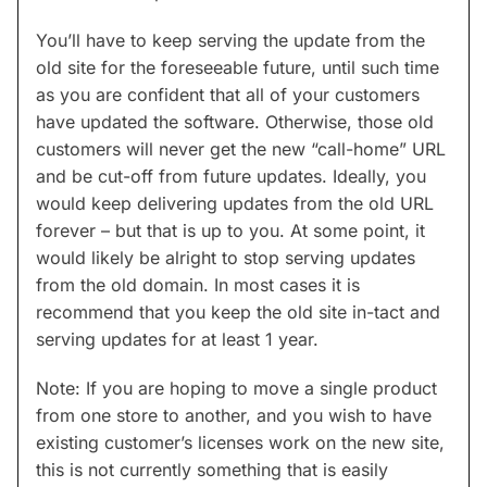
You’ll have to keep serving the update from the
old site for the foreseeable future, until such time
as you are confident that all of your customers
have updated the software. Otherwise, those old
customers will never get the new “call-home” URL
and be cut-off from future updates. Ideally, you
would keep delivering updates from the old URL
forever – but that is up to you. At some point, it
would likely be alright to stop serving updates
from the old domain. In most cases it is
recommend that you keep the old site in-tact and
serving updates for at least 1 year.
Note: If you are hoping to move a single product
from one store to another, and you wish to have
existing customer’s licenses work on the new site,
this is not currently something that is easily