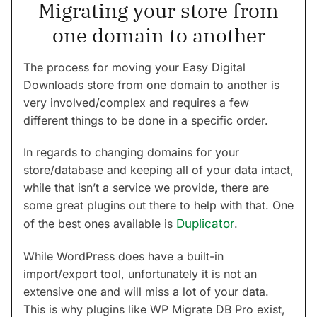
Migrating your store from
one domain to another
The process for moving your Easy Digital
Downloads store from one domain to another is
very involved/complex and requires a few
different things to be done in a specific order.
In regards to changing domains for your
store/database and keeping all of your data intact,
while that isn’t a service we provide, there are
some great plugins out there to help with that. One
of the best ones available is
Duplicator
.
While WordPress does have a built-in
import/export tool, unfortunately it is not an
extensive one and will miss a lot of your data.
This is why plugins like WP Migrate DB Pro exist,