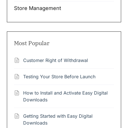
Store Management
Most Popular
Customer Right of Withdrawal
Testing Your Store Before Launch
How to Install and Activate Easy Digital
Downloads
Getting Started with Easy Digital
Downloads