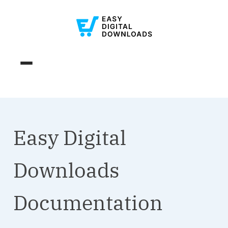
Easy Digital
Downloads
Documentation