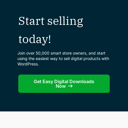
Start selling
today!
Join over 50,000 smart store owners, and start
using the easiest way to sell digital products with
WordPress.
Get Easy Digital Downloads
Now