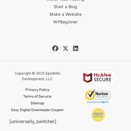
Start a Blog
Make a Website
WPBeginner
Copyright © 2025 Sandhills
Development, LLC
Privacy Policy
Terms of Service
Sitemap
Easy Digital Downloads Coupon
[universally_switcher]