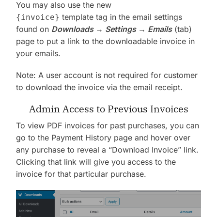
You may also use the new
template tag in the email settings
{invoice}
found on
Downloads → Settings → Emails
(tab)
page to put a link to the downloadable invoice in
your emails.
Note: A user account is not required for customer
to download the invoice via the email receipt.
Admin Access to Previous Invoices
To view PDF invoices for past purchases, you can
go to the Payment History page and hover over
any purchase to reveal a “Download Invoice” link.
Clicking that link will give you access to the
invoice for that particular purchase.