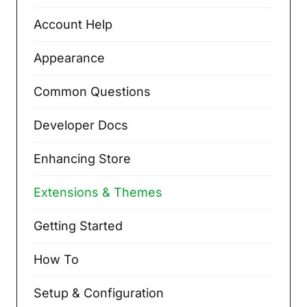
Account Help
Appearance
Common Questions
Developer Docs
Enhancing Store
Extensions & Themes
Getting Started
How To
Setup & Configuration