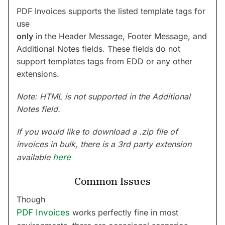
PDF Invoices supports the listed template tags for
use
only
in the Header Message, Footer Message, and
Additional Notes fields. These fields do not
support templates tags from EDD or any other
extensions.
Note: HTML is not supported in the Additional
Notes field.
If you would like to download a .zip file of
invoices in bulk, there is a 3rd party extension
available
here
Common Issues
Though
PDF Invoices
works perfectly fine in most