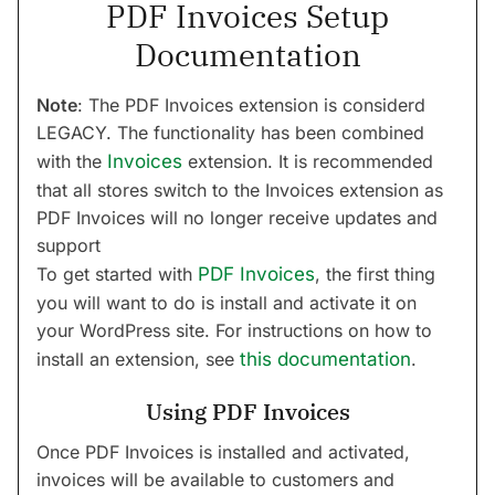
PDF Invoices Setup
Documentation
Note
: The PDF Invoices extension is considerd
LEGACY. The functionality has been combined
with the
Invoices
extension. It is recommended
that all stores switch to the Invoices extension as
PDF Invoices will no longer receive updates and
support
To get started with
PDF Invoices
, the first thing
you will want to do is install and activate it on
your WordPress site. For instructions on how to
install an extension, see
this documentation
.
Using PDF Invoices
Once PDF Invoices is installed and activated,
invoices will be available to customers and