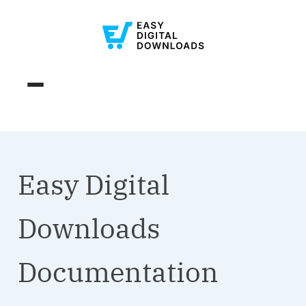
Easy Digital
Downloads
Documentation