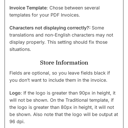
Invoice Template
: Chose between several
templates for your PDF Invoices.
Characters not displaying correctly?:
Some
translations and non-English characters may not
display properly. This setting should fix those
situations.
Store Information
Fields are optional, so you leave fields black if
you don’t want to include them in the invoice.
Logo
: If the logo is greater than 90px in height, it
will not be shown. On the Traditional template, if
the logo is greater than 80px in height, it will not
be shown. Also note that the logo will be output at
96 dpi.