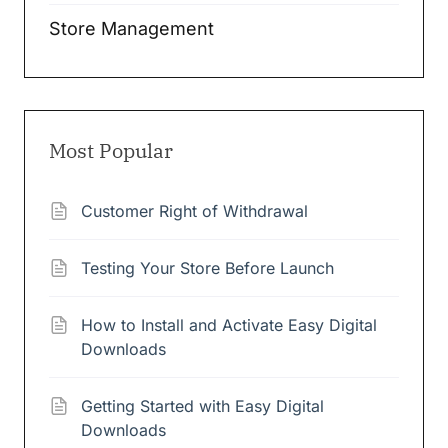
Store Management
Most Popular
Customer Right of Withdrawal
Testing Your Store Before Launch
How to Install and Activate Easy Digital
Downloads
Getting Started with Easy Digital
Downloads