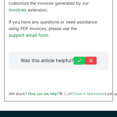
customize the invoices generated by our
Invoices
extension.
If you have any questions or need assistance
using PDF Invoices, please use the
support email form
.
Was this article helpful?
Still stuck?
How can we help?
LLM?
View in Markdown
Last u