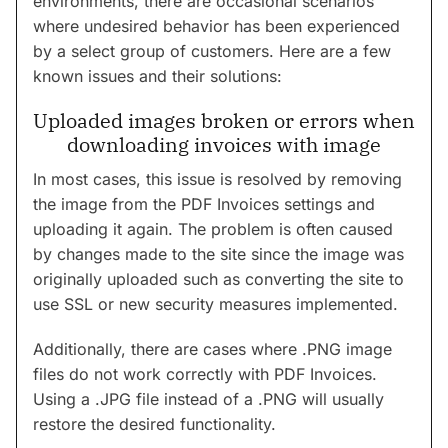
environments, there are occasional scenarios
where undesired behavior has been experienced
by a select group of customers. Here are a few
known issues and their solutions:
Uploaded images broken or errors when
downloading invoices with image
In most cases, this issue is resolved by removing
the image from the PDF Invoices settings and
uploading it again. The problem is often caused
by changes made to the site since the image was
originally uploaded such as converting the site to
use SSL or new security measures implemented.
Additionally, there are cases where .PNG image
files do not work correctly with PDF Invoices.
Using a .JPG file instead of a .PNG will usually
restore the desired functionality.