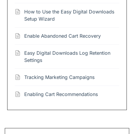
How to Use the Easy Digital Downloads
Setup Wizard
Enable Abandoned Cart Recovery
Easy Digital Downloads Log Retention
Settings
Tracking Marketing Campaigns
Enabling Cart Recommendations