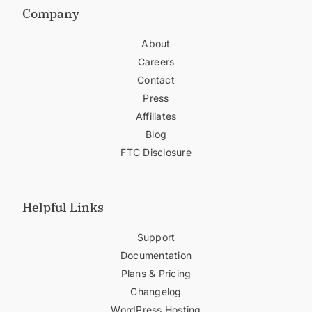
Company
About
Careers
Contact
Press
Affiliates
Blog
FTC Disclosure
Helpful Links
Support
Documentation
Plans & Pricing
Changelog
WordPress Hosting