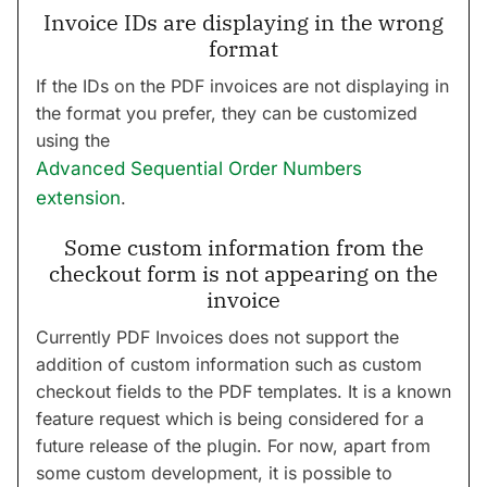
Invoice IDs are displaying in the wrong
format
If the IDs on the PDF invoices are not displaying in
the format you prefer, they can be customized
using the
Advanced Sequential Order Numbers
extension
.
Some custom information from the
checkout form is not appearing on the
invoice
Currently PDF Invoices does not support the
addition of custom information such as custom
checkout fields to the PDF templates. It is a known
feature request which is being considered for a
future release of the plugin. For now, apart from
some custom development, it is possible to