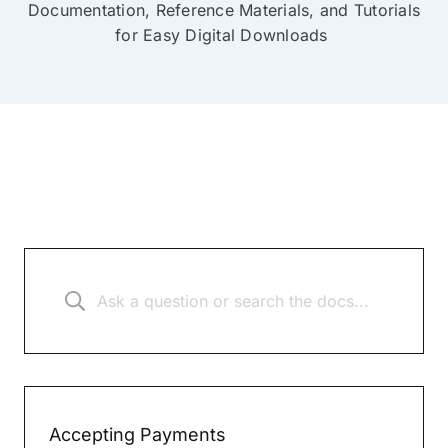
Documentation, Reference Materials, and Tutorials
for Easy Digital Downloads
Accepting Payments