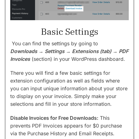
Basic Settings
You can find the settings by going to
Downloads → Settings → Extensions (tab) → PDF
Invoices
(section) in your WordPress dashboard.
There you will find a few basic settings for
extension configuration as well as fields where
you can input unique information about your store
to display on your invoice. Simply make your
selections and fill in your store information.
Disable Invoices for Free Downloads:
This
prevents PDF Invoices appears for $0 purchase
via the Purchase History and Email Receipts.