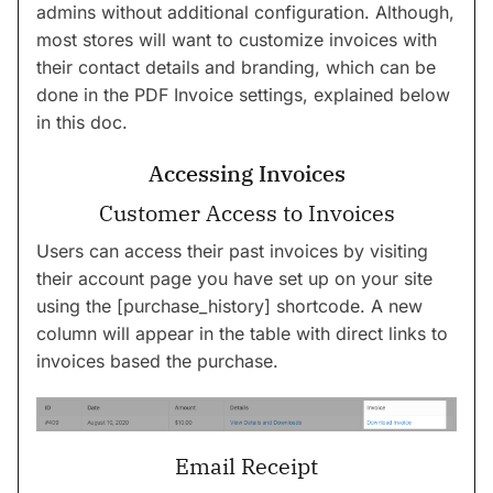
admins without additional configuration. Although,
most stores will want to customize invoices with
their contact details and branding, which can be
done in the PDF Invoice settings, explained below
in this doc.
Accessing Invoices
Customer Access to Invoices
Users can access their past invoices by visiting
their account page you have set up on your site
using the [purchase_history] shortcode. A new
column will appear in the table with direct links to
invoices based the purchase.
Email Receipt