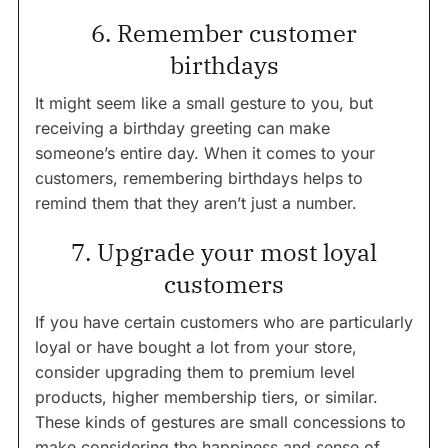
6. Remember customer
birthdays
It might seem like a small gesture to you, but
receiving a birthday greeting can make
someone’s entire day. When it comes to your
customers, remembering birthdays helps to
remind them that they aren’t just a number.
7. Upgrade your most loyal
customers
If you have certain customers who are particularly
loyal or have bought a lot from your store,
consider upgrading them to premium level
products, higher membership tiers, or similar.
These kinds of gestures are small concessions to
make considering the happiness and sense of