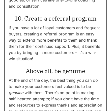
goodies, or services like one-to-one coaching
and consultation.
10. Create a referral program
If you have a lot of loyal customers and frequent
buyers, creating a referral program is an easy
way to extend more benefits to them and thank
them for their continued support. Plus, it benefits
you by bringing in more customers – it’s a win-
win situation!
Above all, be genuine
At the end of the day, the best thing you can do
to make your customers feel valued is to be
genuine
with them. There’s no point in making
half-hearted attempts; if you don’t have the time
and resources to express thanks and appreciation