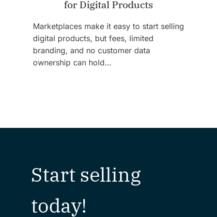
for Digital Products
Marketplaces make it easy to start selling
digital products, but fees, limited
branding, and no customer data
ownership can hold…
Start selling
today!