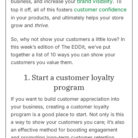
business, and increase your
brand visibility
. To
top it off, all of this fosters
customer confidence
in your products, and ultimately helps your store
grow and
thrive
.
So, why not show your customers a little love? In
this week’s edition of The EDDit, we’ve put
together a list of 10 ways you can show your
customers you value them.
1. Start a customer loyalty
program
If you want to build customer appreciation into
your business, creating a customer loyalty
program is a good place to start. Not only is this
a way to show your customers you care; it’s also
an effective method for boosting engagement
and promoting long-term customer retention.