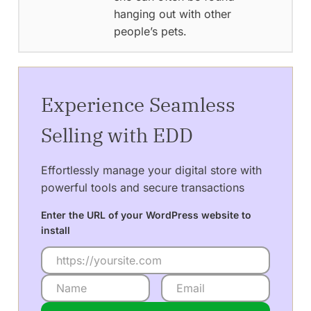
hanging out with other
people’s pets.
Experience Seamless
Selling with EDD
Effortlessly manage your digital store with
powerful tools and secure transactions
Enter the URL of your WordPress website to
install