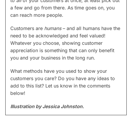
to
all
of your customers at once, at least pick out
a few and go from there. As time goes on, you
can reach more people.
Customers are
humans
– and all humans have the
need to be acknowledged and feel valued!
Whatever you choose, showing customer
appreciation is something that can only benefit
you and your business in the long run.
What methods have you used to show your
customers you care? Do you have any ideas to
add to this list? Let us know in the comments
below!
Illustration by Jessica Johnston.