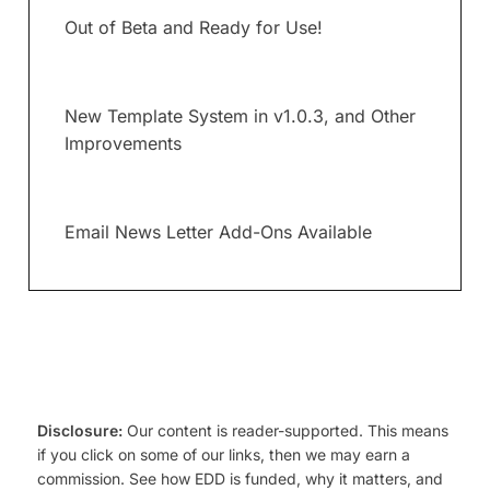
Out of Beta and Ready for Use!
New Template System in v1.0.3, and Other
Improvements
Email News Letter Add-Ons Available
Disclosure:
Our content is reader-supported. This means
if you click on some of our links, then we may earn a
commission. See how EDD is funded, why it matters, and