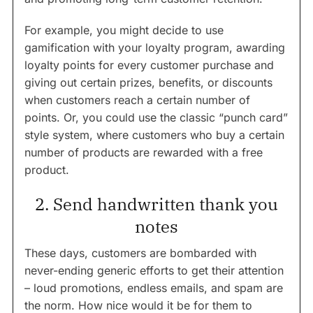
For example, you might decide to use
gamification with your loyalty program, awarding
loyalty points for every customer purchase and
giving out certain prizes, benefits, or discounts
when customers reach a certain number of
points. Or, you could use the classic “punch card”
style system, where customers who buy a certain
number of products are rewarded with a free
product.
2. Send handwritten thank you
notes
These days, customers are bombarded with
never-ending generic efforts to get their attention
– loud promotions, endless emails, and spam are
the norm. How nice would it be for them to