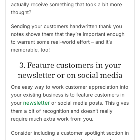
actually receive something that took a bit more
thought?
Sending your customers handwritten thank you
notes shows them that they’re important enough
to warrant some real-world effort – and it’s
memorable, too!
3. Feature customers in your
newsletter or on social media
One easy way to work customer appreciation into
your existing business is to feature customers in
your
newsletter
or social media posts. This gives
them a bit of recognition and doesn’t really
require much extra work from you.
Consider including a customer spotlight section in