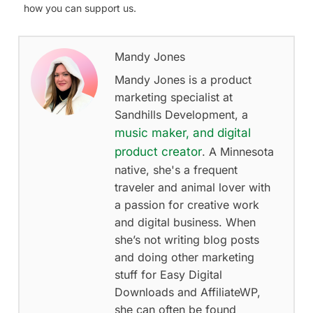
how you can support us.
Mandy Jones
Mandy Jones is a product
marketing specialist at
Sandhills Development, a
music maker, and digital
product creator
. A Minnesota
native, she's a frequent
traveler and animal lover with
a passion for creative work
and digital business. When
she’s not writing blog posts
and doing other marketing
stuff for Easy Digital
Downloads and AffiliateWP,
she can often be found