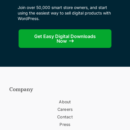
Join over 50,000 smart store owners, and start
using the easiest way to sell digital products with
WordPress.
Get Easy Digital Downloads
Now
Company
About
Careers
Contact
Press