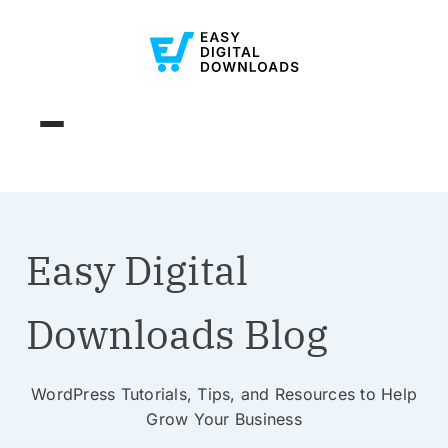
Easy Digital
Downloads Blog
WordPress Tutorials, Tips, and Resources to Help
Grow Your Business