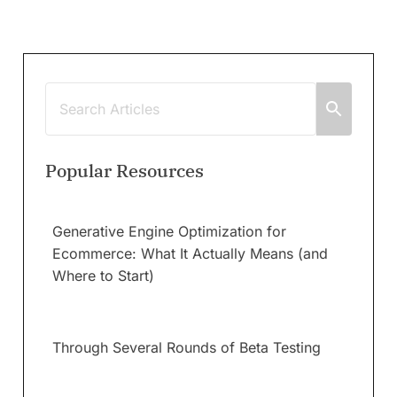
Popular Resources
Generative Engine Optimization for
Ecommerce: What It Actually Means (and
Where to Start)
Through Several Rounds of Beta Testing