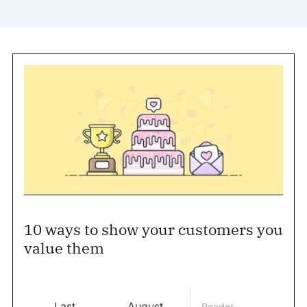
10 ways to show your customers you
value them
Last
August
Reader