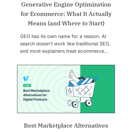
Generative Engine Optimization
for Ecommerce: What It Actually
Means (and Where to Start)
GEO has its own name for a reason. AI
search doesn't work like traditional SEO,
and most explainers treat ecommerce…
Best Marketplace Alternatives