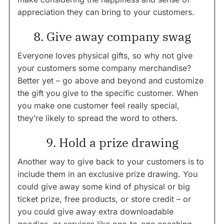
appreciation they can bring to your customers.
8. Give away company swag
Everyone loves physical gifts, so why not give
your customers some company merchandise?
Better yet – go above and beyond and customize
the gift you give to the specific customer. When
you make one customer feel really special,
they’re likely to spread the word to others.
9. Hold a prize drawing
Another way to give back to your customers is to
include them in an exclusive prize drawing. You
could give away some kind of physical or big
ticket prize, free products, or store credit – or
you could give away extra downloadable