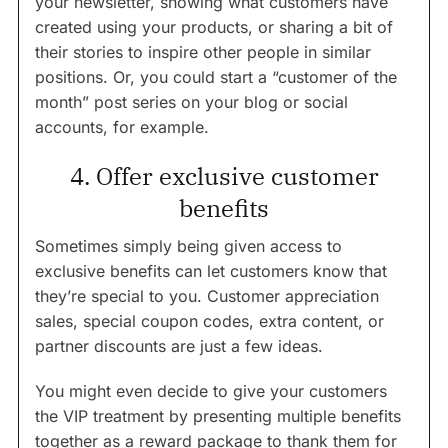
your newsletter, showing what customers have
created using your products, or sharing a bit of
their stories to inspire other people in similar
positions. Or, you could start a “customer of the
month” post series on your blog or social
accounts, for example.
4. Offer exclusive customer
benefits
Sometimes simply being given access to
exclusive benefits can let customers know that
they’re special to you. Customer appreciation
sales, special coupon codes, extra content, or
partner discounts are just a few ideas.
You might even decide to give your customers
the VIP treatment by presenting multiple benefits
together as a reward package to thank them for