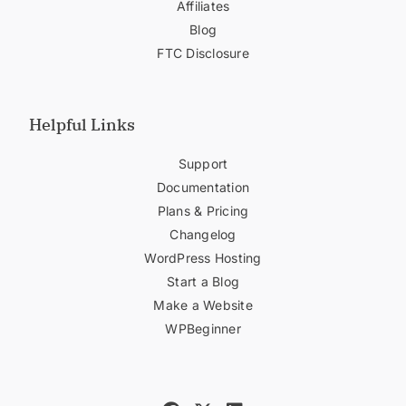
Affiliates
Blog
FTC Disclosure
Helpful Links
Support
Documentation
Plans & Pricing
Changelog
WordPress Hosting
Start a Blog
Make a Website
WPBeginner