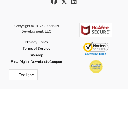
Copyright © 2025 Sandhills
Development, LLC
Privacy Policy
Terms of Service
Sitemap
Easy Digital Downloads Coupon