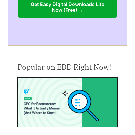
Get Easy Digital Downloads Lite
Now (Free) →
Popular on EDD Right Now!