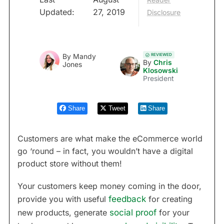
Updated:
27, 2019
Disclosure
REVIEWED
By
Mandy
By
Chris
Jones
Klosowski
President
Share
Tweet
Share
Customers are what make the eCommerce world
go ‘round – in fact, you wouldn’t have a digital
product store without them!
Your customers keep money coming in the door,
provide you with useful
feedback
for creating
new products, generate
social proof
for your