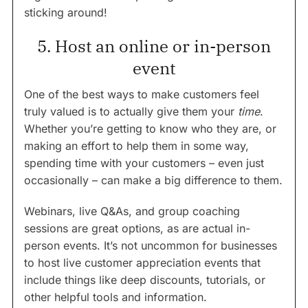
sticking around!
5. Host an online or in-person
event
One of the best ways to make customers feel
truly valued is to actually give them your
time
.
Whether you’re getting to know who they are, or
making an effort to help them in some way,
spending time with your customers – even just
occasionally – can make a big difference to them.
Webinars, live Q&As, and group coaching
sessions are great options, as are actual in-
person events. It’s not uncommon for businesses
to host live customer appreciation events that
include things like deep discounts, tutorials, or
other helpful tools and information.