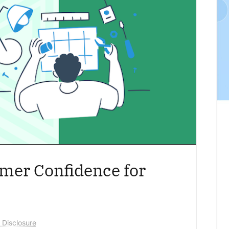
omer Confidence for
 Disclosure