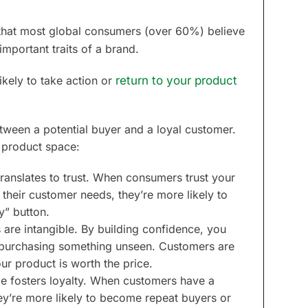
hat most global consumers (over 60%) believe
mportant traits of a brand.
ikely to take action or
return to your product
tween a potential buyer and a loyal customer.
al product space:
ranslates to trust. When consumers trust your
 their customer needs, they’re more likely to
y” button.
s are intangible. By building confidence, you
th purchasing something unseen. Customers are
ur product is worth the price.
e fosters loyalty. When customers have a
ey’re more likely to become repeat buyers or