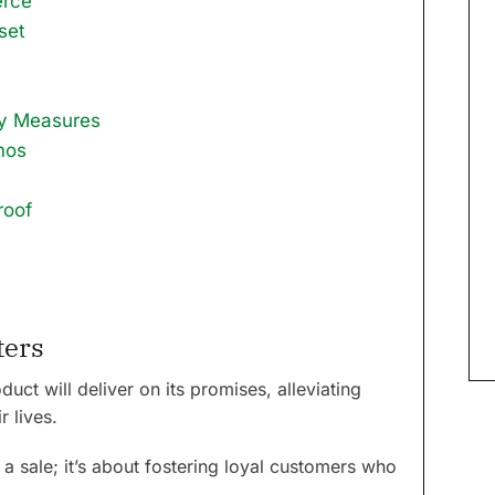
erce
set
ty Measures
mos
roof
ters
uct will deliver on its promises, alleviating
r lives.
 a sale; it’s about fostering loyal customers who