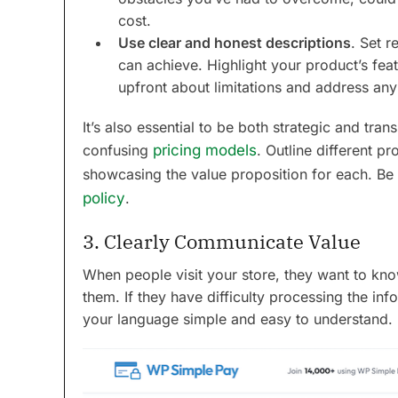
cost.
Use clear and honest descriptions
. Set r
can achieve. Highlight your product’s fea
upfront about limitations and address an
It’s also essential to be both strategic and tra
confusing
pricing models
. Outline different pr
showcasing the value proposition for each. Be 
policy
.
3. Clearly Communicate Value
When people visit your store, they want to kn
them. If they have difficulty processing the inf
your language simple and easy to understand.