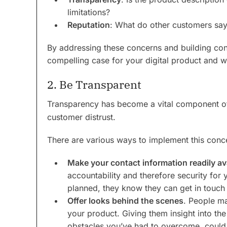
limitations?
Reputation
: What do other customers say
By addressing these concerns and building con
compelling case for your digital product and 
2. Be Transparent
Transparency has become a vital component 
customer distrust.
There are various ways to implement this conc
Make your contact information readily av
accountability and therefore security for
planned, they know they can get in touch
Offer looks behind the scenes
. People ma
your product. Giving them insight into t
obstacles you’ve had to overcome, could 