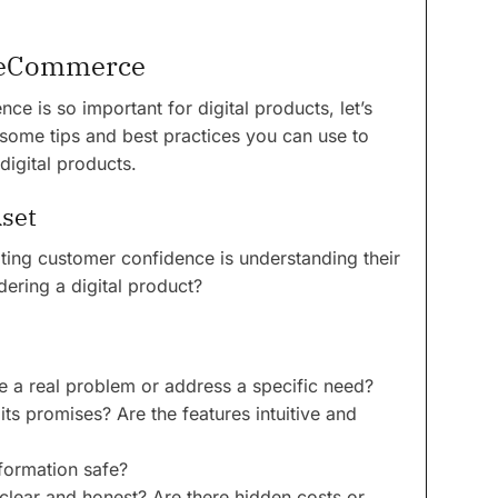
r eCommerce
 is so important for digital products, let’s
 some tips and best practices you can use to
digital products.
set
ating customer confidence is understanding their
ering a digital product?
e a real problem or address a specific need?
its promises? Are the features intuitive and
nformation safe?
 clear and honest? Are there hidden costs or