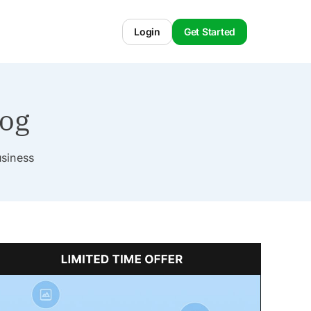
Login
Get Started
log
usiness