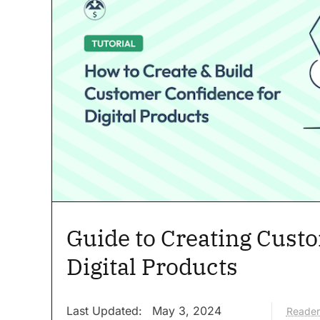
Guide to Creating Cust
Digital Products
Last Updated:
May 3, 2024
Reader