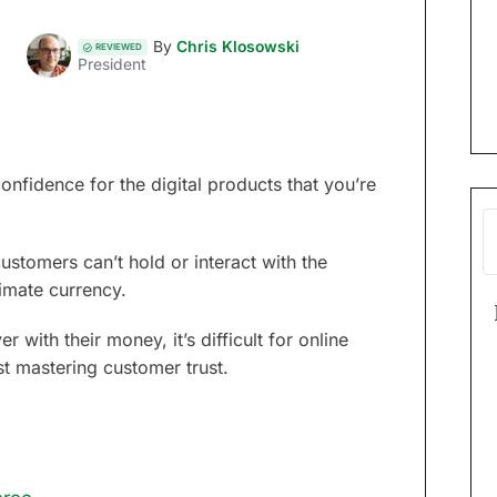
By
Chris Klosowski
REVIEWED
President
nfidence for the digital products that you’re
tomers can’t hold or interact with the
imate currency.
with their money, it’s difficult for online
st mastering customer trust.