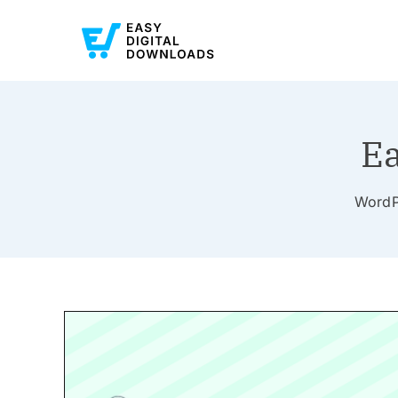
Ea
WordPr