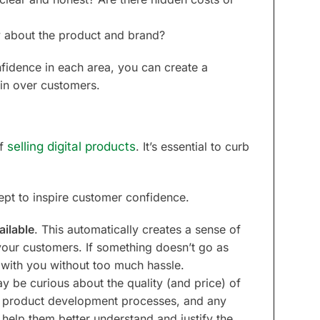
 about the product and brand?
fidence in each area, you can create a
win over customers.
of
selling digital products
. It’s essential to curb
ept to inspire customer confidence.
ailable
. This automatically creates a sense of
 your customers. If something doesn’t go as
 with you without too much hassle.
y be curious about the quality (and price) of
he product development processes, and any
help them better understand and justify the