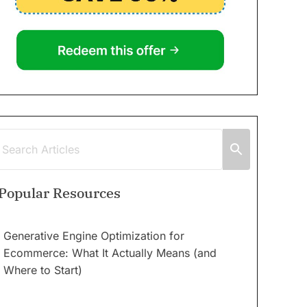
Popular Resources
Generative Engine Optimization for
Ecommerce: What It Actually Means (and
Where to Start)