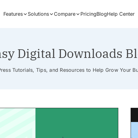
Features
Solutions
Compare
Pricing
Blog
Help Center
sy Digital Downloads B
ess Tutorials, Tips, and Resources to Help Grow Your B