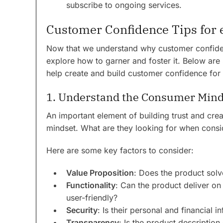
subscribe to ongoing services.
Customer Confidence Tips fo
Now that we understand why customer confidence
explore how to garner and foster it. Below are
help create and build customer confidence for 
1. Understand the Consumer Mind
An important element of building trust and cre
mindset. What are they looking for when consid
Here are some key factors to consider:
Value Proposition
: Does the product solv
Functionality
: Can the product deliver on 
user-friendly?
Security
: Is their personal and financial i
Transparency
: Is the product description