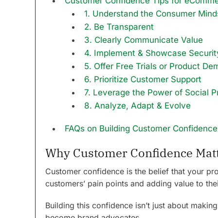
Customer Confidence Tips for eComm
1. Understand the Consumer Mind
2. Be Transparent
3. Clearly Communicate Value
4. Implement & Showcase Securi
5. Offer Free Trials or Product De
6. Prioritize Customer Support
7. Leverage the Power of Social P
8. Analyze, Adapt & Evolve
FAQs on Building Customer Confidence
Why Customer Confidence Mat
Customer confidence is the belief that your prod
customers’ pain points and adding value to thei
Building this confidence isn’t just about making
become brand advocates.