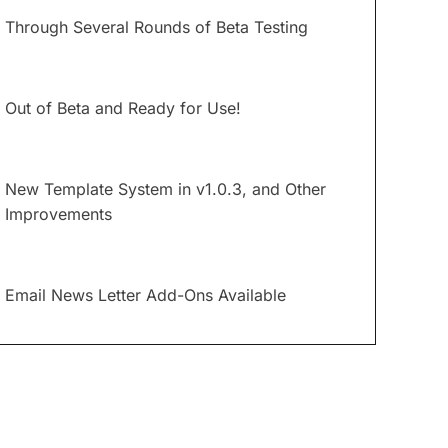
Through Several Rounds of Beta Testing
Out of Beta and Ready for Use!
New Template System in v1.0.3, and Other
Improvements
Email News Letter Add-Ons Available