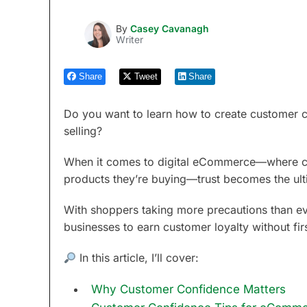
By
Casey Cavanagh
Writer
Share
Tweet
Share
Do you want to learn how to create customer co
selling?
When it comes to digital eCommerce—where cus
products they’re buying—trust becomes the ult
With shoppers taking more precautions than ever 
businesses to earn customer loyalty without fir
In this article, I’ll cover:
Why Customer Confidence Matters