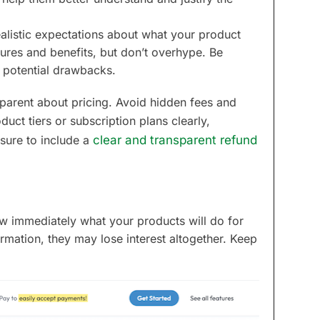
ealistic expectations about what your product
tures and benefits, but don’t overhype. Be
y potential drawbacks.
nsparent about pricing. Avoid hidden fees and
oduct tiers or subscription plans clearly,
sure to include a
clear and transparent refund
ow immediately what your products will do for
ormation, they may lose interest altogether. Keep