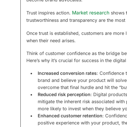
Trust inspires action.
Market research
shows t
trustworthiness and transparency are the most i
Once trust is established, customers are more l
when their need arises.
Think of customer confidence as the bridge be
Here’s why it’s crucial for success in the digit
Increased conversion rates
: Confidence t
brand and believe your product will solve
overcome that final hurdle and hit the “bu
Reduced risk perception
: Digital product
mitigate the inherent risk associated wi
more likely to invest when they believe yo
Enhanced customer retention
: Confidenc
positive experience with your product, th