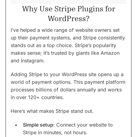
Why Use Stripe Plugins for
WordPress?
I’ve helped a wide range of website owners set
up their payment systems, and Stripe consistently
stands out as a top choice. Stripe’s popularity
makes sense; it’s trusted by giants like Amazon
and Instagram.
Adding Stripe to your WordPress site opens up a
world of payment options. This payment platform
processes billions of dollars annually and works
in over 120+ countries.
Here’s what makes Stripe stand out.
Simple setup
: Connect your website to
Stripe in minutes, not hours.