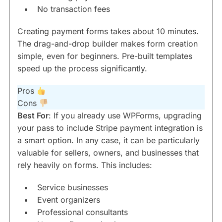
No transaction fees
Creating payment forms takes about 10 minutes.
The drag-and-drop builder makes form creation
simple, even for beginners. Pre-built templates
speed up the process significantly.
Pros
Cons
Best For
: If you already use WPForms, upgrading
your pass to include Stripe payment integration is
a smart option. In any case, it can be particularly
valuable for sellers, owners, and businesses that
rely heavily on forms. This includes:
Service businesses
Event organizers
Professional consultants