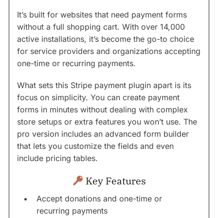
It’s built for websites that need payment forms
without a full shopping cart. With over 14,000
active installations, it’s become the go-to choice
for service providers and organizations accepting
one-time or recurring payments.
What sets this Stripe payment plugin apart is its
focus on simplicity. You can create payment
forms in minutes without dealing with complex
store setups or extra features you won’t use. The
pro version includes an advanced form builder
that lets you customize the fields and even
include pricing tables.
Key Features
Accept donations and one-time or
recurring payments