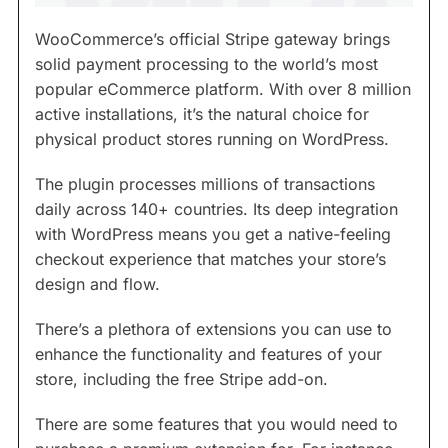
WooCommerce’s official Stripe gateway brings
solid payment processing to the world’s most
popular eCommerce platform. With over 8 million
active installations, it’s the natural choice for
physical product stores running on WordPress.
The plugin processes millions of transactions
daily across 140+ countries. Its deep integration
with WordPress means you get a native-feeling
checkout experience that matches your store’s
design and flow.
There’s a plethora of extensions you can use to
enhance the functionality and features of your
store, including the free Stripe add-on.
There are some features that you would need to