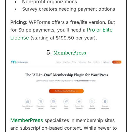
Non-profit organizations
Survey creators needing payment options
Pricing
: WPForms offers a free/lite version. But
for Stripe payments, you’ll need a
Pro or Elite
License
(starting at $199.50 per year).
5.
MemberPress
MemberPress
specializes in membership sites
and subscription-based content. While newer to