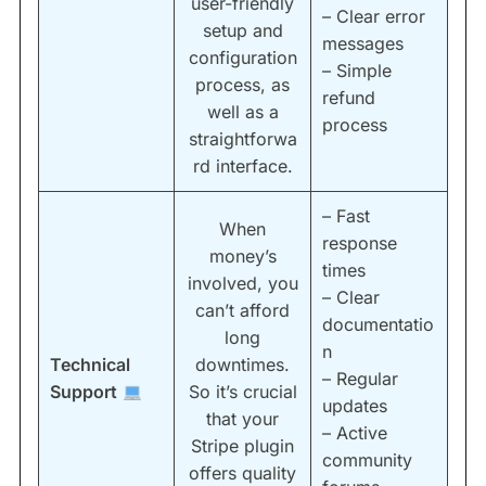
user-friendly
– Clear error
setup and
messages
configuration
– Simple
process, as
refund
well as a
process
straightforwa
rd interface.
– Fast
When
response
money’s
times
involved, you
– Clear
can’t afford
documentatio
long
n
Technical
downtimes.
– Regular
Support
So it’s crucial
updates
that your
– Active
Stripe plugin
community
offers quality