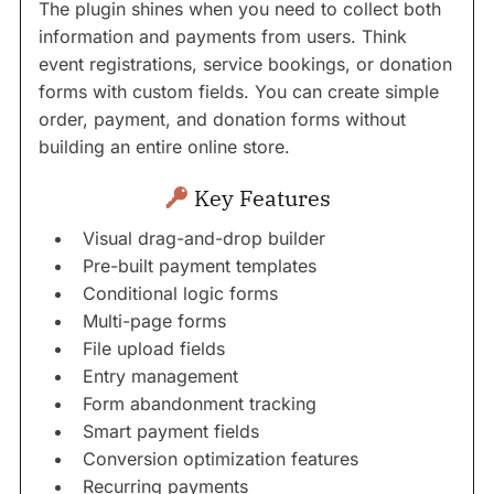
The plugin shines when you need to collect both
information and payments from users. Think
event registrations, service bookings, or donation
forms with custom fields. You can create simple
order, payment, and donation forms without
building an entire online store.
Key Features
Visual drag-and-drop builder
Pre-built payment templates
Conditional logic forms
Multi-page forms
File upload fields
Entry management
Form abandonment tracking
Smart payment fields
Conversion optimization features
Recurring payments