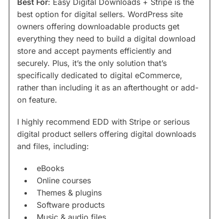
Best For
: Easy Digital Downloads + Stripe is the
best option for digital sellers. WordPress site
owners offering downloadable products get
everything they need to build a digital download
store and accept payments efficiently and
securely. Plus, it’s the only solution that’s
specifically dedicated to digital eCommerce,
rather than including it as an afterthought or add-
on feature.
I highly recommend EDD with Stripe or serious
digital product sellers offering digital downloads
and files, including:
eBooks
Online courses
Themes & plugins
Software products
Music & audio files