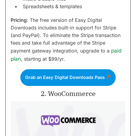
Spreadsheets & templates
Pricing
: The free version of Easy Digital
Downloads includes built-in support for Stripe
(and PayPal). To eliminate the Stripe transaction
fees and take full advantage of the Stripe
payment gateway integration, upgrade to a
paid
plan
, starting at $99/yr.
Grab an Easy Digital Downloads Pass
2. WooCommerce