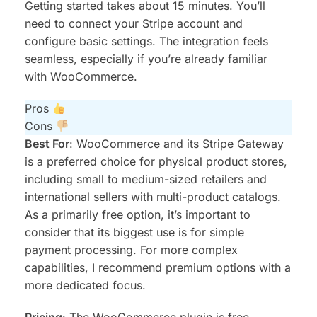
Getting started takes about 15 minutes. You’ll
need to connect your Stripe account and
configure basic settings. The integration feels
seamless, especially if you’re already familiar
with WooCommerce.
Pros
Cons
Best For
: WooCommerce and its Stripe Gateway
is a preferred choice for physical product stores,
including small to medium-sized retailers and
international sellers with multi-product catalogs.
As a primarily free option, it’s important to
consider that its biggest use is for simple
payment processing. For more complex
capabilities, I recommend premium options with a
more dedicated focus.