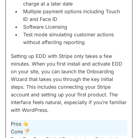
charge at a later date
Multiple payment options including Touch
ID and Face ID
Software Licensing
Test mode simulating customer actions
without affecting reporting
Setting up EDD with Stripe only takes a few
minutes. When you first install and activate EDD
on your site, you can launch the Onboarding
Wizard that takes you through the key initial
steps. This includes connecting your Stripe
account and setting up your first product. The
interface feels natural, especially if you’re familiar
with WordPress.
Pros
Cons