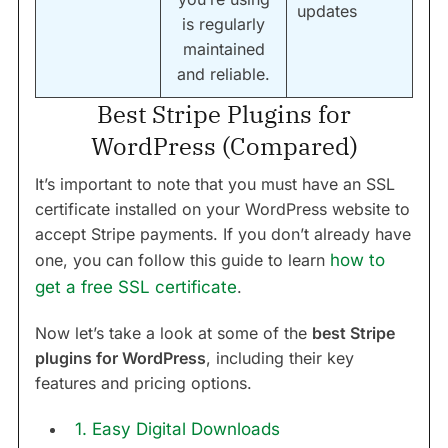
updates
is regularly
maintained
and reliable.
Best Stripe Plugins for
WordPress (Compared)
It’s important to note that you must have an SSL
certificate installed on your WordPress website to
accept Stripe payments. If you don’t already have
one, you can follow this guide to learn
how to
get a free SSL certificate
.
Now let’s take a look at some of the
best Stripe
plugins for WordPress
, including their key
features and pricing options.
1. Easy Digital Downloads