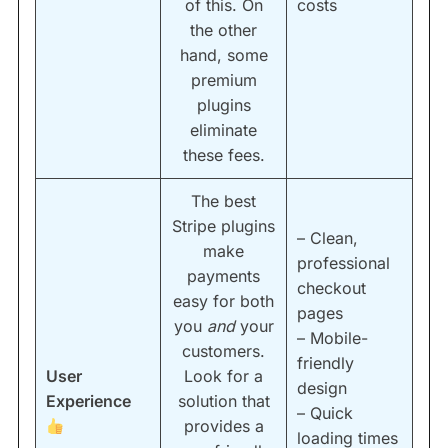
of this. On
costs
the other
hand, some
premium
plugins
eliminate
these fees.
The best
Stripe plugins
– Clean,
make
professional
payments
checkout
easy for both
pages
you
and
your
– Mobile-
customers.
friendly
User
Look for a
design
Experience
solution that
– Quick
provides a
loading times