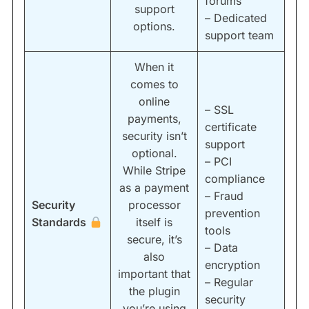
forums
support
– Dedicated
options.
support team
When it
comes to
online
– SSL
payments,
certificate
security isn’t
support
optional.
– PCI
While Stripe
compliance
as a payment
– Fraud
Security
processor
prevention
Standards
itself is
tools
secure, it’s
– Data
also
encryption
important that
– Regular
the plugin
security
you’re using