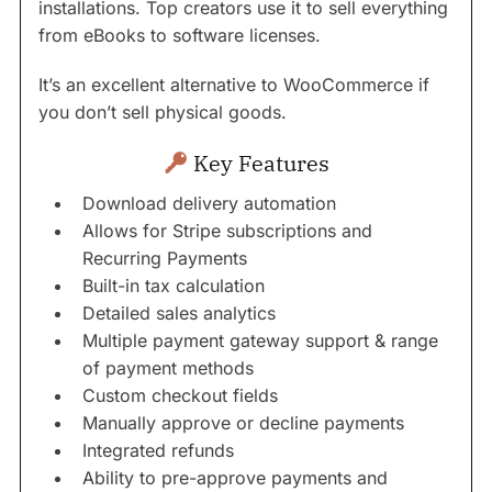
installations. Top creators use it to sell everything
from eBooks to software licenses.
It’s an excellent alternative to WooCommerce if
you don’t sell physical goods.
Key Features
Download delivery automation
Allows for Stripe subscriptions and
Recurring Payments
Built-in tax calculation
Detailed sales analytics
Multiple payment gateway support & range
of payment methods
Custom checkout fields
Manually approve or decline payments
Integrated refunds
Ability to pre-approve payments and