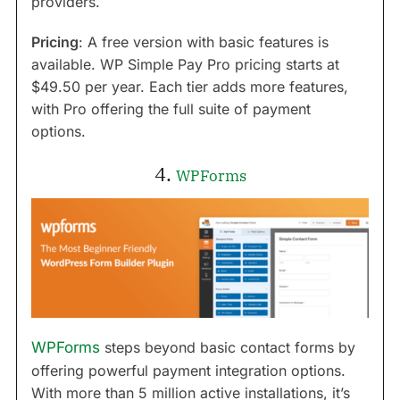
providers.
Pricing
: A free version with basic features is
available. WP Simple Pay Pro pricing starts at
$49.50 per year. Each tier adds more features,
with Pro offering the full suite of payment
options.
4.
WPForms
WPForms
steps beyond basic contact forms by
offering powerful payment integration options.
With more than 5 million active installations, it’s