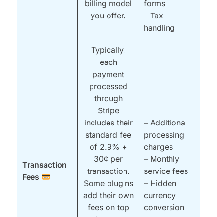
billing model
forms
you offer.
– Tax
handling
Typically,
each
payment
processed
through
Stripe
includes their
– Additional
standard fee
processing
of 2.9% +
charges
30¢ per
– Monthly
Transaction
transaction.
service fees
Fees
Some plugins
– Hidden
add their own
currency
fees on top
conversion