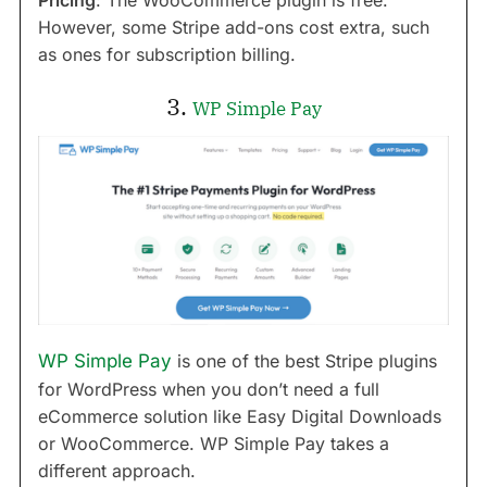
Pricing
: The WooCommerce plugin is free.
However, some Stripe add-ons cost extra, such
as ones for subscription billing.
3.
WP Simple Pay
WP Simple Pay
is one of the best Stripe plugins
for WordPress when you don’t need a full
eCommerce solution like Easy Digital Downloads
or WooCommerce. WP Simple Pay takes a
different approach.