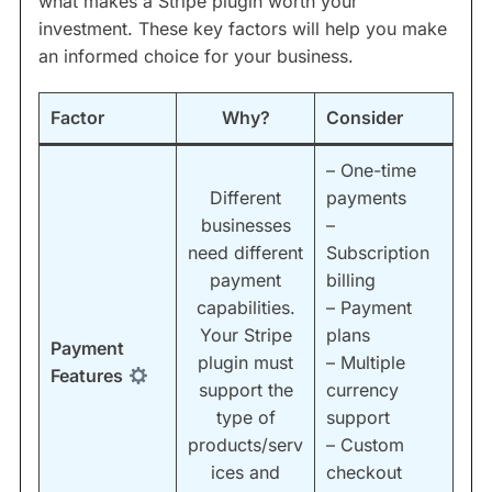
what makes a Stripe plugin worth your
investment. These key factors will help you make
an informed choice for your business.
Factor
Why?
Consider
– One-time
Different
payments
businesses
–
need different
Subscription
payment
billing
capabilities.
– Payment
Your Stripe
plans
Payment
plugin must
– Multiple
Features
support the
currency
type of
support
products/serv
– Custom
ices and
checkout