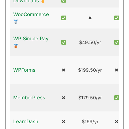
Downloads
WooCommerce
✖
WP Simple Pay
$49.50/yr
WPForms
✖
$199.50/yr
✖
MemberPress
✖
$179.50/yr
LearnDash
✖
$199/yr
✖