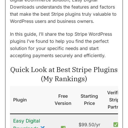
Downloads understands the features and factors
that make the best Stripe plugins truly valuable to
WordPress users and business owners.
In this guide, I’ll share the top Stripe WordPress
plugins I’ve found to help you find the perfect
solution for your specific needs and start
accepting payments securely and efficiently.
Quick Look at Best Stripe Plugins
(My Rankings)
Verified
Free
Starting
Plugin
Stripe
Version
Price
Partner
Easy Digital
$99.50/yr