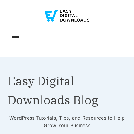
Easy Digital
Downloads Blog
WordPress Tutorials, Tips, and Resources to Help
Grow Your Business