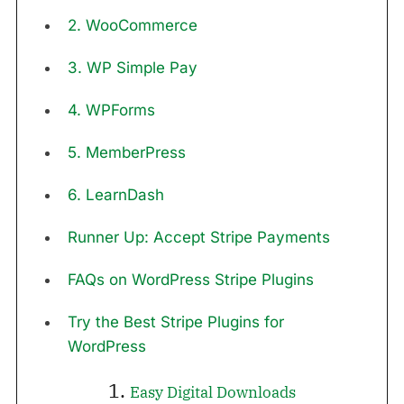
2. WooCommerce
3. WP Simple Pay
4. WPForms
5. MemberPress
6. LearnDash
Runner Up: Accept Stripe Payments
FAQs on WordPress Stripe Plugins
Try the Best Stripe Plugins for
WordPress
1.
Easy Digital Downloads