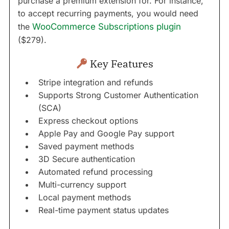
purchase a premium extension for. For instance,
to accept recurring payments, you would need
the
WooCommerce Subscriptions plugin
($279).
Key Features
Stripe integration and refunds
Supports Strong Customer Authentication
(SCA)
Express checkout options
Apple Pay and Google Pay support
Saved payment methods
3D Secure authentication
Automated refund processing
Multi-currency support
Local payment methods
Real-time payment status updates