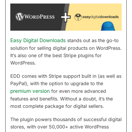
Easy Digital Downloads
stands out as the go-to
solution for selling digital products on WordPress.
It’s also one of the best Stripe plugins for
WordPress.
EDD comes with Stripe support built in (as well as
PayPal), with the option to upgrade to the
premium version
for even more advanced
features and benefits. Without a doubt, it’s the
most complete package for digital sellers.
The plugin powers thousands of successful digital
stores, with over 50,000+ active WordPress