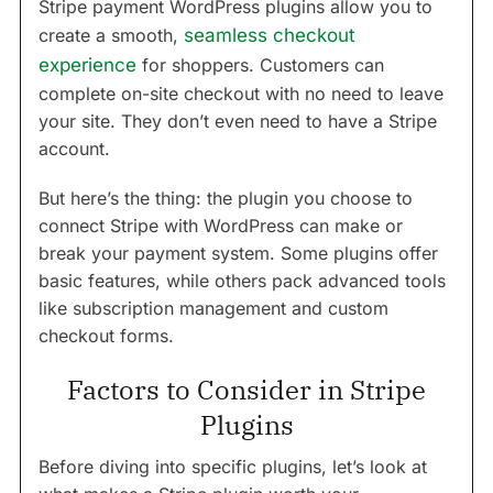
Stripe payment WordPress plugins allow you to
create a smooth,
seamless checkout
experience
for shoppers. Customers can
complete on-site checkout with no need to leave
your site. They don’t even need to have a Stripe
account.
But here’s the thing: the plugin you choose to
connect Stripe with WordPress can make or
break your payment system. Some plugins offer
basic features, while others pack advanced tools
like subscription management and custom
checkout forms.
Factors to Consider in Stripe
Plugins
Before diving into specific plugins, let’s look at