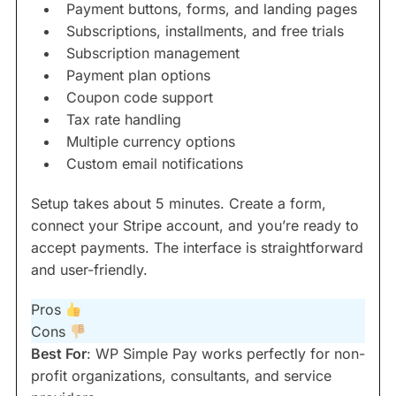
Payment buttons, forms, and landing pages
Subscriptions, installments, and free trials
Subscription management
Payment plan options
Coupon code support
Tax rate handling
Multiple currency options
Custom email notifications
Setup takes about 5 minutes. Create a form,
connect your Stripe account, and you’re ready to
accept payments. The interface is straightforward
and user-friendly.
Pros
Cons
Best For
: WP Simple Pay works perfectly for non-
profit organizations, consultants, and service