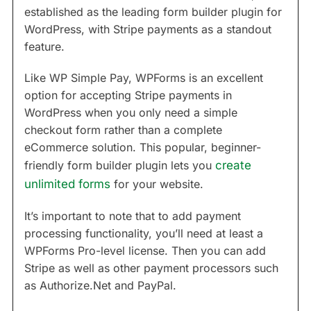
established as the leading form builder plugin for
WordPress, with Stripe payments as a standout
feature.
Like WP Simple Pay, WPForms is an excellent
option for accepting Stripe payments in
WordPress when you only need a simple
checkout form rather than a complete
eCommerce solution. This popular, beginner-
friendly form builder plugin lets you
create
unlimited forms
for your website.
It’s important to note that to add payment
processing functionality, you’ll need at least a
WPForms Pro-level license. Then you can add
Stripe as well as other payment processors such
as Authorize.Net and PayPal.