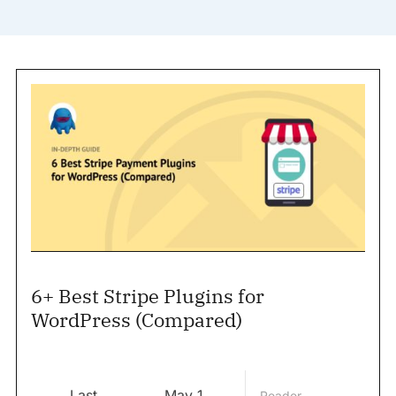
6+ Best Stripe Plugins for
WordPress (Compared)
Last
May 1,
Reader