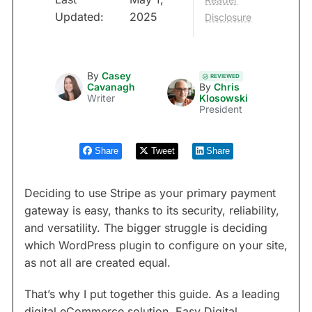
Updated:
2025
Disclosure
By
Casey
REVIEWED
Cavanagh
By
Chris
Writer
Klosowski
President
Share
Tweet
Share
Deciding to use Stripe as your primary payment
gateway is easy, thanks to its security, reliability,
and versatility. The bigger struggle is deciding
which WordPress plugin to configure on your site,
as not all are created equal.
That’s why I put together this guide. As a leading
digital eCommerce solution, Easy Digital