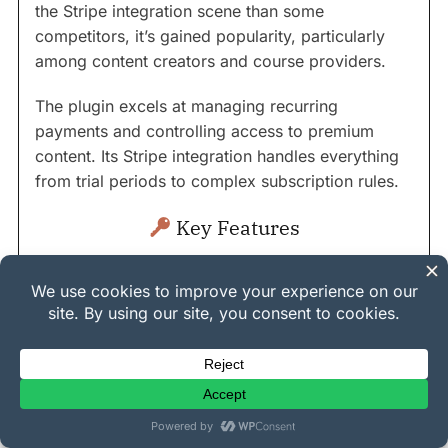
the Stripe integration scene than some
competitors, it’s gained popularity, particularly
among content creators and course providers.
The plugin excels at managing recurring
payments and controlling access to premium
content. Its Stripe integration handles everything
from trial periods to complex subscription rules.
Key Features
Complete membership management
Content dripping
Subscription handling
Course creation tools
Member directories
Digital download protection
Advanced access rules
Automated emails