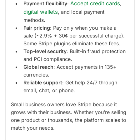
Payment flexibility
:
Accept credit cards
,
digital wallets
, and local payment
methods.
Fair pricing
: Pay only when you make a
sale (~2.9% + 30¢ per successful charge).
Some Stripe plugins eliminate these fees.
Top-level security
: Built-in fraud protection
and PCI compliance.
Global reach
: Accept payments in 135+
currencies.
Reliable support
: Get help 24/7 through
email, chat, or phone.
Small business owners love Stripe because it
grows with their business. Whether you’re selling
one product or thousands, the platform scales to
match your needs.