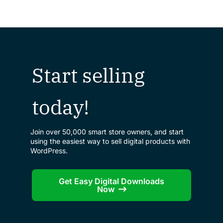
Start selling
today!
Join over 50,000 smart store owners, and start
using the easiest way to sell digital products with
WordPress.
Get Easy Digital Downloads
Now