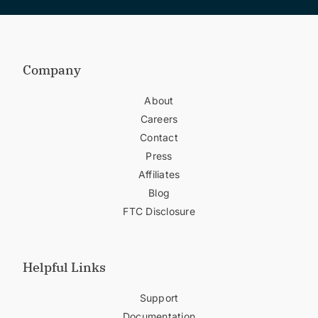
Company
About
Careers
Contact
Press
Affiliates
Blog
FTC Disclosure
Helpful Links
Support
Documentation