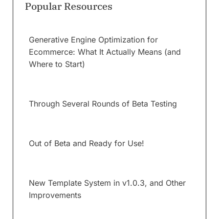
Popular Resources
Generative Engine Optimization for
Ecommerce: What It Actually Means (and
Where to Start)
Through Several Rounds of Beta Testing
Out of Beta and Ready for Use!
New Template System in v1.0.3, and Other
Improvements