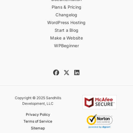
Plans & Pricing
Changelog
WordPress Hosting
Start a Blog
Make a Website
WPBeginner
Copyright © 2025 Sandhills
Development, LLC
Privacy Policy
Terms of Service
Sitemap