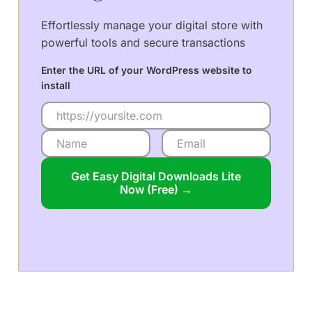
Effortlessly manage your digital store with
powerful tools and secure transactions
Enter the URL of your WordPress website to
install
Get Easy Digital Downloads Lite
Now (Free) →