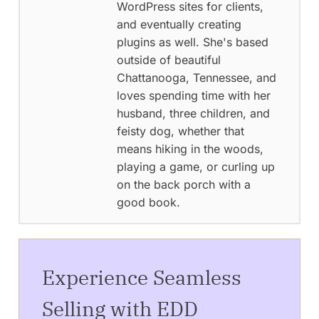
WordPress sites for clients,
and eventually creating
plugins as well. She's based
outside of beautiful
Chattanooga, Tennessee, and
loves spending time with her
husband, three children, and
feisty dog, whether that
means hiking in the woods,
playing a game, or curling up
on the back porch with a
good book.
Experience Seamless
Selling with EDD