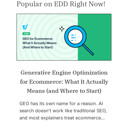
Popular on EDD Right Now!
Generative Engine Optimization
for Ecommerce: What It Actually
Means (and Where to Start)
GEO has its own name for a reason. AI
search doesn't work like traditional SEO,
and most explainers treat ecommerce…