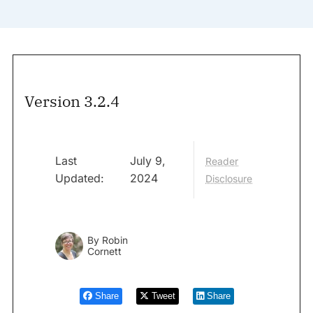
Version 3.2.4
Last
July 9,
Reader
Updated:
2024
Disclosure
By
Robin
Cornett
Share
Tweet
Share