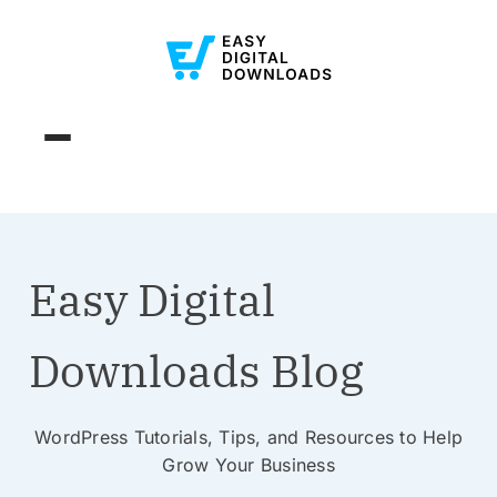
Easy Digital
Downloads Blog
WordPress Tutorials, Tips, and Resources to Help
Grow Your Business