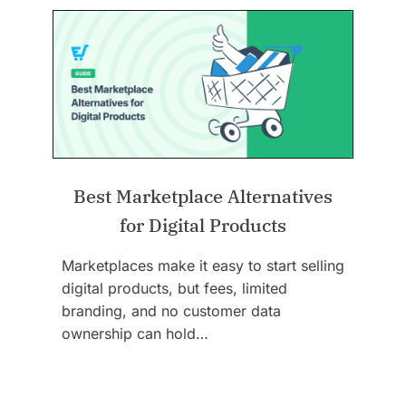
Best Marketplace Alternatives
for Digital Products
Marketplaces make it easy to start selling
digital products, but fees, limited
branding, and no customer data
ownership can hold…