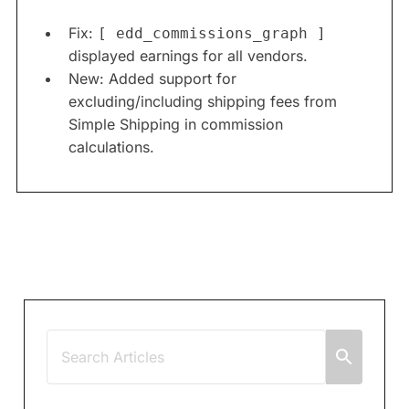
Fix:
[ edd_commissions_graph ]
displayed earnings for all vendors.
New: Added support for
excluding/including shipping fees from
Simple Shipping in commission
calculations.