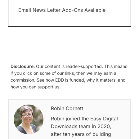
Email News Letter Add-Ons Available
Disclosure:
Our content is reader-supported. This means
if you click on some of our links, then we may earn a
commission. See how EDD is funded, why it matters, and
how you can support us.
Robin Cornett
Robin joined the Easy Digital
Downloads team in 2020,
after ten years of building