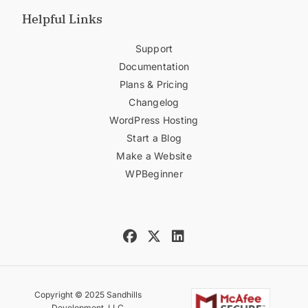
Helpful Links
Support
Documentation
Plans & Pricing
Changelog
WordPress Hosting
Start a Blog
Make a Website
WPBeginner
Copyright © 2025 Sandhills
Development, LLC