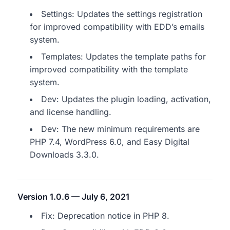
Settings: Updates the settings registration
for improved compatibility with EDD’s emails
system.
Templates: Updates the template paths for
improved compatibility with the template
system.
Dev: Updates the plugin loading, activation,
and license handling.
Dev: The new minimum requirements are
PHP 7.4, WordPress 6.0, and Easy Digital
Downloads 3.3.0.
Version 1.0.6 — July 6, 2021
Fix: Deprecation notice in PHP 8.