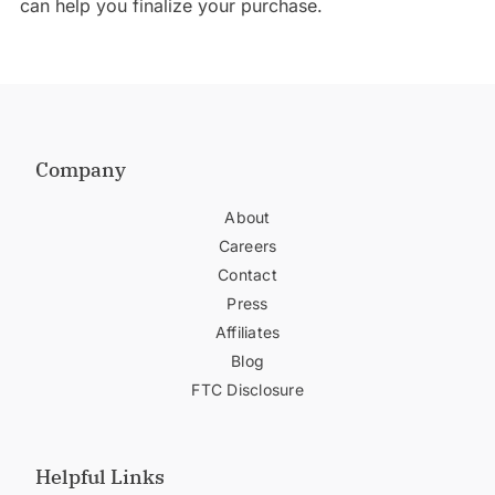
can help you finalize your purchase.
Company
About
Careers
Contact
Press
Affiliates
Blog
FTC Disclosure
Helpful Links