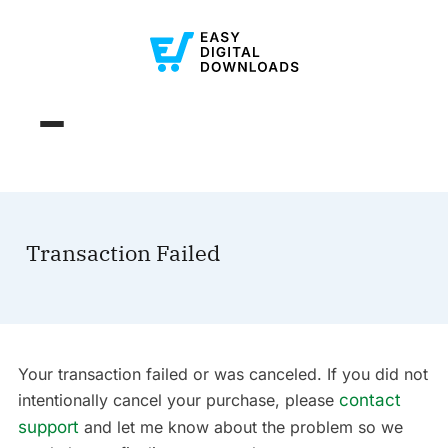
Transaction Failed
Your transaction failed or was canceled. If you did not
intentionally cancel your purchase, please
contact
support
and let me know about the problem so we