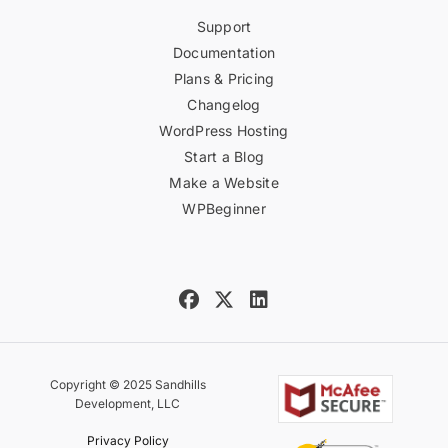
Support
Documentation
Plans & Pricing
Changelog
WordPress Hosting
Start a Blog
Make a Website
WPBeginner
Copyright © 2025 Sandhills
Development, LLC
Privacy Policy