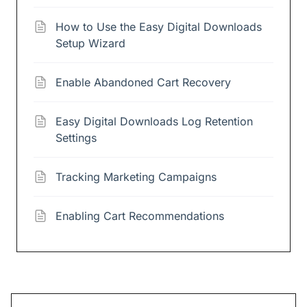
How to Use the Easy Digital Downloads
Setup Wizard
Enable Abandoned Cart Recovery
Easy Digital Downloads Log Retention
Settings
Tracking Marketing Campaigns
Enabling Cart Recommendations