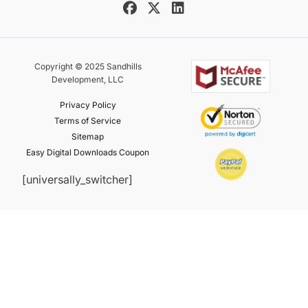
Copyright © 2025 Sandhills
Development, LLC
Privacy Policy
Terms of Service
Sitemap
Easy Digital Downloads Coupon
[universally_switcher]