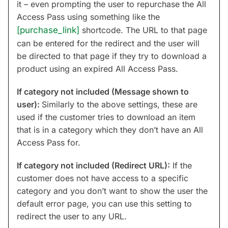
it – even prompting the user to repurchase the All
Access Pass using something like the
[purchase_link]
shortcode. The URL to that page
can be entered for the redirect and the user will
be directed to that page if they try to download a
product using an expired All Access Pass.
If category not included (Message shown to
user):
Similarly to the above settings, these are
used if the customer tries to download an item
that is in a category which they don’t have an All
Access Pass for.
If category not included (Redirect URL):
If the
customer does not have access to a specific
category and you don’t want to show the user the
default error page, you can use this setting to
redirect the user to any URL.