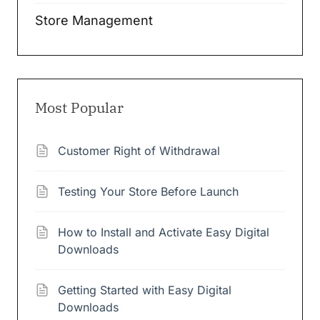
Store Management
Most Popular
Customer Right of Withdrawal
Testing Your Store Before Launch
How to Install and Activate Easy Digital
Downloads
Getting Started with Easy Digital
Downloads