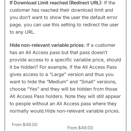
If Download Limit reached (Redirect URL):
If the
customer has reached their download limit and
you don’t want to show the user the default error
page, you can use this setting to redirect the user
to any URL.
Hide non-relevant variable prices
: If a customer
has an All Access pass but that pass doesn’t
provide access to a specific variable price, should
it be hidden? For example, if the All Access Pass
gives access to a “Large” version and thus you
want to hide the “Medium” and “Small” versions,
choose “Yes” and they will be hidden from those
All Access Pass holders. Note they will still appear
to people without an All Access pass where they
normally would.Hide non-relevant variable prices.