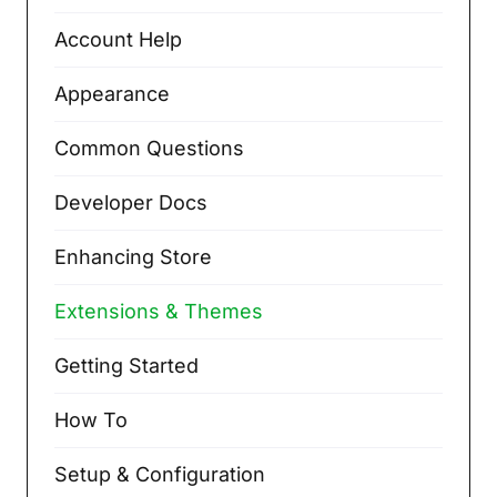
Account Help
Appearance
Common Questions
Developer Docs
Enhancing Store
Extensions & Themes
Getting Started
How To
Setup & Configuration