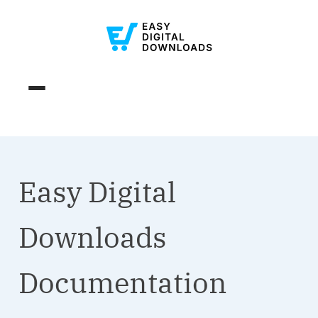
Easy Digital
Downloads
Documentation