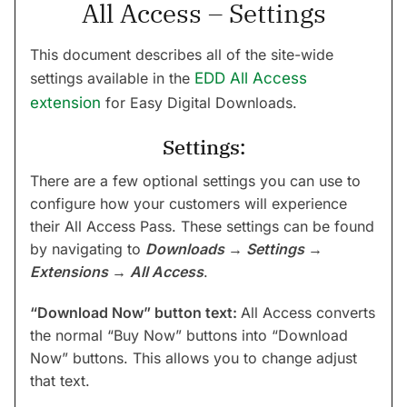
All Access – Settings
This document describes all of the site-wide
settings available in the
EDD All Access
extension
for Easy Digital Downloads.
Settings:
There are a few optional settings you can use to
configure how your customers will experience
their All Access Pass. These settings can be found
by navigating to
Downloads
→
Settings
→
Extensions
→
All Access
.
“Download Now” button text:
All Access converts
the normal “Buy Now” buttons into “Download
Now” buttons. This allows you to change adjust
that text.