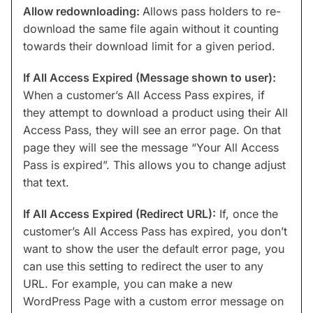
Allow redownloading:
Allows pass holders to re-
download the same file again without it counting
towards their download limit for a given period.
If All Access Expired (Message shown to user):
When a customer’s All Access Pass expires, if
they attempt to download a product using their All
Access Pass, they will see an error page. On that
page they will see the message “Your All Access
Pass is expired”. This allows you to change adjust
that text.
If All Access Expired (Redirect URL):
If, once the
customer’s All Access Pass has expired, you don’t
want to show the user the default error page, you
can use this setting to redirect the user to any
URL. For example, you can make a new
WordPress Page with a custom error message on