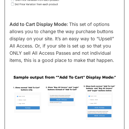
Add to Cart Display Mode:
This set of options
allows you to change the way purchase buttons
display on your site. It’s an easy way to “Upsell”
All Access. Or, if your site is set up so that you
ONLY sell All Access Passes and not individual
items, this is a good place to make that happen.