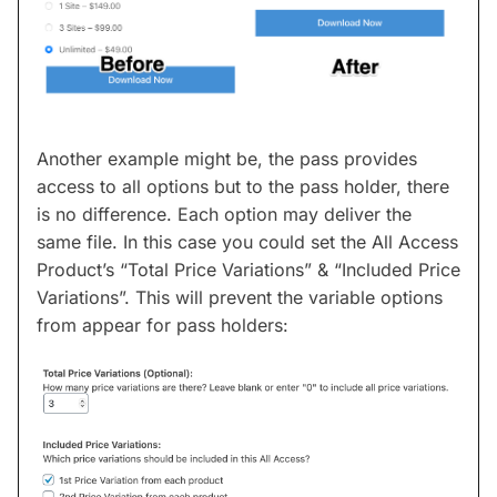
Another example might be, the pass provides
access to all options but to the pass holder, there
is no difference. Each option may deliver the
same file. In this case you could set the All Access
Product’s “Total Price Variations” & “Included Price
Variations”. This will prevent the variable options
from appear for pass holders: