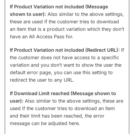
If Product Variation not included (Message
shown to user):
Also similar to the above settings,
these are used if the customer tries to download
an item that is a product variation which they don’t
have an All Access Pass for.
If Product Variation not included (Redirect URL):
If
the customer does not have access to a specific
variation and you don’t want to show the user the
default error page, you can use this setting to
redirect the user to any URL.
If Download Limit reached (Message shown to
user):
Also similar to the above settings, these are
used if the customer tries to download an item
and their limit has been reached, the error
message can be adjusted here.