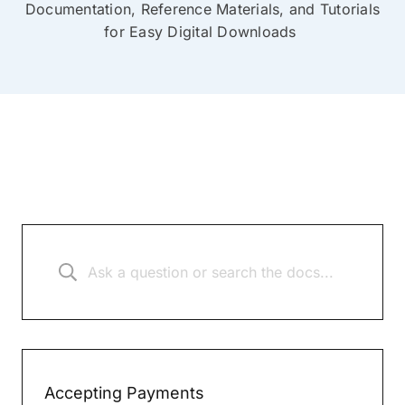
Documentation, Reference Materials, and Tutorials
for Easy Digital Downloads
Accepting Payments