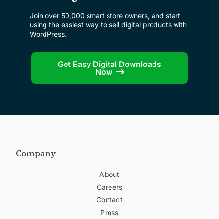
Join over 50,000 smart store owners, and start
using the easiest way to sell digital products with
WordPress.
Get Easy Digital Downloads
Now
Company
About
Careers
Contact
Press