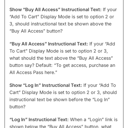
Show “Buy All Access” Instructional Text:
If your
“Add To Cart” Display Mode is set to option 2 or
3, should instructional text be shown above the
“Buy All Access” button?
“Buy All Access” Instructional Text:
If your “Add
To Cart” Display Mode is set to option 2 or 3,
what should the text above the “Buy All Access”
button say? Default: “To get access, purchase an
All Access Pass here.”
Show “Log In” Instructional Text:
If your “Add To
Cart” Display Mode is set to option 2 or 3, should
instructional text be shown before the “Log In”
button?
“Log In” Instructional Text:
When a “Login” link is
shown below the “Buy All Access” button, what