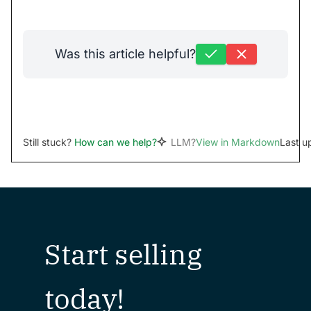
Was this article helpful?
Still stuck?
How can we help?
LLM?
View in Markdown
Last u
Start selling
today!