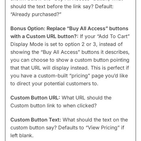
should the text before the link say? Default:
“Already purchased?”
Bonus Option: Replace “Buy All Access” buttons
with a Custom URL button?:
If your “Add To Cart”
Display Mode is set to option 2 or 3, instead of
showing the “Buy All Access” buttons it describes,
you can choose to show a custom button pointing
that that URL will display instead. This is perfect if
you have a custom-built “pricing” page you’d like
to direct your potential customers to.
Custom Button URL:
What URL should the
Custom button link to when clicked?
Custom Button Text:
What should the text on the
custom button say? Defaults to “View Pricing” if
left blank.