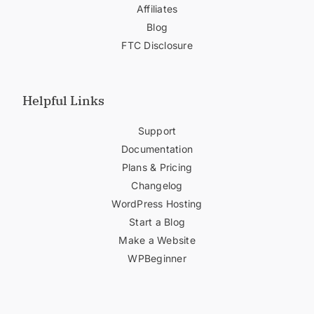
Affiliates
Blog
FTC Disclosure
Helpful Links
Support
Documentation
Plans & Pricing
Changelog
WordPress Hosting
Start a Blog
Make a Website
WPBeginner