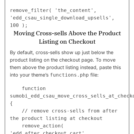
remove_filter( 'the_content', 
'edd_csau_single_download_upsells', 
100 );
Moving Cross-sells Above the Product
Listing on Checkout
By default, cross-sells show up just below the
product listing on the checkout page. To move
them above the product listing instead, paste this
into your theme’s
file:
functions.php
	function 
sumobi_edd_csau_move_cross_sells_at_checko
{
    // remove cross-sells from after 
the product listing at checkout
    remove_action( 
'edd_after_checkout_cart', 