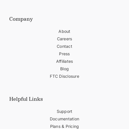
Company
About
Careers
Contact
Press
Affiliates
Blog
FTC Disclosure
Helpful Links
Support
Documentation
Plans & Pricing