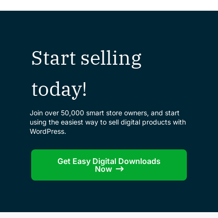
Start selling
today!
Join over 50,000 smart store owners, and start
using the easiest way to sell digital products with
WordPress.
Get Easy Digital Downloads
Now