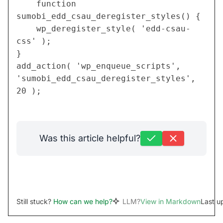
	function 
sumobi_edd_csau_deregister_styles() {
	wp_deregister_style( 'edd-csau-
css' );
}
add_action( 'wp_enqueue_scripts', 
'sumobi_edd_csau_deregister_styles', 
20 );
Was this article helpful?
Still stuck?
How can we help?
LLM?
View in Markdown
Last u