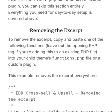
plugin, you can skip this section entirely.
Everything you need for day-to-day setup is
covered above.
Removing the Excerpt
To remove the excerpt, copy and paste one of the
following functions (leave out the opening PHP
tag if you’re adding this to an existing PHP file)
into your child theme’s
file or a
functions.php
custom plugin.
This example removes the excerpt everywhere:
/**
 * EDD Cross-sell & Upsell - Removing 
the excerpt
 * 
https://easydigitaldownloads.com/extensio