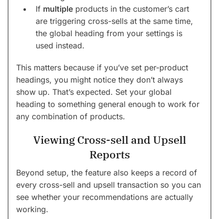
If
multiple
products in the customer’s cart
are triggering cross-sells at the same time,
the global heading from your settings is
used instead.
This matters because if you’ve set per-product
headings, you might notice they don’t always
show up. That’s expected. Set your global
heading to something general enough to work for
any combination of products.
Viewing Cross-sell and Upsell
Reports
Beyond setup, the feature also keeps a record of
every cross-sell and upsell transaction so you can
see whether your recommendations are actually
working.