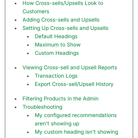
How Cross-sells/Upsells Look to
Customers
Adding Cross-sells and Upsells
Setting Up Cross-sells and Upsells
Default Headings
Maximum to Show
Custom Headings
Viewing Cross-sell and Upsell Reports
Transaction Logs
Export Cross-sell/Upsell History
Filtering Products in the Admin
Troubleshooting
My configured recommendations
aren't showing up
My custom heading isn't showing