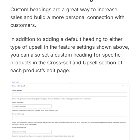
Custom headings are a great way to increase
sales and build a more personal connection with
customers.
In addition to adding a default heading to either
type of upsell in the feature settings shown above,
you can also set a custom heading for specific
products in the Cross-sell and Upsell section of
each product’s edit page.