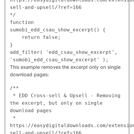
sell-and-upsell/?ref=166
*/
function 
sumobi_edd_csau_show_excerpt() {
	return false;
}
add_filter( 'edd_csau_show_excerpt', 
'sumobi_edd_csau_show_excerpt' );
This example removes the excerpt only on single
download pages:
/**
 * EDD Cross-sell & Upsell - Removing 
the excerpt, but only on single 
download pages
 * 
https://easydigitaldownloads.com/extensio
sell-and-upsell/?ref=166