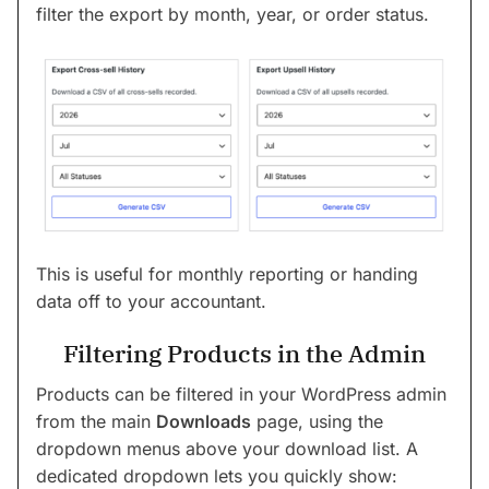
filter the export by month, year, or order status.
This is useful for monthly reporting or handing
data off to your accountant.
Filtering Products in the Admin
Products can be filtered in your WordPress admin
from the main
Downloads
page, using the
dropdown menus above your download list. A
dedicated dropdown lets you quickly show: