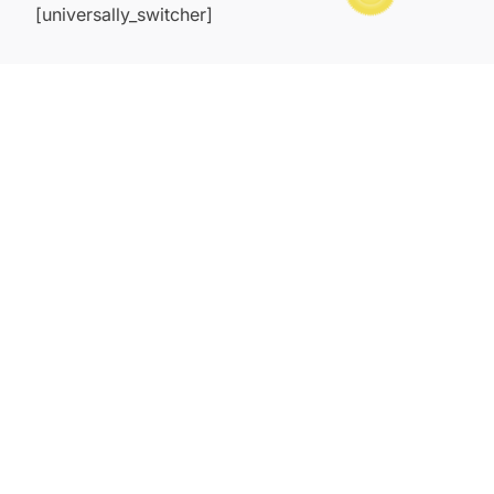
[universally_switcher]