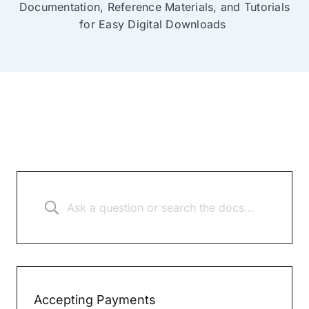
Documentation, Reference Materials, and Tutorials
for Easy Digital Downloads
Accepting Payments