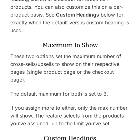
products. You can also customize this on a per-
product basis. See
Custom Headings
below for
exactly when the default versus custom heading is
used.
Maximum to Show
These two options set the maximum number of
cross-sells/upsells to show on their respective
pages (single product page or the checkout
page).
The default maximum for both is set to 3.
If you assign more to either, only the max number
will show. The feature selects from the products
you’ve assigned, up to the limit you’ve set.
Custom Headings