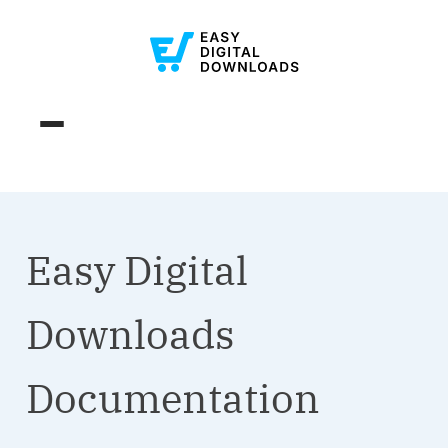
Easy Digital
Downloads
Documentation