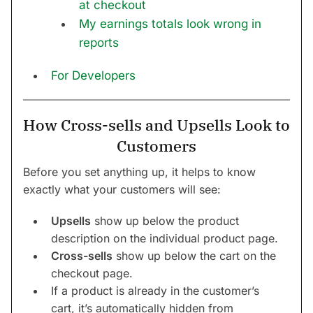
at checkout
My earnings totals look wrong in
reports
For Developers
How Cross-sells and Upsells Look to
Customers
Before you set anything up, it helps to know
exactly what your customers will see:
Upsells
show up below the product
description on the individual product page.
Cross-sells
show up below the cart on the
checkout page.
If a product is already in the customer’s
cart, it’s automatically hidden from