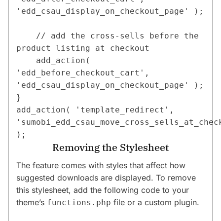
'edd_csau_display_on_checkout_page' );
    // add the cross-sells before the 
product listing at checkout
    add_action( 
'edd_before_checkout_cart', 
'edd_csau_display_on_checkout_page' );
}
add_action( 'template_redirect', 
'sumobi_edd_csau_move_cross_sells_at_check
);
Removing the Stylesheet
The feature comes with styles that affect how
suggested downloads are displayed. To remove
this stylesheet, add the following code to your
theme’s
file or a custom plugin.
functions.php