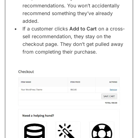
recommendations. You won’t accidentally
recommend something they’ve already
added.
If a customer clicks
Add to Cart
on a cross-
sell recommendation, they stay on the
checkout page. They don’t get pulled away
from completing their purchase.