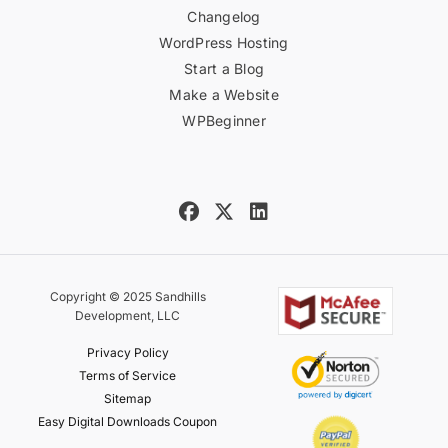
Changelog
WordPress Hosting
Start a Blog
Make a Website
WPBeginner
Copyright © 2025 Sandhills
Development, LLC
Privacy Policy
Terms of Service
Sitemap
Easy Digital Downloads Coupon