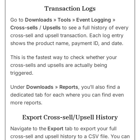
Transaction Logs
Go to
Downloads
»
Tools
»
Event Logging
»
Cross-sells
/
Upsells
to see a full history of every
cross-sell and upsell transaction. Each log entry
shows the product name, payment ID, and date.
This is the fastest way to check whether your
cross-sells and upsells are actually being
triggered.
Under
Downloads
»
Reports
, you’ll also find a
dedicated tab for each where you can find even
more reports.
Export Cross-sell/Upsell History
Navigate to the
Export
tab to export your full
cross-sell and upsell history to a CSV file. You can