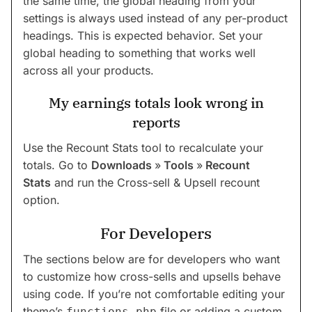
the same time, the global heading from your
settings is always used instead of any per-product
headings. This is expected behavior. Set your
global heading to something that works well
across all your products.
My earnings totals look wrong in
reports
Use the Recount Stats tool to recalculate your
totals. Go to
Downloads
»
Tools
»
Recount
Stats
and run the Cross-sell & Upsell recount
option.
For Developers
The sections below are for developers who want
to customize how cross-sells and upsells behave
using code. If you’re not comfortable editing your
theme’s
file or adding a custom
functions.php