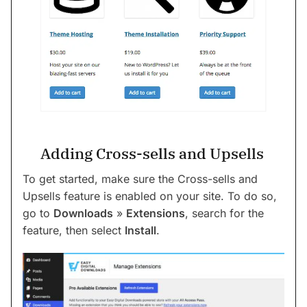
Adding Cross-sells and Upsells
To get started, make sure the Cross-sells and
Upsells feature is enabled on your site. To do so,
go to
Downloads
»
Extensions
, search for the
feature, then select
Install
.