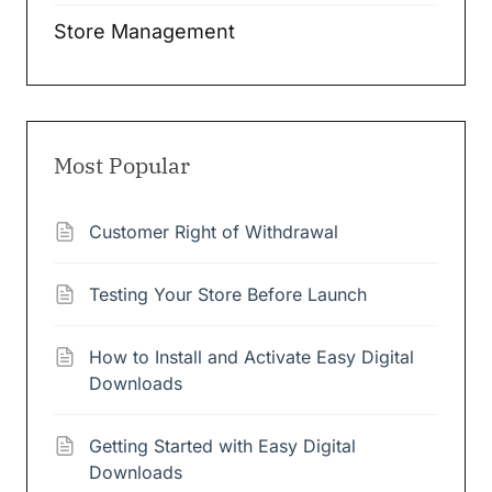
Store Management
Most Popular
Customer Right of Withdrawal
Testing Your Store Before Launch
How to Install and Activate Easy Digital
Downloads
Getting Started with Easy Digital
Downloads