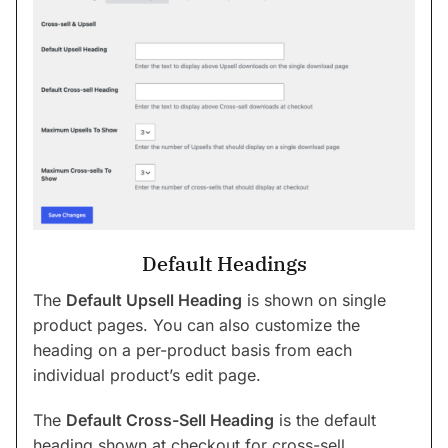
Default Headings
The
Default Upsell Heading
is shown on single
product pages. You can also customize the
heading on a per-product basis from each
individual product’s edit page.
The
Default Cross-Sell Heading
is the default
heading shown at checkout for cross-sell