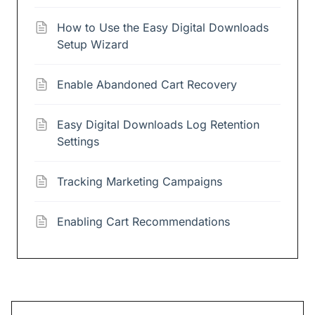
How to Use the Easy Digital Downloads
Setup Wizard
Enable Abandoned Cart Recovery
Easy Digital Downloads Log Retention
Settings
Tracking Marketing Campaigns
Enabling Cart Recommendations