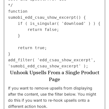
*/
function 
sumobi_edd_csau_show_excerpt() {
	if ( is_singular( 'download' ) ) {
		return false;
	}
	return true;
}
add_filter( 'edd_csau_show_excerpt', 
'sumobi_edd_csau_show_excerpt' );
Unhook Upsells From a Single Product
Page
If you want to remove upsells from displaying
after the content, use the filter below. You might
do this if you want to re-hook upsells onto a
different action hook.