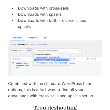
Downloads with cross-sells
Downloads with upsells
Downloads with both cross-sells and
upsells
Combined with the standard WordPress filter
options, this is a fast way to find all your
downloads with cross-sells and upsells set up.
Troubleshooting