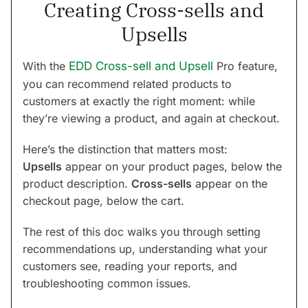
Creating Cross-sells and
Upsells
With the
EDD Cross-sell and Upsell
Pro feature,
you can recommend related products to
customers at exactly the right moment: while
they’re viewing a product, and again at checkout.
Here’s the distinction that matters most:
Upsells
appear on your product pages, below the
product description.
Cross-sells
appear on the
checkout page, below the cart.
The rest of this doc walks you through setting
recommendations up, understanding what your
customers see, reading your reports, and
troubleshooting common issues.