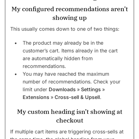
My configured recommendations aren’t
showing up
This usually comes down to one of two things:
The product may already be in the
customer’s cart. Items already in the cart
are automatically hidden from
recommendations.
You may have reached the maximum
number of recommendations. Check your
limit under
Downloads
»
Settings
»
Extensions
»
Cross-sell & Upsell
.
My custom heading isn’t showing at
checkout
If multiple cart items are triggering cross-sells at