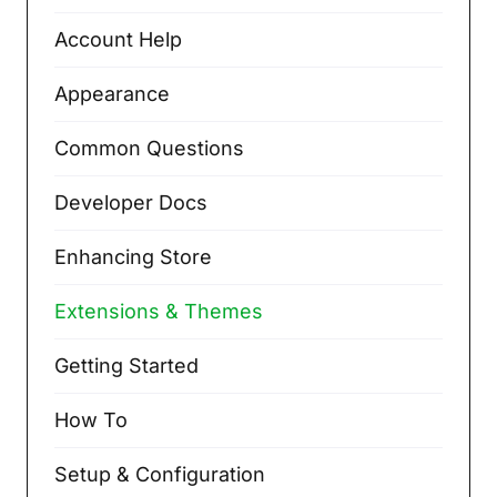
Account Help
Appearance
Common Questions
Developer Docs
Enhancing Store
Extensions & Themes
Getting Started
How To
Setup & Configuration