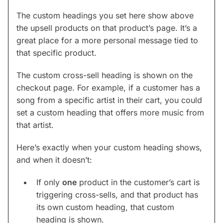
The custom headings you set here show above
the upsell products on that product’s page. It’s a
great place for a more personal message tied to
that specific product.
The custom cross-sell heading is shown on the
checkout page. For example, if a customer has a
song from a specific artist in their cart, you could
set a custom heading that offers more music from
that artist.
Here’s exactly when your custom heading shows,
and when it doesn’t:
If only
one
product in the customer’s cart is
triggering cross-sells, and that product has
its own custom heading, that custom
heading is shown.