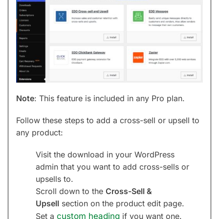
Note
: This feature is included in any Pro plan.
Follow these steps to add a cross-sell or upsell to
any product:
Visit the download in your WordPress
admin that you want to add cross-sells or
upsells to.
Scroll down to the
Cross-Sell &
Upsell
section on the product edit page.
Set a
custom heading
if you want one.