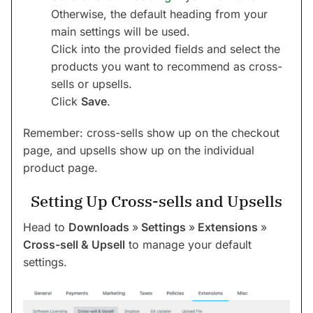
Otherwise, the default heading from your
main settings will be used.
Click into the provided fields and select the
products you want to recommend as cross-
sells or upsells.
Click
Save
.
Remember: cross-sells show up on the checkout
page, and upsells show up on the individual
product page.
Setting Up Cross-sells and Upsells
Head to
Downloads
»
Settings
»
Extensions
»
Cross-sell & Upsell
to manage your default
settings.