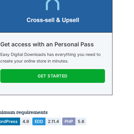
Get access with an Personal Pass
Easy Digital Downloads has everything you need to
create your online store in minutes.
GET STARTED
nimum requirements
ordPress
4.9
EDD
2.11.4
PHP
5.6