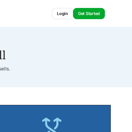
Login
Get Started
ll
ells.