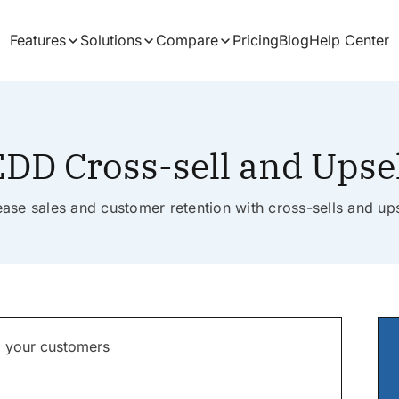
Features
Solutions
Compare
Pricing
Blog
Help Center
DD Cross-sell and Upse
ease sales and customer retention with cross-sells and ups
to your customers