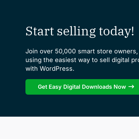
Start selling today!
Join over 50,000 smart store owners, 
using the easiest way to sell digital p
with WordPress.
Get Easy Digital Downloads Now