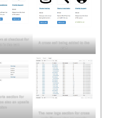
wn at checkout for
A cross sell being added to the
t in the cart
cart
rts section for
es also an upsells
ction
The new logs section for cross