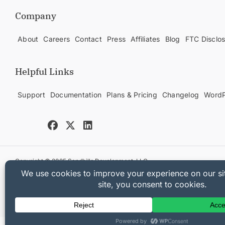
Company
About
Careers
Contact
Press
Affiliates
Blog
FTC Disclo
Helpful Links
Support
Documentation
Plans & Pricing
Changelog
WordP
Copyright © 2025 Sandhills Development, LLC
Privacy Policy
Terms of Service
Sitemap
Easy Digital Downloads Co