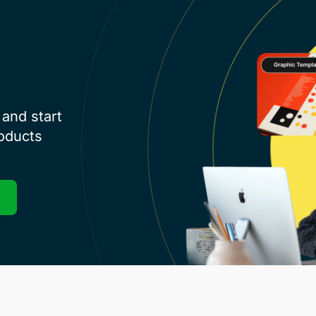
and start
roducts