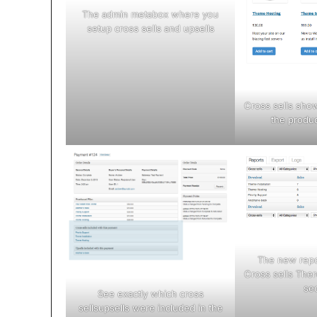
The admin metabox where you
setup cross sells and upsells
Cross sells sho
the produc
The new repo
Cross sells Ther
se
See exactly which cross
sellsupsells were included in the