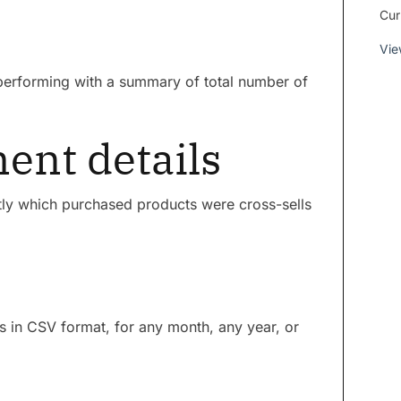
Cur
Vie
 performing with a summary of total number of
nt details
ctly which purchased products were cross-sells
ls in CSV format, for any month, any year, or