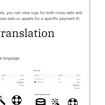
ads, you can view logs for both cross-sells and
oss-sells or upsells for a specific payment ID.
translation
ve language.