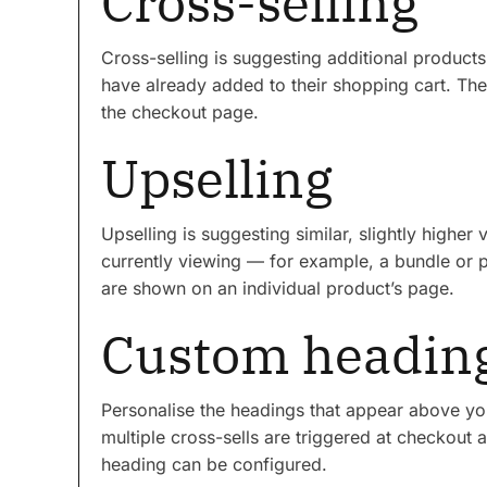
Cross-selling
Cross-selling is suggesting additional produc
have already added to their shopping cart. Th
the checkout page.
Upselling
Upselling is suggesting similar, slightly highe
currently viewing — for example, a bundle or p
are shown on an individual product’s page.
Custom headin
Personalise the headings that appear above you
multiple cross-sells are triggered at checkout 
heading can be configured.