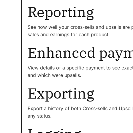
Reporting
See how well your cross-sells and upsells are
sales and earnings for each product.
Enhanced payme
View details of a specific payment to see exa
and which were upsells.
Exporting
Export a history of both Cross-sells and Upsel
any status.