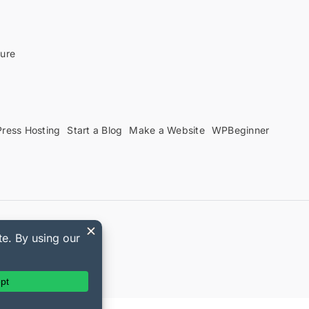
sure
ress Hosting
Start a Blog
Make a Website
WPBeginner
upon