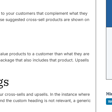
ts to your customers that complement what they
ese suggested cross-sell products are shown on
r value products to a customer than what they are
ackage that also includes that product. Upsells
gs
Mi
r cross-sells and upsells. In the instance where
and the custom heading is not relevant, a generic
W