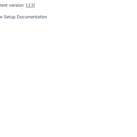
rent version:
1.1.11
w Setup Documentation