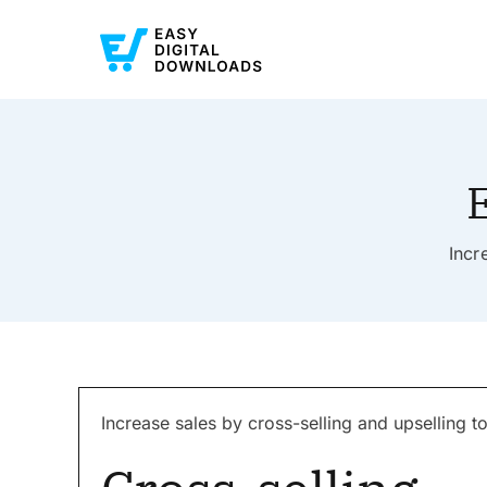
E
Incr
Increase sales by cross-selling and upselling 