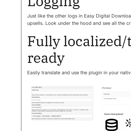
Logging
Just like the other logs in Easy Digital Downlo
upsells. Look under the hood and see all the cr
Fully localized/
ready
Easily translate and use the plugin in your nati