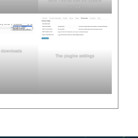
sells Theres also an upsells
section
ur downloads
The plugins settings