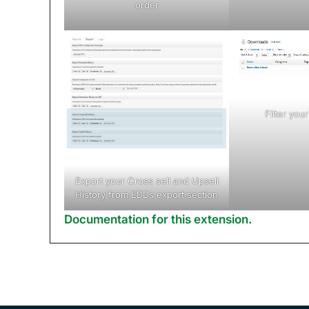
order
Filter yo
Export your Cross sell and Upsell
History from EDDs export section
Documentation for this extension.