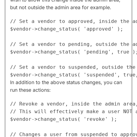
but not outside the admin area for example.
// Set a vendor to approved, inside the ad
$vendor->change_status( 'approved' );

// Set a vendor to pending, outside the ad
$vendor->change_status( 'pending', true );
// Set a vendor to suspended, outside the 
In addition to the above status changes, you can
run these actions:
// Revoke a vendor, inside the admin area,
// This will effectively make a user NOT a
$vendor->change_status( 'revoke' );

// Changes a user from suspended to approv