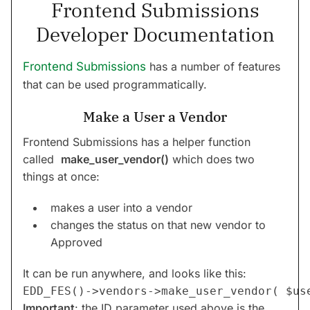
Frontend Submissions
Developer Documentation
Frontend Submissions
has a number of features
that can be used programmatically.
Make a User a Vendor
Frontend Submissions has a helper function
called
make_user_vendor()
which does two
things at once:
makes a user into a vendor
changes the status on that new vendor to
Approved
It can be run anywhere, and looks like this:
Important
: the ID parameter used above is the