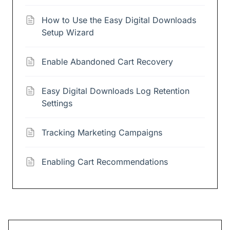
How to Use the Easy Digital Downloads
Setup Wizard
Enable Abandoned Cart Recovery
Easy Digital Downloads Log Retention
Settings
Tracking Marketing Campaigns
Enabling Cart Recommendations