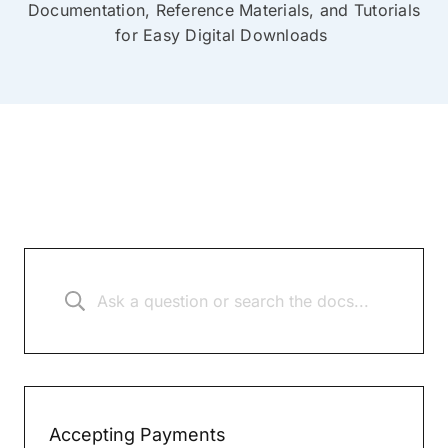
Documentation, Reference Materials, and Tutorials
for Easy Digital Downloads
Accepting Payments