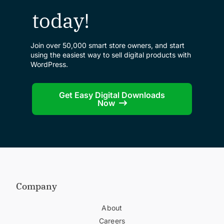
today!
Join over 50,000 smart store owners, and start
using the easiest way to sell digital products with
WordPress.
Get Easy Digital Downloads
Now
Company
About
Careers