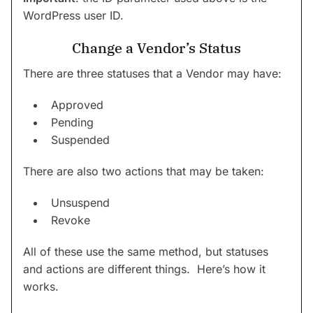
WordPress user ID.
Change a Vendor’s Status
There are three statuses that a Vendor may have:
Approved
Pending
Suspended
There are also two actions that may be taken:
Unsuspend
Revoke
All of these use the same method, but statuses
and actions are different things. Here’s how it
works.