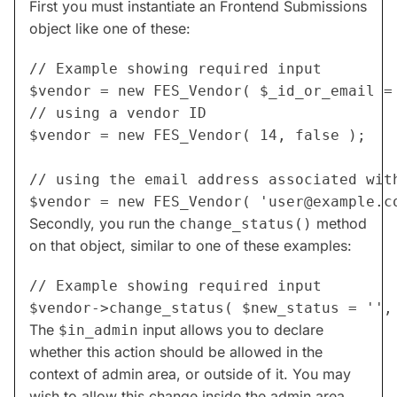
First you must instantiate an Frontend Submissions
object like one of these:
// Example showing required input

// using a vendor ID

$vendor = new FES_Vendor( 14, false );

// using the email address associated with
$vendor = new FES_Vendor( '
user@example.c
Secondly, you run the
method
change_status()
on that object, similar to one of these examples:
// Example showing required input

The
input allows you to declare
$in_admin
whether this action should be allowed in the
context of admin area, or outside of it. You may
wish to allow this change inside the admin area,