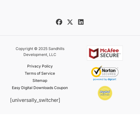
Copyright © 2025 Sandhills
Development, LLC
Privacy Policy
Terms of Service
Sitemap
Easy Digital Downloads Coupon
[universally_switcher]