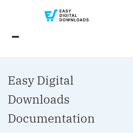
Easy Digital
Downloads
Documentation