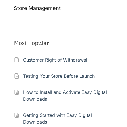
Store Management
Most Popular
Customer Right of Withdrawal
Testing Your Store Before Launch
How to Install and Activate Easy Digital
Downloads
Getting Started with Easy Digital
Downloads