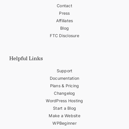
Contact
Press
Affiliates
Blog
FTC Disclosure
Helpful Links
Support
Documentation
Plans & Pricing
Changelog
WordPress Hosting
Start a Blog
Make a Website
WPBeginner