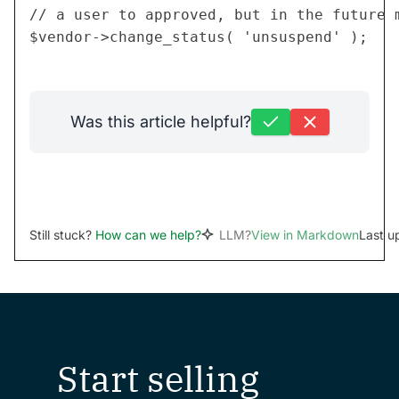
// a user to approved, but in the future m
Was this article helpful?
Still stuck?
How can we help?
LLM?
View in Markdown
Last u
Start selling