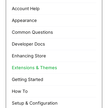
Account Help
Appearance
Common Questions
Developer Docs
Enhancing Store
Extensions & Themes
Getting Started
How To
Setup & Configuration