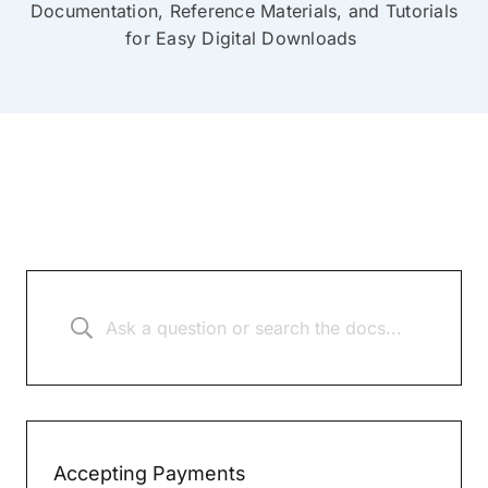
Documentation, Reference Materials, and Tutorials
for Easy Digital Downloads
Accepting Payments