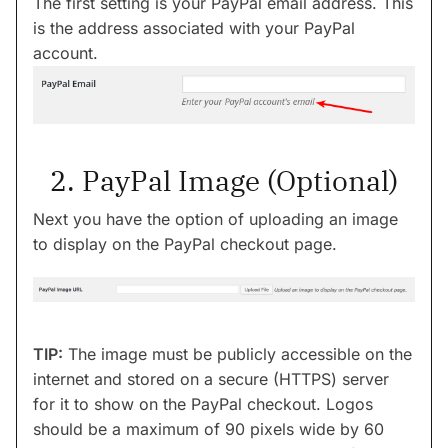
The first setting is your PayPal email address. This
is the address associated with your PayPal
account.
2. PayPal Image (Optional)
Next you have the option of uploading an image
to display on the PayPal checkout page.
TIP:
The image must be publicly accessible on the
internet and stored on a secure (HTTPS) server
for it to show on the PayPal checkout. Logos
should be a maximum of 90 pixels wide by 60