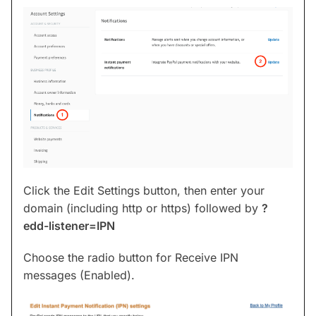
Click the Edit Settings button, then enter your
domain (including http or https) followed by
?
edd-listener=IPN
Choose the radio button for Receive IPN
messages (Enabled).