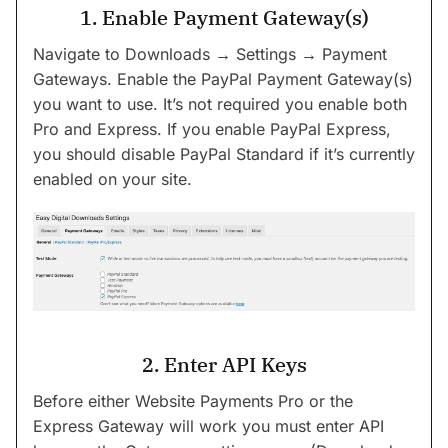
1. Enable Payment Gateway(s)
Navigate to Downloads → Settings → Payment
Gateways. Enable the PayPal Payment Gateway(s)
you want to use. It’s not required you enable both
Pro and Express. If you enable PayPal Express,
you should disable PayPal Standard if it’s currently
enabled on your site.
2. Enter API Keys
Before either Website Payments Pro or the
Express Gateway will work you must enter API