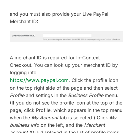
and you must also provide your Live PayPal
Merchant ID:
A merchant ID is required for In-Context
Checkout. You can look up your merchant ID by
logging into
https://www.paypal.com
. Click the profile icon
on the top right side of the page and then select
Profile
and settings in the
Business Profile
menu.
(If you do not see the profile icon at the top of the
page, click Profile, which appears in the top menu
when the
My Account
tab is selected.) Click
My
business info
on the left, and the
Merchant
account ID
is displayed in the list of profile items