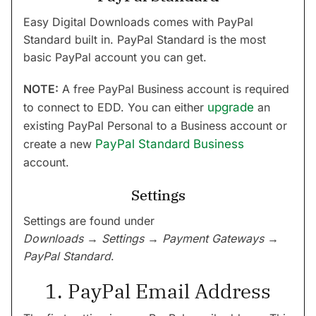
Easy Digital Downloads comes with PayPal
Standard built in. PayPal Standard is the most
basic PayPal account you can get.
NOTE:
A free PayPal Business account is required
to connect to EDD. You can either
upgrade
an
existing PayPal Personal to a Business account or
create a new
PayPal Standard Business
account.
Settings
Settings are found under
Downloads → Settings → Payment Gateways →
PayPal Standard
.
1. PayPal Email Address