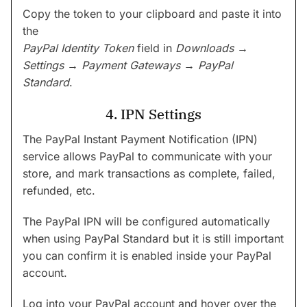
Copy the token to your clipboard and paste it into
the
PayPal Identity Token
field in
Downloads →
Settings → Payment Gateways → PayPal
Standard
.
4. IPN Settings
The PayPal Instant Payment Notification (IPN)
service allows PayPal to communicate with your
store, and mark transactions as complete, failed,
refunded, etc.
The PayPal IPN will be configured automatically
when using PayPal Standard but it is still important
you can confirm it is enabled inside your PayPal
account.
Log into your PayPal account and hover over the