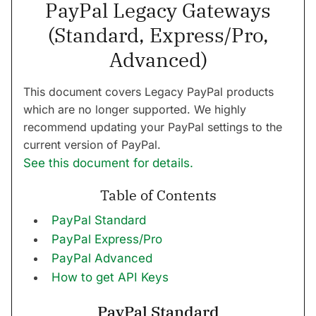
PayPal Legacy Gateways
(Standard, Express/Pro,
Advanced)
This document covers Legacy PayPal products
which are no longer supported. We highly
recommend updating your PayPal settings to the
current version of PayPal.
See this document for details.
Table of Contents
PayPal Standard
PayPal Express/Pro
PayPal Advanced
How to get API Keys
PayPal Standard