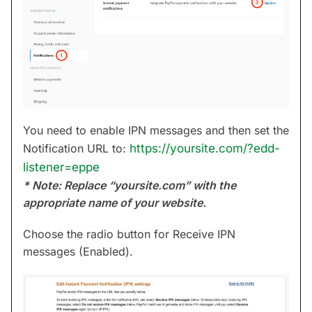
You need to enable IPN messages and then set the
Notification URL to:
https://yoursite.com/?edd-
listener=eppe
* Note: Replace “yoursite.com” with the
appropriate name of your website.
Choose the radio button for Receive IPN
messages (Enabled).