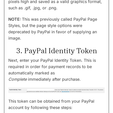
pixels high and saved as a valid graphics format,
such as .gif, .jpg, or .png.
NOTE:
This was previously called PayPal Page
Styles, but the page style options were
deprecated by PayPal in favor of supplying an
image.
3. PayPal Identity Token
Next, enter your PayPal Identity Token. This is
required in order for payment records to be
automatically marked as
Complete
immediately after purchase.
This token can be obtained from your PayPal
account by following these steps: