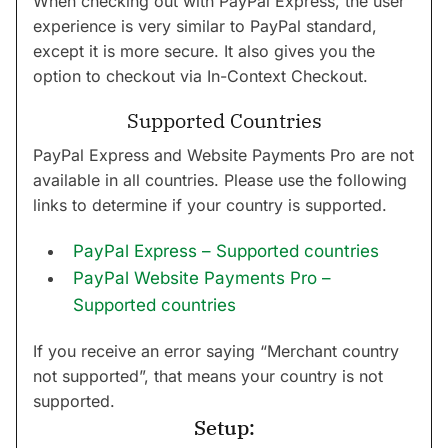
When checking out with PayPal Express, the user
experience is very similar to PayPal standard,
except it is more secure. It also gives you the
option to checkout via In-Context Checkout.
Supported Countries
PayPal Express and Website Payments Pro are not
available in all countries. Please use the following
links to determine if your country is supported.
PayPal Express – Supported countries
PayPal Website Payments Pro –
Supported countries
If you receive an error saying “Merchant country
not supported”, that means your country is not
supported.
Setup: