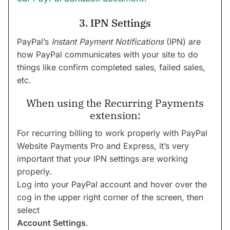
3. IPN Settings
PayPal’s
Instant Payment Notifications
(IPN) are
how PayPal communicates with your site to do
things like confirm completed sales, failed sales,
etc.
When using the Recurring Payments
extension:
For recurring billing to work properly with PayPal
Website Payments Pro and Express, it’s very
important that your IPN settings are working
properly.
Log into your PayPal account and hover over the
cog in the upper right corner of the screen, then
select
Account Settings
.