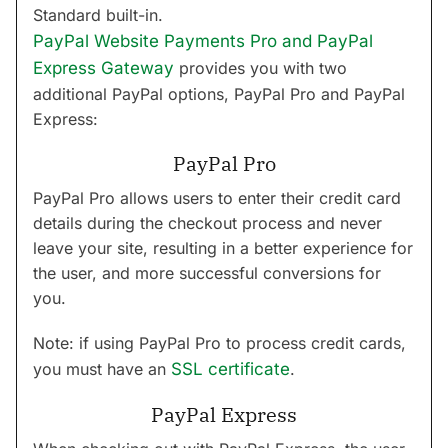
Standard built-in.
PayPal Website Payments Pro and PayPal
Express Gateway
provides you with two
additional PayPal options, PayPal Pro and PayPal
Express:
PayPal Pro
PayPal Pro allows users to enter their credit card
details during the checkout process and never
leave your site, resulting in a better experience for
the user, and more successful conversions for
you.
Note: if using PayPal Pro to process credit cards,
you must have an
SSL certificate
.
PayPal Express