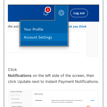
Click
Notifications
on the left side of the screen, then
click Update next to Instant Payment Notifications.