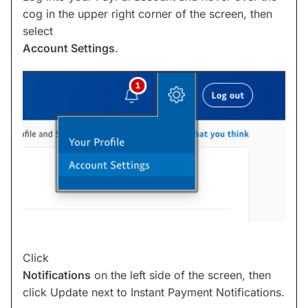
cog in the upper right corner of the screen, then
select
Account Settings
.
Click
Notifications
on the left side of the screen, then
click Update next to Instant Payment Notifications.