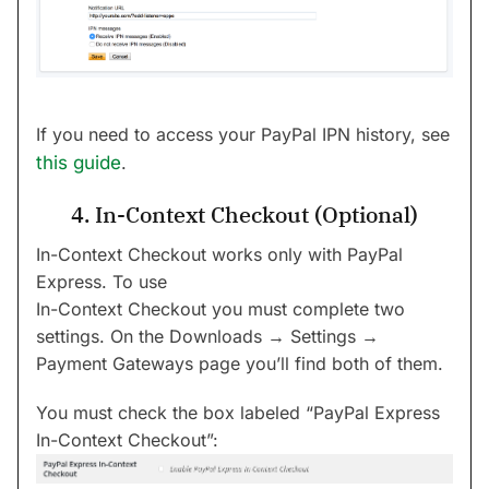
If you need to access your PayPal IPN history, see
this guide
.
4. In-Context Checkout (Optional)
In-Context Checkout works only with PayPal
Express. To use
In-Context Checkout you must complete two
settings. On the Downloads → Settings →
Payment Gateways page you’ll find both of them.
You must check the box labeled “PayPal Express
In-Context Checkout”: