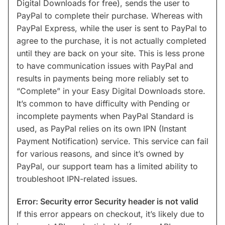
Digital Downloads for free), sends the user to
PayPal to complete their purchase. Whereas with
PayPal Express, while the user is sent to PayPal to
agree to the purchase, it is not actually completed
until they are back on your site. This is less prone
to have communication issues with PayPal and
results in payments being more reliably set to
“Complete” in your Easy Digital Downloads store.
It’s common to have difficulty with Pending or
incomplete payments when PayPal Standard is
used, as PayPal relies on its own IPN (Instant
Payment Notification) service. This service can fail
for various reasons, and since it’s owned by
PayPal, our support team has a limited ability to
troubleshoot IPN-related issues.
Error: Security error Security header is not valid
If this error appears on checkout, it’s likely due to