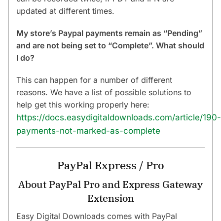
updated at different times.
My store’s Paypal payments remain as “Pending”
and are not being set to “Complete”. What should
I do?
This can happen for a number of different
reasons. We have a list of possible solutions to
help get this working properly here:
https://docs.easydigitaldownloads.com/article/190-
payments-not-marked-as-complete
PayPal Express / Pro
About PayPal Pro and Express Gateway
Extension
Easy Digital Downloads comes with PayPal