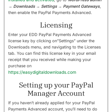
→ Downloads → Settings → Payment Gateways
,
then enable the PayPal Payments Advanced.
Licensing
Enter your EDD PayPal Payments Advanced
license key by clicking on”Settings” under the
Downloads menu, and navigating to the Licenses
tab. You can find this license key in your email
receipt that you received while making your
purchase on
https://easydigitaldownloads.com
Setting up your PayPal
Manager Account
If you haven’t already applied for your PayPal
Payments Advanced account, you’ll need to do