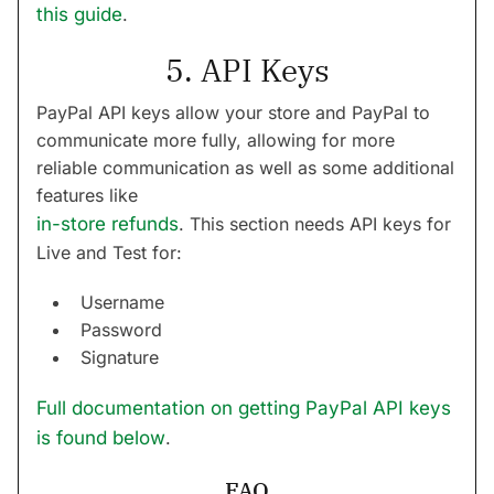
this guide
.
5. API Keys
PayPal API keys allow your store and PayPal to
communicate more fully, allowing for more
reliable communication as well as some additional
features like
in-store refunds
. This section needs API keys for
Live and Test for:
Username
Password
Signature
Full documentation on getting PayPal API keys
is found below
.
FAQ