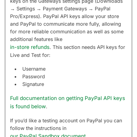
keys on the Gateways settings page (Downloads
→ Settings → Payment Gateways → PayPal
Pro/Express). PayPal API keys allow your store
and PayPal to communicate more fully, allowing
for more reliable communication as well as some
additional features like
in-store refunds
. This section needs API keys for
Live and Test for:
Username
Password
Signature
Full documentation on getting PayPal API keys
is found below
.
If you’d like a testing account on PayPal you can
follow the instructions in
our PayPal Sandbox document
.