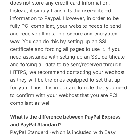
does not store any credit card information.
Instead, it simply transmits the user-entered
information to Paypal. However, in order to be
fully PCI compliant, your website needs to send
and receive all data in a secure and encrypted
way. You can do this by setting up an SSL
certificate and forcing all pages to use it. If you
need assistance with setting up an SSL certificate
and forcing all data to be sent/received through
HTTPS, we recommend contacting your webhost
as they will be the ones equipped to set that up
for you. Thus, it is important to note that you need
to confirm with your webhost that you are PCI
compliant as well
What is the difference between PayPal Express
and PayPal Standard?
PayPal Standard (which is included with Easy