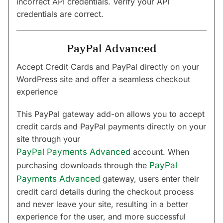
incorrect API credentials. Verify your API
credentials are correct.
PayPal Advanced
Accept Credit Cards and PayPal directly on your
WordPress site and offer a seamless checkout
experience
This PayPal gateway add-on allows you to accept
credit cards and PayPal payments directly on your
site through your
PayPal Payments Advanced
account. When
purchasing downloads through the
PayPal
Payments Advanced
gateway, users enter their
credit card details during the checkout process
and never leave your site, resulting in a better
experience for the user, and more successful