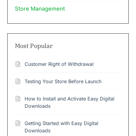
Store Management
Most Popular
Customer Right of Withdrawal
Testing Your Store Before Launch
How to Install and Activate Easy Digital
Downloads
Getting Started with Easy Digital
Downloads