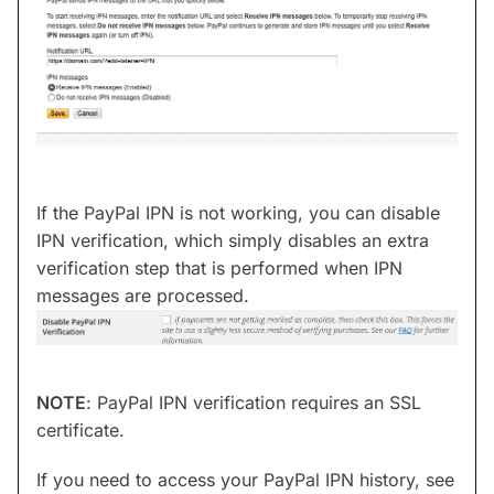
If the PayPal IPN is not working, you can disable
IPN verification, which simply disables an extra
verification step that is performed when IPN
messages are processed.
NOTE
: PayPal IPN verification requires an SSL
certificate.
If you need to access your PayPal IPN history, see