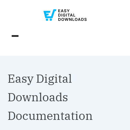
Easy Digital
Downloads
Documentation