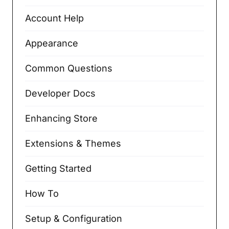
Account Help
Appearance
Common Questions
Developer Docs
Enhancing Store
Extensions & Themes
Getting Started
How To
Setup & Configuration