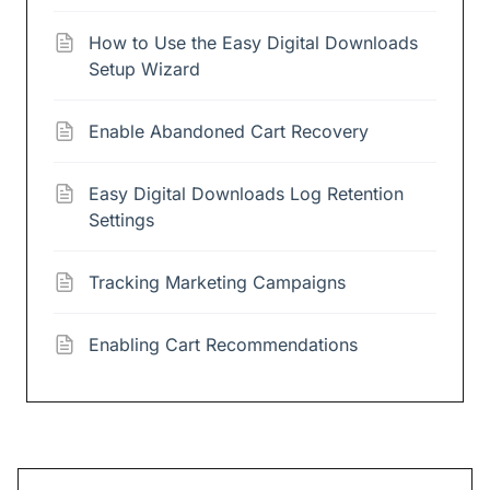
How to Use the Easy Digital Downloads
Setup Wizard
Enable Abandoned Cart Recovery
Easy Digital Downloads Log Retention
Settings
Tracking Marketing Campaigns
Enabling Cart Recommendations