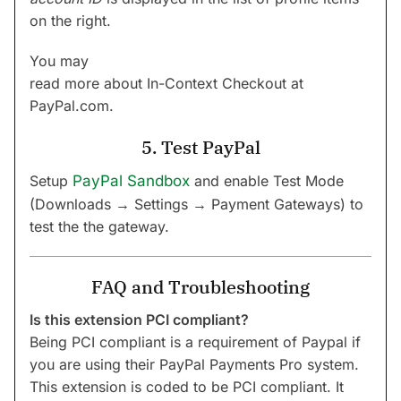
on the right.
You may
read more about In-Context Checkout at
PayPal.com.
5. Test PayPal
Setup
PayPal Sandbox
and enable Test Mode
(Downloads → Settings → Payment Gateways) to
test the the gateway.
FAQ and Troubleshooting
Is this extension PCI compliant?
Being PCI compliant is a requirement of Paypal if
you are using their PayPal Payments Pro system.
This extension is coded to be PCI compliant. It