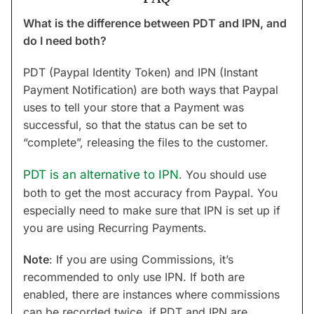
What is the difference between PDT and IPN, and
do I need both?
PDT (Paypal Identity Token) and IPN (Instant
Payment Notification) are both ways that Paypal
uses to tell your store that a Payment was
successful, so that the status can be set to
“complete”, releasing the files to the customer.
PDT is an alternative to IPN
. You should use
both to get the most accuracy from Paypal. You
especially need to make sure that IPN is set up if
you are using Recurring Payments.
Note
: If you are using Commissions, it’s
recommended to only use IPN. If both are
enabled, there are instances where commissions
can be recorded twice, if PDT and IPN are