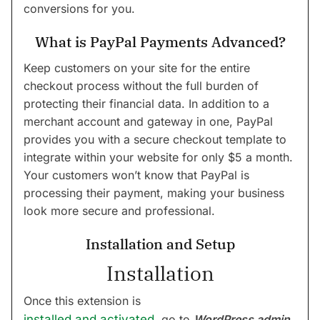
conversions for you.
What is PayPal Payments Advanced?
Keep customers on your site for the entire
checkout process without the full burden of
protecting their financial data. In addition to a
merchant account and gateway in one, PayPal
provides you with a secure checkout template to
integrate within your website for only $5 a month.
Your customers won’t know that PayPal is
processing their payment, making your business
look more secure and professional.
Installation and Setup
Installation
Once this extension is
installed and activated
, go to
WordPress admin