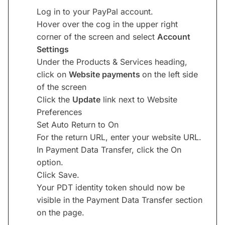
Log in to your PayPal account.
Hover over the cog in the upper right
corner of the screen and select
Account
Settings
Under the Products & Services heading,
click on
Website payments
on the left side
of the screen
Click the
Update
link next to Website
Preferences
Set Auto Return to On
For the return URL, enter your website URL.
In Payment Data Transfer, click the On
option.
Click Save.
Your PDT identity token should now be
visible in the Payment Data Transfer section
on the page.