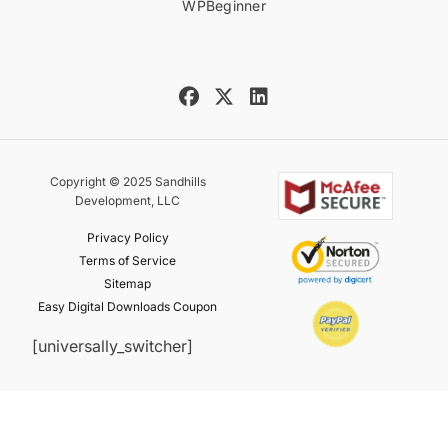
WPBeginner
Copyright © 2025 Sandhills
Development, LLC
Privacy Policy
Terms of Service
Sitemap
Easy Digital Downloads Coupon
[universally_switcher]