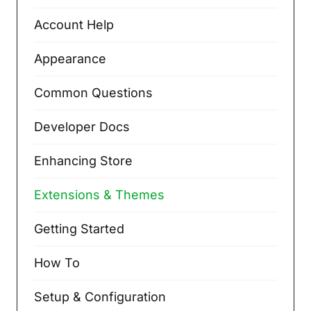
Account Help
Appearance
Common Questions
Developer Docs
Enhancing Store
Extensions & Themes
Getting Started
How To
Setup & Configuration