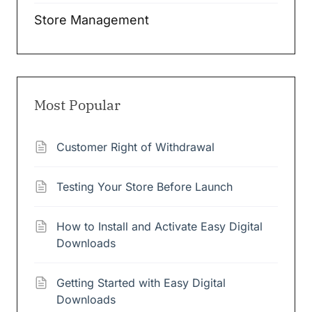
Store Management
Most Popular
Customer Right of Withdrawal
Testing Your Store Before Launch
How to Install and Activate Easy Digital
Downloads
Getting Started with Easy Digital
Downloads