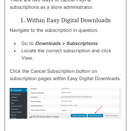
subscriptions as a store administrator.
1. Within Easy Digital Downloads
Navigate to the subscription in question.
Go to
Downloads > Subscriptions
.
Locate the correct subscription and click
View.
Click the Cancel Subscription button on
subscription pages within Easy Digital Downloads.