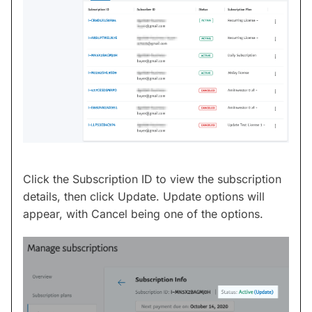
Click the Subscription ID to view the subscription
details, then click Update. Update options will
appear, with Cancel being one of the options.