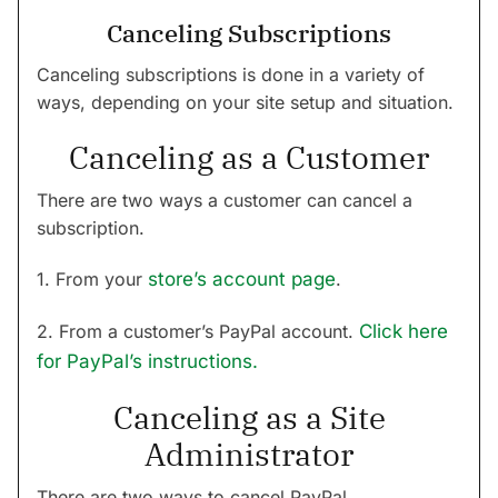
Canceling Subscriptions
Canceling subscriptions is done in a variety of
ways, depending on your site setup and situation.
Canceling as a Customer
There are two ways a customer can cancel a
subscription.
1. From your
store’s account page
.
2. From a customer’s PayPal account.
Click here
for PayPal’s instructions.
Canceling as a Site
Administrator
There are two ways to cancel PayPal