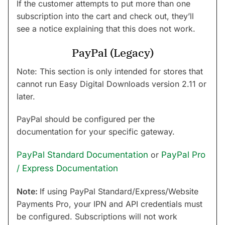
If the customer attempts to put more than one
subscription into the cart and check out, they’ll
see a notice explaining that this does not work.
PayPal (Legacy)
Note: This section is only intended for stores that
cannot run Easy Digital Downloads version 2.11 or
later.
PayPal should be configured per the
documentation for your specific gateway.
PayPal Standard Documentation
or
PayPal Pro
/ Express Documentation
Note:
If using PayPal Standard/Express/Website
Payments Pro, your IPN and API credentials must
be configured. Subscriptions will not work