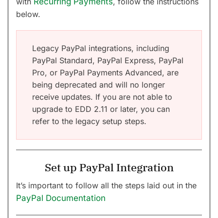
with
Recurring Payments
, follow the instructions
below.
Legacy PayPal integrations, including
PayPal Standard, PayPal Express, PayPal
Pro, or PayPal Payments Advanced, are
being deprecated and will no longer
receive updates. If you are not able to
upgrade to EDD 2.11 or later, you can
refer to the legacy setup steps.
Set up PayPal Integration
It’s important to follow all the steps laid out in the
PayPal Documentation