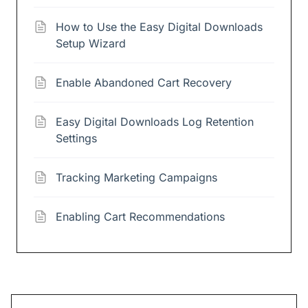
How to Use the Easy Digital Downloads
Setup Wizard
Enable Abandoned Cart Recovery
Easy Digital Downloads Log Retention
Settings
Tracking Marketing Campaigns
Enabling Cart Recommendations