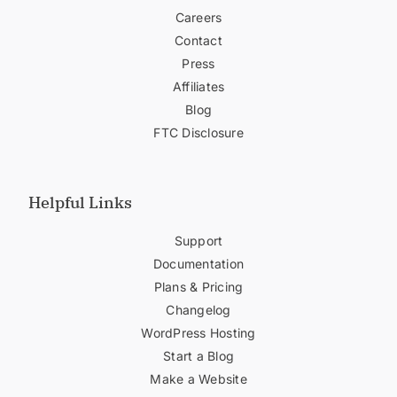
Careers
Contact
Press
Affiliates
Blog
FTC Disclosure
Helpful Links
Support
Documentation
Plans & Pricing
Changelog
WordPress Hosting
Start a Blog
Make a Website