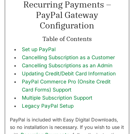
Recurring Payments –
PayPal Gateway
Configuration
Table of Contents
Set up PayPal
Cancelling Subscription as a Customer
Cancelling Subscriptions as an Admin
Updating Credit/Debit Card Information
PayPal Commerce Pro (Onsite Credit
Card Forms) Support
Multiple Subscription Support
Legacy PayPal Setup
PayPal is included with Easy Digital Downloads,
so no installation is necessary. If you wish to use it