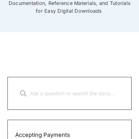
Documentation, Reference Materials, and Tutorials
for Easy Digital Downloads
Accepting Payments