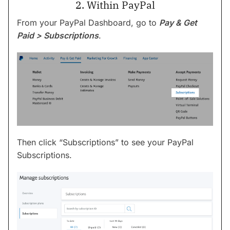
2. Within PayPal
From your PayPal Dashboard, go to
Pay & Get
Paid > Subscriptions
.
Then click “Subscriptions” to see your PayPal
Subscriptions.