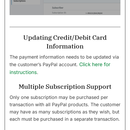
Updating Credit/Debit Card
Information
The payment information needs to be updated via
the customer’s PayPal account.
Click here for
instructions
.
Multiple Subscription Support
Only one subscription may be purchased per
transaction with all PayPal products. The customer
may have as many subscriptions as they wish, but
each must be purchased in a separate transaction.