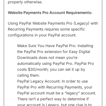
properly otherwise.
Website Payments Pro Account Requirements:
Using PayPal Website Payments Pro (Legacy) with
Recurring Payments requires some specific
configurations in your PayPal account.
Make Sure You Have PayPal Pro: Installing
the PayPal Pro extension for Easy Digital
Downloads does not mean you’re
automatically using PayPal Pro. PayPal Pro
costs $30/month; you can set it up by
calling them.
PayPal Legacy Account: In order to use
PayPal Pro with Recurring Payments, your
PayPal account must be a “legacy” account.
There isn’t a perfect way to determine if
your account is Legacy, but one clue is to