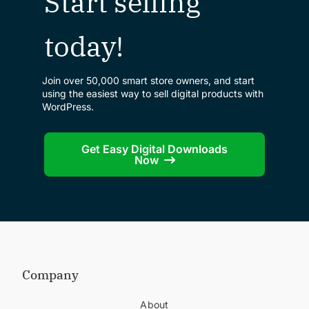
Start selling
today!
Join over 50,000 smart store owners, and start
using the easiest way to sell digital products with
WordPress.
Get Easy Digital Downloads
Now
Company
About