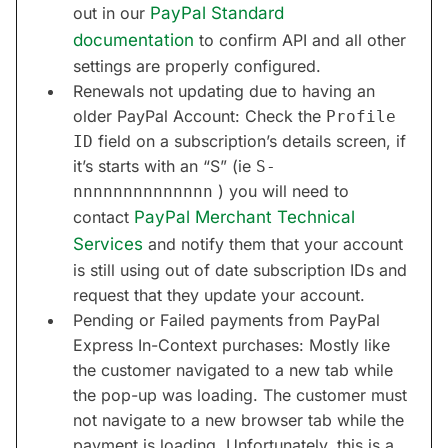
out in our
PayPal Standard
documentation
to confirm API and all other
settings are properly configured.
Renewals not updating due to having an
older PayPal Account: Check the
Profile
field on a subscription’s details screen, if
ID
it’s starts with an “S” (ie
S-
) you will need to
nnnnnnnnnnnnnn
contact
PayPal Merchant Technical
Services
and notify them that your account
is still using out of date subscription IDs and
request that they update your account.
Pending or Failed payments from PayPal
Express In-Context purchases: Mostly like
the customer navigated to a new tab while
the pop-up was loading. The customer must
not navigate to a new browser tab while the
payment is loading. Unfortunately, this is a