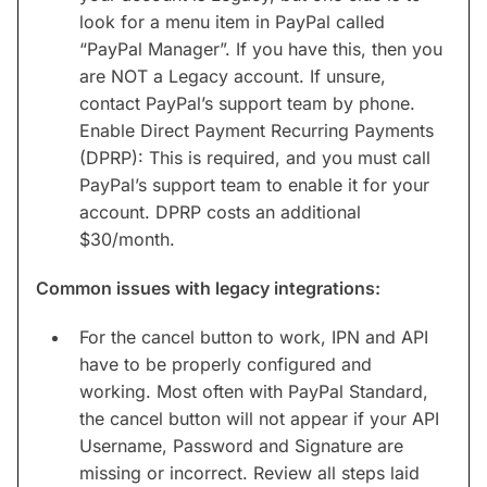
look for a menu item in PayPal called
“PayPal Manager”. If you have this, then you
are NOT a Legacy account. If unsure,
contact PayPal’s support team by phone.
Enable Direct Payment Recurring Payments
(DPRP): This is required, and you must call
PayPal’s support team to enable it for your
account. DPRP costs an additional
$30/month.
Common issues with legacy integrations:
For the cancel button to work, IPN and API
have to be properly configured and
working. Most often with PayPal Standard,
the cancel button will not appear if your API
Username, Password and Signature are
missing or incorrect. Review all steps laid