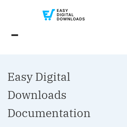
Easy Digital
Downloads
Documentation