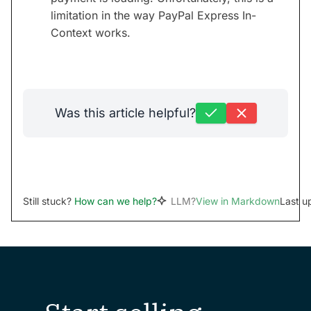
limitation in the way PayPal Express In-
Context works.
Was this article helpful?
Still stuck?
How can we help?
LLM?
View in Markdown
Last u