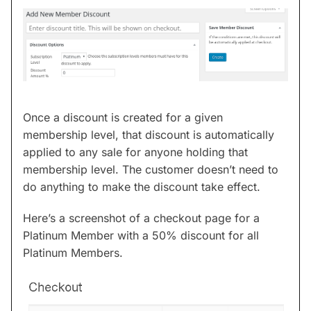
Once a discount is created for a given
membership level, that discount is automatically
applied to any sale for anyone holding that
membership level. The customer doesn’t need to
do anything to make the discount take effect.
Here’s a screenshot of a checkout page for a
Platinum Member with a 50% discount for all
Platinum Members.