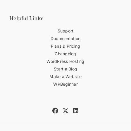
Helpful Links
Support
Documentation
Plans & Pricing
Changelog
WordPress Hosting
Start a Blog
Make a Website
WPBeginner