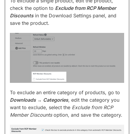
To exclude a single product, edit the product,
check the option to
Exclude from RCP Member
Discounts
in the Download Settings panel, and
save the product.
To exclude an entire category of products, go to
Downloads →
Categories
, edit the category you
want to exclude, select the
Exclude from RCP
Member Discounts
option, and save the category.