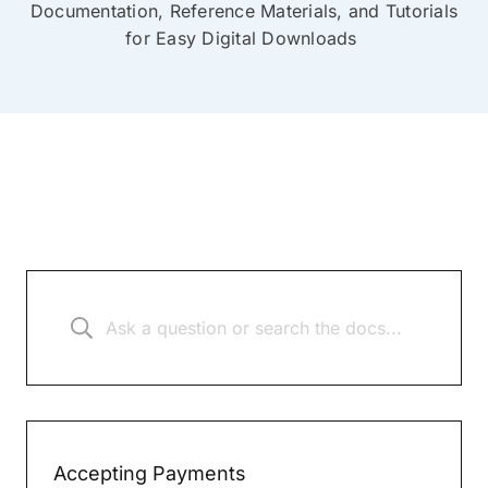
Documentation, Reference Materials, and Tutorials
for Easy Digital Downloads
Accepting Payments