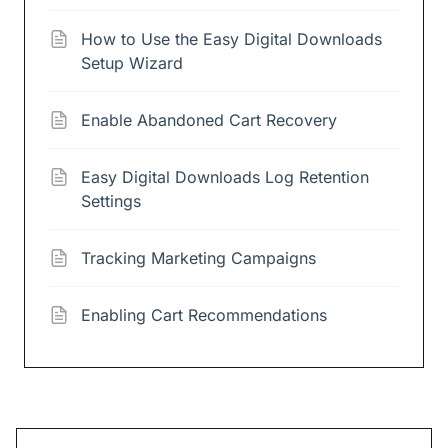
How to Use the Easy Digital Downloads
Setup Wizard
Enable Abandoned Cart Recovery
Easy Digital Downloads Log Retention
Settings
Tracking Marketing Campaigns
Enabling Cart Recommendations