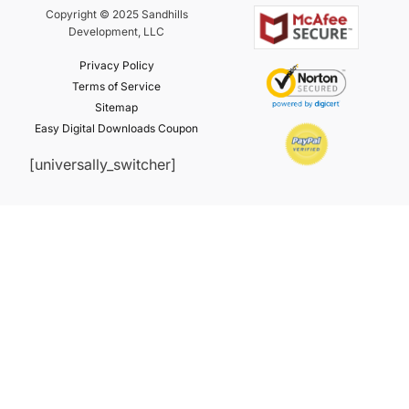
Copyright © 2025 Sandhills
Development, LLC
Privacy Policy
Terms of Service
Sitemap
Easy Digital Downloads Coupon
[universally_switcher]