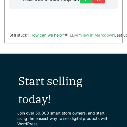
Still stuck?
How can we help?
LLM?
View in Markdown
Last u
Start selling
today!
Join over 50,000 smart store owners, and start
using the easiest way to sell digital products with
WordPress.