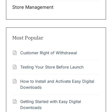
Store Management
Most Popular
Customer Right of Withdrawal
Testing Your Store Before Launch
How to Install and Activate Easy Digital
Downloads
Getting Started with Easy Digital
Downloads