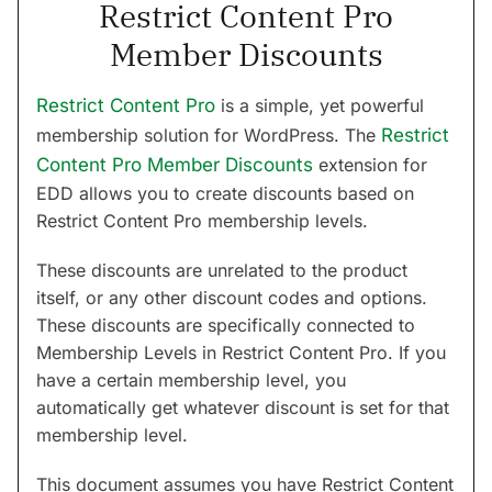
Restrict Content Pro
Member Discounts
Restrict Content Pro
is a simple, yet powerful
membership solution for WordPress. The
Restrict
Content Pro Member Discounts
extension for
EDD allows you to create discounts based on
Restrict Content Pro membership levels.
These discounts are unrelated to the product
itself, or any other discount codes and options.
These discounts are specifically connected to
Membership Levels in Restrict Content Pro. If you
have a certain membership level, you
automatically get whatever discount is set for that
membership level.
This document assumes you have Restrict Content