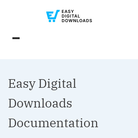
Easy Digital
Downloads
Documentation