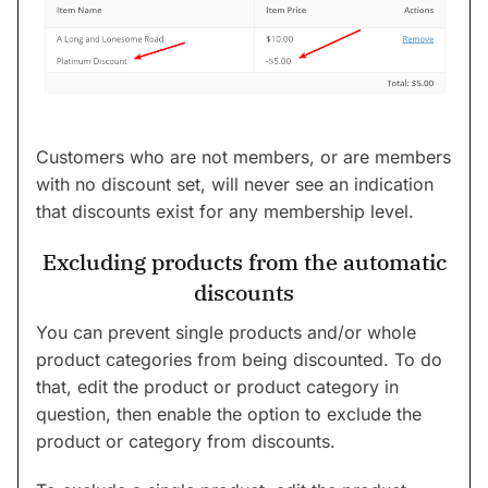
Customers who are not members, or are members
with no discount set, will never see an indication
that discounts exist for any membership level.
Excluding products from the automatic
discounts
You can prevent single products and/or whole
product categories from being discounted. To do
that, edit the product or product category in
question, then enable the option to exclude the
product or category from discounts.