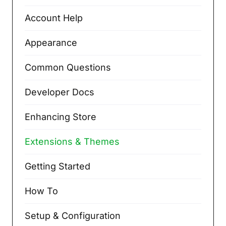
Account Help
Appearance
Common Questions
Developer Docs
Enhancing Store
Extensions & Themes
Getting Started
How To
Setup & Configuration