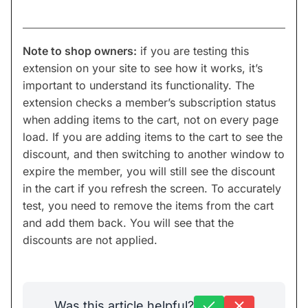
Note to shop owners:
if you are testing this
extension on your site to see how it works, it’s
important to understand its functionality. The
extension checks a member’s subscription status
when adding items to the cart, not on every page
load. If you are adding items to the cart to see the
discount, and then switching to another window to
expire the member, you will still see the discount
in the cart if you refresh the screen. To accurately
test, you need to remove the items from the cart
and add them back. You will see that the
discounts are not applied.
Was this article helpful?