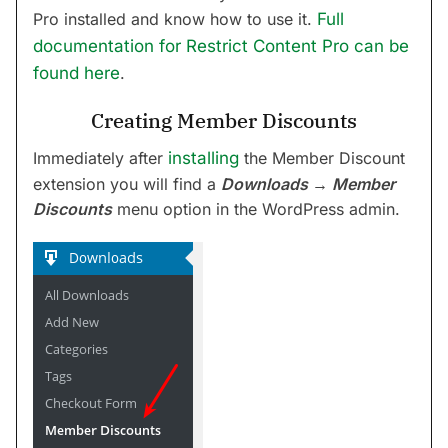
Pro installed and know how to use it.
Full
documentation for Restrict Content Pro can be
found here
.
Creating Member Discounts
Immediately after
installing
the Member Discount
extension you will find a
Downloads → Member
Discounts
menu option in the WordPress admin.