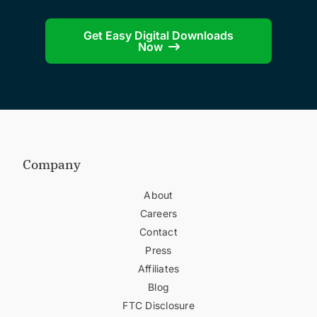
Get Easy Digital Downloads
Now
Company
About
Careers
Contact
Press
Affiliates
Blog
FTC Disclosure