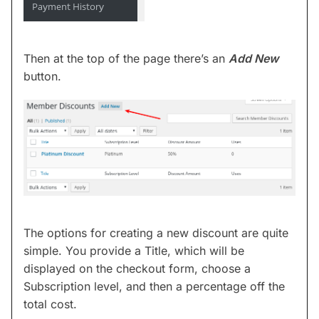
Then at the top of the page there’s an
Add New
button.
The options for creating a new discount are quite
simple. You provide a Title, which will be
displayed on the checkout form, choose a
Subscription level, and then a percentage off the
total cost.