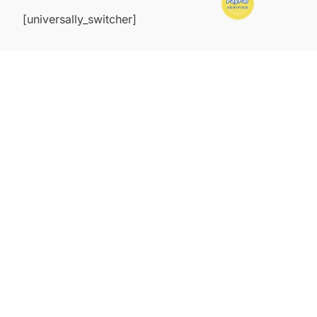
[universally_switcher]