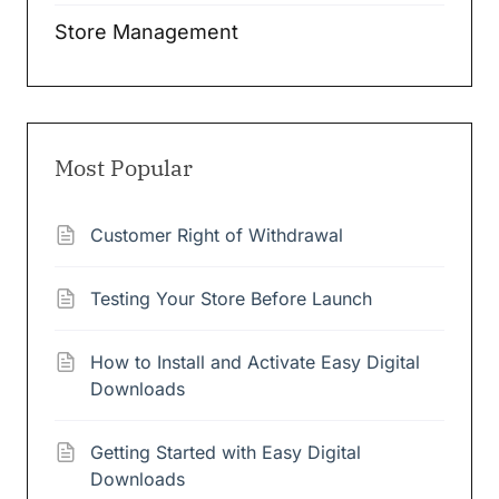
Store Management
Most Popular
Customer Right of Withdrawal
Testing Your Store Before Launch
How to Install and Activate Easy Digital
Downloads
Getting Started with Easy Digital
Downloads