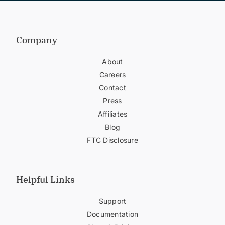
Company
About
Careers
Contact
Press
Affiliates
Blog
FTC Disclosure
Helpful Links
Support
Documentation