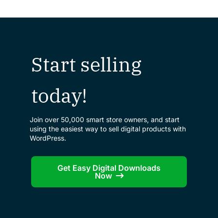
Start selling
today!
Join over 50,000 smart store owners, and start
using the easiest way to sell digital products with
WordPress.
Get Easy Digital Downloads
Now