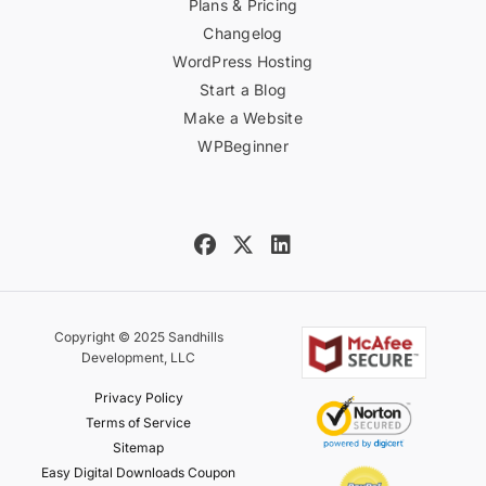
Plans & Pricing
Changelog
WordPress Hosting
Start a Blog
Make a Website
WPBeginner
Copyright © 2025 Sandhills
Development, LLC
Privacy Policy
Terms of Service
Sitemap
Easy Digital Downloads Coupon