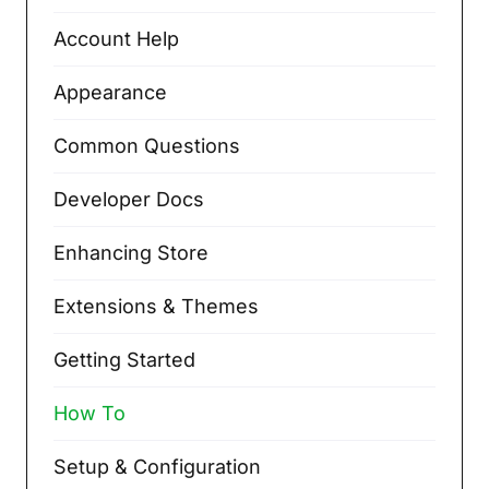
Account Help
Appearance
Common Questions
Developer Docs
Enhancing Store
Extensions & Themes
Getting Started
How To
Setup & Configuration