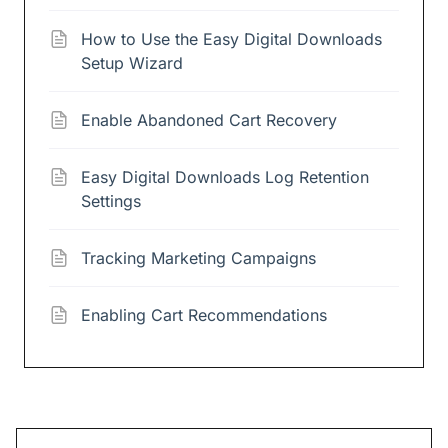
How to Use the Easy Digital Downloads
Setup Wizard
Enable Abandoned Cart Recovery
Easy Digital Downloads Log Retention
Settings
Tracking Marketing Campaigns
Enabling Cart Recommendations