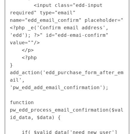
		<input class="edd-input 
required" type="email" 
name="edd_email_confirm" placeholder="
<?php _e('Confirm email address', 
'edd'); ?>" id="edd-emai-confirm" 
value=""/>
 	</p>
	<?php	
}
add_action('edd_purchase_form_after_em
ail', 
'pw_edd_add_email_confirmation');
function 
pw_edd_process_email_confirmation($val
id_data, $data) {
	if( $valid_data['need_new_user'] 