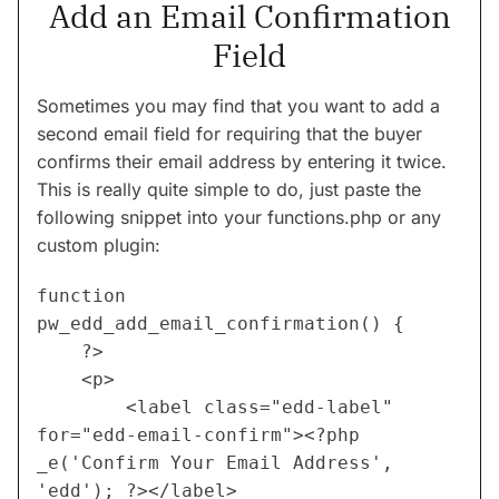
Add an Email Confirmation
Field
Sometimes you may find that you want to add a
second email field for requiring that the buyer
confirms their email address by entering it twice.
This is really quite simple to do, just paste the
following snippet into your functions.php or any
custom plugin:
function 
pw_edd_add_email_confirmation() {
	?>
 	<p>
		<label class="edd-label" 
for="edd-email-confirm"><?php 
_e('Confirm Your Email Address', 
'edd'); ?></label>