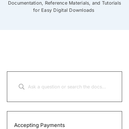
Documentation, Reference Materials, and Tutorials
for Easy Digital Downloads
Accepting Payments