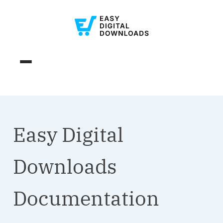
Easy Digital
Downloads
Documentation