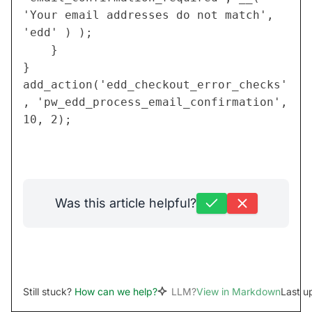
'Your email addresses do not match', 
'edd' ) );
	}
}
add_action('edd_checkout_error_checks'
, 'pw_edd_process_email_confirmation', 
10, 2);
Was this article helpful?
Still stuck?
How can we help?
LLM?
View in Markdown
Last u