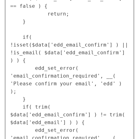
== false ) {
    		return;
  	}
	if( 
!isset($data['edd_email_confirm'] ) || 
!is_email( $data['edd_email_confirm'] 
) ) {
		edd_set_error( 
'email_confirmation_required', __( 
'Please confirm your email', 'edd' ) 
);
	}
	if( trim( 
$data['edd_email_confirm'] ) != trim( 
$data['edd_email'] ) ) {
		edd_set_error( 
'email_confirmation_required', __( 