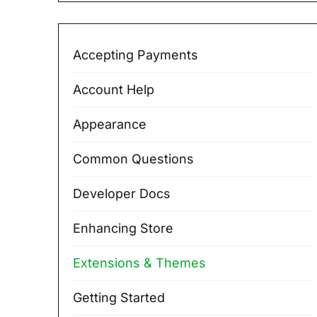
Accepting Payments
Account Help
Appearance
Common Questions
Developer Docs
Enhancing Store
Extensions & Themes
Getting Started