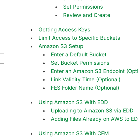
Set Permissions
Review and Create
Getting Access Keys
Limit Access to Specific Buckets
Amazon S3 Setup
Enter a Default Bucket
Set Bucket Permissions
Enter an Amazon S3 Endpoint (Opti
Link Validity Time (Optional)
FES Folder Name (Optional)
Using Amazon S3 With EDD
Uploading to Amazon S3 via EDD
Adding Files Already on AWS to E
Using Amazon S3 With CFM