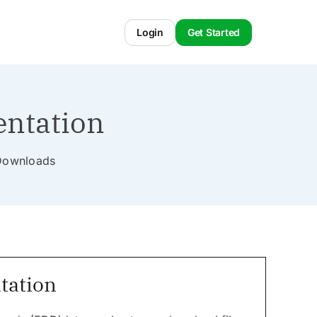
Login
Get Started
entation
l Downloads
tation