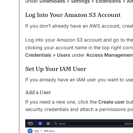
under
Downloads
»
Settings
»
Extensions
»
Am
Log Into Your Amazon S3 Account
If you don’t already have an AWS account, crea
Log into your Amazon S3 account and go to th
clicking your account name in the top right corn
Credentials
»
Users
under
Access Managemen
Set Up Your IAM User
If you already have an IAM user you want to use,
Add a User
If you need a new one, click the
Create user
but
security credentials and attach a permissions pol