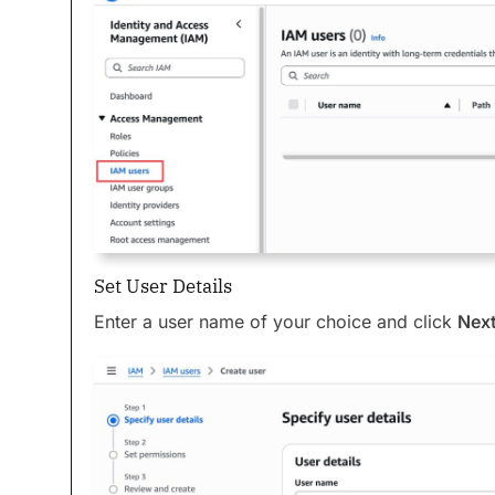
Set User Details
Enter a user name of your choice and click
Nex