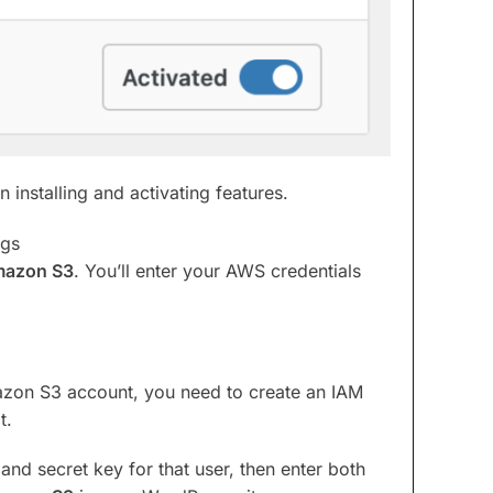
 installing and activating features.
ngs
azon S3
. You’ll enter your AWS credentials
zon S3 account, you need to create an IAM
t.
and secret key for that user, then enter both