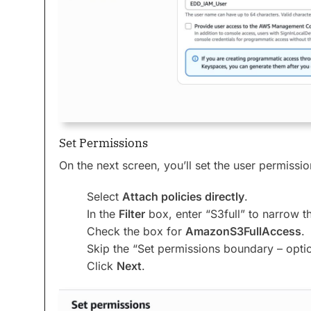
Set Permissions
On the next screen, you’ll set the user permissio
Select
Attach policies directly
.
In the
Filter
box, enter “S3full” to narrow t
Check the box for
AmazonS3FullAccess
.
Skip the “Set permissions boundary – optio
Click
Next
.