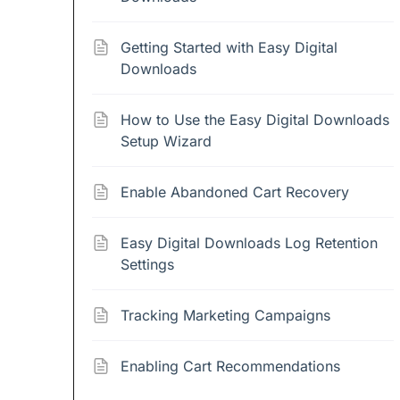
Getting Started with Easy Digital
Downloads
How to Use the Easy Digital Downloads
Setup Wizard
Enable Abandoned Cart Recovery
Easy Digital Downloads Log Retention
Settings
Tracking Marketing Campaigns
Enabling Cart Recommendations