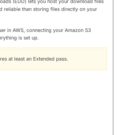
oads (EDD) lets you host your download files
reliable than storing files directly on your
user in AWS, connecting your Amazon S3
ything is set up.
res at least an Extended pass.