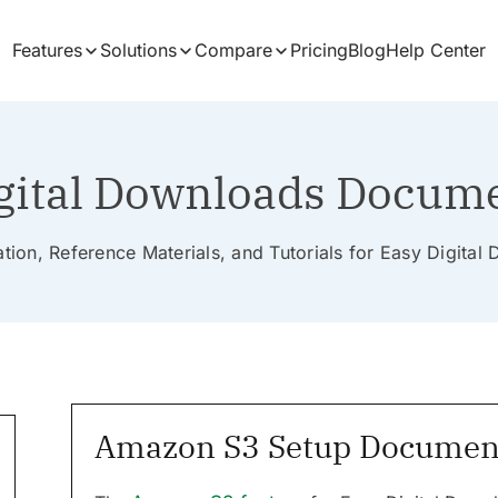
Features
Solutions
Compare
Pricing
Blog
Help Center
gital Downloads Docum
ion, Reference Materials, and Tutorials for Easy Digita
Amazon S3 Setup Documen