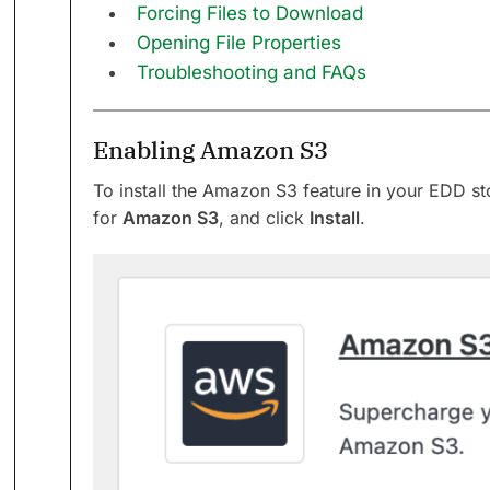
Forcing Files to Download
Opening File Properties
Troubleshooting and FAQs
Enabling Amazon S3
To install the Amazon S3 feature in your EDD st
for
Amazon S3
, and click
Install
.