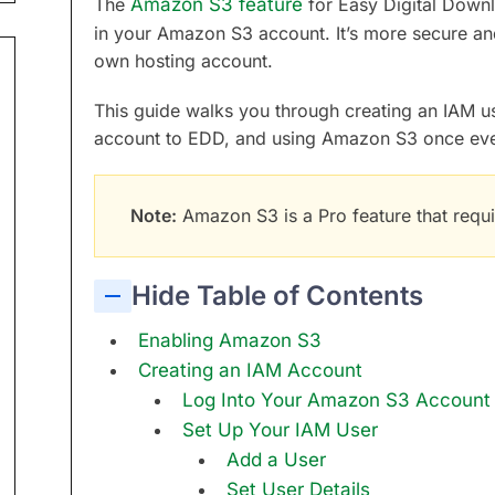
The
Amazon S3 feature
for Easy Digital Downl
in your Amazon S3 account. It’s more secure and 
own hosting account.
This guide walks you through creating an IAM 
account to EDD, and using Amazon S3 once ever
Note:
Amazon S3 is a Pro feature that requi
Hide Table of Contents
Enabling Amazon S3
Creating an IAM Account
Log Into Your Amazon S3 Account
Set Up Your IAM User
Add a User
Set User Details