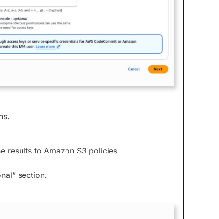
ns.
he results to Amazon S3 policies.
nal” section.