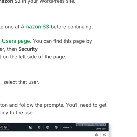
azon S3
in your WordPress site.
te one at
Amazon S3
before continuing.
e
Users page
. You can find this page by
er, then
Security
t
on the left side of the page.
 select that user.
ton and follow the prompts. You’ll need to get
icy to the user.