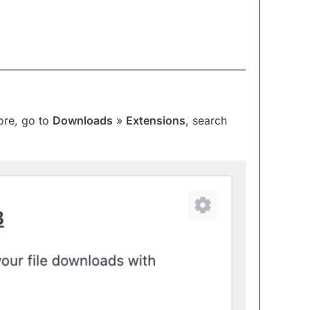
ore, go to
Downloads
»
Extensions
, search