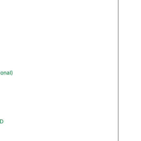
onal)
DD