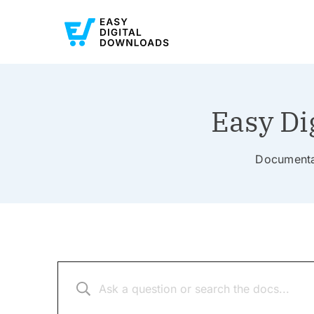
Easy Di
Documentat