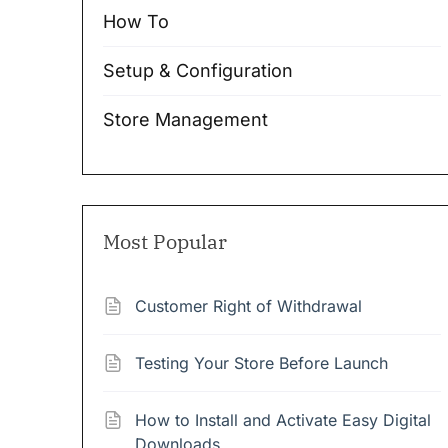
How To
Setup & Configuration
Store Management
Most Popular
Customer Right of Withdrawal
Testing Your Store Before Launch
How to Install and Activate Easy Digital
Downloads