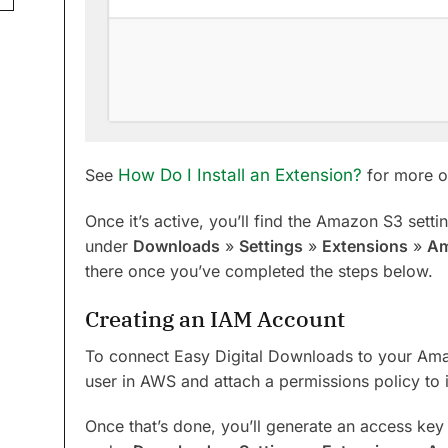
See
How Do I Install an Extension?
for more on
Once it’s active, you’ll find the Amazon S3 setti
under
Downloads
»
Settings
»
Extensions
»
Am
there once you’ve completed the steps below.
Creating an IAM Account
To connect Easy Digital Downloads to your Ama
user in AWS and attach a permissions policy to i
Once that’s done, you’ll generate an access key 