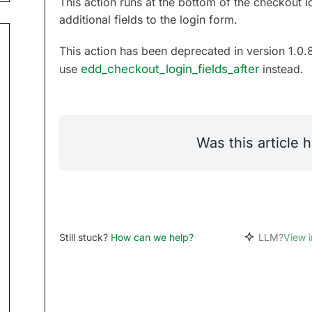
This action runs at the bottom of the checkout l
additional fields to the login form.
This action has been deprecated in version 1.0.
use
edd_checkout_login_fields_after
instead.
Was this article h
Still stuck?
How can we help?
LLM?
View 