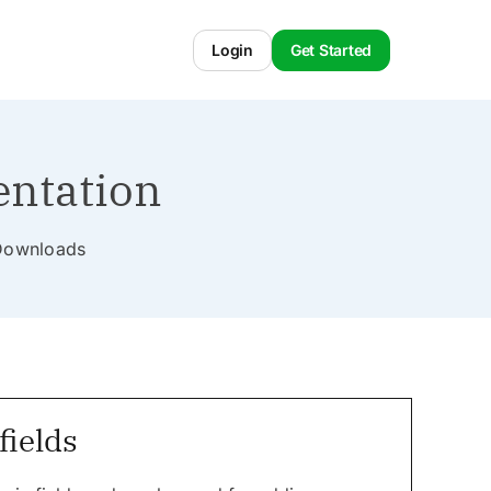
Login
Get Started
entation
l Downloads
ields