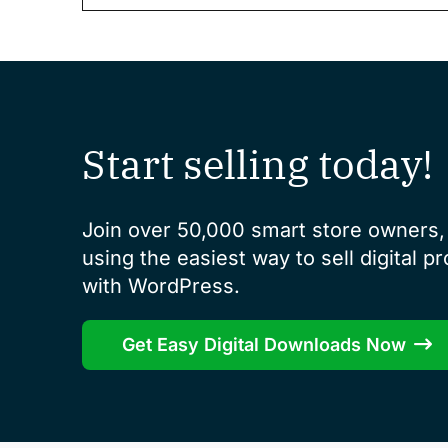
Start selling today!
Join over 50,000 smart store owners, 
using the easiest way to sell digital p
with WordPress.
Get Easy Digital Downloads Now