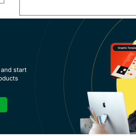
and start
roducts