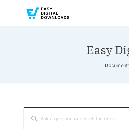
Easy Di
Documentat