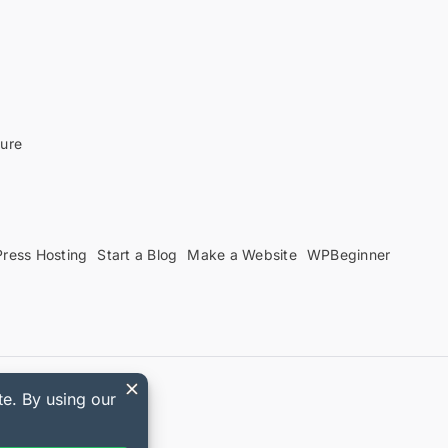
sure
ress Hosting
Start a Blog
Make a Website
WPBeginner
upon