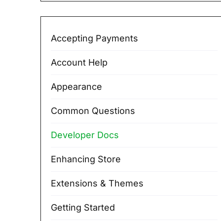
Accepting Payments
Account Help
Appearance
Common Questions
Developer Docs
Enhancing Store
Extensions & Themes
Getting Started