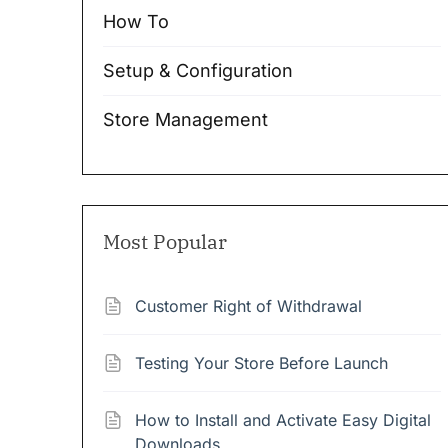
How To
Setup & Configuration
Store Management
Most Popular
Customer Right of Withdrawal
Testing Your Store Before Launch
How to Install and Activate Easy Digital
Downloads