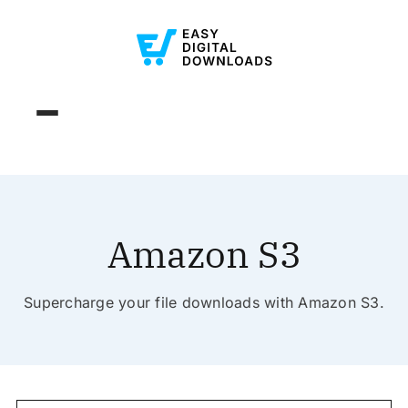
Amazon S3
Supercharge your file downloads with Amazon S3.