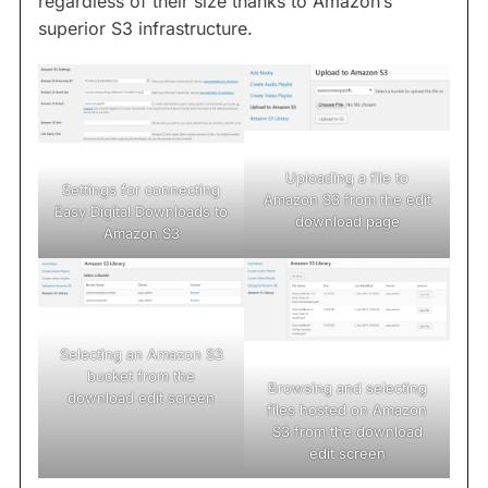
regardless of their size thanks to Amazon’s
superior S3 infrastructure.
Uploading a file to
Settings for connecting
Amazon S3 from the edit
Easy Digital Downloads to
download page
Amazon S3
Selecting an Amazon S3
bucket from the
Browsing and selecting
download edit screen
files hosted on Amazon
S3 from the download
edit screen