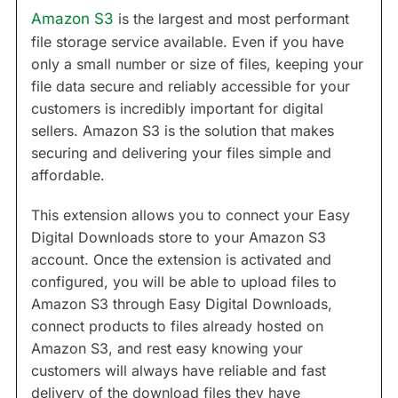
Amazon S3
is the largest and most performant
file storage service available. Even if you have
only a small number or size of files, keeping your
file data secure and reliably accessible for your
customers is incredibly important for digital
sellers. Amazon S3 is the solution that makes
securing and delivering your files simple and
affordable.
This extension allows you to connect your Easy
Digital Downloads store to your Amazon S3
account. Once the extension is activated and
configured, you will be able to upload files to
Amazon S3 through Easy Digital Downloads,
connect products to files already hosted on
Amazon S3, and rest easy knowing your
customers will always have reliable and fast
delivery of the download files they have