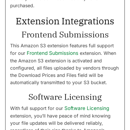
purchased.
Extension Integrations
Frontend Submissions
This Amazon S3 extension features full support
for our
Frontend Submissions
extension. When
the Amazon S3 extension is activated and
configured, all files uploaded by vendors through
the Download Prices and Files field will be
automatically transmitted to your S3 bucket.
Software Licensing
With full support for our
Software Licensing
extension, you’ll have peace of mind knowing
your file updates will be delivered reliably,