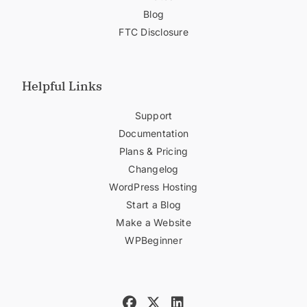
Blog
FTC Disclosure
Helpful Links
Support
Documentation
Plans & Pricing
Changelog
WordPress Hosting
Start a Blog
Make a Website
WPBeginner