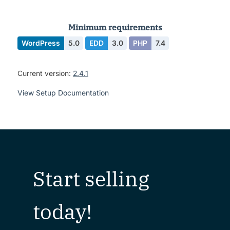
Minimum requirements
WordPress
5.0
EDD
3.0
PHP
7.4
Current version:
2.4.1
View Setup Documentation
Start selling
today!