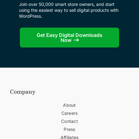
Join over 50,000 smart store owners, and start
using the easiest way to sell digital products with
WordPress.
Get Easy Digital Downloads
Now
Company
About
Careers
Contact
Press
Affiliates