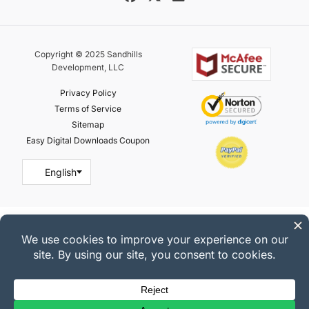
Copyright © 2025 Sandhills
Development, LLC
Privacy Policy
Terms of Service
Sitemap
Easy Digital Downloads Coupon