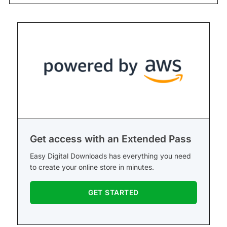
Get access with an Extended Pass
Easy Digital Downloads has everything you need
to create your online store in minutes.
GET STARTED