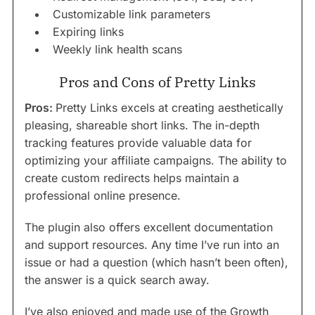
Customizable link parameters
Expiring links
Weekly link health scans
Pros and Cons of Pretty Links
Pros:
Pretty Links excels at creating aesthetically
pleasing, shareable short links. The in-depth
tracking features provide valuable data for
optimizing your affiliate campaigns. The ability to
create custom redirects helps maintain a
professional online presence.
The plugin also offers excellent documentation
and support resources. Any time I’ve run into an
issue or had a question (which hasn’t been often),
the answer is a quick search away.
I’ve also enjoyed and made use of the Growth