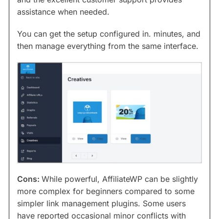
assistance when needed.
You can get the setup configured in. minutes, and
then manage everything from the same interface.
Cons:
While powerful, AffiliateWP can be slightly
more complex for beginners compared to some
simpler link management plugins. Some users
have reported occasional minor conflicts with