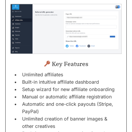
Key Features
Unlimited affiliates
Built-in intuitive affiliate dashboard
Setup wizard for new affiliate onboarding
Manual or automatic affiliate registration
Automatic and one-click payouts (Stripe,
PayPal)
Unlimited creation of banner images &
other creatives