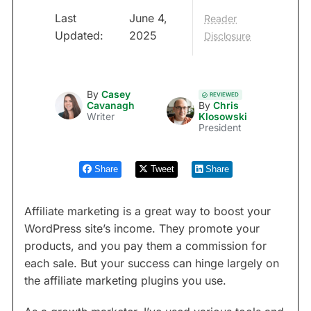
Last
June 4,
Reader
Updated:
2025
Disclosure
By
Casey
REVIEWED
Cavanagh
By
Chris
Writer
Klosowski
President
Share
Tweet
Share
Affiliate marketing is a great way to boost your
WordPress site’s income. They promote your
products, and you pay them a commission for
each sale. But your success can hinge largely on
the affiliate marketing plugins you use.