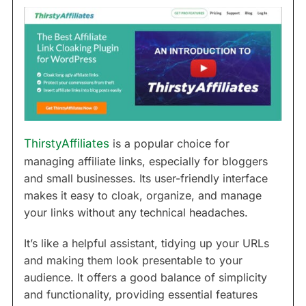
ThirstyAffiliates
is a popular choice for
managing affiliate links, especially for bloggers
and small businesses. Its user-friendly interface
makes it easy to cloak, organize, and manage
your links without any technical headaches.
It’s like a helpful assistant, tidying up your URLs
and making them look presentable to your
audience. It offers a good balance of simplicity
and functionality, providing essential features