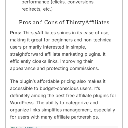
performance (clicks, conversions,
redirects, etc.)
Pros and Cons of ThirstyAffiliates
Pros:
ThirstyAffiliates shines in its ease of use,
making it great for beginners and non-technical
users primarily interested in simple,
straightforward affiliate marketing plugins. It
efficiently cloaks links, improving their
appearance and protecting commissions.
The plugin’s affordable pricing also makes it
accessible to budget-conscious users. It’s
definitely among the best free affiliate plugins for
WordPress. The ability to categorize and
organize links simplifies management, especially
for users with many affiliate partnerships.