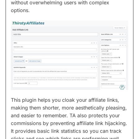
without overwhelming users with complex
options.
This plugin helps you cloak your affiliate links,
making them shorter, more aesthetically pleasing,
and easier to remember. TA also protects your
commissions by preventing affiliate link hijacking.
It provides basic link statistics so you can track
clicks and see which links are performing well.