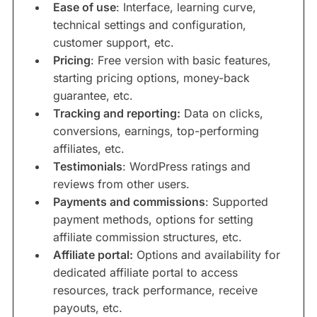
Ease of use
: Interface, learning curve,
technical settings and configuration,
customer support, etc.
Pricing
: Free version with basic features,
starting pricing options, money-back
guarantee, etc.
Tracking and reporting:
Data on clicks,
conversions, earnings, top-performing
affiliates, etc.
Testimonials
: WordPress ratings and
reviews from other users.
Payments and commissions
: Supported
payment methods, options for setting
affiliate commission structures, etc.
Affiliate portal:
Options and availability for
dedicated affiliate portal to access
resources, track performance, receive
payouts, etc.