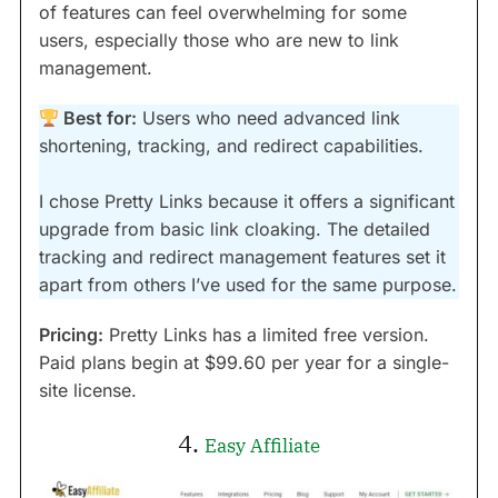
of features can feel overwhelming for some
users, especially those who are new to link
management.
Best for:
Users who need advanced link
shortening, tracking, and redirect capabilities.
I chose Pretty Links because it offers a significant
upgrade from basic link cloaking. The detailed
tracking and redirect management features set it
apart from others I’ve used for the same purpose.
Pricing:
Pretty Links has a limited free version.
Paid plans begin at $99.60 per year for a single-
site license.
4.
Easy Affiliate