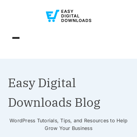
Easy Digital
Downloads Blog
WordPress Tutorials, Tips, and Resources to Help
Grow Your Business