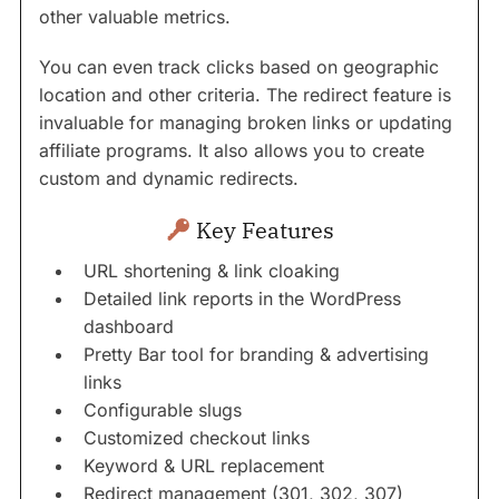
other valuable metrics.
You can even track clicks based on geographic
location and other criteria. The redirect feature is
invaluable for managing broken links or updating
affiliate programs. It also allows you to create
custom and dynamic redirects.
Key Features
URL shortening & link cloaking
Detailed link reports in the WordPress
dashboard
Pretty Bar tool for branding & advertising
links
Configurable slugs
Customized checkout links
Keyword & URL replacement
Redirect management (301, 302, 307)