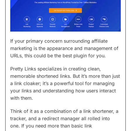
If your primary concern surrounding affiliate
marketing is the appearance and management of
URLs, this could be the best plugin for you.
Pretty Links specializes in creating clean,
memorable shortened links. But it’s more than just
a link cloaker; it’s a powerful tool for managing
your links and understanding how users interact
with them.
Think of it as a combination of a link shortener, a
tracker, and a redirect manager all rolled into
one. If you need more than basic link