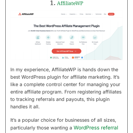
1.
AffiliateWP
In my experience, AffiliateWP is hands down the
best WordPress plugin for affiliate marketing. It’s
like a complete control center for managing your
entire affiliate program. From registering affiliates
to tracking referrals and payouts, this plugin
handles it all.
It’s a popular choice for businesses of all sizes,
particularly those wanting a
WordPress referral