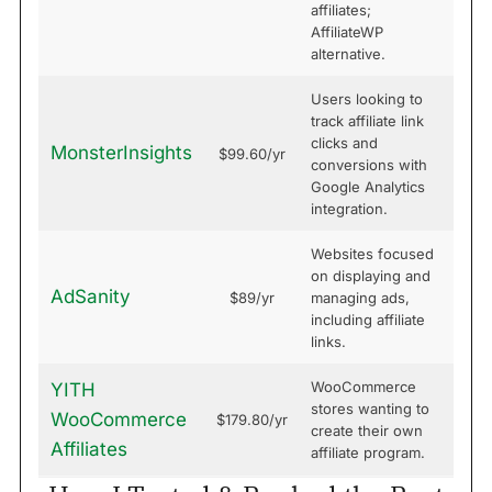
affiliates;
AffiliateWP
alternative.
Users looking to
track affiliate link
clicks and
MonsterInsights
$99.60/yr
conversions with
Google Analytics
integration.
Websites focused
on displaying and
AdSanity
$89/yr
managing ads,
including affiliate
links.
WooCommerce
YITH
stores wanting to
WooCommerce
$179.80/yr
create their own
Affiliates
affiliate program.