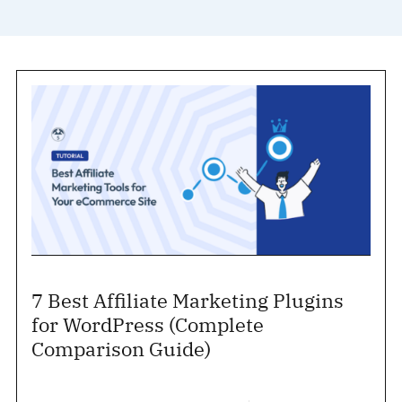
7 Best Affiliate Marketing Plugins
for WordPress (Complete
Comparison Guide)