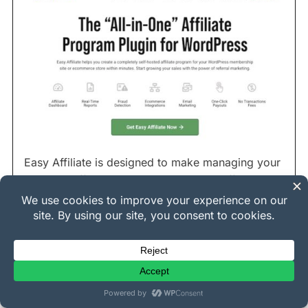
Easy Affiliate is designed to make managing your
in-house affiliate program simple and efficient.
And it does.
It’s like having your own WordPress affiliate
management team built right into your site. You
can easily track affiliate registrations, referrals,
commissions, and payouts all within your
dashboard.