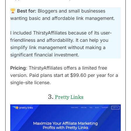
Best for:
Bloggers and small businesses
wanting basic and affordable link management.
I included ThirstyAffiliates because of its user-
friendliness and affordability. It can help you
simplify link management without making a
significant financial investment.
Pricing
: ThirstyAffiliates offers a limited free
version. Paid plans start at $99.60 per year for a
single-site license.
3.
Pretty Links