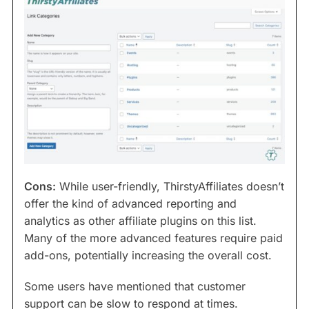
Cons:
While user-friendly, ThirstyAffiliates doesn’t
offer the kind of advanced reporting and
analytics as other affiliate plugins on this list.
Many of the more advanced features require paid
add-ons, potentially increasing the overall cost.
Some users have mentioned that customer
support can be slow to respond at times.