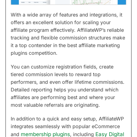
With a wide array of features and integrations, it
offers an excellent solution for scaling your
affiliate program effectively. AffiliateWP’s reliable
tracking and flexible commission structures make
it a top contender in the best affiliate marketing
plugins competition.
You can customize registration fields, create
tiered commission levels to reward top
performers, and even offer lifetime commissions.
Detailed reporting helps you understand which
affiliates are performing best and where your
most valuable referrals are originating.
In addition to a quick and easy setup, AffiliateWP
integrates seamlessly with popular eCommerce
and
membership plugins
, including
Easy Digital