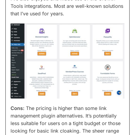
Tools integrations. Most are well-known solutions
that I’ve used for years.
Cons:
The pricing is higher than some link
management plugin alternatives. It’s potentially
less suitable for users on a tight budget or those
looking for basic link cloaking. The sheer range