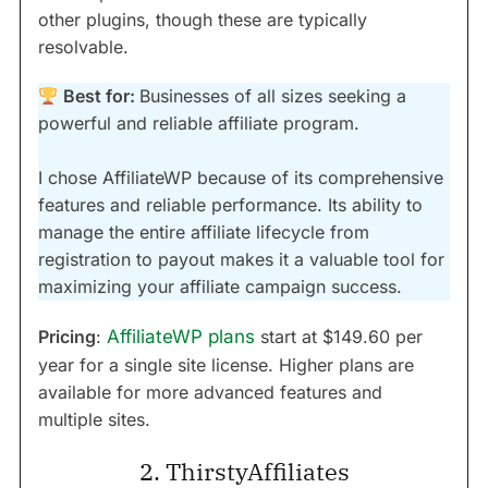
other plugins, though these are typically
resolvable.
Best for:
Businesses of all sizes seeking a
powerful and reliable affiliate program.
I chose AffiliateWP because of its comprehensive
features and reliable performance. Its ability to
manage the entire affiliate lifecycle from
registration to payout makes it a valuable tool for
maximizing your affiliate campaign success.
Pricing
:
AffiliateWP plans
start at $149.60 per
year for a single site license. Higher plans are
available for more advanced features and
multiple sites.
2. ThirstyAffiliates