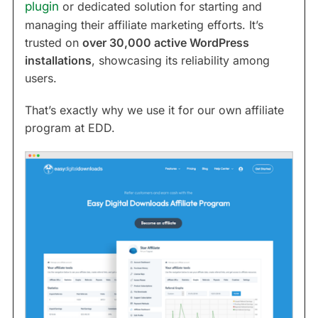
plugin
or dedicated solution for starting and
managing their affiliate marketing efforts. It’s
trusted on
over 30,000 active WordPress
installations
, showcasing its reliability among
users.
That’s exactly why we use it for our own affiliate
program at EDD.