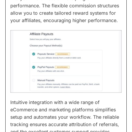
performance. The flexible commission structures
allow you to create tailored reward systems for
your affiliates, encouraging higher performance.
Intuitive integration with a wide range of
eCommerce and marketing platforms simplifies
setup and automates your workflow. The reliable
tracking ensures accurate attribution of referrals,
and the excellent customer support provides