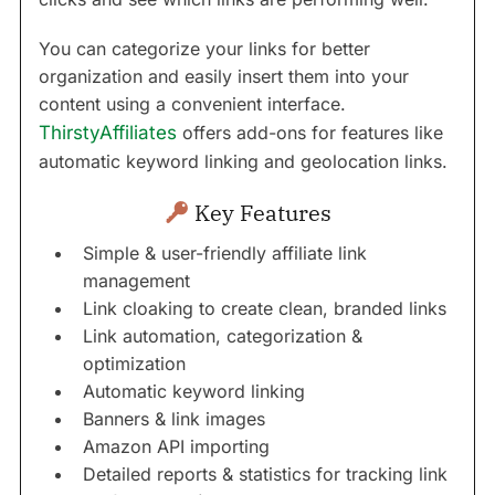
You can categorize your links for better
organization and easily insert them into your
content using a convenient interface.
ThirstyAffiliates
offers add-ons for features like
automatic keyword linking and geolocation links.
Key Features
Simple & user-friendly affiliate link
management
Link cloaking to create clean, branded links
Link automation, categorization &
optimization
Automatic keyword linking
Banners & link images
Amazon API importing
Detailed reports & statistics for tracking link