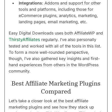
Integrations
: Addons and support for other
tools and platforms, including those for
eCommerce plugins, analytics, marketing,
landing pages, email marketing, etc.
Easy Digital Downloads uses both AffiliateWP and
ThirstyAffiliates
regularly. I’ve also personally
tested and worked with all of the tools in this list.
To form a more well-rounded perspective,
though, I’ve also gathered key insights and first-
hand experiences from others in the WordPress
community.
Best Affiliate Marketing Plugins
Compared
Let’s take a closer look at the best affiliate
marketing plugins and see how they stack up