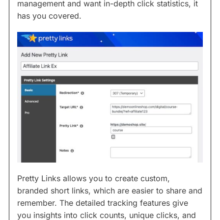
management and want in-depth click statistics, it
has you covered.
Pretty Links allows you to create custom,
branded short links, which are easier to share and
remember. The detailed tracking features give
you insights into click counts, unique clicks, and