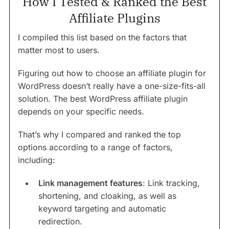
How I Tested & Ranked the Best
Affiliate Plugins
I compiled this list based on the factors that
matter most to users.
Figuring out how to choose an affiliate plugin for
WordPress doesn’t really have a one-size-fits-all
solution. The best WordPress affiliate plugin
depends on your specific needs.
That’s why I compared and ranked the top
options according to a range of factors,
including:
Link management features
: Link tracking,
shortening, and cloaking, as well as
keyword targeting and automatic
redirection.