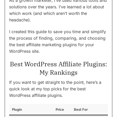
As a growth marketer, I’ve used various tools and
solutions over the years. I’ve learned a lot about
which work (and which aren’t worth the
headache).
I created this guide to save you time and simplify
the process of finding, comparing, and choosing
the best affiliate marketing plugins for your
WordPress site.
Best WordPress Affiliate Plugins:
My Rankings
If you want to get straight to the point, here’s a
quick look at my top picks for the best
WordPress affiliate plugins.
Plugin
Price
Best For