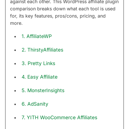
against each other. This WordPress affiliate plugin
comparison breaks down what each tool is used
for, its key features, pros/cons, pricing, and
more.
1. AffiliateWP
2. ThirstyAffiliates
3. Pretty Links
4. Easy Affiliate
5. MonsterInsights
6. AdSanity
7. YITH WooCommerce Affiliates