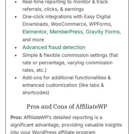
Real-time reporting to monitor & track
referrals, clicks, & earnings
One-click integrations with Easy Digital
Downloads, WooCommerce, WPForms,
Elementor
,
MemberPress
,
Gravity Forms
,
and more
Advanced fraud detection
Simple & flexible commission settings (flat
rate or percentage, varying commission
rates, etc.)
Add-ons for additional functionalities &
enhanced customization (like tabs &
shortcodes)
Pros and Cons of AffiliateWP
Pros:
AffiliateWP’s detailed reporting is a
significant advantage, providing valuable insights
into your WordPress affiliate program