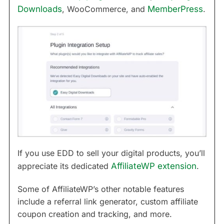
Downloads
, WooCommerce, and
MemberPress
.
If you use EDD to sell your digital products, you’ll
appreciate its dedicated
AffiliateWP extension
.
Some of AffiliateWP’s other notable features
include a referral link generator, custom affiliate
coupon creation and tracking, and more.