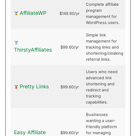
Complete affiliate
program
AffiliateWP
$149.60/yr
management for
WordPress users.
Simple link
management for
$99.60/yr
tracking links and
ThirstyAffiliates
shortening/cloaking
referral links.
Users who need
advanced link
shortening and
Pretty Links
$99.60/yr
redirect and
tracking
capabilities.
Businesses
wanting a user-
friendly platform
Easy Affiliate
$99.60/yr
for managing