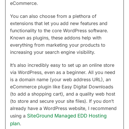
eCommerce.
You can also choose from a plethora of
extensions that let you add new features and
functionality to the core WordPress software.
Known as plugins, these addons help with
everything from marketing your products to
increasing your search engine visibility.
It’s also incredibly easy to set up an online store
via WordPress, even as a beginner. All you need
is a domain name (your web address URL), an
eCommerce plugin like Easy Digital Downloads
(to add a shopping cart), and a quality web host
(to store and secure your site files). If you don’t
already have a WordPress website, I recommend
using a
SiteGround Managed EDD Hosting
plan
.