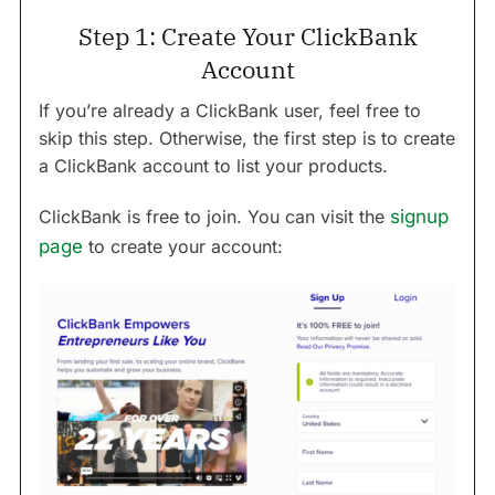
Step 1: Create Your ClickBank
Account
If you’re already a ClickBank user, feel free to
skip this step. Otherwise, the first step is to create
a ClickBank account to list your products.
ClickBank is free to join. You can visit the
signup
page
to create your account: