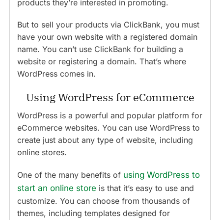
products they’re interested in promoting.
But to sell your products via ClickBank, you must
have your own website with a registered domain
name. You can’t use ClickBank for building a
website or registering a domain. That’s where
WordPress comes in.
Using WordPress for eCommerce
WordPress is a powerful and popular platform for
eCommerce websites. You can use WordPress to
create just about any type of website, including
online stores.
One of the many benefits of
using WordPress to
start an online store
is that it’s easy to use and
customize. You can choose from thousands of
themes, including templates designed for