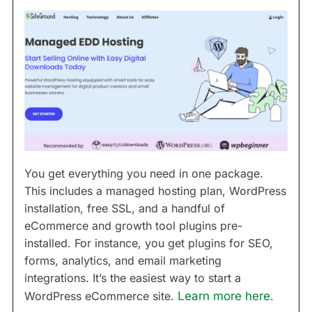
You get everything you need in one package.
This includes a managed hosting plan, WordPress
installation, free SSL, and a handful of
eCommerce and growth tool plugins pre-
installed. For instance, you get plugins for SEO,
forms, analytics, and email marketing
integrations. It’s the easiest way to start a
WordPress eCommerce site.
Learn more here
.