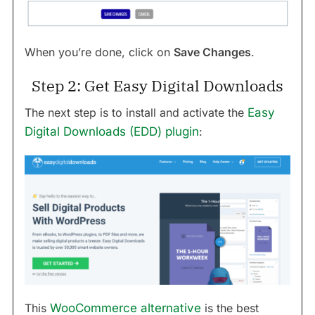
When you’re done, click on
Save Changes
.
Step 2: Get Easy Digital Downloads
The next step is to install and activate the
Easy
Digital Downloads (EDD) plugin
:
This
WooCommerce alternative
is the best