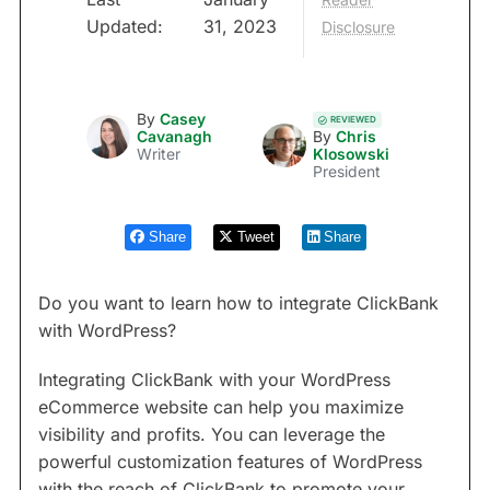
Updated:
31, 2023
Disclosure
By
Casey
REVIEWED
Cavanagh
By
Chris
Writer
Klosowski
President
Share
Tweet
Share
Do you want to learn how to integrate ClickBank
with WordPress?
Integrating ClickBank with your WordPress
eCommerce website can help you maximize
visibility and profits. You can leverage the
powerful customization features of WordPress
with the reach of ClickBank to promote your