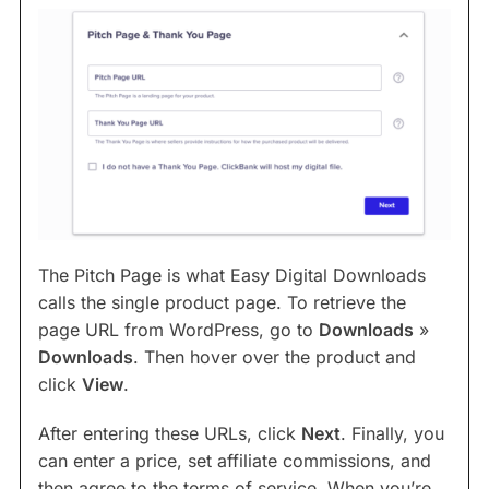
The Pitch Page is what Easy Digital Downloads
calls the single product page. To retrieve the
page URL from WordPress, go to
Downloads
»
Downloads
. Then hover over the product and
click
View
.
After entering these URLs, click
Next
. Finally, you
can enter a price, set affiliate commissions, and
then agree to the terms of service. When you’re