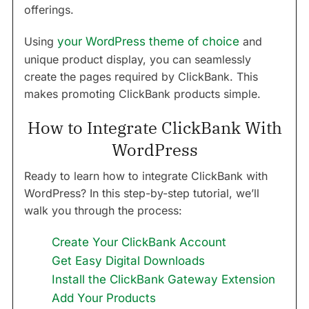
offerings.
Using
your WordPress theme of choice
and
unique product display, you can seamlessly
create the pages required by ClickBank. This
makes promoting ClickBank products simple.
How to Integrate ClickBank With
WordPress
Ready to learn how to integrate ClickBank with
WordPress? In this step-by-step tutorial, we’ll
walk you through the process:
Create Your ClickBank Account
Get Easy Digital Downloads
Install the ClickBank Gateway Extension
Add Your Products