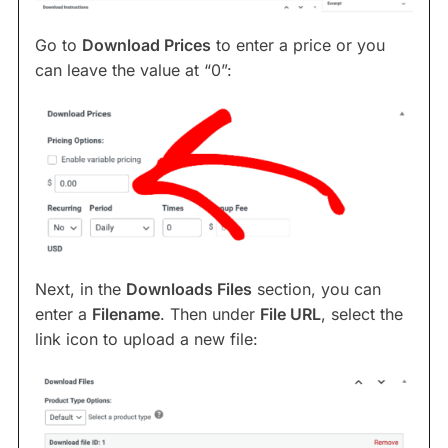
Go to
Download Prices
to enter a price or you
can leave the value at “0”:
Next, in the
Downloads Files
section, you can
enter a
Filename
. Then under
File URL
, select the
link icon to upload a new file: