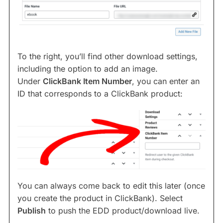
To the right, you’ll find other download settings,
including the option to add an image.
Under
ClickBank Item Number
, you can enter an
ID that corresponds to a ClickBank product:
You can always come back to edit this later (once
you create the product in ClickBank). Select
Publish
to push the EDD product/download live.