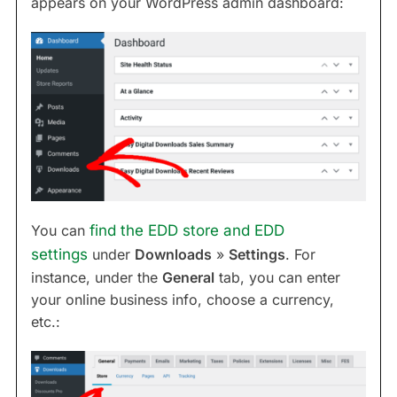
appears on your WordPress admin dashboard:
You can
find the EDD store and EDD
settings
under
Downloads
»
Settings
. For
instance, under the
General
tab, you can enter
your online business info, choose a currency,
etc.: