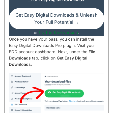
Get Easy Digital Downloads & Unleash
Your Full Potential →
or
try the free version
.
Once you have your pass, you can install the
Easy Digital Downloads Pro plugin. Visit your
EDD account dashboard. Next, under the
File
Downloads
tab, click on
Get Easy Digital
Downloads
: