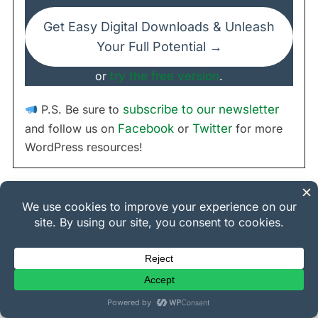
Get Easy Digital Downloads & Unleash
Your Full Potential →
or
try the free version
.
P.S. Be sure to
subscribe to our newsletter
and follow us on
Facebook
or
Twitter
for more
WordPress resources!