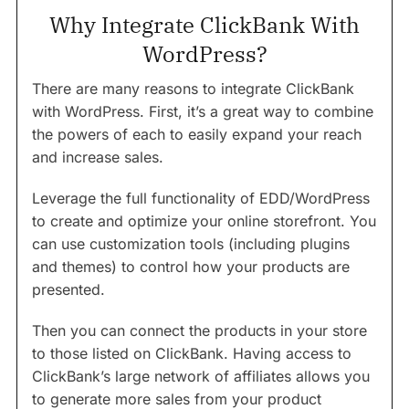
Why Integrate ClickBank With
WordPress?
There are many reasons to integrate ClickBank
with WordPress. First, it’s a great way to combine
the powers of each to easily expand your reach
and increase sales.
Leverage the full functionality of EDD/WordPress
to create and optimize your online storefront. You
can use customization tools (including plugins
and themes) to control how your products are
presented.
Then you can connect the products in your store
to those listed on ClickBank. Having access to
ClickBank’s large network of affiliates allows you
to generate more sales from your product