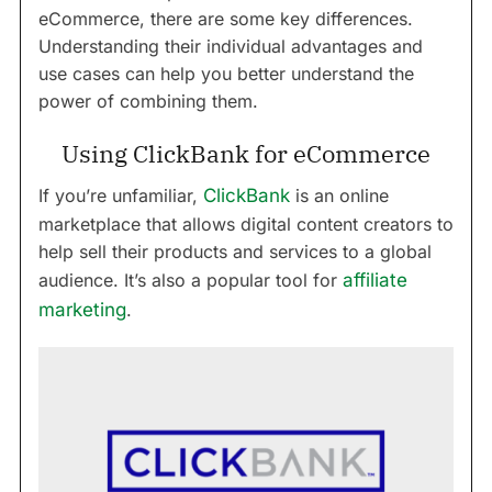
eCommerce, there are some key differences.
Understanding their individual advantages and
use cases can help you better understand the
power of combining them.
Using ClickBank for eCommerce
If you’re unfamiliar,
ClickBank
is an online
marketplace that allows digital content creators to
help sell their products and services to a global
audience. It’s also a popular tool for
affiliate
marketing
.