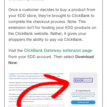
Once a customer decides to buy a product from
your EDD store, they’re brought to ClickBank to
complete the checkout process. Note: This
extension isn’t for hosting your EDD products on
the ClickBank website. Rather, it gives your
shoppers the ability to pay via ClickBank.
Visit the
ClickBank Gateway extension page
from your EDD account. Then select
Download
Now
: