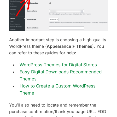
Another important step is choosing a high-quality
WordPress theme (
Appearance
»
Themes
). You
can refer to these guides for help:
WordPress Themes for Digital Stores
Easy Digital Downloads Recommended
Themes
How to Create a Custom WordPress
Theme
You’ll also need to locate and remember the
purchase confirmation/thank you page URL. EDD