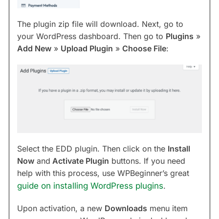
The plugin zip file will download. Next, go to
your WordPress dashboard. Then go to
Plugins
»
Add New
»
Upload Plugin
»
Choose File
:
Select the EDD plugin. Then click on the
Install
Now
and
Activate Plugin
buttons. If you need
help with this process, use WPBeginner’s great
guide on installing WordPress plugins
.
Upon activation, a new
Downloads
menu item