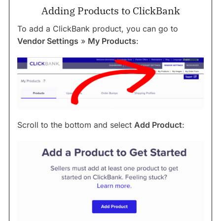
Adding Products to ClickBank
To add a ClickBank product, you can go to
Vendor Settings
»
My Products
:
Scroll to the bottom and select
Add Product
: