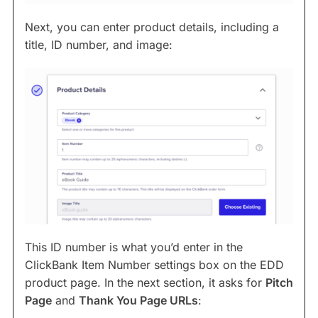
Next, you can enter product details, including a
title, ID number, and image:
This ID number is what you’d enter in the
ClickBank Item Number settings box on the EDD
product page. In the next section, it asks for
Pitch
Page
and
Thank You Page URLs
: