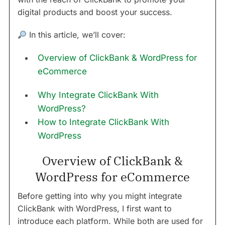
digital products and boost your success.
In this article, we’ll cover:
Overview of ClickBank & WordPress for
eCommerce
Why Integrate ClickBank With
WordPress?
How to Integrate ClickBank With
WordPress
Overview of ClickBank &
WordPress for eCommerce
Before getting into why you might integrate
ClickBank with WordPress, I first want to
introduce each platform. While both are used for