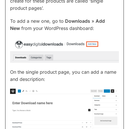
create for these products are called ‘single
product pages’.
To add a new one, go to
Downloads
»
Add
New
from your WordPress dashboard:
On the single product page, you can add a name
and description: