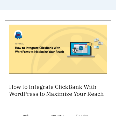
How to Integrate ClickBank With
WordPress to Maximize Your Reach
Last
January
Reader