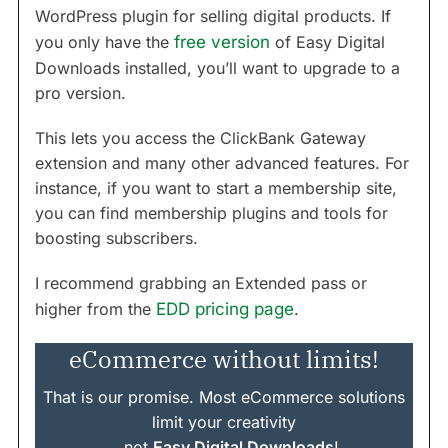
WordPress plugin for selling digital products. If
you only have the
free version
of Easy Digital
Downloads installed, you’ll want to upgrade to a
pro version.
This lets you access the ClickBank Gateway
extension and many other advanced features. For
instance, if you want to start a membership site,
you can find membership plugins and tools for
boosting subscribers.
I recommend grabbing an Extended pass or
higher from the
EDD pricing page
.
eCommerce without limits!
That is our promise. Most eCommerce solutions
limit your creativity
…not
Easy Digital Downloads
!