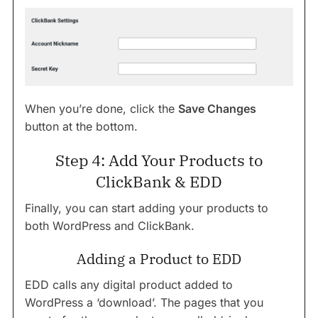
When you’re done, click the
Save Changes
button at the bottom.
Step 4: Add Your Products to
ClickBank & EDD
Finally, you can start adding your products to
both WordPress and ClickBank.
Adding a Product to EDD
EDD calls any digital product added to
WordPress a ‘download’. The pages that you