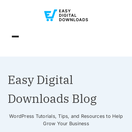
Easy Digital
Downloads Blog
WordPress Tutorials, Tips, and Resources to Help
Grow Your Business