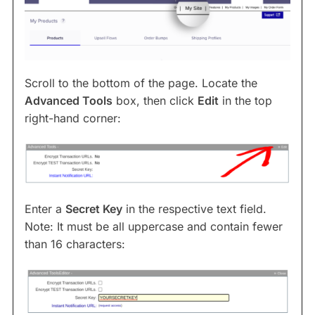
Scroll to the bottom of the page. Locate the
Advanced Tools
box, then click
Edit
in the top
right-hand corner:
Enter a
Secret Key
in the respective text field.
Note: It must be all uppercase and contain fewer
than 16 characters: