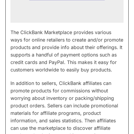
The ClickBank Marketplace provides various
ways for online retailers to create and/or promote
products and provide info about their offerings. It
supports a handful of payment options such as
credit cards and PayPal. This makes it easy for
customers worldwide to easily buy products.
In addition to sellers, ClickBank affiliates can
promote products for commissions without
worrying about inventory or packing/shipping
product orders. Sellers can include promotional
materials for affiliate programs, product
information, and sales statistics. Then affiliates
can use the marketplace to discover affiliate