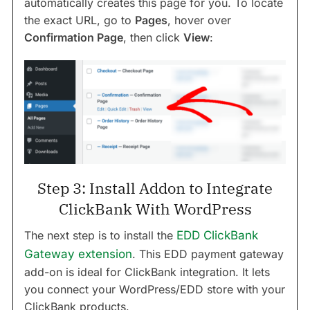
automatically creates this page for you. To locate
the exact URL, go to
Pages
, hover over
Confirmation Page
, then click
View
:
Step 3: Install Addon to Integrate
ClickBank With WordPress
The next step is to install the
EDD ClickBank
Gateway extension
. This EDD payment gateway
add-on is ideal for ClickBank integration. It lets
you connect your WordPress/EDD store with your
ClickBank products.