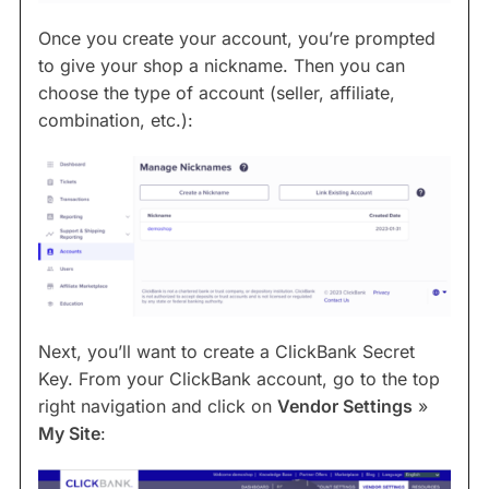
Once you create your account, you’re prompted
to give your shop a nickname. Then you can
choose the type of account (seller, affiliate,
combination, etc.):
Next, you’ll want to create a ClickBank Secret
Key. From your ClickBank account, go to the top
right navigation and click on
Vendor Settings
»
My Site
: