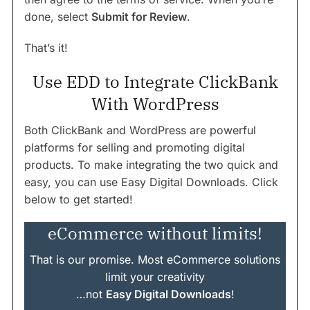
done, select
Submit for Review
.
That’s it!
Use EDD to Integrate ClickBank
With WordPress
Both ClickBank and WordPress are powerful
platforms for selling and promoting digital
products. To make integrating the two quick and
easy, you can use Easy Digital Downloads. Click
below to get started!
eCommerce without limits!
That is our promise. Most eCommerce solutions
limit your creativity
…not
Easy Digital Downloads
!