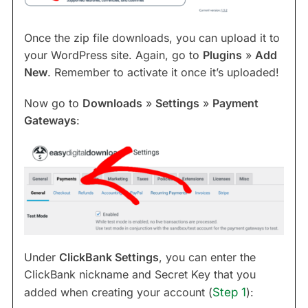
Once the zip file downloads, you can upload it to
your WordPress site. Again, go to
Plugins
»
Add
New
. Remember to activate it once it’s uploaded!
Now go to
Downloads
»
Settings
»
Payment
Gateways
:
Under
ClickBank Settings
, you can enter the
ClickBank nickname and Secret Key that you
added when creating your account (
Step 1
):