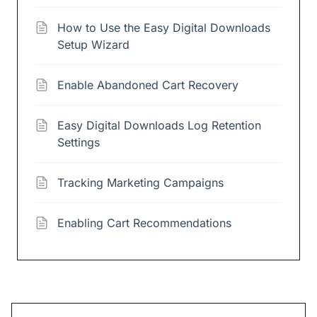
How to Use the Easy Digital Downloads
Setup Wizard
Enable Abandoned Cart Recovery
Easy Digital Downloads Log Retention
Settings
Tracking Marketing Campaigns
Enabling Cart Recommendations