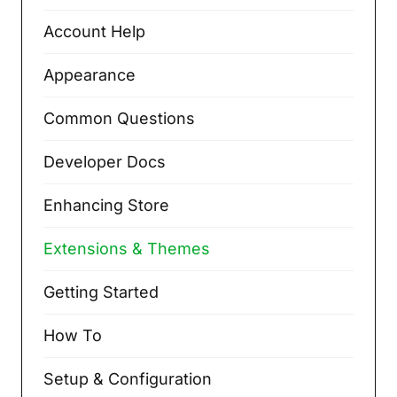
Account Help
Appearance
Common Questions
Developer Docs
Enhancing Store
Extensions & Themes
Getting Started
How To
Setup & Configuration