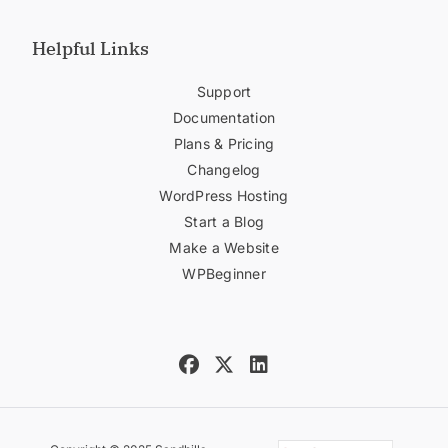
Helpful Links
Support
Documentation
Plans & Pricing
Changelog
WordPress Hosting
Start a Blog
Make a Website
WPBeginner