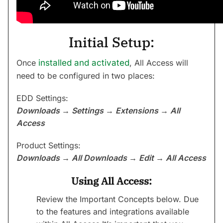
Initial Setup:
Once
installed and activated
, All Access will
need to be configured in two places:
EDD Settings:
Downloads → Settings → Extensions → All
Access
Product Settings:
Downloads → All Downloads → Edit → All Access
Using All Access:
Review the Important Concepts below. Due
to the features and integrations available