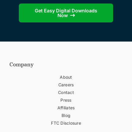
Get Easy Digital Downloads
Now
Company
About
Careers
Contact
Press
Affiliates
Blog
FTC Disclosure