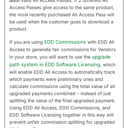
both
valid All Access Passes. If 2 different All
Access Passes give access to the same product,
the most recently purchased All Access Pass will
be used when the customer goes to download a
product.
If you are using
EDD Commissions
with EDD All
Access to generate fair commissions for Vendors
in your store, you will want to use the
upgrade
path system in EDD Software Licensing
, which
will enable EDD All Access to automatically track
which payments were preliminary ones and
calculate commissions using the total value of all
upgraded payments combined – instead of just
splitting the value of the final upgraded payment.
Using EDD All Access, EDD Commissions, and
EDD Software Licensing together in this way will
prevent unfair commission splitting for upgraded