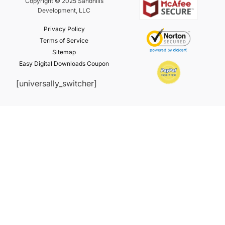
Copyright © 2025 Sandhills
Development, LLC
Privacy Policy
Terms of Service
Sitemap
Easy Digital Downloads Coupon
[universally_switcher]