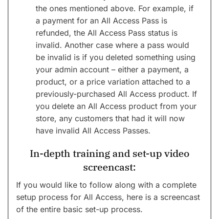
the ones mentioned above. For example, if
a payment for an All Access Pass is
refunded, the All Access Pass status is
invalid. Another case where a pass would
be invalid is if you deleted something using
your admin account – either a payment, a
product, or a price variation attached to a
previously-purchased All Access product. If
you delete an All Access product from your
store, any customers that had it will now
have invalid All Access Passes.
In-depth training and set-up video
screencast:
If you would like to follow along with a complete
setup process for All Access, here is a screencast
of the entire basic set-up process.