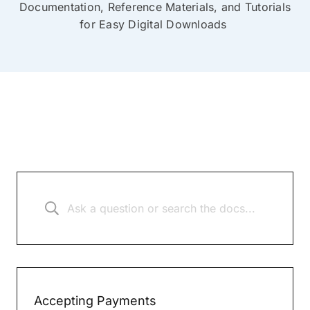
Documentation, Reference Materials, and Tutorials
for Easy Digital Downloads
Accepting Payments