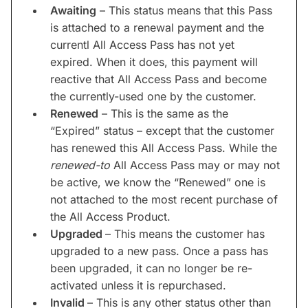
Awaiting
– This status means that this Pass
is attached to a renewal payment and the
currentl All Access Pass has not yet
expired. When it does, this payment will
reactive that All Access Pass and become
the currently-used one by the customer.
Renewed
– This is the same as the
“Expired” status – except that the customer
has renewed this All Access Pass. While the
renewed-to
All Access Pass may or may not
be active, we know the “Renewed” one is
not attached to the most recent purchase of
the All Access Product.
Upgraded
– This means the customer has
upgraded to a new pass. Once a pass has
been upgraded, it can no longer be re-
activated unless it is repurchased.
Invalid
– This is any other status other than