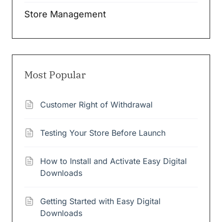
Store Management
Most Popular
Customer Right of Withdrawal
Testing Your Store Before Launch
How to Install and Activate Easy Digital
Downloads
Getting Started with Easy Digital
Downloads