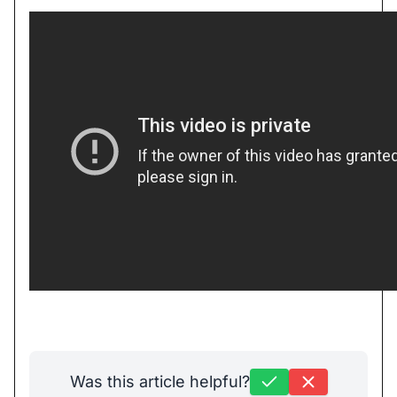
Was this article helpful?