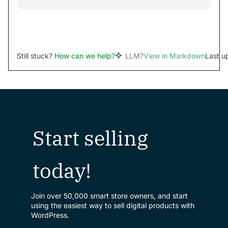
Still stuck?
How can we help?
LLM?
View in Markdown
Last u
Start selling
today!
Join over 50,000 smart store owners, and start
using the easiest way to sell digital products with
WordPress.