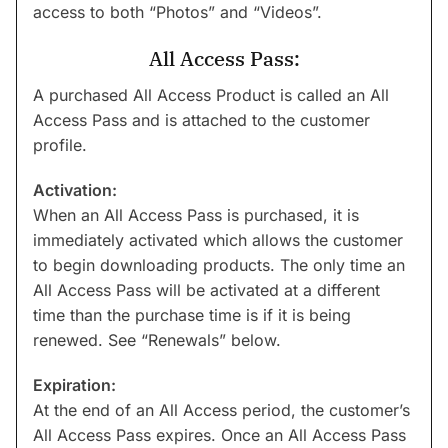
access to both “Photos” and “Videos”.
All Access Pass:
A purchased All Access Product is called an All
Access Pass and is attached to the customer
profile.
Activation:
When an All Access Pass is purchased, it is
immediately activated which allows the customer
to begin downloading products. The only time an
All Access Pass will be activated at a different
time than the purchase time is if it is being
renewed. See “Renewals” below.
Expiration:
At the end of an All Access period, the customer’s
All Access Pass expires. Once an All Access Pass