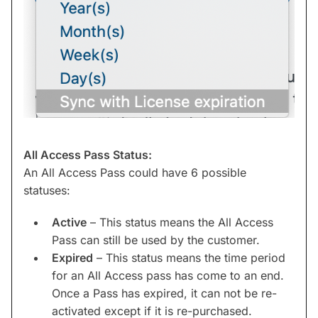
All Access Pass Status:
An All Access Pass could have 6 possible
statuses:
Active
– This status means the All Access
Pass can still be used by the customer.
Expired
– This status means the time period
for an All Access pass has come to an end.
Once a Pass has expired, it can not be re-
activated except if it is re-purchased.