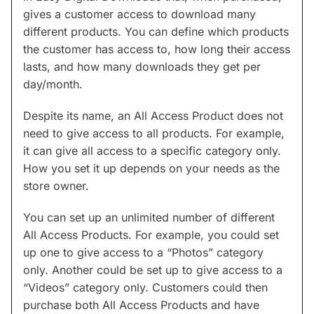
gives a customer access to download many
different products. You can define which products
the customer has access to, how long their access
lasts, and how many downloads they get per
day/month.
Despite its name, an All Access Product does not
need to give access to all products. For example,
it can give all access to a specific category only.
How you set it up depends on your needs as the
store owner.
You can set up an unlimited number of different
All Access Products. For example, you could set
up one to give access to a “Photos” category
only. Another could be set up to give access to a
“Videos” category only. Customers could then
purchase both All Access Products and have