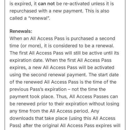
is expired, it
can not
be re-activated unless it is
repurchased with a new payment. This is also
called a “renewal”.
Renewals:
When an All Access Pass is purchased a second
time (or more), it is considered to be a renewal.
The first All Access Pass will still be active until its
expiration date. When the first All Access Pass
expires, a new All Access Pass will be activated
using the second renewal payment. The start date
of the renewed All Access Pass is the time of the
previous Pass’s expiration – not the time the
payment took place. Thus, All Access Passes can
be renewed prior to their expiration without losing
any time from the All Access period. Any
downloads that take place (using this All Access
Pass) after the original All Access Pass expires will