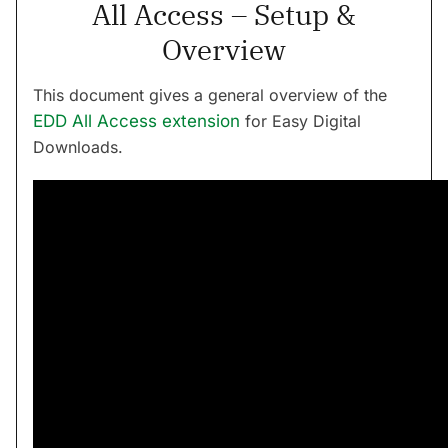
All Access – Setup &
Overview
This document gives a general overview of the
EDD All Access extension
for Easy Digital
Downloads.