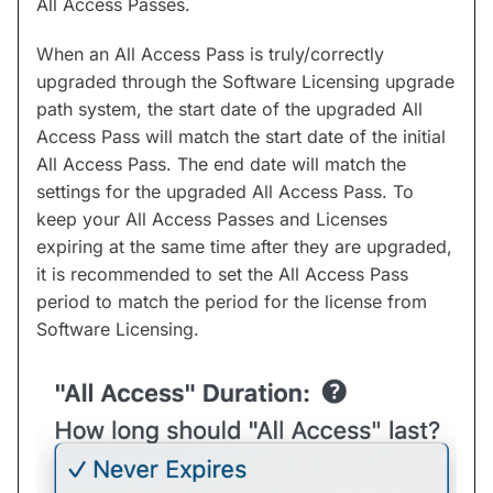
All Access Passes.
When an All Access Pass is truly/correctly
upgraded through the Software Licensing upgrade
path system, the start date of the upgraded All
Access Pass will match the start date of the initial
All Access Pass. The end date will match the
settings for the upgraded All Access Pass. To
keep your All Access Passes and Licenses
expiring at the same time after they are upgraded,
it is recommended to set the All Access Pass
period to match the period for the license from
Software Licensing.