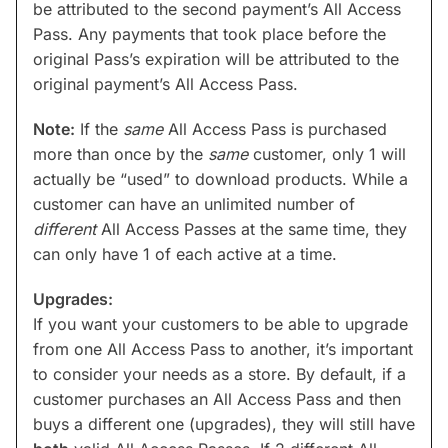
be attributed to the second payment’s All Access
Pass. Any payments that took place before the
original Pass’s expiration will be attributed to the
original payment’s All Access Pass.
Note:
If the
same
All Access Pass is purchased
more than once by the
same
customer, only 1 will
actually be “used” to download products. While a
customer can have an unlimited number of
different
All Access Passes at the same time, they
can only have 1 of each active at a time.
Upgrades:
If you want your customers to be able to upgrade
from one All Access Pass to another, it’s important
to consider your needs as a store. By default, if a
customer purchases an All Access Pass and then
buys a different one (upgrades), they will still have