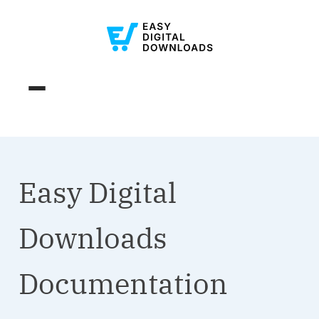
Easy Digital
Downloads
Documentation