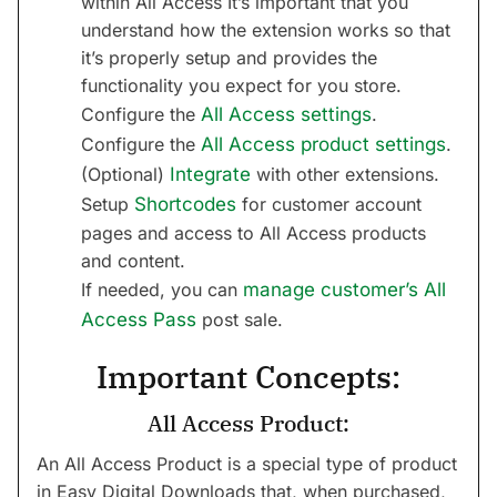
within All Access It’s important that you
understand how the extension works so that
it’s properly setup and provides the
functionality you expect for you store.
Configure the
All Access settings
.
Configure the
All Access product settings
.
(Optional)
Integrate
with other extensions.
Setup
Shortcodes
for customer account
pages and access to All Access products
and content.
If needed, you can
manage customer’s All
Access Pass
post sale.
Important Concepts:
All Access Product:
An All Access Product is a special type of product
in Easy Digital Downloads that, when purchased,