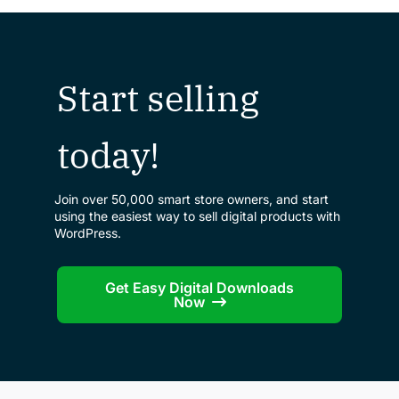
Start selling
today!
Join over 50,000 smart store owners, and start
using the easiest way to sell digital products with
WordPress.
Get Easy Digital Downloads
Now