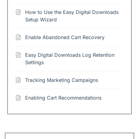
How to Use the Easy Digital Downloads
Setup Wizard
Enable Abandoned Cart Recovery
Easy Digital Downloads Log Retention
Settings
Tracking Marketing Campaigns
Enabling Cart Recommendations