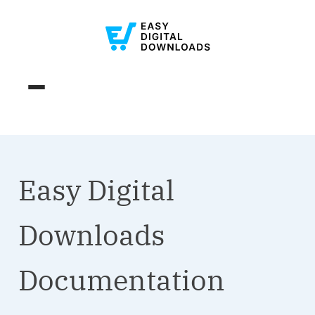
Easy Digital
Downloads
Documentation