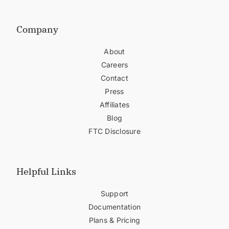
Company
About
Careers
Contact
Press
Affiliates
Blog
FTC Disclosure
Helpful Links
Support
Documentation
Plans & Pricing