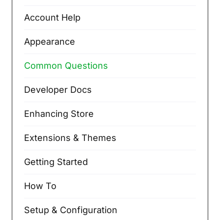
Account Help
Appearance
Common Questions
Developer Docs
Enhancing Store
Extensions & Themes
Getting Started
How To
Setup & Configuration