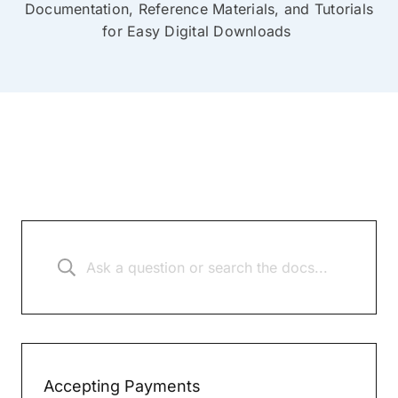
Documentation, Reference Materials, and Tutorials
for Easy Digital Downloads
Accepting Payments