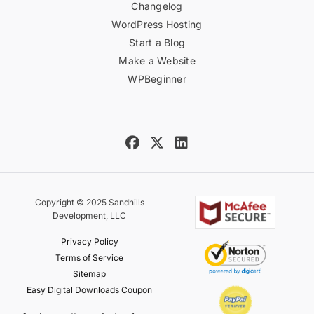
Changelog
WordPress Hosting
Start a Blog
Make a Website
WPBeginner
Copyright © 2025 Sandhills
Development, LLC
Privacy Policy
Terms of Service
Sitemap
Easy Digital Downloads Coupon