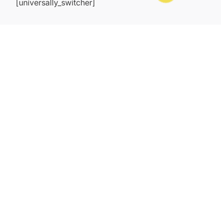
[universally_switcher]