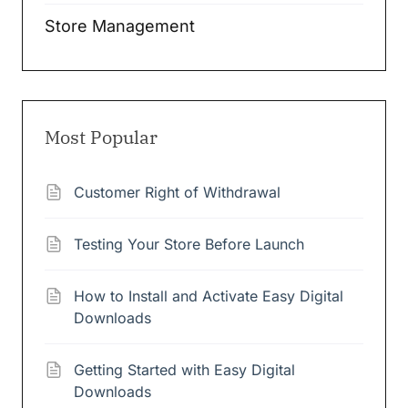
Store Management
Most Popular
Customer Right of Withdrawal
Testing Your Store Before Launch
How to Install and Activate Easy Digital
Downloads
Getting Started with Easy Digital
Downloads