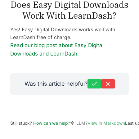
Does Easy Digital Downloads
Work With LearnDash?
Yes! Easy Digital Downloads works well with
LearnDash free of charge.
Read our blog post about Easy Digital
Downloads and LearnDash
.
Was this article helpful?
Still stuck?
How can we help?
LLM?
View in Markdown
Last u