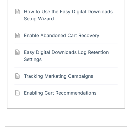
How to Use the Easy Digital Downloads
Setup Wizard
Enable Abandoned Cart Recovery
Easy Digital Downloads Log Retention
Settings
Tracking Marketing Campaigns
Enabling Cart Recommendations