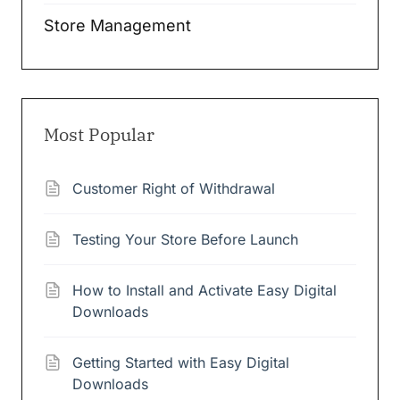
Store Management
Most Popular
Customer Right of Withdrawal
Testing Your Store Before Launch
How to Install and Activate Easy Digital
Downloads
Getting Started with Easy Digital
Downloads