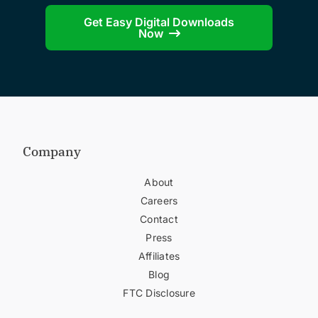
Get Easy Digital Downloads
Now
Company
About
Careers
Contact
Press
Affiliates
Blog
FTC Disclosure