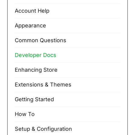
Account Help
Appearance
Common Questions
Developer Docs
Enhancing Store
Extensions & Themes
Getting Started
How To
Setup & Configuration