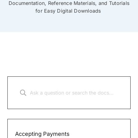
Documentation, Reference Materials, and Tutorials
for Easy Digital Downloads
Accepting Payments