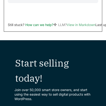
Still stuck?
How can we help?
LLM?
View in Markdown
Last u
Start selling
today!
Join over 50,000 smart store owners, and start
using the easiest way to sell digital products with
WordPress.