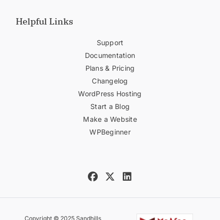
Helpful Links
Support
Documentation
Plans & Pricing
Changelog
WordPress Hosting
Start a Blog
Make a Website
WPBeginner
Copyright © 2025 Sandhills