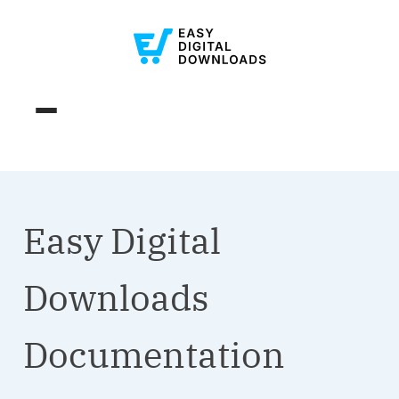
Easy Digital
Downloads
Documentation