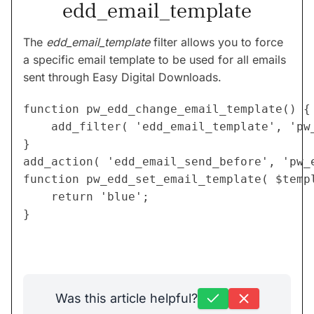
edd_email_template
The
edd_email_template
filter allows you to force
a specific email template to be used for all emails
sent through Easy Digital Downloads.
function pw_edd_change_email_template() {

	add_filter( 'edd_email_template', 'pw_edd_set_email_template' );

}

add_action( 'edd_email_send_before', 'pw_e
function pw_edd_set_email_template( $templ
	return 'blue';

}
Was this article helpful?