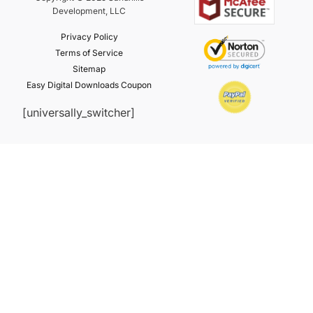
Development, LLC
Privacy Policy
Terms of Service
Sitemap
Easy Digital Downloads Coupon
[universally_switcher]