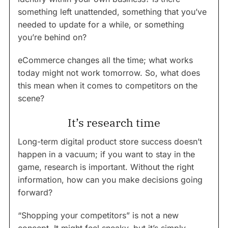
something left unattended, something that you’ve
needed to update for a while, or something
you’re behind on?
eCommerce changes all the time; what works
today might not work tomorrow. So, what does
this mean when it comes to competitors on the
scene?
It’s research time
Long-term digital product store success doesn’t
happen in a vacuum; if you want to stay in the
game, research is important. Without the right
information, how can you make decisions going
forward?
“Shopping your competitors” is not a new