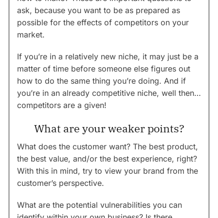
ask, because you want to be as prepared as
possible for the effects of competitors on your
market.
If you’re in a relatively new niche, it may just be a
matter of time before someone else figures out
how to do the same thing you’re doing. And if
you’re in an already competitive niche, well then…
competitors are a given!
What are your weaker points?
What does the customer want? The best product,
the best value, and/or the best experience, right?
With this in mind, try to view your brand from the
customer’s perspective.
What are the potential vulnerabilities you can
identify within your own business? Is there