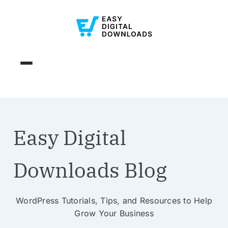
Easy Digital
Downloads Blog
WordPress Tutorials, Tips, and Resources to Help
Grow Your Business