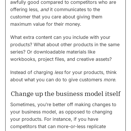
awfully good compared to competitors who are
offering less,
and
it communicates to the
customer that you care about giving them
maximum value for their money.
What extra content can you include with your
products? What about other products in the same
series? Or downloadable materials like
workbooks, project files, and creative assets?
Instead of charging
less
for your products, think
about what you can do to give customers
more
.
Change up the business model itself
Sometimes, you’re better off making changes to
your business model, as opposed to changing
your products. For instance, if you have
competitors that can more-or-less replicate