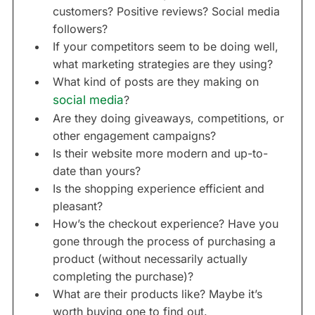
customers? Positive reviews? Social media
followers?
If your competitors seem to be doing well,
what marketing strategies are they using?
What kind of posts are they making on
social media
?
Are they doing giveaways, competitions, or
other engagement campaigns?
Is their website more modern and up-to-
date than yours?
Is the shopping experience efficient and
pleasant?
How’s the checkout experience? Have you
gone through the process of purchasing a
product (without necessarily actually
completing the purchase)?
What are their products like? Maybe it’s
worth buying one to find out.