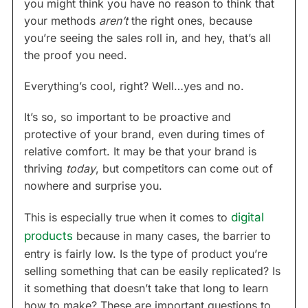
you might think you have no reason to think that
your methods
aren’t
the right ones, because
you’re seeing the sales roll in, and hey, that’s all
the proof you need.
Everything’s cool, right? Well…yes and no.
It’s so, so important to be proactive and
protective of your brand, even during times of
relative comfort. It may be that your brand is
thriving
today
, but competitors can come out of
nowhere and surprise you.
This is especially true when it comes to
digital
products
because in many cases, the barrier to
entry is fairly low. Is the type of product you’re
selling something that can be easily replicated? Is
it something that doesn’t take that long to learn
how to make? These are important questions to