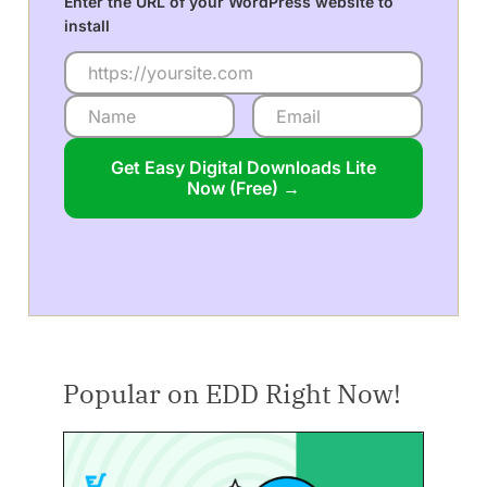
Enter the URL of your WordPress website to
install
Get Easy Digital Downloads Lite
Now (Free) →
Popular on EDD Right Now!