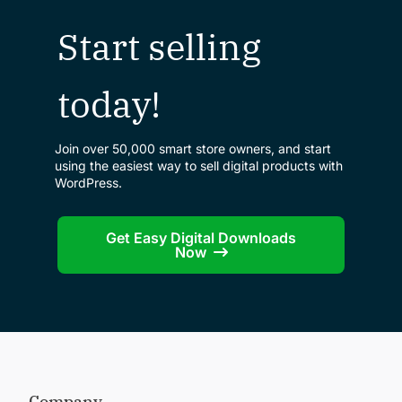
Start selling
today!
Join over 50,000 smart store owners, and start
using the easiest way to sell digital products with
WordPress.
Get Easy Digital Downloads
Now
Company