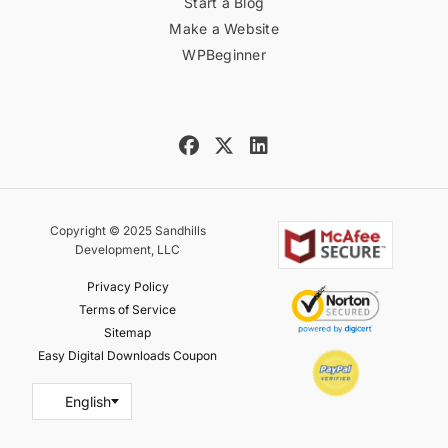
Start a Blog
Make a Website
WPBeginner
Copyright © 2025 Sandhills
Development, LLC
Privacy Policy
Terms of Service
Sitemap
Easy Digital Downloads Coupon