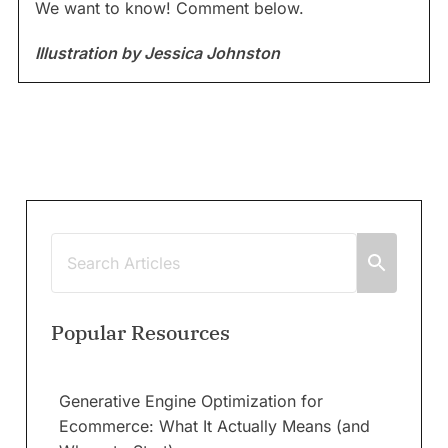
We want to know! Comment below.
Illustration by Jessica Johnston
Popular Resources
Generative Engine Optimization for
Ecommerce: What It Actually Means (and