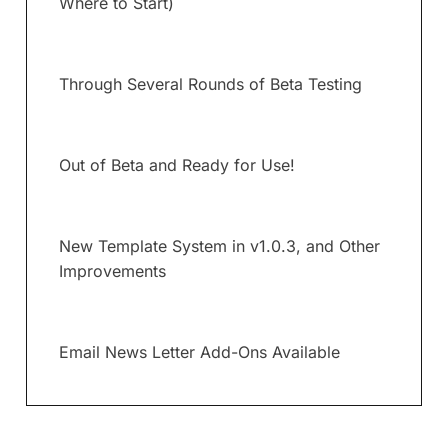
Where to Start)
Through Several Rounds of Beta Testing
Out of Beta and Ready for Use!
New Template System in v1.0.3, and Other
Improvements
Email News Letter Add-Ons Available