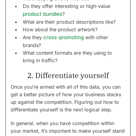
Do they offer interesting or high-value
product bundles
?
What are their product descriptions like?
How about the product artwork?
Are they
cross-promoting
with other
brands?
What content formats are they using to
bring in traffic?
2. Differentiate yourself
Once you’re armed with all of this data, you can
get a better picture of how your business stacks
up against the competition. Figuring out how to
differentiate yourself is the next logical step.
In general, when you have competition within
your market, it’s important to make yourself stand