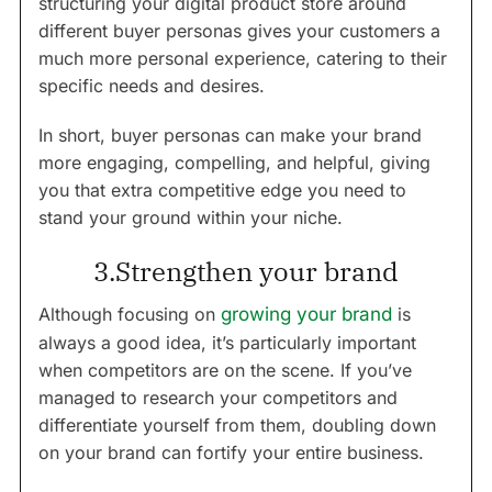
structuring your digital product store around
different buyer personas gives your customers a
much more personal experience, catering to their
specific needs and desires.
In short, buyer personas can make your brand
more engaging, compelling, and helpful, giving
you that extra competitive edge you need to
stand your ground within your niche.
3.Strengthen your brand
Although focusing on
growing your brand
is
always a good idea, it’s particularly important
when competitors are on the scene. If you’ve
managed to research your competitors and
differentiate yourself from them, doubling down
on your brand can fortify your entire business.