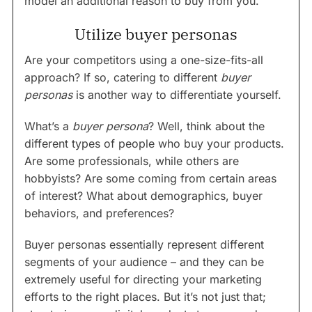
model an additional reason to buy from you.
Utilize buyer personas
Are your competitors using a one-size-fits-all
approach? If so, catering to different
buyer
personas
is another way to differentiate yourself.
What’s a
buyer persona
? Well, think about the
different types of people who buy your products.
Are some professionals, while others are
hobbyists? Are some coming from certain areas
of interest? What about demographics, buyer
behaviors, and preferences?
Buyer personas essentially represent different
segments of your audience – and they can be
extremely useful for directing your marketing
efforts to the right places. But it’s not just that;