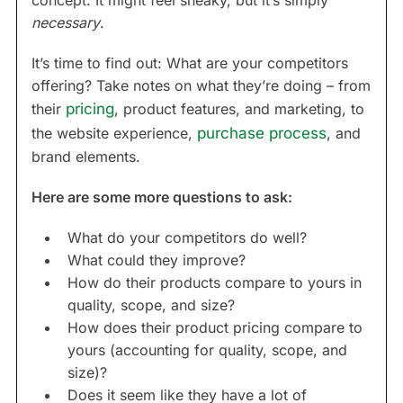
concept. It might feel sneaky, but it’s simply
necessary
.
It’s time to find out: What are your competitors
offering? Take notes on what they’re doing – from
their
pricing
, product features, and marketing, to
the website experience,
purchase process
, and
brand elements.
Here are some more questions to ask:
What do your competitors do well?
What could they improve?
How do their products compare to yours in
quality, scope, and size?
How does their product pricing compare to
yours (accounting for quality, scope, and
size)?
Does it seem like they have a lot of