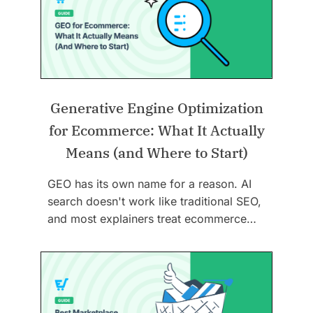
Generative Engine Optimization
for Ecommerce: What It Actually
Means (and Where to Start)
GEO has its own name for a reason. AI
search doesn't work like traditional SEO,
and most explainers treat ecommerce…