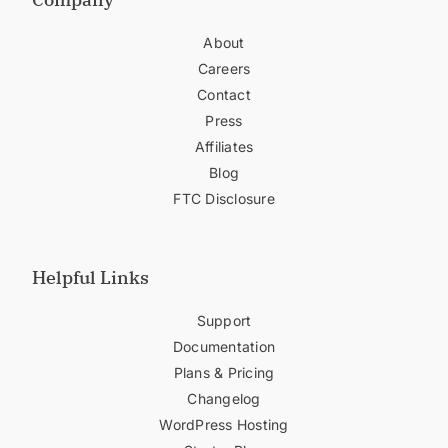
About
Careers
Contact
Press
Affiliates
Blog
FTC Disclosure
Helpful Links
Support
Documentation
Plans & Pricing
Changelog
WordPress Hosting