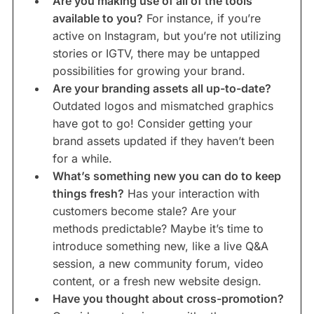
Are you making use of all of the tools
available to you?
For instance, if you’re
active on Instagram, but you’re not utilizing
stories or IGTV, there may be untapped
possibilities for growing your brand.
Are your branding assets all up-to-date?
Outdated logos and mismatched graphics
have got to go! Consider getting your
brand assets updated if they haven’t been
for a while.
What’s something new you can do to keep
things fresh?
Has your interaction with
customers become stale? Are your
methods predictable? Maybe it’s time to
introduce something new, like a live Q&A
session, a new community forum, video
content, or a fresh new website design.
Have you thought about cross-promotion?