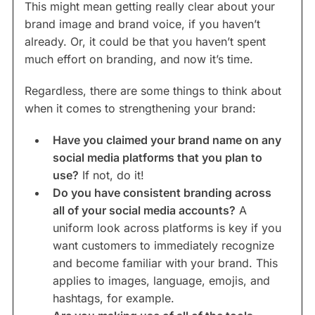
This might mean getting really clear about your
brand image and brand voice, if you haven’t
already. Or, it could be that you haven’t spent
much effort on branding, and now it’s time.
Regardless, there are some things to think about
when it comes to strengthening your brand:
Have you claimed your brand name on any
social media platforms that you plan to
use?
If not, do it!
Do you have consistent branding across
all of your social media accounts?
A
uniform look across platforms is key if you
want customers to immediately recognize
and become familiar with your brand. This
applies to images, language, emojis, and
hashtags, for example.