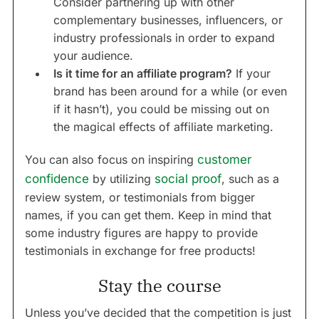
Consider partnering up with other
complementary businesses, influencers, or
industry professionals in order to expand
your audience.
Is it time for an affiliate program?
If your
brand has been around for a while (or even
if it hasn’t), you could be missing out on
the magical effects of affiliate marketing.
You can also focus on inspiring
customer
confidence
by utilizing
social proof
, such as a
review system, or testimonials from bigger
names, if you can get them. Keep in mind that
some industry figures are happy to provide
testimonials in exchange for free products!
Stay the course
Unless you’ve decided that the competition is just