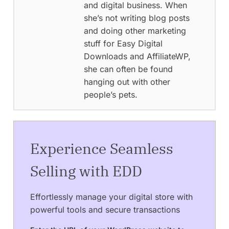
and digital business. When
she’s not writing blog posts
and doing other marketing
stuff for Easy Digital
Downloads and AffiliateWP,
she can often be found
hanging out with other
people’s pets.
Experience Seamless
Selling with EDD
Effortlessly manage your digital store with
powerful tools and secure transactions