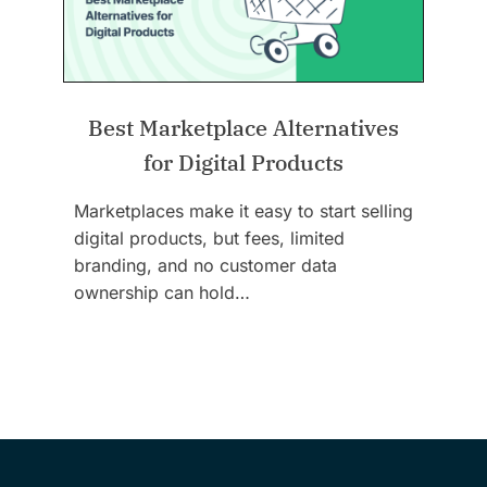
Best Marketplace Alternatives
for Digital Products
Marketplaces make it easy to start selling
digital products, but fees, limited
branding, and no customer data
ownership can hold…