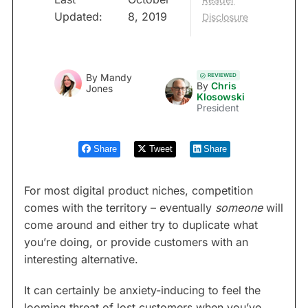
Updated:
8, 2019
Disclosure
REVIEWED
By
Mandy
By
Chris
Jones
Klosowski
President
Share
Tweet
Share
For most digital product niches, competition
comes with the territory – eventually
someone
will
come around and either try to duplicate what
you’re doing, or provide customers with an
interesting alternative.
It can certainly be anxiety-inducing to feel the
looming threat of lost customers when you’ve