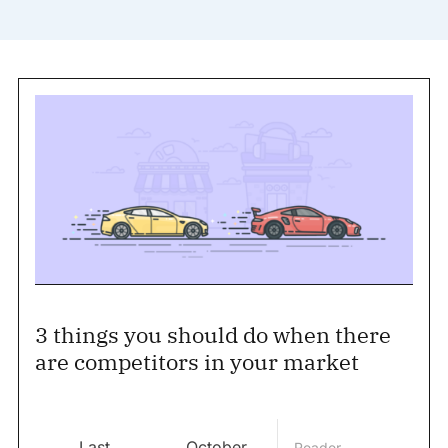
3 things you should do when there
are competitors in your market
Last
October
Reader