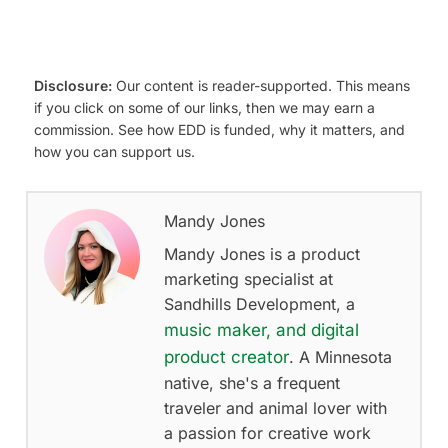
Disclosure:
Our content is reader-supported. This means
if you click on some of our links, then we may earn a
commission. See how EDD is funded, why it matters, and
how you can support us.
Mandy Jones
Mandy Jones is a product
marketing specialist at
Sandhills Development, a
music maker, and digital
product creator
. A Minnesota
native, she's a frequent
traveler and animal lover with
a passion for creative work