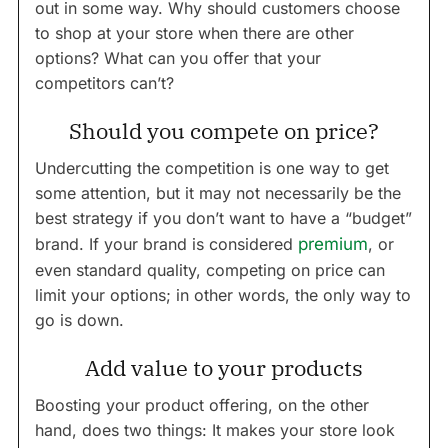
out in some way. Why should customers choose
to shop at your store when there are other
options? What can you offer that your
competitors can’t?
Should you compete on price?
Undercutting the competition is one way to get
some attention, but it may not necessarily be the
best strategy if you don’t want to have a “budget”
brand. If your brand is considered
premium
, or
even standard quality, competing on price can
limit your options; in other words, the only way to
go is down.
Add value to your products
Boosting your product offering, on the other
hand, does two things: It makes your store look