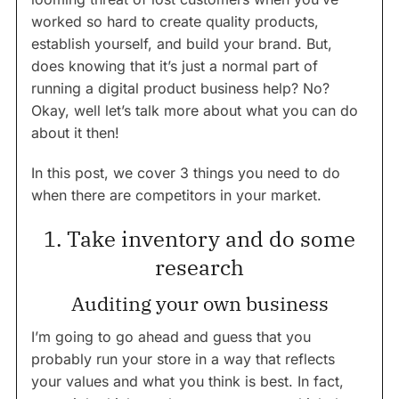
worked so hard to create quality products,
establish yourself, and build your brand. But,
does knowing that it’s just a normal part of
running a digital product business help? No?
Okay, well let’s talk more about what you can do
about it then!
In this post, we cover 3 things you need to do
when there are competitors in your market.
1. Take inventory and do some
research
Auditing your own business
I’m going to go ahead and guess that you
probably run your store in a way that reflects
your values and what you think is best. In fact,