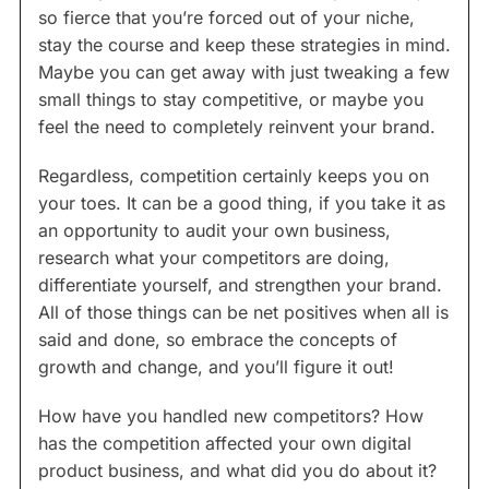
so fierce that you’re forced out of your niche,
stay the course and keep these strategies in mind.
Maybe you can get away with just tweaking a few
small things to stay competitive, or maybe you
feel the need to completely reinvent your brand.
Regardless, competition certainly keeps you on
your toes. It can be a good thing, if you take it as
an opportunity to audit your own business,
research what your competitors are doing,
differentiate yourself, and strengthen your brand.
All of those things can be net positives when all is
said and done, so embrace the concepts of
growth and change, and you’ll figure it out!
How have you handled new competitors? How
has the competition affected your own digital
product business, and what did you do about it?