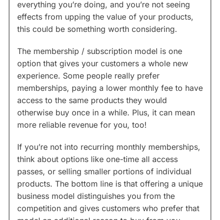
everything you’re doing, and you’re not seeing
effects from upping the value of your products,
this could be something worth considering.
The membership / subscription model is one
option that gives your customers a whole new
experience. Some people really prefer
memberships, paying a lower monthly fee to have
access to the same products they would
otherwise buy once in a while. Plus, it can mean
more reliable revenue for you, too!
If you’re not into recurring monthly memberships,
think about options like one-time all access
passes, or selling smaller portions of individual
products. The bottom line is that offering a unique
business model distinguishes you from the
competition and gives customers who prefer that