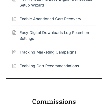
Setup Wizard
Enable Abandoned Cart Recovery
Easy Digital Downloads Log Retention
Settings
Tracking Marketing Campaigns
Enabling Cart Recommendations
Commissions