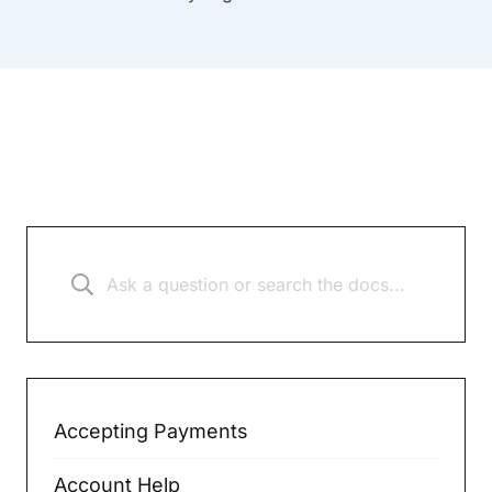
Accepting Payments
Account Help