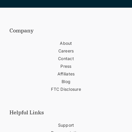
Company
About
Careers
Contact
Press
Affiliates
Blog
FTC Disclosure
Helpful Links
Support