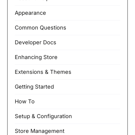
Appearance
Common Questions
Developer Docs
Enhancing Store
Extensions & Themes
Getting Started
How To
Setup & Configuration
Store Management