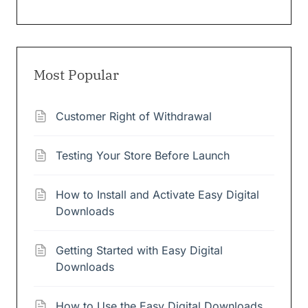
Most Popular
Customer Right of Withdrawal
Testing Your Store Before Launch
How to Install and Activate Easy Digital
Downloads
Getting Started with Easy Digital
Downloads
How to Use the Easy Digital Downloads