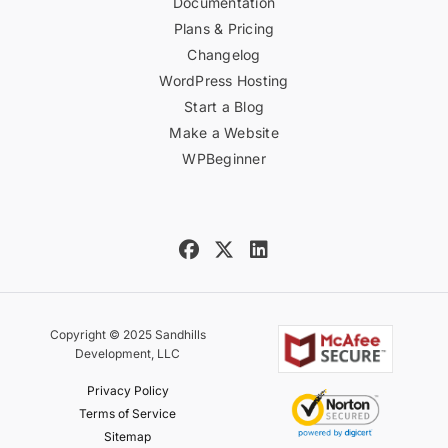
Documentation
Plans & Pricing
Changelog
WordPress Hosting
Start a Blog
Make a Website
WPBeginner
Copyright © 2025 Sandhills
Development, LLC
Privacy Policy
Terms of Service
Sitemap