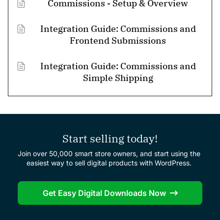
Commissions - Setup & Overview
Integration Guide: Commissions and
Frontend Submissions
Integration Guide: Commissions and
Simple Shipping
Start selling today!
Join over 50,000 smart store owners, and start using the
easiest way to sell digital products with WordPress.
Get Easy Digital Downloads Now