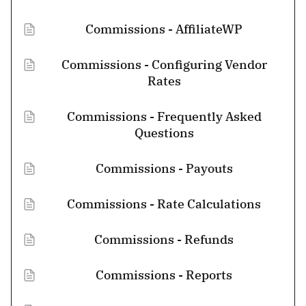
Commissions - AffiliateWP
Commissions - Configuring Vendor
Rates
Commissions - Frequently Asked
Questions
Commissions - Payouts
Commissions - Rate Calculations
Commissions - Refunds
Commissions - Reports