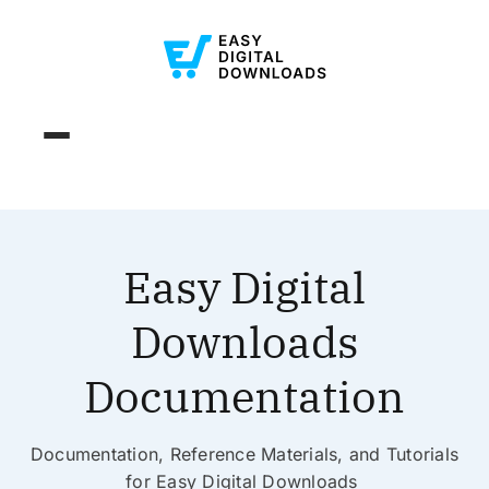
Easy Digital
Downloads
Documentation
Documentation, Reference Materials, and Tutorials
for Easy Digital Downloads