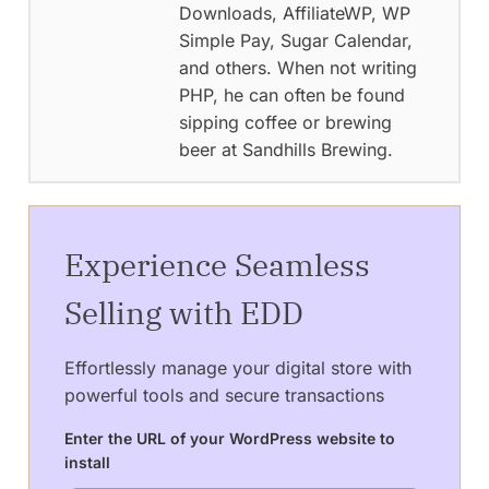
Downloads, AffiliateWP, WP
Simple Pay, Sugar Calendar,
and others. When not writing
PHP, he can often be found
sipping coffee or brewing
beer at Sandhills Brewing.
Experience Seamless
Selling with EDD
Effortlessly manage your digital store with
powerful tools and secure transactions
Enter the URL of your WordPress website to
install