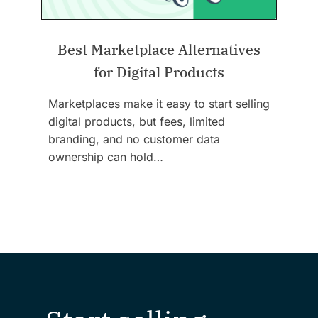
Best Marketplace Alternatives
for Digital Products
Marketplaces make it easy to start selling
digital products, but fees, limited
branding, and no customer data
ownership can hold…