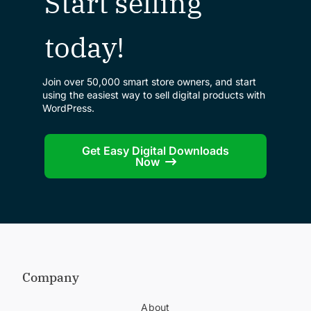
Start selling
today!
Join over 50,000 smart store owners, and start
using the easiest way to sell digital products with
WordPress.
Get Easy Digital Downloads
Now
Company
About