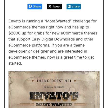
Share
Tweet
Share
Envato is running a “Most Wanted” challenge for
eCommerce themes right now and has up to
$2000 up for grabs for new eCommerce themes
that support Easy Digital Downloads and other
eCommerce platforms. If you are a theme
developer or designer and are interested in
eCommerce themes, now is a great time to get
started.