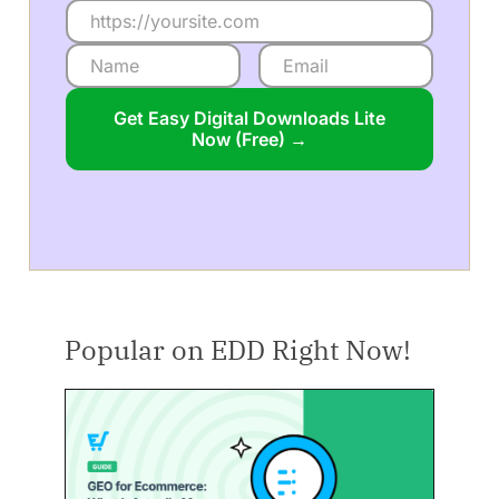
Get Easy Digital Downloads Lite
Now (Free) →
Popular on EDD Right Now!