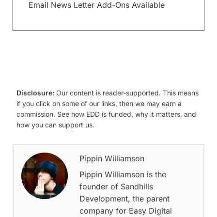
Email News Letter Add-Ons Available
Disclosure:
Our content is reader-supported. This means
if you click on some of our links, then we may earn a
commission. See how EDD is funded, why it matters, and
how you can support us.
Pippin Williamson
Pippin Williamson is the
founder of Sandhills
Development, the parent
company for Easy Digital