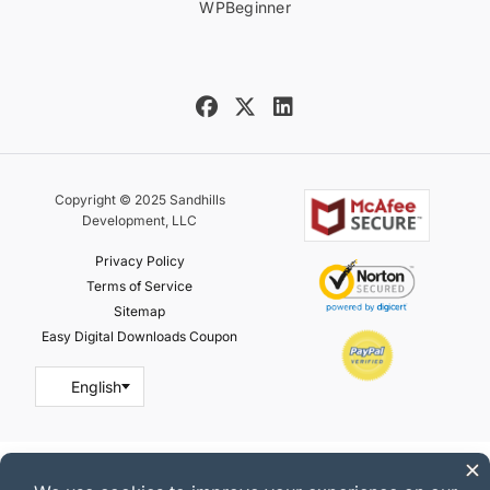
WPBeginner
Copyright © 2025 Sandhills
Development, LLC
Privacy Policy
Terms of Service
Sitemap
Easy Digital Downloads Coupon