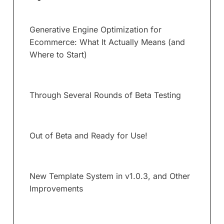
Generative Engine Optimization for
Ecommerce: What It Actually Means (and
Where to Start)
Through Several Rounds of Beta Testing
Out of Beta and Ready for Use!
New Template System in v1.0.3, and Other
Improvements