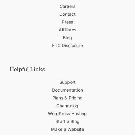
Careers
Contact
Press
Affiliates
Blog
FTC Disclosure
Helpful Links
Support
Documentation
Plans & Pricing
Changelog
WordPress Hosting
Start a Blog
Make a Website