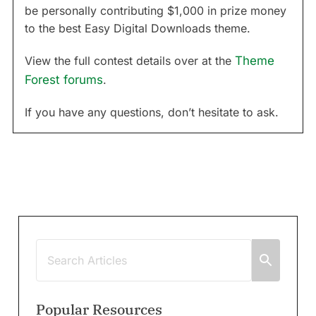
be personally contributing $1,000 in prize money
to the best Easy Digital Downloads theme.
View the full contest details over at the
Theme
Forest forums
.
If you have any questions, don’t hesitate to ask.
Popular Resources