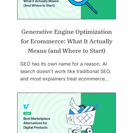
Generative Engine Optimization
for Ecommerce: What It Actually
Means (and Where to Start)
GEO has its own name for a reason. AI
search doesn't work like traditional SEO,
and most explainers treat ecommerce…