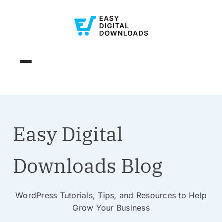
Easy Digital
Downloads Blog
WordPress Tutorials, Tips, and Resources to Help
Grow Your Business