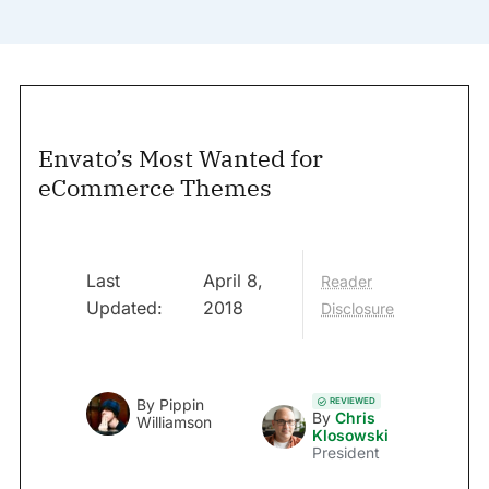
Envato’s Most Wanted for
eCommerce Themes
Last
April 8,
Reader
Updated:
2018
Disclosure
REVIEWED
By
Pippin
By
Chris
Williamson
Klosowski
President