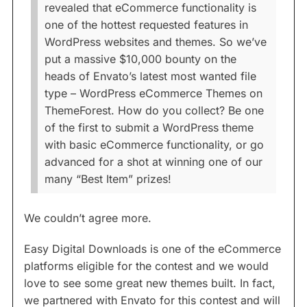
revealed that eCommerce functionality is
one of the hottest requested features in
WordPress websites and themes. So we’ve
put a massive $10,000 bounty on the
heads of Envato’s latest most wanted file
type – WordPress eCommerce Themes on
ThemeForest. How do you collect? Be one
of the first to submit a WordPress theme
with basic eCommerce functionality, or go
advanced for a shot at winning one of our
many “Best Item” prizes!
We couldn’t agree more.
Easy Digital Downloads is one of the eCommerce
platforms eligible for the contest and we would
love to see some great new themes built. In fact,
we partnered with Envato for this contest and will