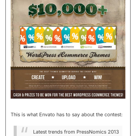
This is what Envato has to say about the contest:
Latest trends from PressNomics 2013