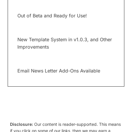
Out of Beta and Ready for Use!
New Template System in v1.0.3, and Other
Improvements
Email News Letter Add-Ons Available
Disclosure:
Our content is reader-supported. This means
if you click on some of our links, then we may earn a