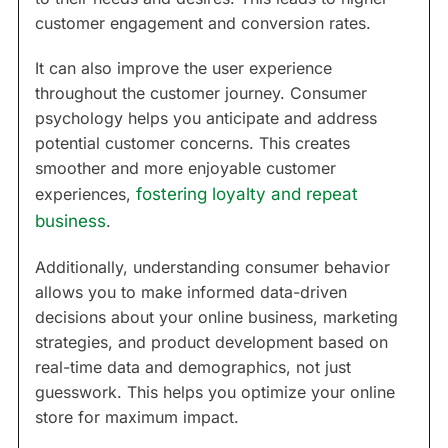
customer engagement and conversion rates.
It can also improve the user experience
throughout the customer journey. Consumer
psychology helps you anticipate and address
potential customer concerns. This creates
smoother and more enjoyable customer
experiences,
fostering loyalty and repeat
business
.
Additionally, understanding consumer behavior
allows you to make informed data-driven
decisions about your online business, marketing
strategies, and product development based on
real-time data and demographics, not just
guesswork. This helps you optimize your online
store for maximum impact.