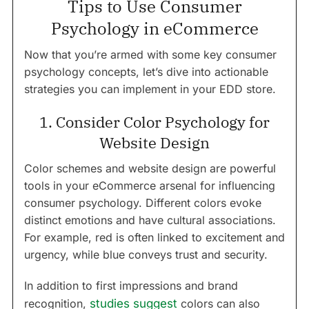
Tips to Use Consumer
Psychology in eCommerce
Now that you’re armed with some key consumer
psychology concepts, let’s dive into actionable
strategies you can implement in your EDD store.
1. Consider Color Psychology for
Website Design
Color schemes and website design are powerful
tools in your eCommerce arsenal for influencing
consumer psychology. Different colors evoke
distinct emotions and have cultural associations.
For example, red is often linked to excitement and
urgency, while blue conveys trust and security.
In addition to first impressions and brand
recognition,
studies suggest
colors can also