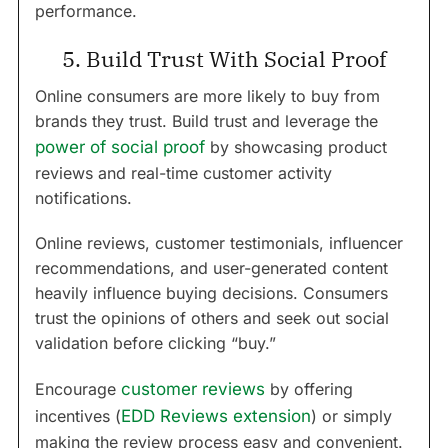
performance.
5. Build Trust With Social Proof
Online consumers are more likely to buy from
brands they trust. Build trust and leverage the
power of social proof
by showcasing product
reviews and real-time customer activity
notifications.
Online reviews, customer testimonials, influencer
recommendations, and user-generated content
heavily influence buying decisions. Consumers
trust the opinions of others and seek out social
validation before clicking “buy.”
Encourage
customer reviews
by offering
incentives (
EDD Reviews extension
) or simply
making the review process easy and convenient.