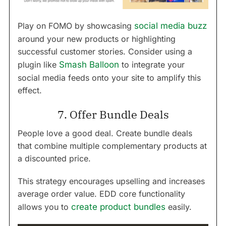
Play on FOMO by showcasing
social media buzz
around your new products or highlighting
successful customer stories. Consider using a
plugin like
Smash Balloon
to integrate your
social media feeds onto your site to amplify this
effect.
7. Offer Bundle Deals
People love a good deal. Create bundle deals
that combine multiple complementary products at
a discounted price.
This strategy encourages upselling and increases
average order value. EDD core functionality
allows you to
create product bundles
easily.