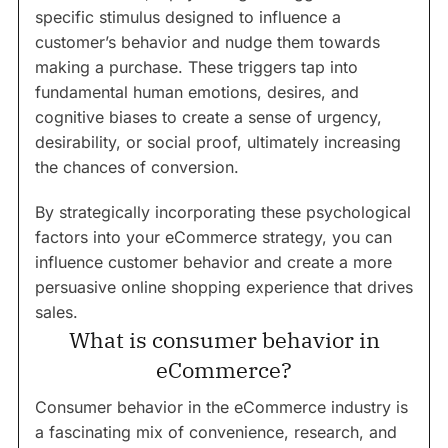
specific stimulus designed to influence a
customer’s behavior and nudge them towards
making a purchase. These triggers tap into
fundamental human emotions, desires, and
cognitive biases to create a sense of urgency,
desirability, or social proof, ultimately increasing
the chances of conversion.
By strategically incorporating these psychological
factors into your eCommerce strategy, you can
influence customer behavior and create a more
persuasive online shopping experience that drives
sales.
What is consumer behavior in
eCommerce?
Consumer behavior in the eCommerce industry is
a fascinating mix of convenience, research, and