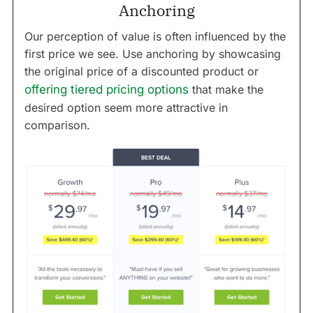
Anchoring
Our perception of value is often influenced by the
first price we see. Use anchoring by showcasing
the original price of a discounted product or
offering tiered pricing options
that make the
desired option seem more attractive in
comparison.