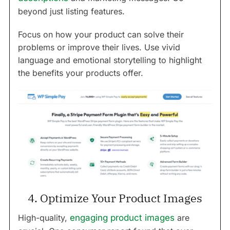
beyond just listing features.
Focus on how your product can solve their
problems or improve their lives. Use vivid
language and emotional storytelling to highlight
the benefits your products offer.
4. Optimize Your Product Images
High-quality,
engaging product images
are