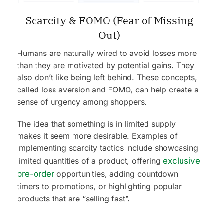
Scarcity & FOMO (Fear of Missing
Out)
Humans are naturally wired to avoid losses more
than they are motivated by potential gains. They
also don’t like being left behind. These concepts,
called loss aversion and FOMO, can help create a
sense of urgency among shoppers.
The idea that something is in limited supply
makes it seem more desirable. Examples of
implementing scarcity tactics include showcasing
limited quantities of a product, offering
exclusive
pre-order
opportunities, adding countdown
timers to promotions, or highlighting popular
products that are “selling fast”.