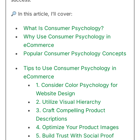
In this article, I’ll cover:
What Is Consumer Psychology?
Why Use Consumer Psychology in
eCommerce
Popular Consumer Psychology Concepts
Tips to Use Consumer Psychology in
eCommerce
1. Consider Color Psychology for
Website Design
2. Utilize Visual Hierarchy
3. Craft Compelling Product
Descriptions
4. Optimize Your Product Images
5. Build Trust With Social Proof