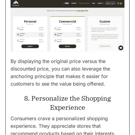
By displaying the original price versus the
discounted price, you can also leverage the
anchoring principle that makes it easier for
customers to see the value being offered.
8. Personalize the Shopping
Experience
Consumers crave a personalized shopping
experience. They appreciate stores that
recommend products based on their interests,