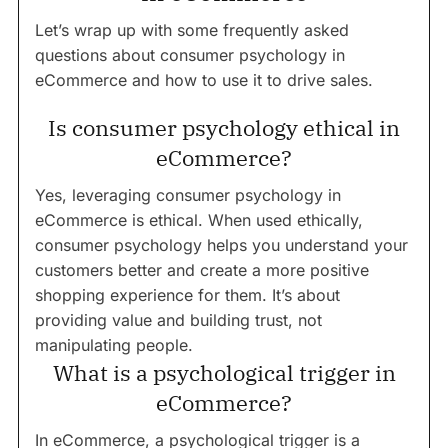
Let’s wrap up with some frequently asked
questions about consumer psychology in
eCommerce and how to use it to drive sales.
Is consumer psychology ethical in
eCommerce?
Yes, leveraging consumer psychology in
eCommerce is ethical. When used ethically,
consumer psychology helps you understand your
customers better and create a more positive
shopping experience for them. It’s about
providing value and building trust, not
manipulating people.
What is a psychological trigger in
eCommerce?
In eCommerce, a psychological trigger is a