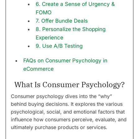
6. Create a Sense of Urgency &
FOMO
7. Offer Bundle Deals
8. Personalize the Shopping
Experience
9. Use A/B Testing
FAQs on Consumer Psychology in
eCommerce
What Is Consumer Psychology?
Consumer psychology dives into the “why”
behind buying decisions. It explores the various
psychological, social, and emotional factors that
influence how consumers perceive, evaluate, and
ultimately purchase products or services.