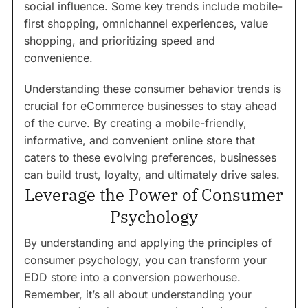
social influence. Some key trends include mobile-
first shopping, omnichannel experiences, value
shopping, and prioritizing speed and
convenience.
Understanding these consumer behavior trends is
crucial for eCommerce businesses to stay ahead
of the curve. By creating a mobile-friendly,
informative, and convenient online store that
caters to these evolving preferences, businesses
can build trust, loyalty, and ultimately drive sales.
Leverage the Power of Consumer
Psychology
By understanding and applying the principles of
consumer psychology, you can transform your
EDD store into a conversion powerhouse.
Remember, it’s all about understanding your