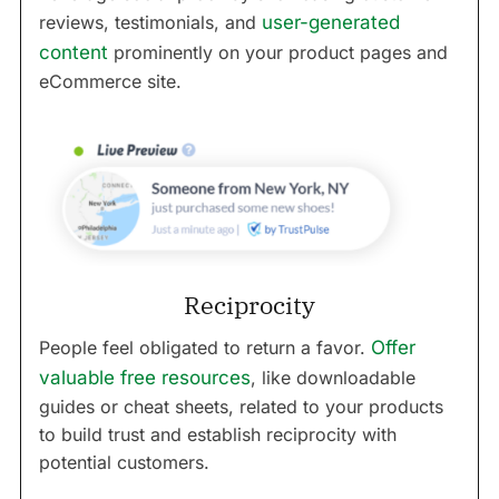
reviews, testimonials, and
user-generated
content
prominently on your product pages and
eCommerce site.
Reciprocity
People feel obligated to return a favor.
Offer
valuable free resources
, like downloadable
guides or cheat sheets, related to your products
to build trust and establish reciprocity with
potential customers.