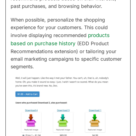
past purchases, and browsing behavior.
When possible, personalize the shopping
experience for your customers. This could
involve displaying recommended
products
based on purchase history
(EDD Product
Recommendations extension) or tailoring your
email marketing campaigns to specific customer
segments.