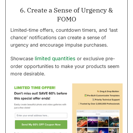
6. Create a Sense of Urgency &
FOMO
Limited-time offers, countdown timers, and ‘last
chance’ notifications can create a sense of
urgency and encourage impulse purchases.
Showcase
limited quantities
or exclusive pre-
order opportunities to make your products seem
more desirable.