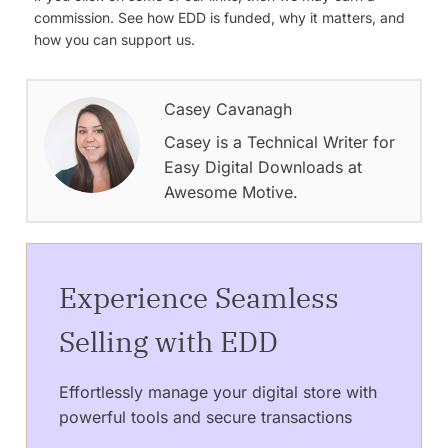
commission. See how EDD is funded, why it matters, and
how you can support us.
Casey Cavanagh
Casey is a Technical Writer for
Easy Digital Downloads at
Awesome Motive.
Experience Seamless
Selling with EDD
Effortlessly manage your digital store with
powerful tools and secure transactions