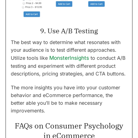
9. Use A/B Testing
The best way to determine what resonates with
your audience is to test different approaches.
Utilize tools like
MonsterInsights
to conduct A/B
testing and experiment with different product
descriptions, pricing strategies, and CTA buttons.
The more insights you have into your customer
behavior and eCommerce performance, the
better able you’ll be to make necessary
improvements.
FAQs on Consumer Psychology
in eCommerce