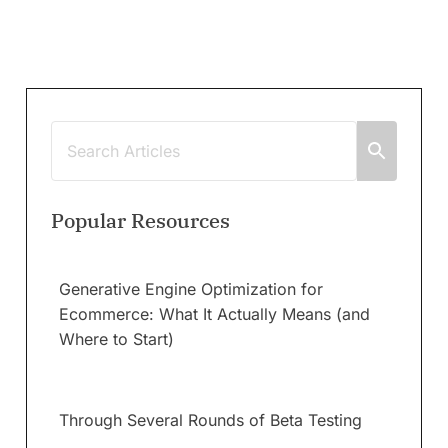
Popular Resources
Generative Engine Optimization for
Ecommerce: What It Actually Means (and
Where to Start)
Through Several Rounds of Beta Testing