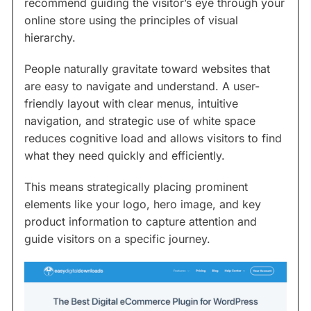
recommend guiding the visitor’s eye through your
online store using the principles of visual
hierarchy.
People naturally gravitate toward websites that
are easy to navigate and understand. A user-
friendly layout with clear menus, intuitive
navigation, and strategic use of white space
reduces cognitive load and allows visitors to find
what they need quickly and efficiently.
This means strategically placing prominent
elements like your logo, hero image, and key
product information to capture attention and
guide visitors on a specific journey.