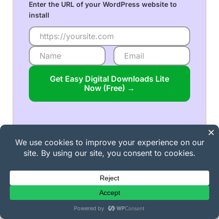
Enter the URL of your WordPress website to
install
Get Easy Digital Downloads Lite
Now (Free) →
Popular on EDD Right Now!