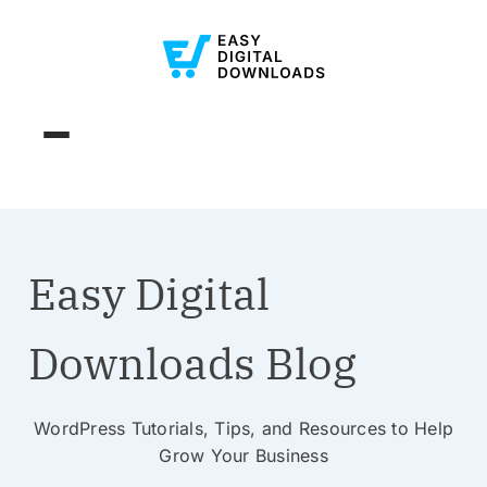
Easy Digital
Downloads Blog
WordPress Tutorials, Tips, and Resources to Help
Grow Your Business