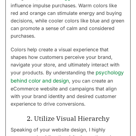
influence impulse purchases. Warm colors like
red and orange can stimulate energy and buying
decisions, while cooler colors like blue and green
can promote a sense of calm and considered
purchases.
Colors help create a visual experience that
shapes how customers perceive your brand,
navigate your store, and ultimately interact with
your products. By understanding the
psychology
behind color and design
, you can create an
eCommerce website and campaigns that align
with your brand identity and desired customer
experience to drive conversions.
2. Utilize Visual Hierarchy
Speaking of your website design, I highly