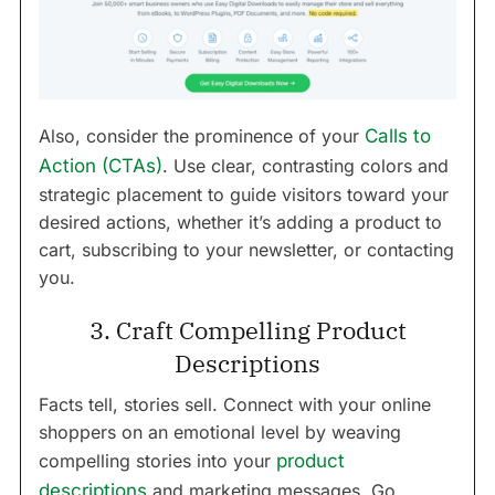
Also, consider the prominence of your
Calls to
Action (CTAs)
. Use clear, contrasting colors and
strategic placement to guide visitors toward your
desired actions, whether it’s adding a product to
cart, subscribing to your newsletter, or contacting
you.
3. Craft Compelling Product
Descriptions
Facts tell, stories sell. Connect with your online
shoppers on an emotional level by weaving
compelling stories into your
product
descriptions
and marketing messages. Go