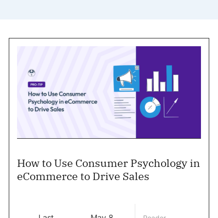
How to Use Consumer Psychology in
eCommerce to Drive Sales
Last
May 8,
Reader