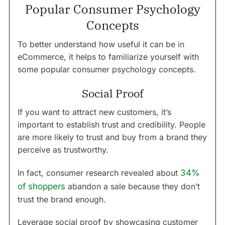
Popular Consumer Psychology
Concepts
To better understand how useful it can be in
eCommerce, it helps to familiarize yourself with
some popular consumer psychology concepts.
Social Proof
If you want to attract new customers, it’s
important to establish trust and credibility. People
are more likely to trust and buy from a brand they
perceive as trustworthy.
In fact, consumer research revealed about
34%
of shoppers
abandon a sale because they don’t
trust the brand enough.
Leverage social proof by showcasing customer