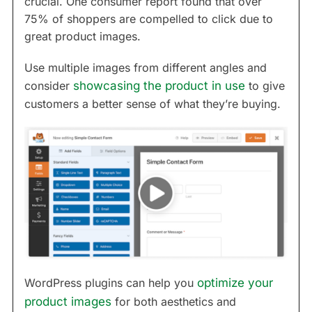
crucial. One consumer report found that over
75% of shoppers are compelled to click due to
great product images.
Use multiple images from different angles and
consider
showcasing the product in use
to give
customers a better sense of what they’re buying.
WordPress plugins can help you
optimize your
product images
for both aesthetics and