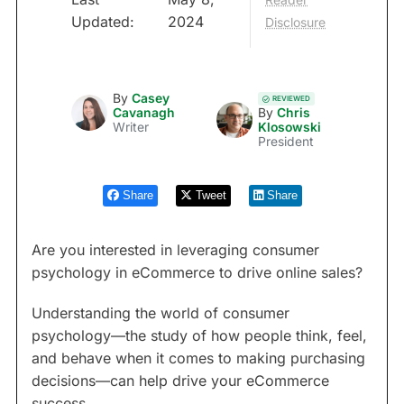
Updated:
2024
Disclosure
By
Casey
REVIEWED
Cavanagh
By
Chris
Writer
Klosowski
President
Share
Tweet
Share
Are you interested in leveraging consumer
psychology in eCommerce to drive online sales?
Understanding the world of consumer
psychology—the study of how people think, feel,
and behave when it comes to making purchasing
decisions—can help drive your eCommerce
success.