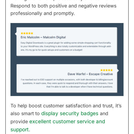
Respond to both positive and negative reviews
professionally and promptly.
To help boost customer satisfaction and trust, it’s
also smart to
display security badges
and
provide
excellent customer service and
support
.