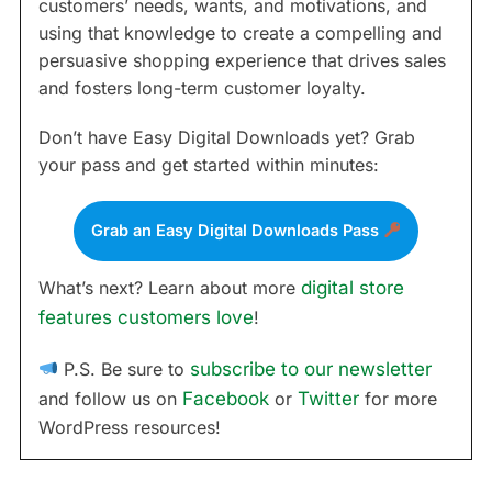
customers’ needs, wants, and motivations, and
using that knowledge to create a compelling and
persuasive shopping experience that drives sales
and fosters long-term customer loyalty.
Don’t have Easy Digital Downloads yet? Grab
your pass and get started within minutes:
Grab an Easy Digital Downloads Pass
What’s next? Learn about more
digital store
features customers love
!
P.S. Be sure to
subscribe to our newsletter
and follow us on
Facebook
or
Twitter
for more
WordPress resources!