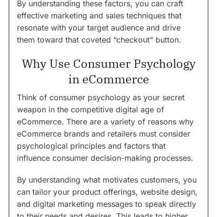
By understanding these factors, you can craft
effective marketing and sales techniques that
resonate with your target audience and drive
them toward that coveted “checkout” button.
Why Use Consumer Psychology
in eCommerce
Think of consumer psychology as your secret
weapon in the competitive digital age of
eCommerce. There are a variety of reasons why
eCommerce brands and retailers must consider
psychological principles and factors that
influence consumer decision-making processes.
By understanding what motivates customers, you
can tailor your product offerings, website design,
and digital marketing messages to speak directly
to their needs and desires. This leads to higher